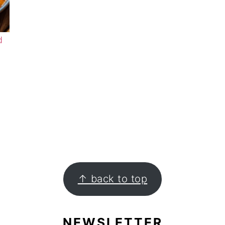
d
↑ back to top
NEWSLETTER