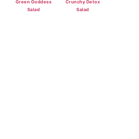
Green Goddess
Crunchy Detox
Salad
Salad