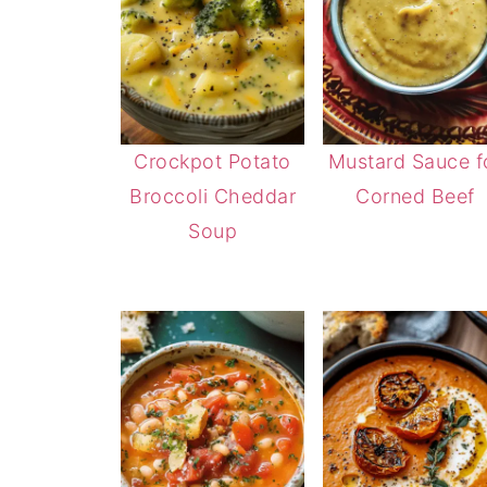
Crockpot Potato
Mustard Sauce f
Broccoli Cheddar
Corned Beef
Soup