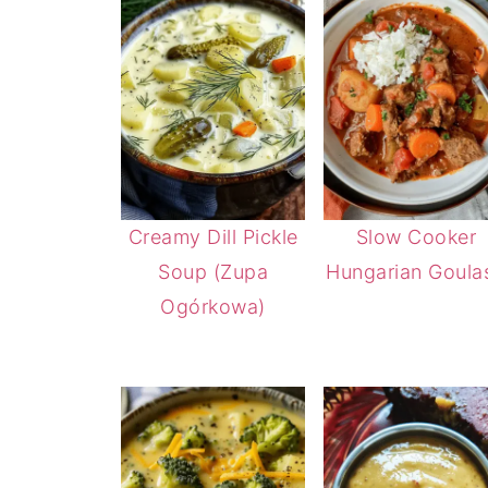
Creamy Dill Pickle
Slow Cooker
Soup (Zupa
Hungarian Goula
Ogórkowa)