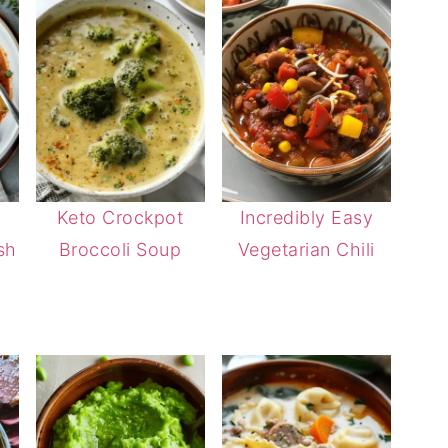
Keto Crockpot
Incredibly Easy
sh
Broccoli Soup
Vegetarian Chili