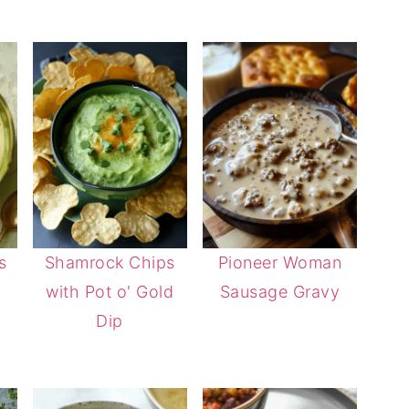
s
Shamrock Chips
Pioneer Woman
with Pot o' Gold
Sausage Gravy
Dip