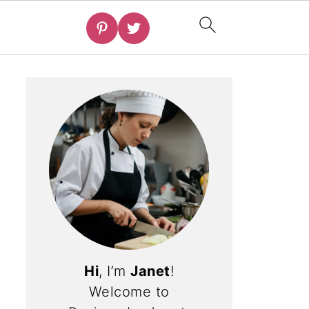
Hi
, I’m
Janet
!
Welcome to