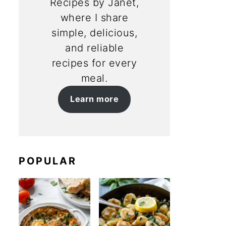
Recipes by Janet,
where I share
simple, delicious,
and reliable
recipes for every
meal.
Learn more
POPULAR