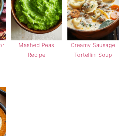
or
Mashed Peas
Creamy Sausage
Recipe
Tortellini Soup