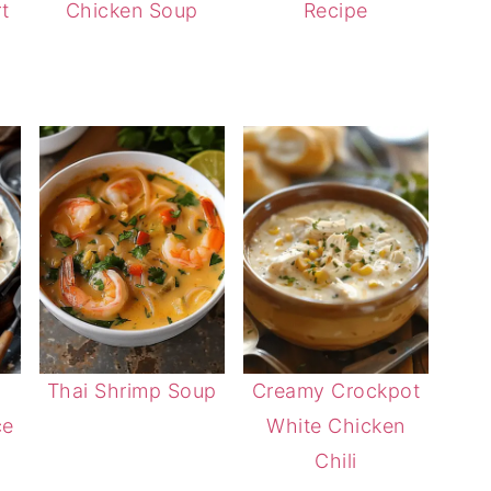
t
Chicken Soup
Recipe
Thai Shrimp Soup
Creamy Crockpot
ce
White Chicken
Chili