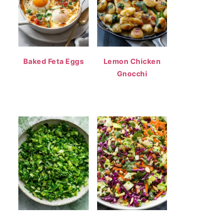
Baked Feta Eggs
Lemon Chicken
Gnocchi