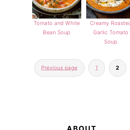
Tomato and White
Creamy Roaste
Bean Soup
Garlic Tomato
Soup
POSTS
Previous page
1
2
PAGINATION
FOOTER
ABOUT