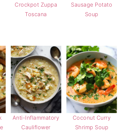
Crockpot Zuppa
Sausage Potato
Toscana
Soup
k
Anti-Inflammatory
Coconut Curry
he
Cauliflower
Shrimp Soup