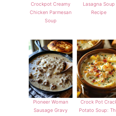
Crockpot Creamy
Lasagna Soup
Chicken Parmesan
Recipe
Soup
Pioneer Woman
Crock Pot Crac
Sausage Gravy
Potato Soup: T