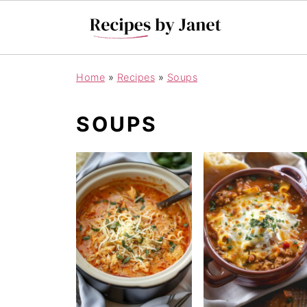
Home
»
Recipes
»
Soups
SOUPS