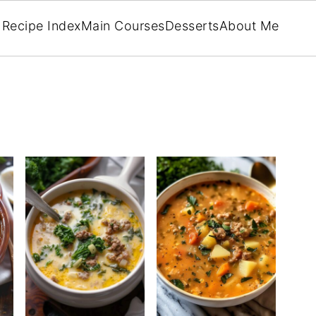
Recipe Index
Main Courses
Desserts
About Me