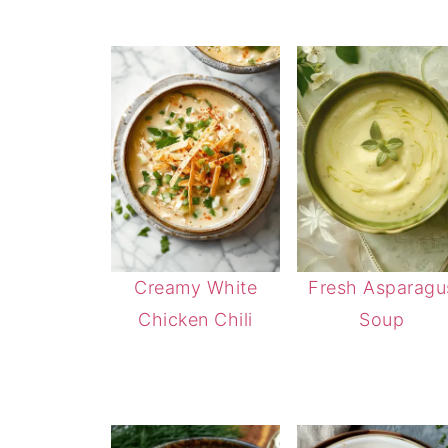
Creamy White
Fresh Asparagu
Chicken Chili
Soup