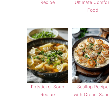
Recipe
Ultimate Comfor
Food
Potsticker Soup
Scallop Recipe
Recipe
with Cream Sau