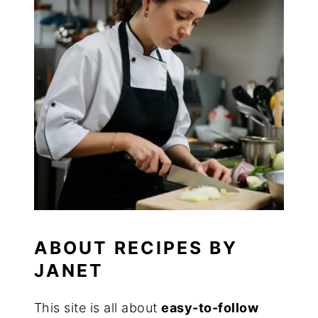
ABOUT RECIPES BY
JANET
This site is all about
easy-to-follow