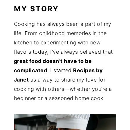
MY STORY
Cooking has always been a part of my
life. From childhood memories in the
kitchen to experimenting with new
flavors today, I’ve always believed that
great food doesn’t have to be
complicated
. I started
Recipes by
Janet
as a way to share my love for
cooking with others—whether you’re a
beginner or a seasoned home cook.