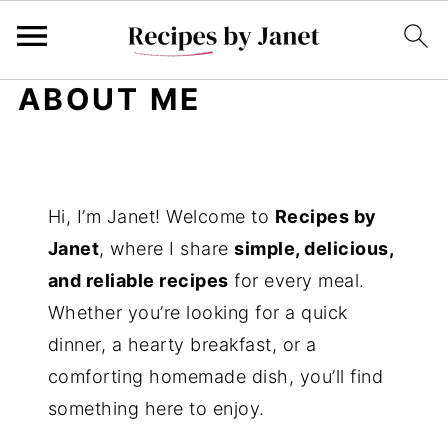
ABOUT ME
Hi, I’m Janet! Welcome to
Recipes by
Janet
, where I share
simple, delicious,
and reliable recipes
for every meal.
Whether you’re looking for a quick
dinner, a hearty breakfast, or a
comforting homemade dish, you’ll find
something here to enjoy.