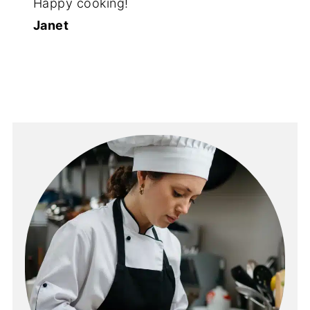
Happy cooking!
Janet