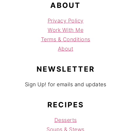
ABOUT
Privacy Policy
Work With Me
Terms & Conditions
About
NEWSLETTER
Sign Up! for emails and updates
RECIPES
Desserts
Soups & Stews