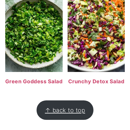
Green Goddess Salad
Crunchy Detox Salad
FOOTER
↑ back to top