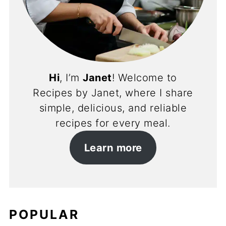
Hi
, I’m
Janet
! Welcome to
Recipes by Janet, where I share
simple, delicious, and reliable
recipes for every meal.
Learn more
POPULAR