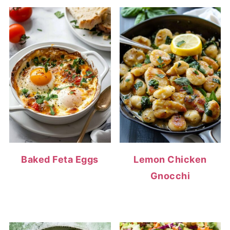
Baked Feta Eggs
Lemon Chicken
Gnocchi