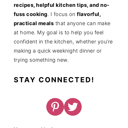
recipes, helpful kitchen tips, and no-
fuss cooking
. I focus on
flavorful,
practical meals
that anyone can make
at home. My goal is to help you feel
confident in the kitchen, whether you’re
making a quick weeknight dinner or
trying something new.
STAY CONNECTED!