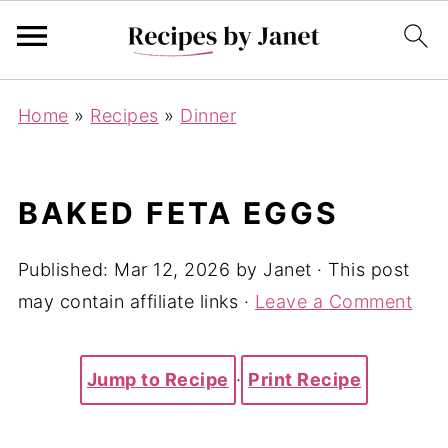
Home
»
Recipes
»
Dinner
BAKED FETA EGGS
Published:
Mar 12, 2026
by
Janet
· This post
may contain affiliate links ·
Leave a Comment
Jump to Recipe
·
Print Recipe