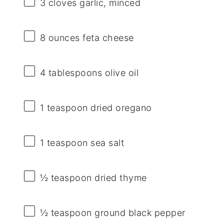
3
cloves garlic, minced
8 ounces
feta cheese
4 tablespoons
olive oil
1 teaspoon
dried oregano
1 teaspoon
sea salt
½ teaspoon
dried thyme
½ teaspoon
ground black pepper