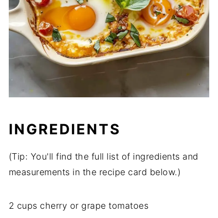
INGREDIENTS
(
Tip:
You'll
find
the
full
list
of
ingredients
and
measurements
in
the
recipe
card
below.)
2
cups
cherry
or
grape
tomatoes