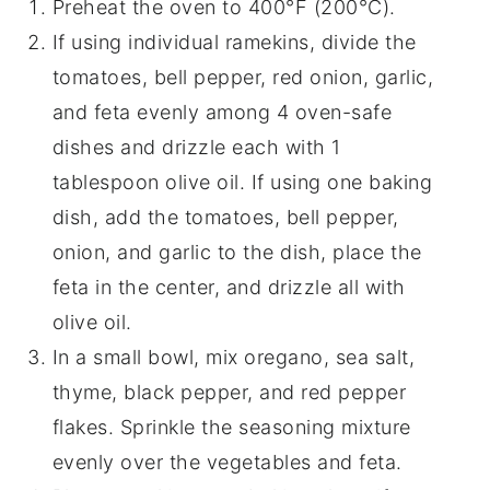
Preheat the oven to 400°F (200°C).
If using individual ramekins, divide the
tomatoes, bell pepper, red onion, garlic,
and feta evenly among 4 oven-safe
dishes and drizzle each with 1
tablespoon olive oil. If using one baking
dish, add the tomatoes, bell pepper,
onion, and garlic to the dish, place the
feta in the center, and drizzle all with
olive oil.
In a small bowl, mix oregano, sea salt,
thyme, black pepper, and red pepper
flakes. Sprinkle the seasoning mixture
evenly over the vegetables and feta.