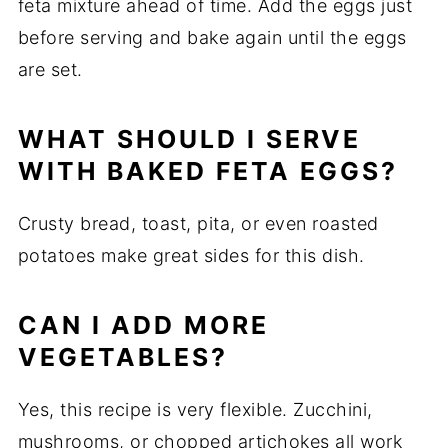
feta
mixture
ahead
of
time.
Add
the
eggs
just
before
serving
and
bake
again
until
the
eggs
are
set.
WHAT
SHOULD
I
SERVE
WITH
BAKED
FETA
EGGS?
Crusty
bread,
toast,
pita,
or
even
roasted
potatoes
make
great
sides
for
this
dish.
CAN
I
ADD
MORE
VEGETABLES?
Yes,
this
recipe
is
very
flexible.
Zucchini,
mushrooms,
or
chopped
artichokes
all
work