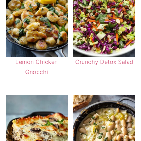
Lemon Chicken
Crunchy Detox Salad
Gnocchi