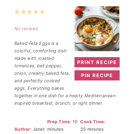
1
2
3
4
5
Star
Stars
Stars
Stars
Stars
No reviews
Baked Feta Eggs is a
colorful, comforting dish
made with roasted
PRINT RECIPE
tomatoes, bell pepper,
onion, creamy baked feta,
PIN RECIPE
and perfectly cooked
eggs. Everything bakes
together in one dish for a hearty Mediterranean-
inspired breakfast, brunch, or light dinner.
Prep Time:
10
Cook Time:
Author:
Janet
minutes
35 minutes