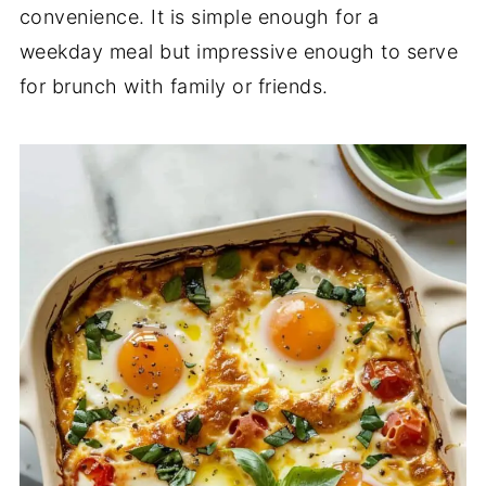
convenience.
It
is
simple
enough
for
a
weekday
meal
but
impressive
enough
to
serve
for
brunch
with
family
or
friends.