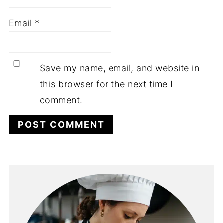
Email
*
Save my name, email, and website in
this browser for the next time I
comment.