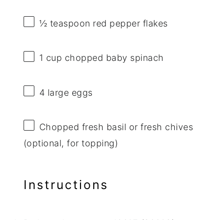
½ teaspoon
red pepper flakes
1 cup
chopped baby spinach
4
large eggs
Chopped fresh basil or fresh chives
(optional, for topping)
Instructions