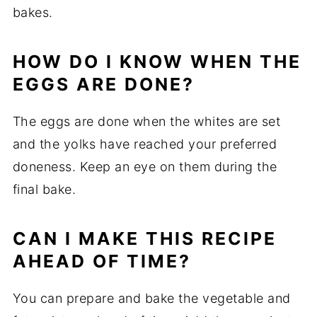
bakes.
HOW
DO
I
KNOW
WHEN
THE
EGGS
ARE
DONE?
The
eggs
are
done
when
the
whites
are
set
and
the
yolks
have
reached
your
preferred
doneness.
Keep
an
eye
on
them
during
the
final
bake.
CAN
I
MAKE
THIS
RECIPE
AHEAD
OF
TIME?
You
can
prepare
and
bake
the
vegetable
and