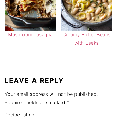
Mushroom Lasagna
Creamy Butter Beans
with Leeks
LEAVE A REPLY
Your email address will not be published.
Required fields are marked
*
Recipe rating