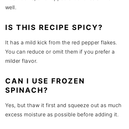
well.
IS
THIS
RECIPE
SPICY?
It
has
a
mild
kick
from
the
red
pepper
flakes.
You
can
reduce
or
omit
them
if
you
prefer
a
milder
flavor.
CAN
I
USE
FROZEN
SPINACH?
Yes,
but
thaw
it
first
and
squeeze
out
as
much
excess
moisture
as
possible
before
adding
it.