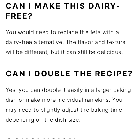
CAN
I
MAKE
THIS
DAIRY-
FREE?
You
would
need
to
replace
the
feta
with
a
dairy-
free
alternative.
The
flavor
and
texture
will
be
different,
but
it
can
still
be
delicious.
CAN
I
DOUBLE
THE
RECIPE?
Yes,
you
can
double
it
easily
in
a
larger
baking
dish
or
make
more
individual
ramekins.
You
may
need
to
slightly
adjust
the
baking
time
depending
on
the
dish
size.