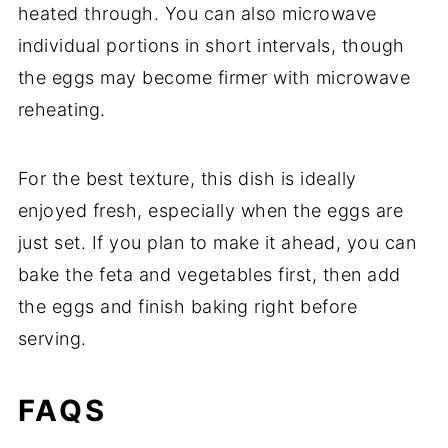
heated
through.
You
can
also
microwave
individual
portions
in
short
intervals,
though
the
eggs
may
become
firmer
with
microwave
reheating.
For
the
best
texture,
this
dish
is
ideally
enjoyed
fresh,
especially
when
the
eggs
are
just
set.
If
you
plan
to
make
it
ahead,
you
can
bake
the
feta
and
vegetables
first,
then
add
the
eggs
and
finish
baking
right
before
serving.
FAQS