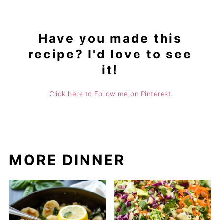
Have you made this
recipe? I'd love to see
it!
Click here to Follow me on Pinterest
MORE DINNER