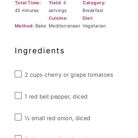
Total Time:
Yield:
4
Category:
45 minutes
servings
Breakfast
Cuisine:
Diet:
Method:
Bake
Mediterranean
Vegetarian
Ingredients
2 cups
cherry or grape tomatoes
1
red bell pepper, diced
½
small red onion, diced