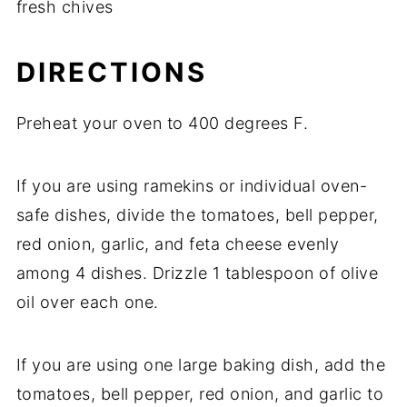
fresh
chives
DIRECTIONS
Preheat
your
oven
to
400
degrees
F.
If
you
are
using
ramekins
or
individual
oven-
safe
dishes,
divide
the
tomatoes,
bell
pepper,
red
onion,
garlic,
and
feta
cheese
evenly
among
4
dishes.
Drizzle
1
tablespoon
of
olive
oil
over
each
one.
If
you
are
using
one
large
baking
dish,
add
the
tomatoes,
bell
pepper,
red
onion,
and
garlic
to