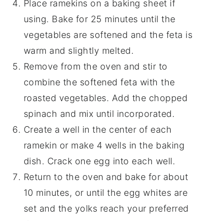
Place ramekins on a baking sheet if
using. Bake for 25 minutes until the
vegetables are softened and the feta is
warm and slightly melted.
Remove from the oven and stir to
combine the softened feta with the
roasted vegetables. Add the chopped
spinach and mix until incorporated.
Create a well in the center of each
ramekin or make 4 wells in the baking
dish. Crack one egg into each well.
Return to the oven and bake for about
10 minutes, or until the egg whites are
set and the yolks reach your preferred