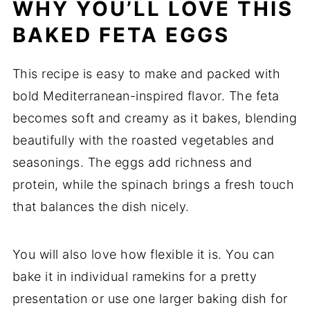
WHY
YOU’LL
LOVE
THIS
BAKED FETA EGGS
This
recipe
is
easy
to
make
and
packed
with
bold
Mediterranean-
inspired
flavor.
The
feta
becomes
soft
and
creamy
as
it
bakes,
blending
beautifully
with
the
roasted
vegetables
and
seasonings.
The
eggs
add
richness
and
protein,
while
the
spinach
brings
a
fresh
touch
that
balances
the
dish
nicely.
You
will
also
love
how
flexible
it
is.
You
can
bake
it
in
individual
ramekins
for
a
pretty
presentation
or
use
one
larger
baking
dish
for