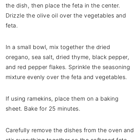
the
dish,
then
place
the
feta
in
the
center.
Drizzle
the
olive
oil
over
the
vegetables
and
feta.
In
a
small
bowl,
mix
together
the
dried
oregano,
sea
salt,
dried
thyme,
black
pepper,
and
red
pepper
flakes.
Sprinkle
the
seasoning
mixture
evenly
over
the
feta
and
vegetables.
If
using
ramekins,
place
them
on
a
baking
sheet.
Bake
for
25
minutes.
Carefully
remove
the
dishes
from
the
oven
and