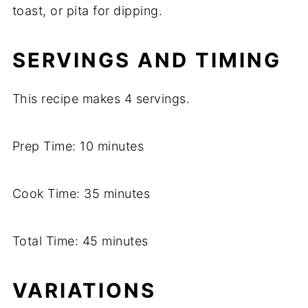
toast,
or
pita
for
dipping.
SERVINGS
AND
TIMING
This
recipe
makes
4
servings.
Prep
Time:
10
minutes
Cook
Time:
35
minutes
Total
Time:
45
minutes
VARIATIONS