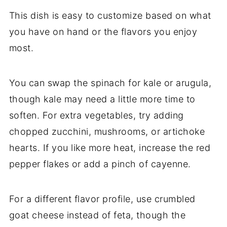
This
dish
is
easy
to
customize
based
on
what
you
have
on
hand
or
the
flavors
you
enjoy
most.
You
can
swap
the
spinach
for
kale
or
arugula,
though
kale
may
need
a
little
more
time
to
soften.
For
extra
vegetables,
try
adding
chopped
zucchini,
mushrooms,
or
artichoke
hearts.
If
you
like
more
heat,
increase
the
red
pepper
flakes
or
add
a
pinch
of
cayenne.
For
a
different
flavor
profile,
use
crumbled
goat
cheese
instead
of
feta,
though
the