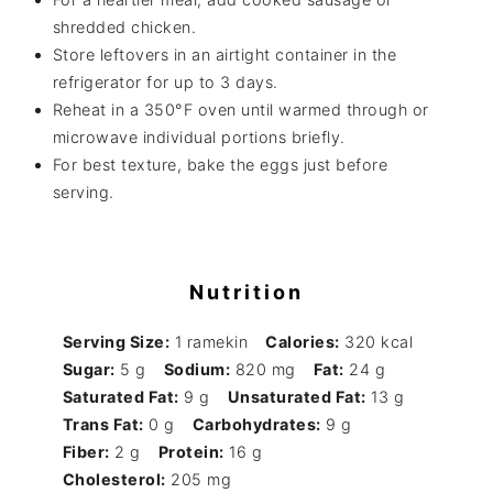
shredded chicken.
Store leftovers in an airtight container in the
refrigerator for up to 3 days.
Reheat in a 350°F oven until warmed through or
microwave individual portions briefly.
For best texture, bake the eggs just before
serving.
Nutrition
Serving Size:
1 ramekin
Calories:
320 kcal
Sugar:
5 g
Sodium:
820 mg
Fat:
24 g
Saturated Fat:
9 g
Unsaturated Fat:
13 g
Trans Fat:
0 g
Carbohydrates:
9 g
Fiber:
2 g
Protein:
16 g
Cholesterol:
205 mg