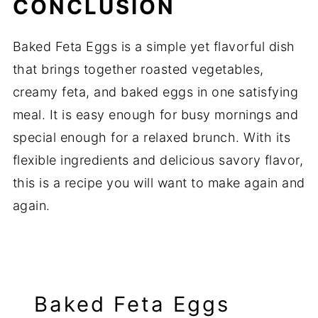
CONCLUSION
Baked
Feta
Eggs
is
a
simple
yet
flavorful
dish
that
brings
together
roasted
vegetables,
creamy
feta,
and
baked
eggs
in
one
satisfying
meal.
It
is
easy
enough
for
busy
mornings
and
special
enough
for
a
relaxed
brunch.
With
its
flexible
ingredients
and
delicious
savory
flavor,
this
is
a
recipe
you
will
want
to
make
again
and
again.
Baked Feta Eggs