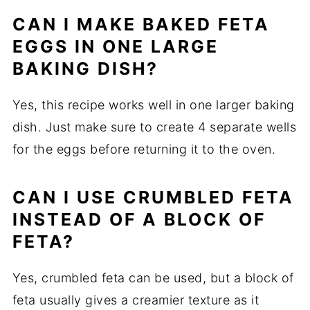
CAN
I
MAKE
BAKED
FETA
EGGS
IN
ONE
LARGE
BAKING
DISH?
Yes,
this
recipe
works
well
in
one
larger
baking
dish.
Just
make
sure
to
create
4
separate
wells
for
the
eggs
before
returning
it
to
the
oven.
CAN
I
USE
CRUMBLED
FETA
INSTEAD
OF
A
BLOCK
OF
FETA?
Yes,
crumbled
feta
can
be
used,
but
a
block
of
feta
usually
gives
a
creamier
texture
as
it