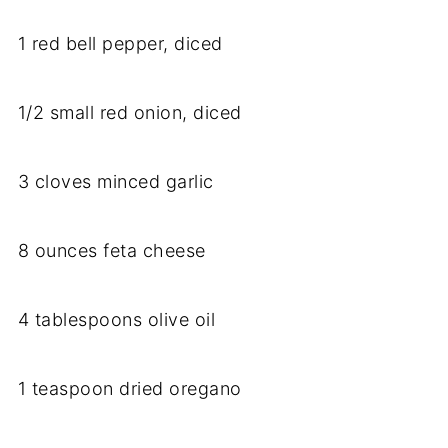
1
red
bell
pepper,
diced
1/
2
small
red
onion,
diced
3
cloves
minced
garlic
8
ounces
feta
cheese
4
tablespoons
olive
oil
1
teaspoon
dried
oregano