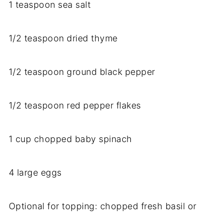
1
teaspoon
sea
salt
1/
2
teaspoon
dried
thyme
1/
2
teaspoon
ground
black
pepper
1/
2
teaspoon
red
pepper
flakes
1
cup
chopped
baby
spinach
4
large
eggs
Optional
for
topping:
chopped
fresh
basil
or