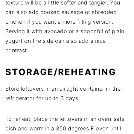
texture
will
be
a
little
softer
and
tangier.
You
can
also
add
cooked
sausage
or
shredded
chicken
if
you
want
a
more
filling
version.
Serving
it
with
avocado
or
a
spoonful
of
plain
yogurt
on
the
side
can
also
add
a
nice
contrast.
STORAGE/
REHEATING
Store
leftovers
in
an
airtight
container
in
the
refrigerator
for
up
to
3
days.
To
reheat,
place
the
leftovers
in
an
oven-
safe
dish
and
warm
in
a
350
degrees
F
oven
until