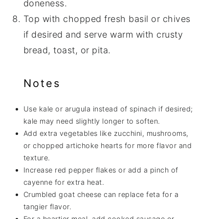
doneness.
Top with chopped fresh basil or chives
if desired and serve warm with crusty
bread, toast, or pita.
Notes
Use kale or arugula instead of spinach if desired;
kale may need slightly longer to soften.
Add extra vegetables like zucchini, mushrooms,
or chopped artichoke hearts for more flavor and
texture.
Increase red pepper flakes or add a pinch of
cayenne for extra heat.
Crumbled goat cheese can replace feta for a
tangier flavor.
For a heartier meal, add cooked sausage or