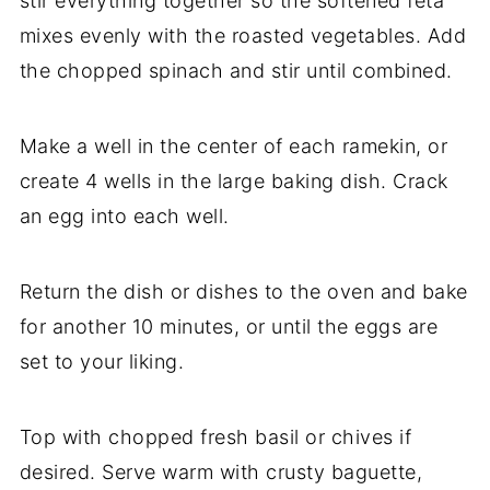
stir
everything
together
so
the
softened
feta
mixes
evenly
with
the
roasted
vegetables.
Add
the
chopped
spinach
and
stir
until
combined.
Make
a
well
in
the
center
of
each
ramekin,
or
create
4
wells
in
the
large
baking
dish.
Crack
an
egg
into
each
well.
Return
the
dish
or
dishes
to
the
oven
and
bake
for
another
10
minutes,
or
until
the
eggs
are
set
to
your
liking.
Top
with
chopped
fresh
basil
or
chives
if
desired.
Serve
warm
with
crusty
baguette,