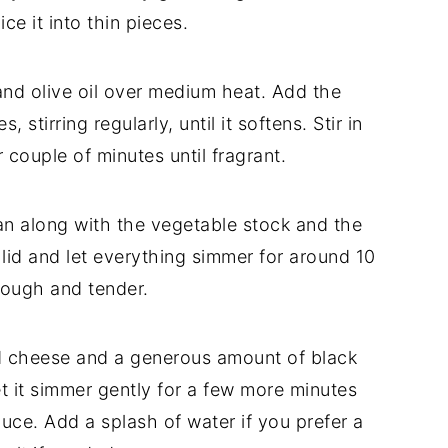
lice
it
into
thin
pieces.
and
olive
oil
over
medium
heat.
Add
the
es,
stirring
regularly,
until
it
softens.
Stir
in
r
couple
of
minutes
until
fragrant.
an
along
with
the
vegetable
stock
and
the
a
lid
and
let
everything
simmer
for
around
10
rough
and
tender.
d
cheese
and
a
generous
amount
of
black
et
it
simmer
gently
for
a
few
more
minutes
auce.
Add
a
splash
of
water
if
you
prefer
a