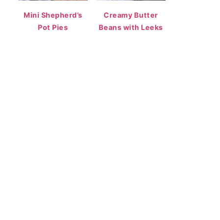
Mini Shepherd’s
Creamy Butter
Pot Pies
Beans with Leeks