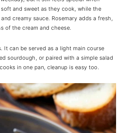
e
soft
and
sweet
as
they
cook,
while
the
k
and
creamy
sauce.
Rosemary
adds
a
fresh,
ss
of
the
cream
and
cheese.
s.
It
can
be
served
as
a
light
main
course
ted
sourdough,
or
paired
with
a
simple
salad
cooks
in
one
pan,
cleanup
is
easy
too.