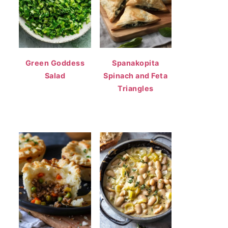
Green Goddess
Spanakopita
Salad
Spinach and Feta
Triangles