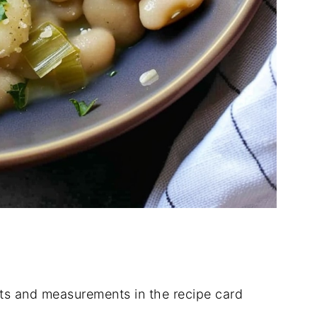
nts
and
measurements
in
the
recipe
card