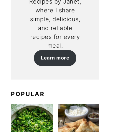
Recipes by Janet,
where I share
simple, delicious,
and reliable
recipes for every
meal.
Learn more
POPULAR