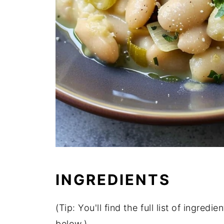
INGREDIENTS
(
Tip:
You'll
find
the
full
list
of
ingredie
below.)