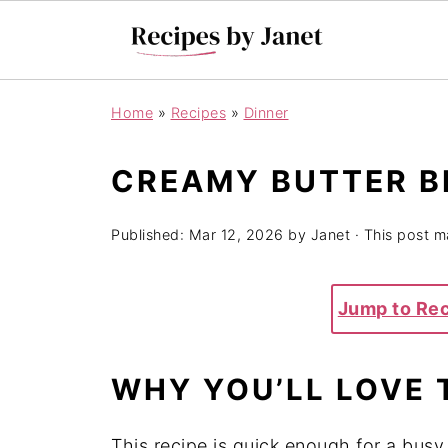
Home
»
Recipes
»
Dinner
CREAMY BUTTER B
Published:
Mar 12, 2026
by
Janet
· This post ma
Jump to Re
WHY
YOU’LL
LOVE
This
recipe
is
quick
enough
for
a
bus