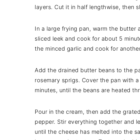
layers.
Cut
it
in
half
lengthwise,
then
s
In
a
large
frying
pan,
warm
the
butter
sliced
leek
and
cook
for
about
5
minut
the
minced
garlic
and
cook
for
anothe
Add
the
drained
butter
beans
to
the
p
rosemary
sprigs.
Cover
the
pan
with
minutes,
until
the
beans
are
heated
th
Pour
in
the
cream,
then
add
the
grate
pepper.
Stir
everything
together
and
l
until
the
cheese
has
melted
into
the
s