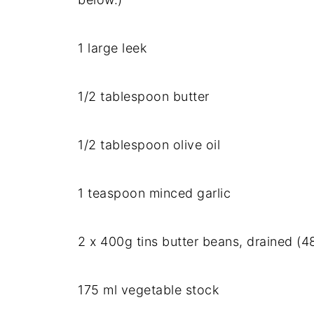
1
large
leek
1/
2
tablespoon
butter
1/
2
tablespoon
olive
oil
1
teaspoon
minced
garlic
2
x
400g
tins
butter
beans,
drained (
4
175
ml
vegetable
stock