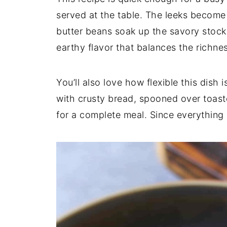
served
at
the
table.
The
leeks
becom
butter
beans
soak
up
the
savory
stoc
earthy
flavor
that
balances
the
richne
You’ll
also
love
how
flexible
this
dish
i
with
crusty
bread,
spooned
over
toas
for
a
complete
meal.
Since
everything