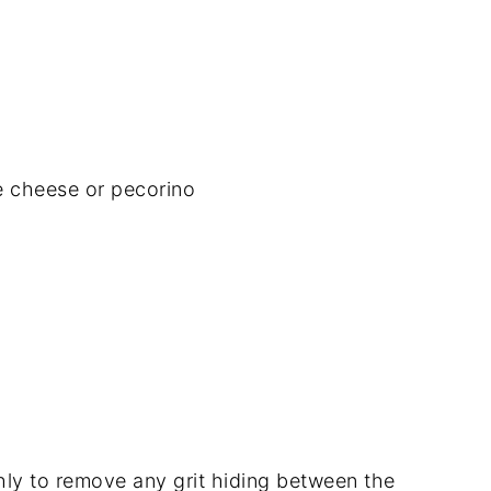
e
cheese
or
pecorino
hly
to
remove
any
grit
hiding
between
the