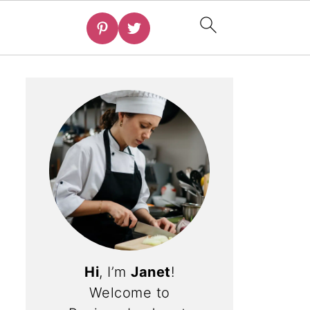
Hi
, I’m
Janet
!
Welcome to