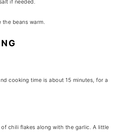
salt
if
needed.
e
the
beans
warm.
ING
and
cooking
time
is
about
15
minutes,
for
a
h
of
chili
flakes
along
with
the
garlic.
A
little