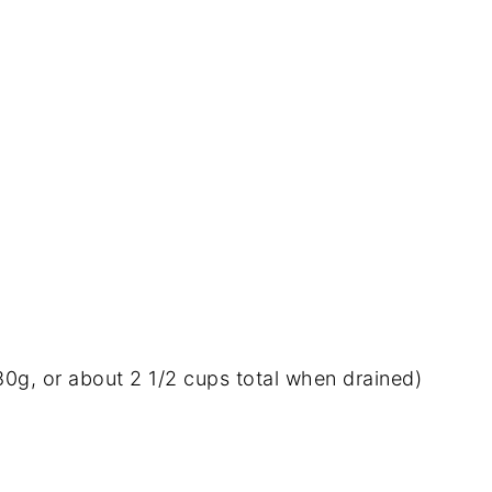
80g,
or
about
2
1/
2
cups
total
when
drained)