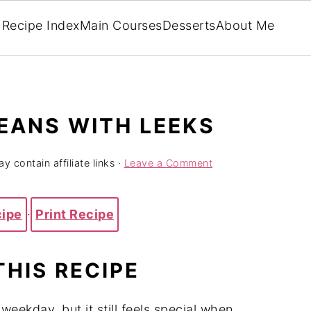
Recipe Index
Main Courses
Desserts
About Me
EANS WITH LEEKS
y contain affiliate links ·
Leave a Comment
cipe
·
Print Recipe
THIS
RECIPE
y
weekday,
but
it
still
feels
special
when