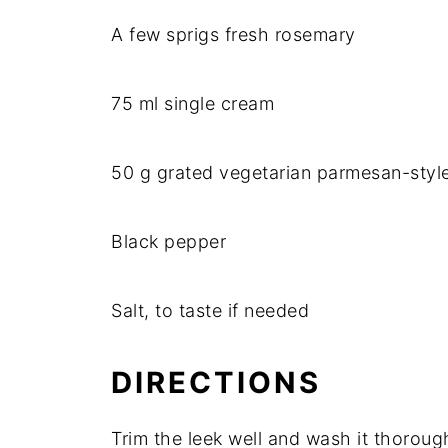
A
few
sprigs
fresh
rosemary
75
ml
single
cream
50
g
grated
vegetarian
parmesan-
styl
Black
pepper
Salt,
to
taste
if
needed
DIRECTIONS
Trim
the
leek
well
and
wash
it
thoroug