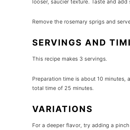
looser,
saucier
texture.
Taste
and
add
Remove
the
rosemary
sprigs
and
serv
SERVINGS
AND
TIM
This
recipe
makes
3
servings.
Preparation
time
is
about
10
minutes,
total
time
of
25
minutes.
VARIATIONS
For
a
deeper
flavor,
try
adding
a
pinc