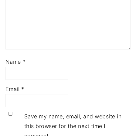
Name
*
Email
*
Save my name, email, and website in
this browser for the next time I
comment.