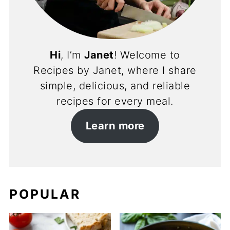
Hi
, I’m
Janet
! Welcome to
Recipes by Janet, where I share
simple, delicious, and reliable
recipes for every meal.
Learn more
POPULAR