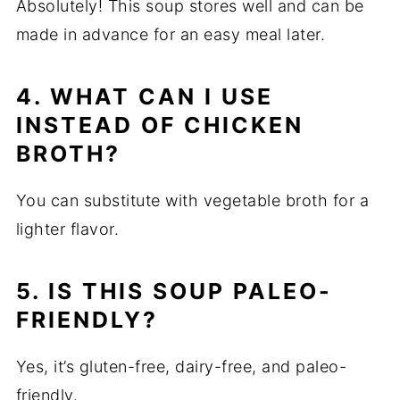
Absolutely! This soup stores well and can be
made in advance for an easy meal later.
4. WHAT CAN I USE
INSTEAD OF CHICKEN
BROTH?
You can substitute with vegetable broth for a
lighter flavor.
5. IS THIS SOUP PALEO-
FRIENDLY?
Yes, it’s gluten-free, dairy-free, and paleo-
friendly.