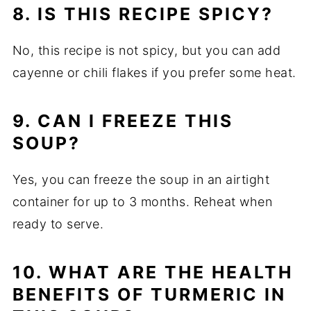
8. IS THIS RECIPE SPICY?
No, this recipe is not spicy, but you can add
cayenne or chili flakes if you prefer some heat.
9. CAN I FREEZE THIS
SOUP?
Yes, you can freeze the soup in an airtight
container for up to 3 months. Reheat when
ready to serve.
10. WHAT ARE THE HEALTH
BENEFITS OF TURMERIC IN