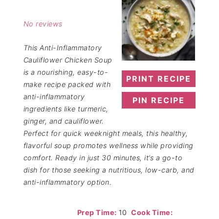
Star
Stars
Stars
Stars
Stars
No reviews
This Anti-Inflammatory
Cauliflower Chicken Soup
is a nourishing, easy-to-
PRINT RECIPE
make recipe packed with
anti-inflammatory
PIN RECIPE
ingredients like turmeric,
ginger, and cauliflower.
Perfect for quick weeknight meals, this healthy,
flavorful soup promotes wellness while providing
comfort. Ready in just 30 minutes, it’s a go-to
dish for those seeking a nutritious, low-carb, and
anti-inflammatory option.
Prep Time:
10
Cook Time: