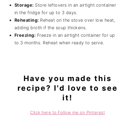
Storage:
Store leftovers in an airtight container
in the fridge for up to 3 days.
Reheating:
Reheat on the stove over low heat,
adding broth if the soup thickens.
Freezing:
Freeze in an airtight container for up
to 3 months. Reheat when ready to serve.
Have you made this
recipe? I'd love to see
it!
Click here to Follow me on Pinterest