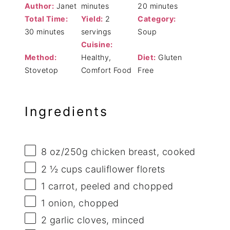
Author:
Janet
minutes
20 minutes
Total Time:
Yield:
2
Category:
30 minutes
servings
Soup
Cuisine:
Method:
Healthy,
Diet:
Gluten
Stovetop
Comfort Food
Free
Ingredients
8 oz
/250g chicken breast, cooked
2 ½ cups
cauliflower florets
1
carrot, peeled and chopped
1
onion, chopped
2
garlic cloves, minced