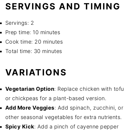
SERVINGS AND TIMING
Servings: 2
Prep time: 10 minutes
Cook time: 20 minutes
Total time: 30 minutes
VARIATIONS
Vegetarian Option
: Replace chicken with tofu
or chickpeas for a plant-based version.
Add More Veggies
: Add spinach, zucchini, or
other seasonal vegetables for extra nutrients.
Spicy Kick
: Add a pinch of cayenne pepper