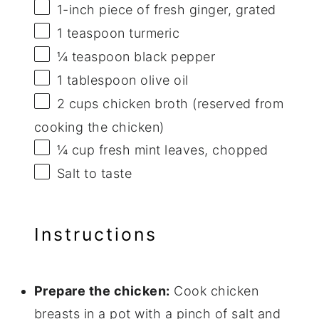
1
-inch piece of fresh ginger, grated
1 teaspoon
turmeric
¼ teaspoon
black pepper
1 tablespoon
olive oil
2 cups
chicken broth (reserved from
cooking the chicken)
¼ cup
fresh mint leaves, chopped
Salt to taste
Instructions
Prepare the chicken:
Cook chicken
breasts in a pot with a pinch of salt and