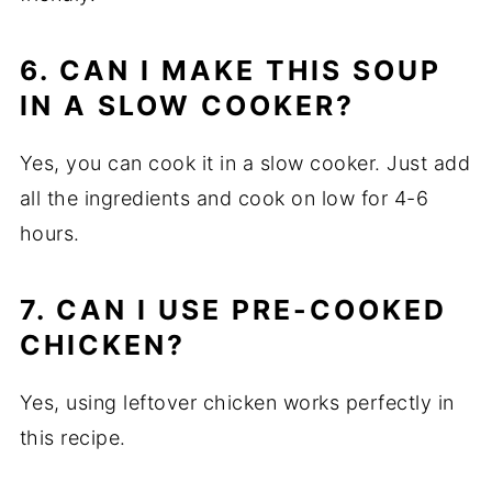
6. CAN I MAKE THIS SOUP
IN A SLOW COOKER?
Yes, you can cook it in a slow cooker. Just add
all the ingredients and cook on low for 4-6
hours.
7. CAN I USE PRE-COOKED
CHICKEN?
Yes, using leftover chicken works perfectly in
this recipe.