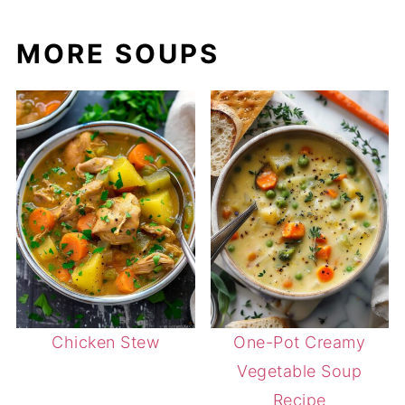
MORE SOUPS
Chicken Stew
One-Pot Creamy
Vegetable Soup
Recipe