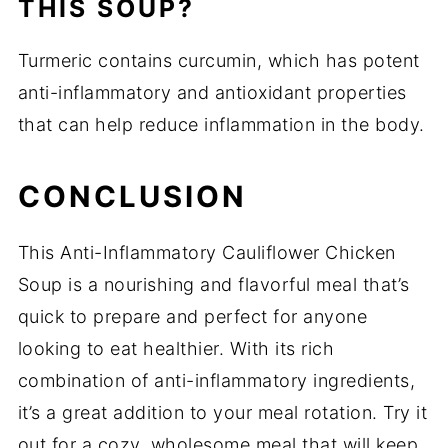
THIS SOUP?
Turmeric contains curcumin, which has potent
anti-inflammatory and antioxidant properties
that can help reduce inflammation in the body.
CONCLUSION
This Anti-Inflammatory Cauliflower Chicken
Soup is a nourishing and flavorful meal that’s
quick to prepare and perfect for anyone
looking to eat healthier. With its rich
combination of anti-inflammatory ingredients,
it’s a great addition to your meal rotation. Try it
out for a cozy, wholesome meal that will keep