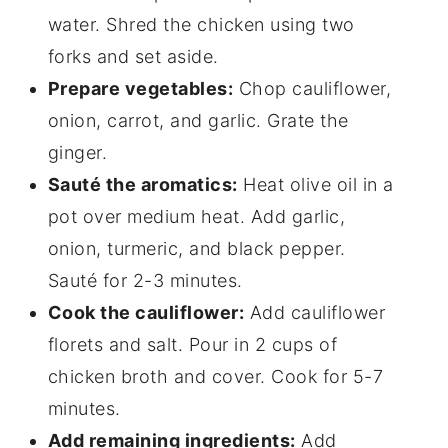
water. Shred the chicken using two
forks and set aside.
Prepare vegetables:
Chop cauliflower,
onion, carrot, and garlic. Grate the
ginger.
Sauté the aromatics:
Heat olive oil in a
pot over medium heat. Add garlic,
onion, turmeric, and black pepper.
Sauté for 2-3 minutes.
Cook the cauliflower:
Add cauliflower
florets and salt. Pour in 2 cups of
chicken broth and cover. Cook for 5-7
minutes.
Add remaining ingredients:
Add