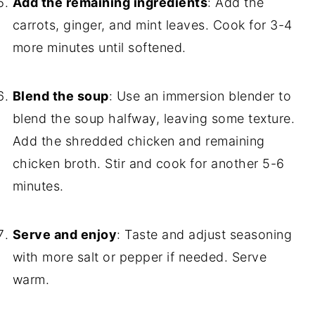
Add the remaining ingredients
: Add the
carrots, ginger, and mint leaves. Cook for 3-4
more minutes until softened.
Blend the soup
: Use an immersion blender to
blend the soup halfway, leaving some texture.
Add the shredded chicken and remaining
chicken broth. Stir and cook for another 5-6
minutes.
Serve and enjoy
: Taste and adjust seasoning
with more salt or pepper if needed. Serve
warm.