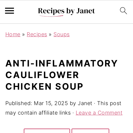
Home
»
Recipes
»
Soups
ANTI-INFLAMMATORY
CAULIFLOWER
CHICKEN SOUP
Published:
Mar 15, 2025
by
Janet
· This post
may contain affiliate links ·
Leave a Comment