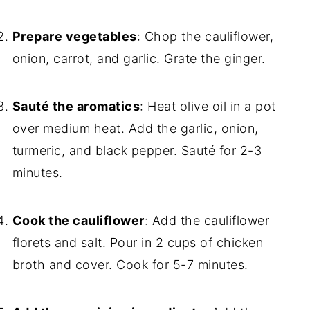
Prepare vegetables
: Chop the cauliflower,
onion, carrot, and garlic. Grate the ginger.
Sauté the aromatics
: Heat olive oil in a pot
over medium heat. Add the garlic, onion,
turmeric, and black pepper. Sauté for 2-3
minutes.
Cook the cauliflower
: Add the cauliflower
florets and salt. Pour in 2 cups of chicken
broth and cover. Cook for 5-7 minutes.