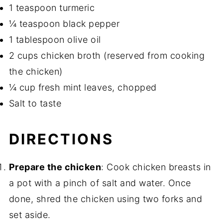
1 teaspoon turmeric
¼ teaspoon black pepper
1 tablespoon olive oil
2 cups chicken broth (reserved from cooking
the chicken)
¼ cup fresh mint leaves, chopped
Salt to taste
DIRECTIONS
Prepare the chicken
: Cook chicken breasts in
a pot with a pinch of salt and water. Once
done, shred the chicken using two forks and
set aside.