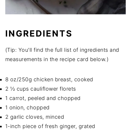
INGREDIENTS
(Tip: You'll find the full list of ingredients and
measurements in the recipe card below.)
8 oz/250g chicken breast, cooked
2 ½ cups cauliflower florets
1 carrot, peeled and chopped
1 onion, chopped
2 garlic cloves, minced
1-inch piece of fresh ginger, grated