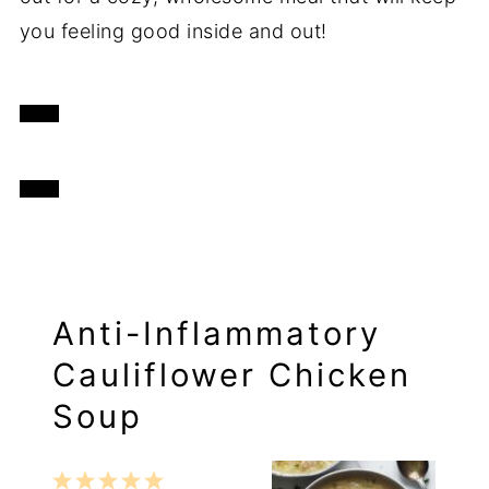
you feeling good inside and out!
Anti-Inflammatory
Cauliflower Chicken
Soup
1
2
3
4
5