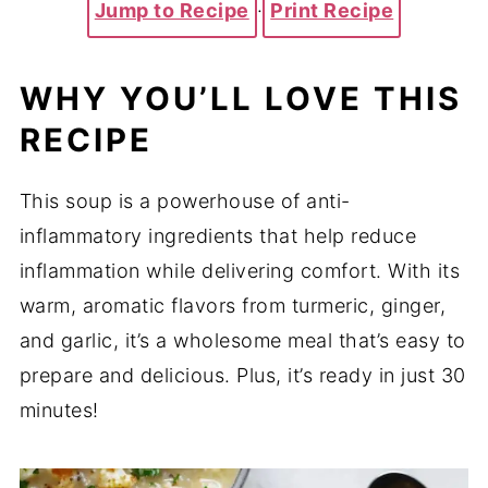
Jump to Recipe
·
Print Recipe
WHY YOU’LL LOVE THIS
RECIPE
This soup is a powerhouse of anti-
inflammatory ingredients that help reduce
inflammation while delivering comfort. With its
warm, aromatic flavors from turmeric, ginger,
and garlic, it’s a wholesome meal that’s easy to
prepare and delicious. Plus, it’s ready in just 30
minutes!