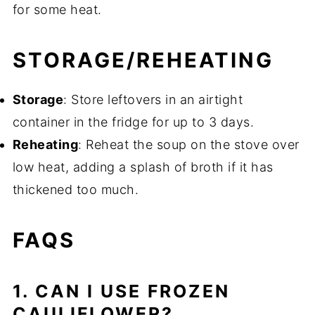
for some heat.
STORAGE/REHEATING
Storage
: Store leftovers in an airtight
container in the fridge for up to 3 days.
Reheating
: Reheat the soup on the stove over
low heat, adding a splash of broth if it has
thickened too much.
FAQS
1. CAN I USE FROZEN
CAULIFLOWER?