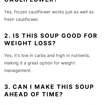
Yes, frozen cauliflower works just as well as
fresh cauliflower.
2. IS THIS SOUP GOOD FOR
WEIGHT LOSS?
Yes, it's low in carbs and high in nutrients,
making it a great option for weight
management.
3. CAN I MAKE THIS SOUP
AHEAD OF TIME?