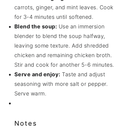
carrots, ginger, and mint leaves. Cook
for 3-4 minutes until softened.
Blend the soup:
Use an immersion
blender to blend the soup halfway,
leaving some texture. Add shredded
chicken and remaining chicken broth.
Stir and cook for another 5-6 minutes.
Serve and enjoy:
Taste and adjust
seasoning with more salt or pepper.
Serve warm.
Notes