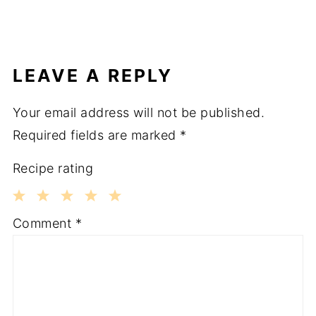
LEAVE A REPLY
Your email address will not be published.
Required fields are marked
*
Recipe rating
1
2
3
4
5
Comment
*
Star
Stars
Stars
Stars
Stars