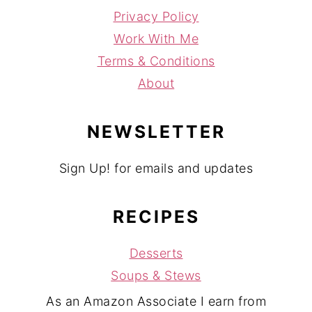
Privacy Policy
Work With Me
Terms & Conditions
About
NEWSLETTER
Sign Up! for emails and updates
RECIPES
Desserts
Soups & Stews
As an Amazon Associate I earn from