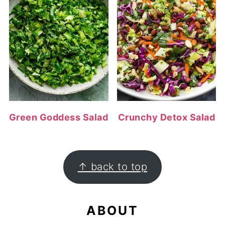
Green Goddess Salad
Crunchy Detox Salad
FOOTER
↑ back to top
ABOUT