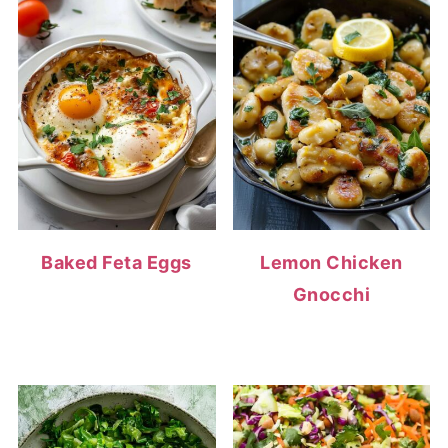
Baked Feta Eggs
Lemon Chicken
Gnocchi