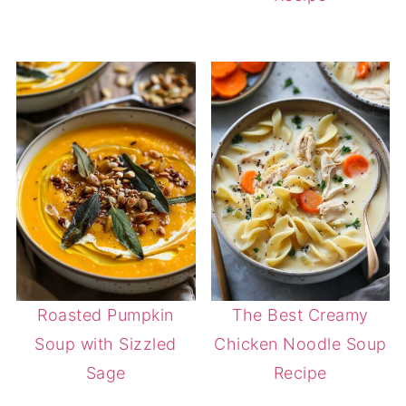
Roasted Pumpkin
The Best Creamy
Soup with Sizzled
Chicken Noodle Soup
Sage
Recipe