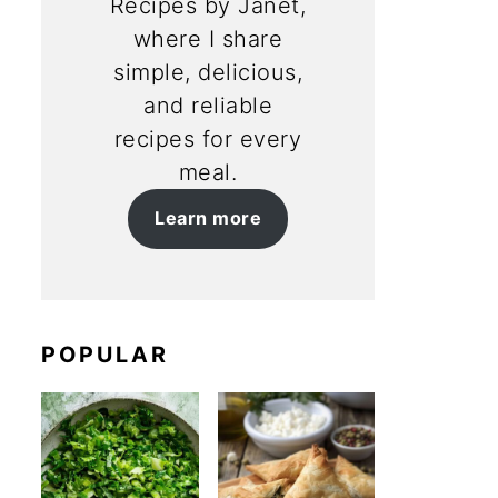
Recipes by Janet,
where I share
simple, delicious,
and reliable
recipes for every
meal.
Learn more
POPULAR