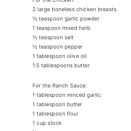
2 large boneless chicken breasts
½ teaspoon garlic powder
1 teaspoon mixed herb
½ teaspoon salt
½ teaspoon pepper
1 tablespoon olive oil
1.5 tablespoons butter
For the Ranch Sauce:
1 tablespoon minced garlic
1 tablespoon butter
1 tablespoon flour
1 cup stock