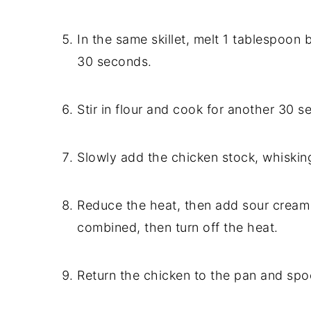
In the same skillet, melt 1 tablespoon 
30 seconds.
Stir in flour and cook for another 30 s
Slowly add the chicken stock, whiskin
Reduce the heat, then add sour cream 
combined, then turn off the heat.
Return the chicken to the pan and spo