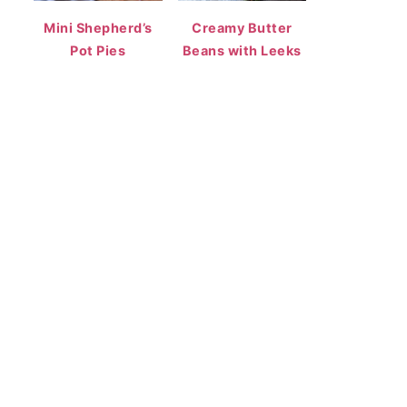
Mini Shepherd’s
Creamy Butter
Pot Pies
Beans with Leeks