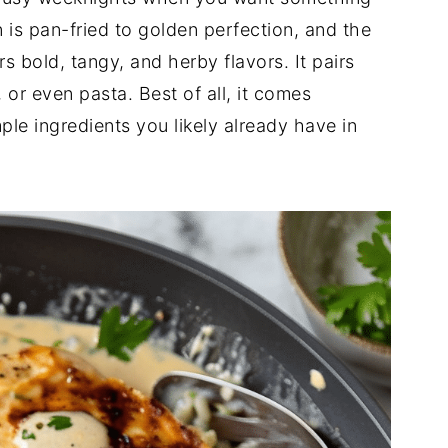
is pan-fried to golden perfection, and the
bold, tangy, and herby flavors. It pairs
 or even pasta. Best of all, it comes
ple ingredients you likely already have in