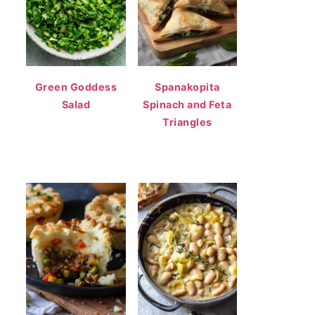
Green Goddess
Spanakopita
Salad
Spinach and Feta
Triangles