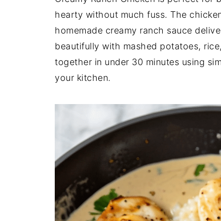
hearty without much fuss. The chicken 
homemade creamy ranch sauce delivers 
beautifully with mashed potatoes, rice,
together in under 30 minutes using sim
your kitchen.