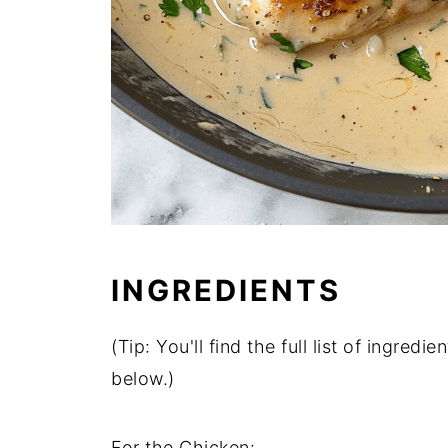
INGREDIENTS
(Tip: You'll find the full list of ingre
below.)
For the Chicken: