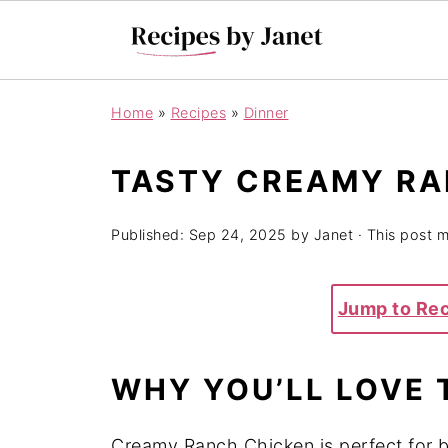
Home
»
Recipes
»
Dinner
TASTY CREAMY RA
Published:
Sep 24, 2025
by
Janet
· This post ma
Jump to Re
WHY YOU’LL LOVE 
Creamy Ranch Chicken is perfect for