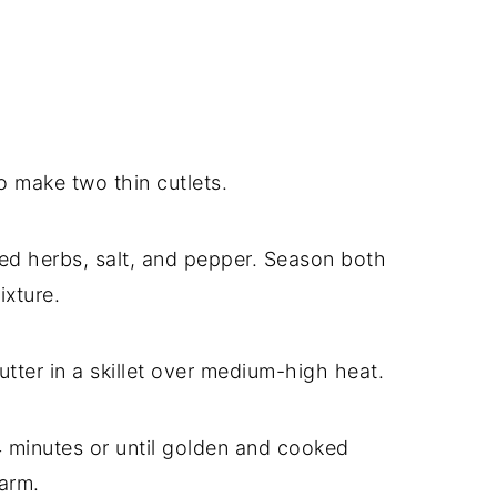
o make two thin cutlets.
xed herbs, salt, and pepper. Season both
ixture.
utter in a skillet over medium-high heat.
4 minutes or until golden and cooked
arm.