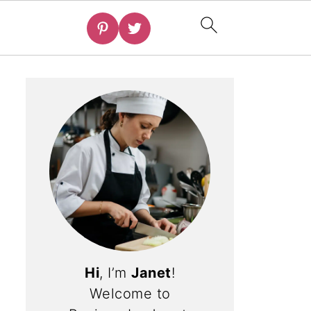
Hi
, I’m
Janet
!
Welcome to