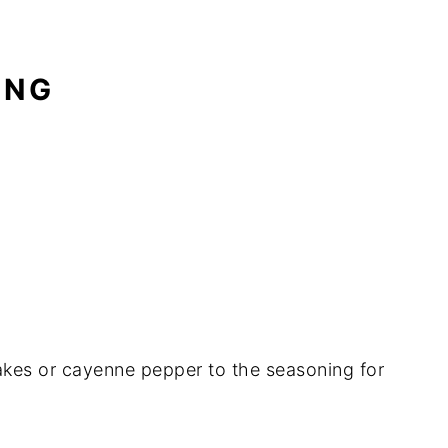
ING
lakes or cayenne pepper to the seasoning for