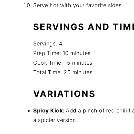
Serve hot with your favorite sides.
SERVINGS AND TIM
Servings: 4
Prep Time: 10 minutes
Cook Time: 15 minutes
Total Time: 25 minutes
VARIATIONS
Spicy Kick:
Add a pinch of red chili f
a spicier version.