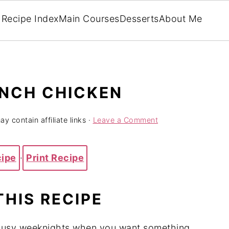
Recipe Index
Main Courses
Desserts
About Me
NCH CHICKEN
y contain affiliate links ·
Leave a Comment
cipe
·
Print Recipe
THIS RECIPE
 busy weeknights when you want something