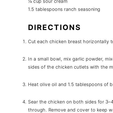
¼ cup sour cream
1.5 tablespoons ranch seasoning
DIRECTIONS
Cut each chicken breast horizontally t
In a small bowl, mix garlic powder, mi
sides of the chicken cutlets with the m
Heat olive oil and 1.5 tablespoons of b
Sear the chicken on both sides for 3–
through. Remove and cover to keep w