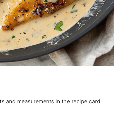
dients and measurements in the recipe card