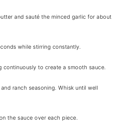
butter and sauté the minced garlic for about
econds while stirring constantly.
g continuously to create a smooth sauce.
and ranch seasoning. Whisk until well
on the sauce over each piece.