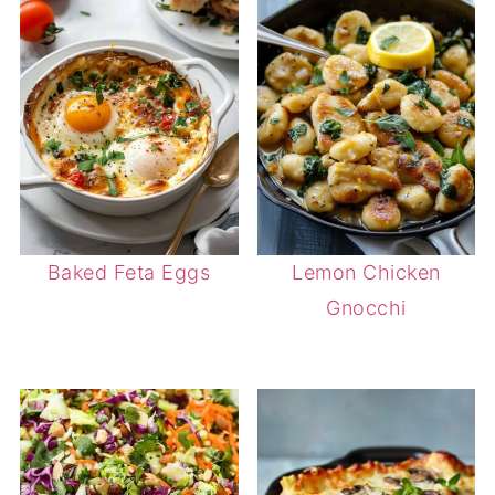
Baked Feta Eggs
Lemon Chicken
Gnocchi