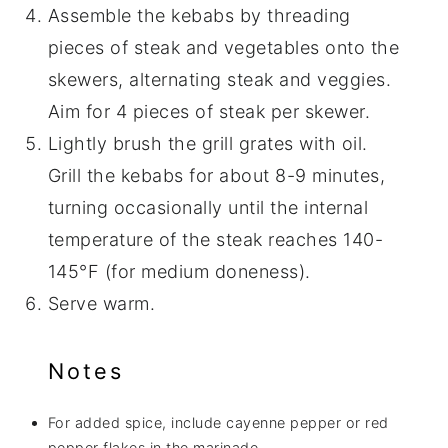
Assemble the kebabs by threading
pieces of steak and vegetables onto the
skewers, alternating steak and veggies.
Aim for 4 pieces of steak per skewer.
Lightly brush the grill grates with oil.
Grill the kebabs for about 8-9 minutes,
turning occasionally until the internal
temperature of the steak reaches 140-
145°F (for medium doneness).
Serve warm.
Notes
For added spice, include cayenne pepper or red
pepper flakes in the marinade.