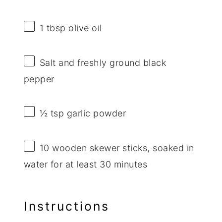
1 tbsp
olive oil
Salt and freshly ground black
pepper
½ tsp
garlic powder
10
wooden skewer sticks, soaked in
water for at least 30 minutes
Instructions