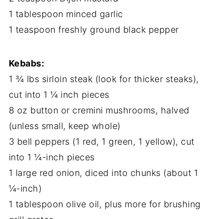
1 tablespoon minced garlic
1 teaspoon freshly ground black pepper
Kebabs:
1 ¾ lbs sirloin steak (look for thicker steaks),
cut into 1 ¼ inch pieces
8 oz button or cremini mushrooms, halved
(unless small, keep whole)
3 bell peppers (1 red, 1 green, 1 yellow), cut
into 1 ¼-inch pieces
1 large red onion, diced into chunks (about 1
¼-inch)
1 tablespoon olive oil, plus more for brushing