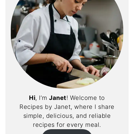
Hi
, I’m
Janet
! Welcome to
Recipes by Janet, where I share
simple, delicious, and reliable
recipes for every meal.