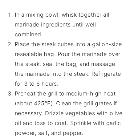
In a mixing bowl, whisk together all
marinade ingredients until well
combined.
Place the steak cubes into a gallon-size
resealable bag. Pour the marinade over
the steak, seal the bag, and massage
the marinade into the steak. Refrigerate
for 3 to 6 hours.
Preheat the grill to medium-high heat
(about 425°F). Clean the grill grates if
necessary. Drizzle vegetables with olive
oil and toss to coat. Sprinkle with garlic
powder, salt, and pepper.