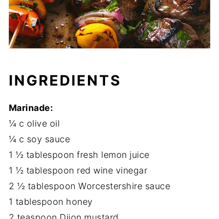
INGREDIENTS
Marinade:
¼ c olive oil
¼ c soy sauce
1 ½ tablespoon fresh lemon juice
1 ½ tablespoon red wine vinegar
2 ½ tablespoon Worcestershire sauce
1 tablespoon honey
2 teaspoon Dijon mustard