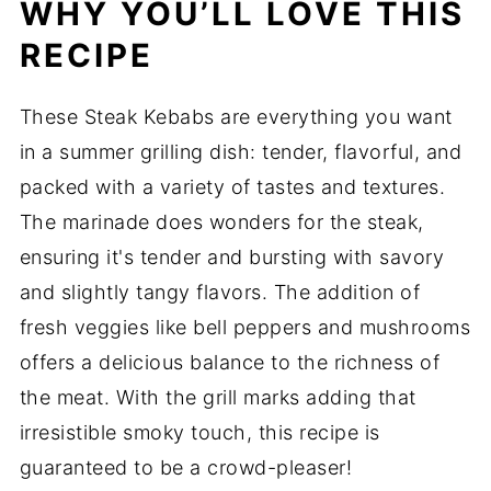
WHY YOU’LL LOVE THIS
RECIPE
These Steak Kebabs are everything you want
in a summer grilling dish: tender, flavorful, and
packed with a variety of tastes and textures.
The marinade does wonders for the steak,
ensuring it's tender and bursting with savory
and slightly tangy flavors. The addition of
fresh veggies like bell peppers and mushrooms
offers a delicious balance to the richness of
the meat. With the grill marks adding that
irresistible smoky touch, this recipe is
guaranteed to be a crowd-pleaser!