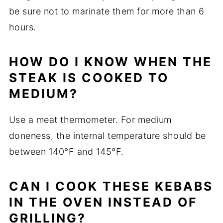
be sure not to marinate them for more than 6
hours.
HOW DO I KNOW WHEN THE
STEAK IS COOKED TO
MEDIUM?
Use a meat thermometer. For medium
doneness, the internal temperature should be
between 140°F and 145°F.
CAN I COOK THESE KEBABS
IN THE OVEN INSTEAD OF
GRILLING?