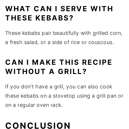
WHAT CAN I SERVE WITH
THESE KEBABS?
These kebabs pair beautifully with grilled corn,
a fresh salad, or a side of rice or couscous.
CAN I MAKE THIS RECIPE
WITHOUT A GRILL?
If you don't have a grill, you can also cook
these kebabs on a stovetop using a grill pan or
on a regular oven rack.
CONCLUSION