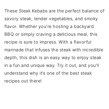
These Steak Kebabs are the perfect balance of
savory steak, tender vegetables, and smoky
flavor. Whether you're hosting a backyard
BBQ or simply craving a delicious meal, this
recipe is sure to impress. With a flavorful
marinade that infuses the steak with incredible
depth, this dish is an easy way to enjoy steak
in a fun and unique way. Try it out, and you'll
understand why it’s one of the best steak
recipes out there!