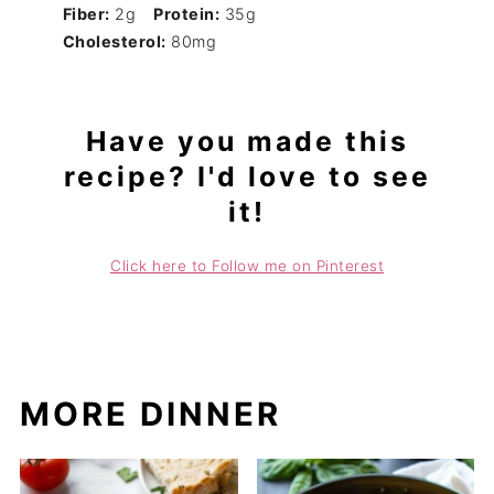
Fiber:
2g
Protein:
35g
Cholesterol:
80mg
Have you made this
recipe? I'd love to see
it!
Click here to Follow me on Pinterest
MORE DINNER