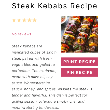
Steak Kebabs Recipe
1
2
3
4
5
Star
Stars
Stars
Stars
Stars
No reviews
Steak Kebabs are
marinated cubes of sirloin
steak paired with fresh
PRINT RECIPE
vegetables and grilled to
perfection. The marinade,
PIN RECIPE
made with olive oil, soy
sauce, Worcestershire
sauce, honey, and spices, ensures the steak is
tender and flavorful. This dish is perfect for
grilling season, offering a smoky char and
mouthwatering tenderness.