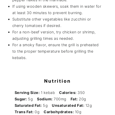
If using wooden skewers, soak them in water for
at least 30 minutes to prevent burning.
Substitute other vegetables like zucchini or
cherry tomatoes if desired.
For a non-beef version, try chicken or shrimp,
adjusting grilling times as needed.
For a smoky flavor, ensure the grill is preheated
to the proper temperature before grilling the
kebabs.
Nutrition
Serving Size:
1 kebab
Calories:
350
Sugar:
5g
Sodium:
700mg
Fat:
20g
Saturated Fat:
5g
Unsaturated Fat:
12g
Trans Fat:
0g
Carbohydrates:
10g