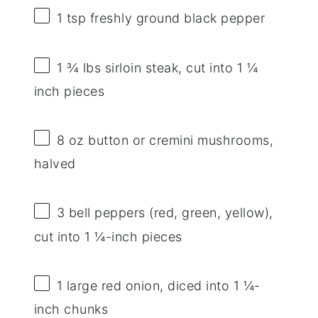
1 tsp
freshly ground black pepper
1 ¾
lbs sirloin steak, cut into 1 ¼
inch pieces
8 oz
button or cremini mushrooms,
halved
3
bell peppers (red, green, yellow),
cut into 1 ¼-inch pieces
1
large red onion, diced into 1 ¼-
inch chunks