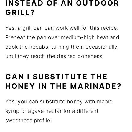
INSTEAD OF AN OUTDOOR
GRILL?
Yes, a grill pan can work well for this recipe.
Preheat the pan over medium-high heat and
cook the kebabs, turning them occasionally,
until they reach the desired doneness.
CAN I SUBSTITUTE THE
HONEY IN THE MARINADE?
Yes, you can substitute honey with maple
syrup or agave nectar for a different
sweetness profile.