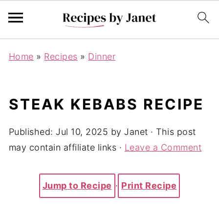
Home
»
Recipes
»
Dinner
STEAK KEBABS RECIPE
Published:
Jul 10, 2025
by
Janet
· This post
may contain affiliate links ·
Leave a Comment
Jump to Recipe
·
Print Recipe