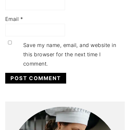
Email
*
Save my name, email, and website in
this browser for the next time I
comment.