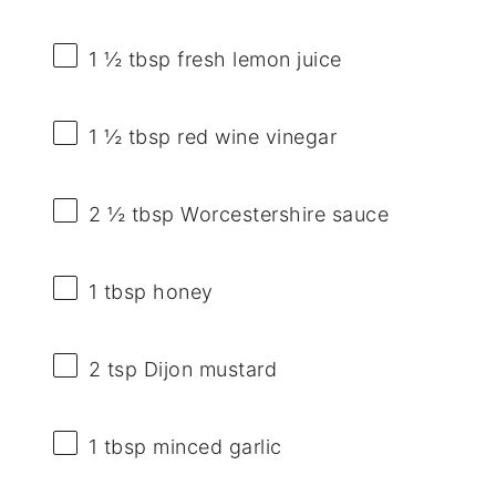
1 ½ tbsp
fresh lemon juice
1 ½ tbsp
red wine vinegar
2 ½ tbsp
Worcestershire sauce
1 tbsp
honey
2 tsp
Dijon mustard
1 tbsp
minced garlic