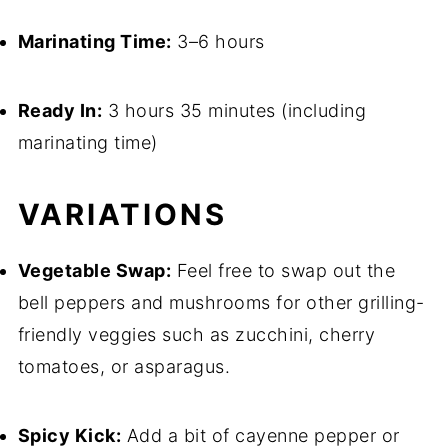
Marinating Time:
3–6 hours
Ready In:
3 hours 35 minutes (including
marinating time)
VARIATIONS
Vegetable Swap:
Feel free to swap out the
bell peppers and mushrooms for other grilling-
friendly veggies such as zucchini, cherry
tomatoes, or asparagus.
Spicy Kick:
Add a bit of cayenne pepper or