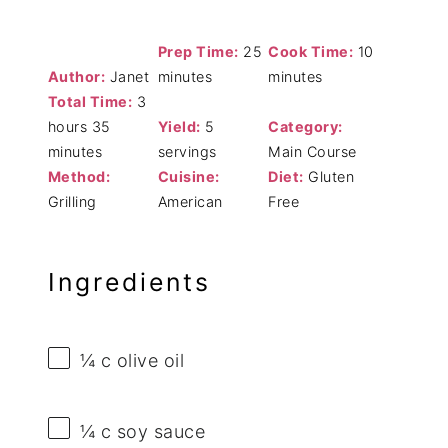
Prep Time:
25
Cook Time:
10
Author:
Janet
minutes
minutes
Total Time:
3
hours 35
Yield:
5
Category:
minutes
servings
Main Course
Method:
Cuisine:
Diet:
Gluten
Grilling
American
Free
Ingredients
¼
c olive oil
¼
c soy sauce