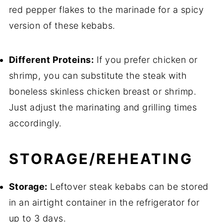
red pepper flakes to the marinade for a spicy
version of these kebabs.
Different Proteins:
If you prefer chicken or
shrimp, you can substitute the steak with
boneless skinless chicken breast or shrimp.
Just adjust the marinating and grilling times
accordingly.
STORAGE/REHEATING
Storage:
Leftover steak kebabs can be stored
in an airtight container in the refrigerator for
up to 3 days.