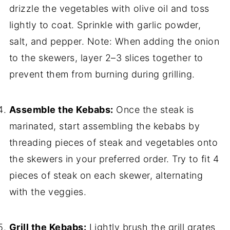
drizzle the vegetables with olive oil and toss
lightly to coat. Sprinkle with garlic powder,
salt, and pepper. Note: When adding the onion
to the skewers, layer 2–3 slices together to
prevent them from burning during grilling.
Assemble the Kebabs:
Once the steak is
marinated, start assembling the kebabs by
threading pieces of steak and vegetables onto
the skewers in your preferred order. Try to fit 4
pieces of steak on each skewer, alternating
with the veggies.
Grill the Kebabs:
Lightly brush the grill grates