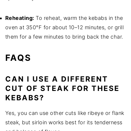
Reheating:
To reheat, warm the kebabs in the
oven at 350°F for about 10–12 minutes, or grill
them for a few minutes to bring back the char.
FAQS
CAN I USE A DIFFERENT
CUT OF STEAK FOR THESE
KEBABS?
Yes, you can use other cuts like ribeye or flank
steak, but sirloin works best for its tenderness