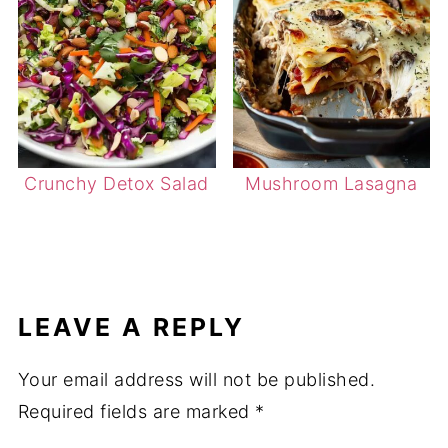
Crunchy Detox Salad
Mushroom Lasagna
LEAVE A REPLY
Your email address will not be published.
Required fields are marked
*