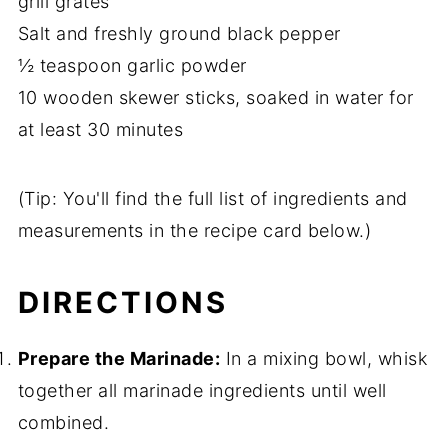
grill grates
Salt and freshly ground black pepper
½ teaspoon garlic powder
10 wooden skewer sticks, soaked in water for
at least 30 minutes
(Tip: You'll find the full list of ingredients and
measurements in the recipe card below.)
DIRECTIONS
Prepare the Marinade:
In a mixing bowl, whisk
together all marinade ingredients until well
combined.