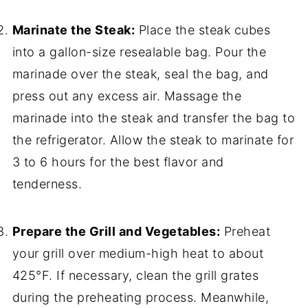
Marinate the Steak:
Place the steak cubes
into a gallon-size resealable bag. Pour the
marinade over the steak, seal the bag, and
press out any excess air. Massage the
marinade into the steak and transfer the bag to
the refrigerator. Allow the steak to marinate for
3 to 6 hours for the best flavor and
tenderness.
Prepare the Grill and Vegetables:
Preheat
your grill over medium-high heat to about
425°F. If necessary, clean the grill grates
during the preheating process. Meanwhile,