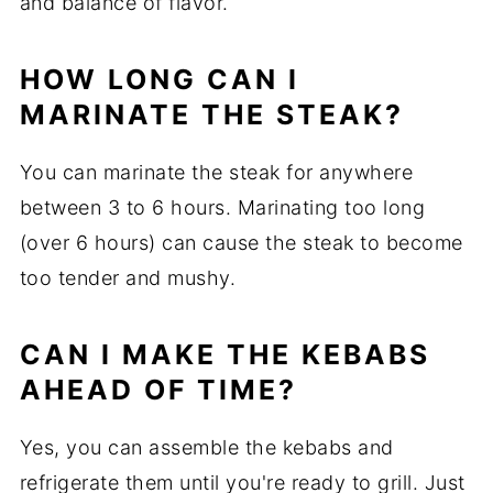
and balance of flavor.
HOW LONG CAN I
MARINATE THE STEAK?
You can marinate the steak for anywhere
between 3 to 6 hours. Marinating too long
(over 6 hours) can cause the steak to become
too tender and mushy.
CAN I MAKE THE KEBABS
AHEAD OF TIME?
Yes, you can assemble the kebabs and
refrigerate them until you're ready to grill. Just