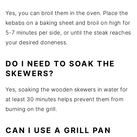
Yes, you can broil them in the oven. Place the
kebabs on a baking sheet and broil on high for
5-7 minutes per side, or until the steak reaches
your desired doneness.
DO I NEED TO SOAK THE
SKEWERS?
Yes, soaking the wooden skewers in water for
at least 30 minutes helps prevent them from
burning on the grill.
CAN I USE A GRILL PAN