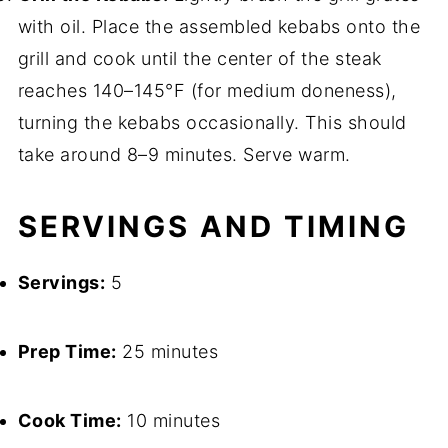
with oil. Place the assembled kebabs onto the
grill and cook until the center of the steak
reaches 140–145°F (for medium doneness),
turning the kebabs occasionally. This should
take around 8–9 minutes. Serve warm.
SERVINGS AND TIMING
Servings:
5
Prep Time:
25 minutes
Cook Time:
10 minutes