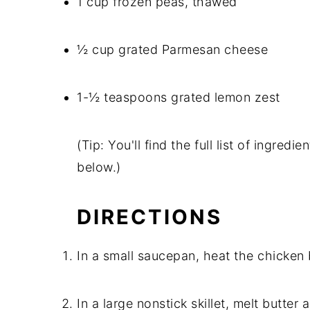
1 cup frozen peas, thawed
½ cup grated Parmesan cheese
1-½ teaspoons grated lemon zest
(Tip: You'll find the full list of ingre
below.)
DIRECTIONS
In a small saucepan, heat the chicken
In a large nonstick skillet, melt butter