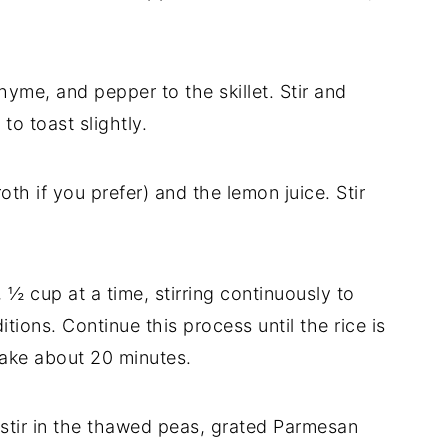
hyme, and pepper to the skillet. Stir and
to toast slightly.
oth if you prefer) and the lemon juice. Stir
½ cup at a time, stirring continuously to
tions. Continue this process until the rice is
take about 20 minutes.
, stir in the thawed peas, grated Parmesan