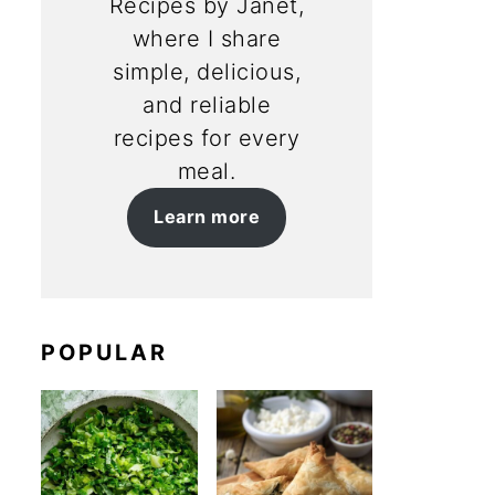
Recipes by Janet,
where I share
simple, delicious,
and reliable
recipes for every
meal.
Learn more
POPULAR