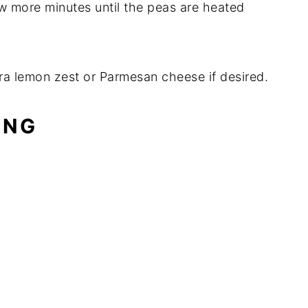
w more minutes until the peas are heated
ra lemon zest or Parmesan cheese if desired.
ING