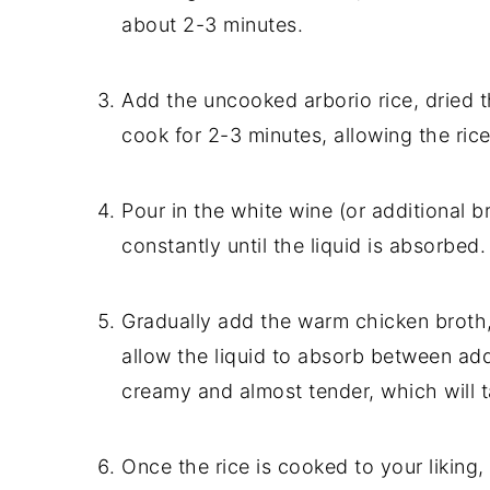
about 2-3 minutes.
Add the uncooked arborio rice, dried t
cook for 2-3 minutes, allowing the rice 
Pour in the white wine (or additional br
constantly until the liquid is absorbed.
Gradually add the warm chicken broth, 
allow the liquid to absorb between addi
creamy and almost tender, which will 
Once the rice is cooked to your liking