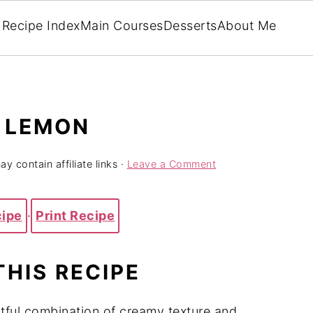
Recipe Index
Main Courses
Desserts
About Me
H LEMON
y contain affiliate links ·
Leave a Comment
cipe
·
Print Recipe
THIS RECIPE
htful combination of creamy texture and