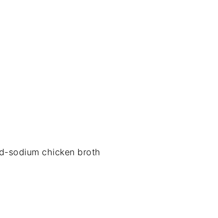
ed-sodium chicken broth