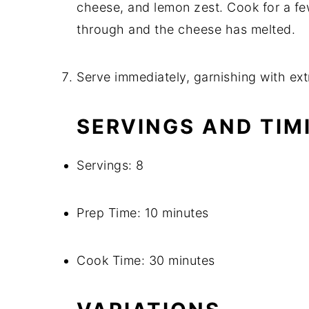
cheese, and lemon zest. Cook for a fe
through and the cheese has melted.
Serve immediately, garnishing with ext
SERVINGS AND TIM
Servings: 8
Prep Time: 10 minutes
Cook Time: 30 minutes