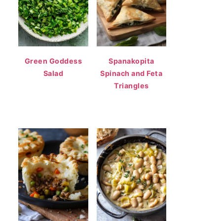
Green Goddess
Spanakopita
Salad
Spinach and Feta
Triangles