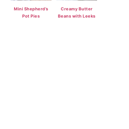
Mini Shepherd’s
Creamy Butter
Pot Pies
Beans with Leeks