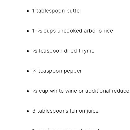
1 tablespoon butter
1-½ cups uncooked arborio rice
½ teaspoon dried thyme
¼ teaspoon pepper
⅓ cup white wine or additional reduc
3 tablespoons lemon juice