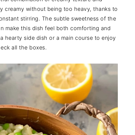
tly creamy without being too heavy, thanks to
nstant stirring. The subtle sweetness of the
n make this dish feel both comforting and
 a hearty side dish or a main course to enjoy
heck all the boxes.