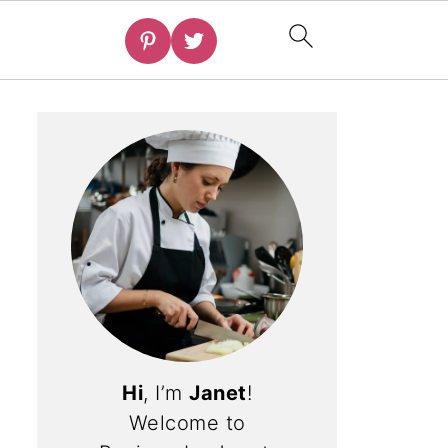
Hi
, I’m
Janet
!
Welcome to