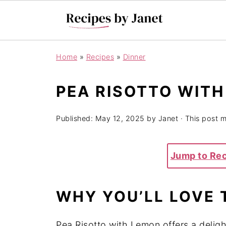
Home
»
Recipes
»
Dinner
PEA RISOTTO WIT
Published:
May 12, 2025
by
Janet
· This post ma
Jump to Re
WHY YOU’LL LOVE 
Pea Risotto with Lemon offers a delig