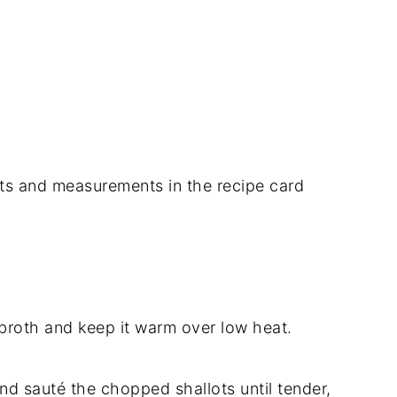
dients and measurements in the recipe card
 broth and keep it warm over low heat.
 and sauté the chopped shallots until tender,