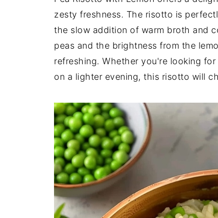
zesty freshness. The risotto is perfec
the slow addition of warm broth and co
peas and the brightness from the lemo
refreshing. Whether you're looking for
on a lighter evening, this risotto will c