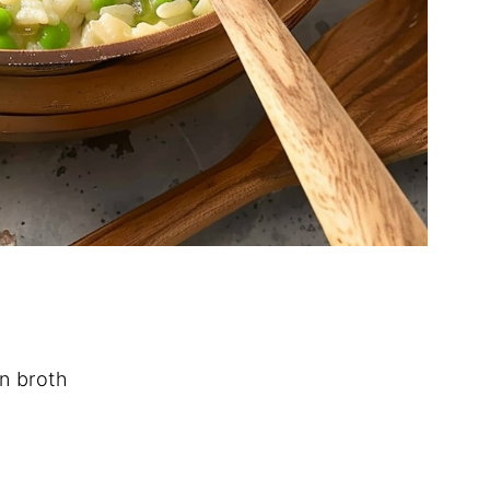
n broth