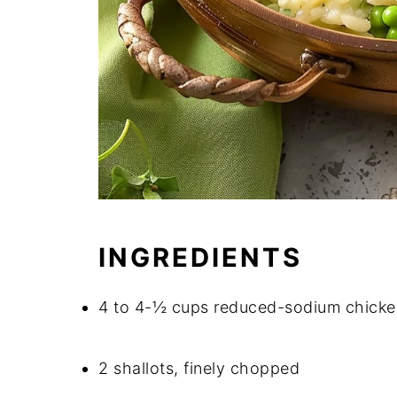
INGREDIENTS
4 to 4-½ cups reduced-sodium chicke
2 shallots, finely chopped