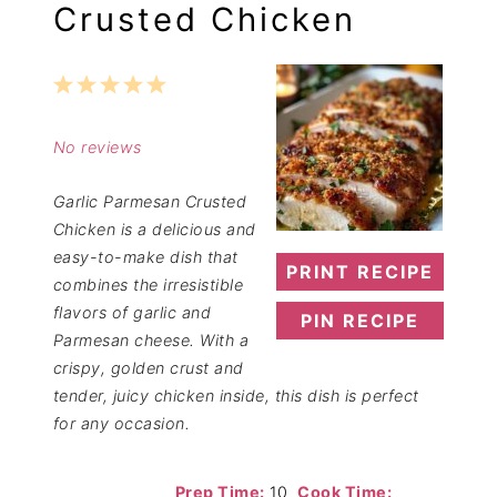
Crusted Chicken
1
2
3
4
5
Star
Stars
Stars
Stars
Stars
No reviews
Garlic Parmesan Crusted
Chicken is a delicious and
easy-to-make dish that
PRINT RECIPE
combines the irresistible
flavors of garlic and
PIN RECIPE
Parmesan cheese. With a
crispy, golden crust and
tender, juicy chicken inside, this dish is perfect
for any occasion.
Prep Time:
10
Cook Time: