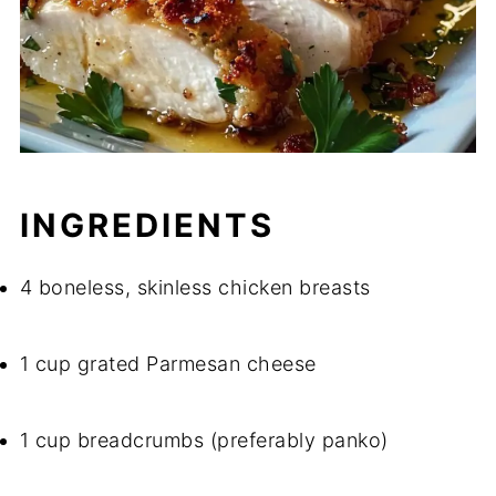
INGREDIENTS
4 boneless, skinless chicken breasts
1 cup grated Parmesan cheese
1 cup breadcrumbs (preferably panko)