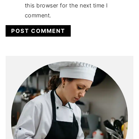
this browser for the next time I
comment.