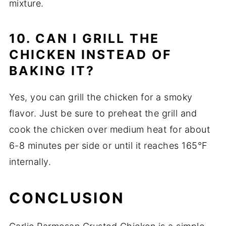
mixture.
10. CAN I GRILL THE
CHICKEN INSTEAD OF
BAKING IT?
Yes, you can grill the chicken for a smoky
flavor. Just be sure to preheat the grill and
cook the chicken over medium heat for about
6-8 minutes per side or until it reaches 165°F
internally.
CONCLUSION