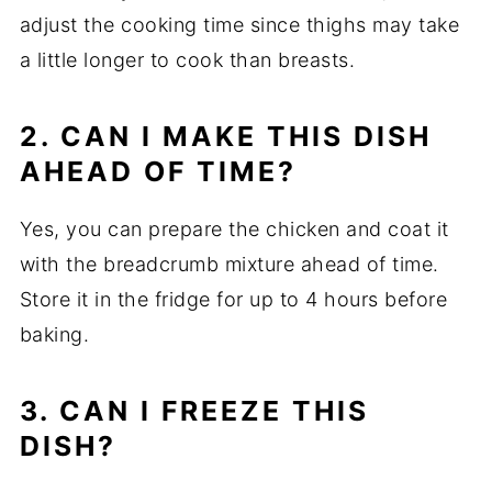
adjust the cooking time since thighs may take
a little longer to cook than breasts.
2. CAN I MAKE THIS DISH
AHEAD OF TIME?
Yes, you can prepare the chicken and coat it
with the breadcrumb mixture ahead of time.
Store it in the fridge for up to 4 hours before
baking.
3. CAN I FREEZE THIS
DISH?