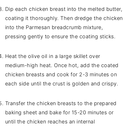
Dip each chicken breast into the melted butter,
coating it thoroughly. Then dredge the chicken
into the Parmesan breadcrumb mixture,
pressing gently to ensure the coating sticks.
Heat the olive oil in a large skillet over
medium-high heat. Once hot, add the coated
chicken breasts and cook for 2-3 minutes on
each side until the crust is golden and crispy.
Transfer the chicken breasts to the prepared
baking sheet and bake for 15-20 minutes or
until the chicken reaches an internal