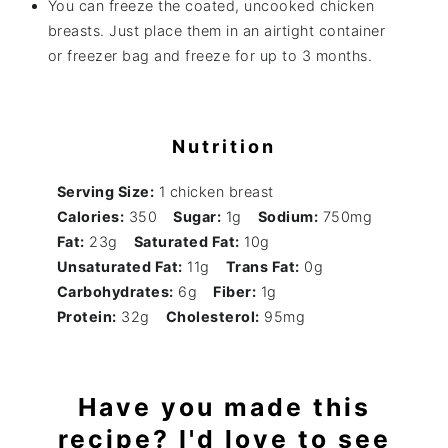
You can freeze the coated, uncooked chicken
breasts. Just place them in an airtight container
or freezer bag and freeze for up to 3 months.
Nutrition
Serving Size:
1 chicken breast
Calories:
350
Sugar:
1g
Sodium:
750mg
Fat:
23g
Saturated Fat:
10g
Unsaturated Fat:
11g
Trans Fat:
0g
Carbohydrates:
6g
Fiber:
1g
Protein:
32g
Cholesterol:
95mg
Have you made this
recipe? I'd love to see