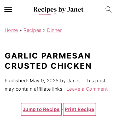
Home
»
Recipes
»
Dinner
GARLIC PARMESAN
CRUSTED CHICKEN
Published:
May 9, 2025
by
Janet
· This post
may contain affiliate links ·
Leave a Comment
Jump to Recipe
·
Print Recipe