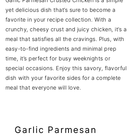
Garlic Parmesan Crusted Chicken is a simple
yet delicious dish that’s sure to become a
favorite in your recipe collection. With a
crunchy, cheesy crust and juicy chicken, it’s a
meal that satisfies all the cravings. Plus, with
easy-to-find ingredients and minimal prep
time, it’s perfect for busy weeknights or
special occasions. Enjoy this savory, flavorful
dish with your favorite sides for a complete
meal that everyone will love.
Garlic Parmesan