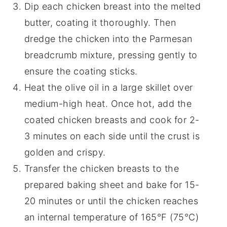
Dip each chicken breast into the melted
butter, coating it thoroughly. Then
dredge the chicken into the Parmesan
breadcrumb mixture, pressing gently to
ensure the coating sticks.
Heat the olive oil in a large skillet over
medium-high heat. Once hot, add the
coated chicken breasts and cook for 2-
3 minutes on each side until the crust is
golden and crispy.
Transfer the chicken breasts to the
prepared baking sheet and bake for 15-
20 minutes or until the chicken reaches
an internal temperature of 165°F (75°C)