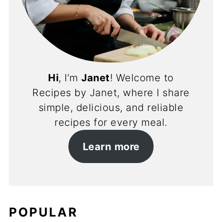
Hi
, I’m
Janet
! Welcome to
Recipes by Janet, where I share
simple, delicious, and reliable
recipes for every meal.
Learn more
POPULAR