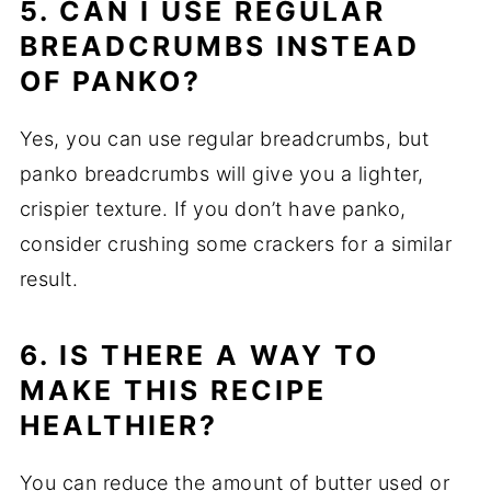
5. CAN I USE REGULAR
BREADCRUMBS INSTEAD
OF PANKO?
Yes, you can use regular breadcrumbs, but
panko breadcrumbs will give you a lighter,
crispier texture. If you don’t have panko,
consider crushing some crackers for a similar
result.
6. IS THERE A WAY TO
MAKE THIS RECIPE
HEALTHIER?
You can reduce the amount of butter used or