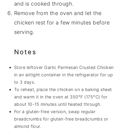
and is cooked through.
Remove from the oven and let the
chicken rest for a few minutes before
serving.
Notes
Store leftover Garlic Parmesan Crusted Chicken
in an airtight container in the refrigerator for up
to 3 days.
To reheat, place the chicken on a baking sheet
and warm it in the oven at 350°F (175°C) for
about 10-15 minutes until heated through.
For a gluten-free version, swap regular
breadcrumbs for gluten-free breadcrumbs or
almond flour.