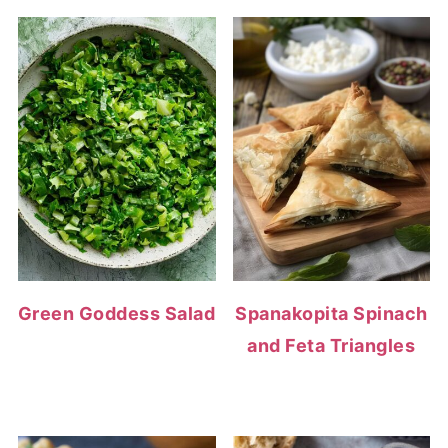
Green Goddess Salad
Spanakopita Spinach
and Feta Triangles