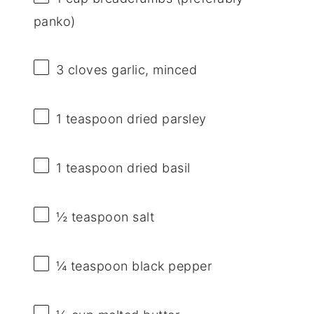
panko)
3
cloves garlic, minced
1 teaspoon
dried parsley
1 teaspoon
dried basil
½ teaspoon
salt
¼ teaspoon
black pepper