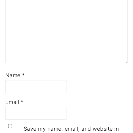
Name
*
Email
*
Save my name, email, and website in