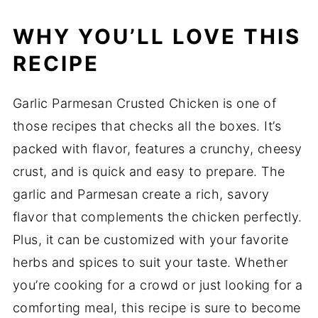
WHY YOU’LL LOVE THIS
RECIPE
Garlic Parmesan Crusted Chicken is one of
those recipes that checks all the boxes. It’s
packed with flavor, features a crunchy, cheesy
crust, and is quick and easy to prepare. The
garlic and Parmesan create a rich, savory
flavor that complements the chicken perfectly.
Plus, it can be customized with your favorite
herbs and spices to suit your taste. Whether
you’re cooking for a crowd or just looking for a
comforting meal, this recipe is sure to become