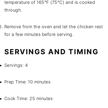
temperature of 165°F (75°C) and is cooked
through.
Remove from the oven and let the chicken rest
for a few minutes before serving.
SERVINGS AND TIMING
Servings: 4
Prep Time: 10 minutes
Cook Time: 25 minutes