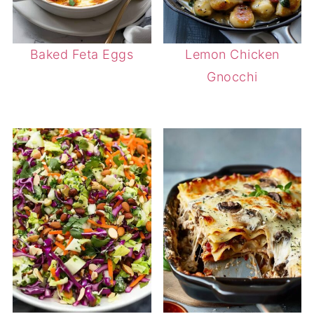
Baked Feta Eggs
Lemon Chicken
Gnocchi