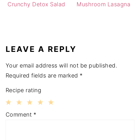
Crunchy Detox Salad
Mushroom Lasagna
LEAVE A REPLY
Your email address will not be published.
Required fields are marked
*
Recipe rating
1
2
3
4
5
Comment
*
Star
Stars
Stars
Stars
Stars