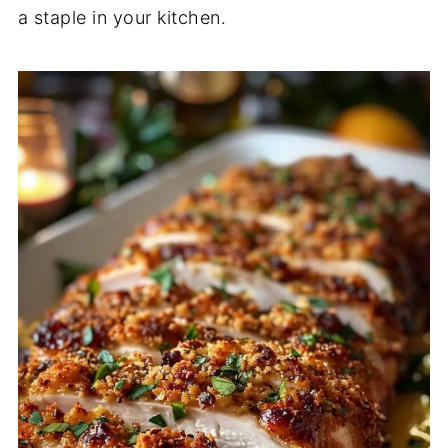
a staple in your kitchen.