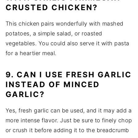
CRUSTED CHICKEN?
This chicken pairs wonderfully with mashed
potatoes, a simple salad, or roasted
vegetables. You could also serve it with pasta
for a heartier meal.
9. CAN I USE FRESH GARLIC
INSTEAD OF MINCED
GARLIC?
Yes, fresh garlic can be used, and it may add a
more intense flavor. Just be sure to finely chop
or crush it before adding it to the breadcrumb