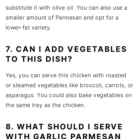
substitute it with olive oil. You can also use a
smaller amount of Parmesan and opt for a
lower-fat variety.
7. CAN I ADD VEGETABLES
TO THIS DISH?
Yes, you can serve this chicken with roasted
or steamed vegetables like broccoli, carrots, or
asparagus. You could also bake vegetables on
the same tray as the chicken.
8. WHAT SHOULD I SERVE
WITH GARLIC PARMESAN