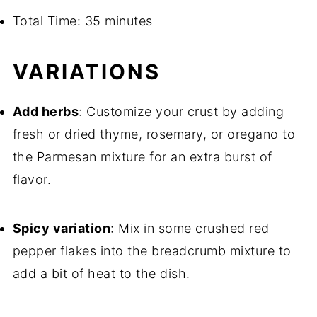
Total Time: 35 minutes
VARIATIONS
Add herbs
: Customize your crust by adding
fresh or dried thyme, rosemary, or oregano to
the Parmesan mixture for an extra burst of
flavor.
Spicy variation
: Mix in some crushed red
pepper flakes into the breadcrumb mixture to
add a bit of heat to the dish.