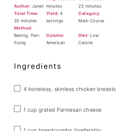
Author:
Janet
minutes
25 minutes
Total Time:
Yield:
4
Category:
35 minutes
servings
Main Course
Method:
Baking, Pan-
Cuisine:
Diet:
Low
frying
American
Calorie
Ingredients
4
boneless, skinless chicken breasts
1 cup
grated Parmesan cheese
1 cup
breadcrumbs (preferably