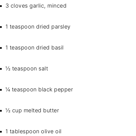
3 cloves garlic, minced
1 teaspoon dried parsley
1 teaspoon dried basil
½ teaspoon salt
¼ teaspoon black pepper
½ cup melted butter
1 tablespoon olive oil