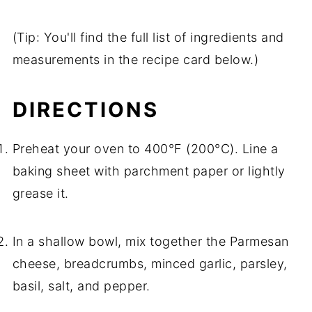
(Tip: You'll find the full list of ingredients and
measurements in the recipe card below.)
DIRECTIONS
Preheat your oven to 400°F (200°C). Line a
baking sheet with parchment paper or lightly
grease it.
In a shallow bowl, mix together the Parmesan
cheese, breadcrumbs, minced garlic, parsley,
basil, salt, and pepper.