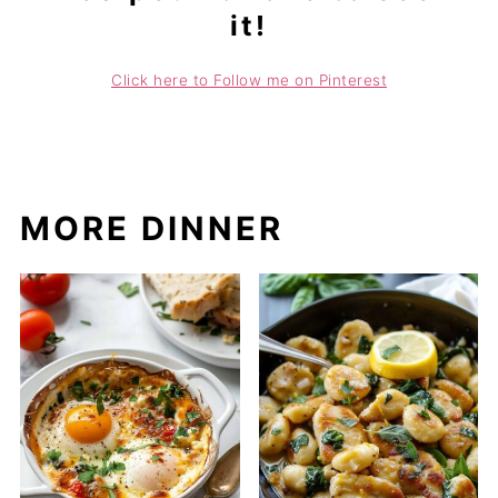
it!
Click here to Follow me on Pinterest
MORE DINNER