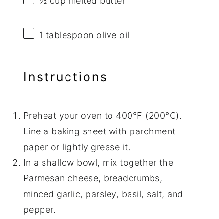
½ cup
melted butter
1 tablespoon
olive oil
Instructions
Preheat your oven to 400°F (200°C).
Line a baking sheet with parchment
paper or lightly grease it.
In a shallow bowl, mix together the
Parmesan cheese, breadcrumbs,
minced garlic, parsley, basil, salt, and
pepper.