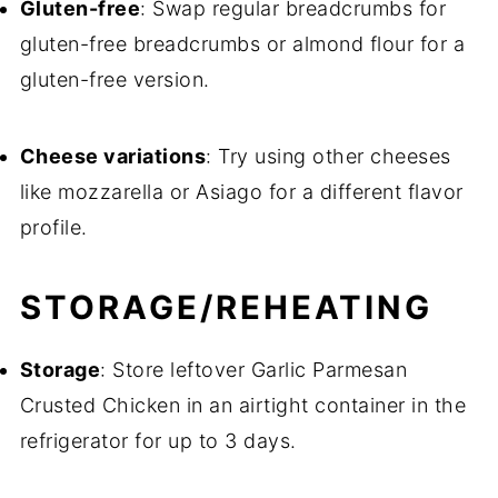
Gluten-free
: Swap regular breadcrumbs for
gluten-free breadcrumbs or almond flour for a
gluten-free version.
Cheese variations
: Try using other cheeses
like mozzarella or Asiago for a different flavor
profile.
STORAGE/REHEATING
Storage
: Store leftover Garlic Parmesan
Crusted Chicken in an airtight container in the
refrigerator for up to 3 days.