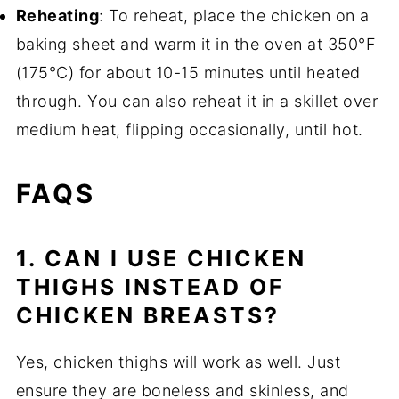
Reheating
: To reheat, place the chicken on a
baking sheet and warm it in the oven at 350°F
(175°C) for about 10-15 minutes until heated
through. You can also reheat it in a skillet over
medium heat, flipping occasionally, until hot.
FAQS
1. CAN I USE CHICKEN
THIGHS INSTEAD OF
CHICKEN BREASTS?
Yes, chicken thighs will work as well. Just
ensure they are boneless and skinless, and