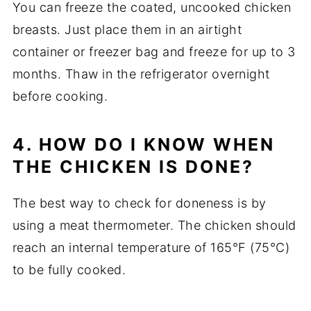
You can freeze the coated, uncooked chicken
breasts. Just place them in an airtight
container or freezer bag and freeze for up to 3
months. Thaw in the refrigerator overnight
before cooking.
4. HOW DO I KNOW WHEN
THE CHICKEN IS DONE?
The best way to check for doneness is by
using a meat thermometer. The chicken should
reach an internal temperature of 165°F (75°C)
to be fully cooked.