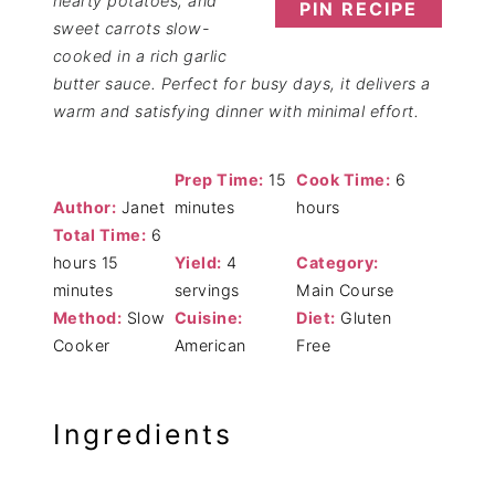
hearty potatoes, and
PIN RECIPE
sweet carrots slow-
cooked in a rich garlic
butter sauce. Perfect for busy days, it delivers a
warm and satisfying dinner with minimal effort.
Prep Time:
15
Cook Time:
6
Author:
Janet
minutes
hours
Total Time:
6
hours 15
Yield:
4
Category:
minutes
servings
Main Course
Method:
Slow
Cuisine:
Diet:
Gluten
Cooker
American
Free
Ingredients