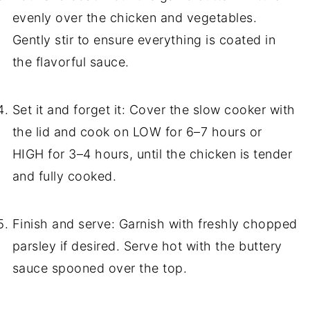
evenly over the chicken and vegetables.
Gently stir to ensure everything is coated in
the flavorful sauce.
Set it and forget it: Cover the slow cooker with
the lid and cook on LOW for 6–7 hours or
HIGH for 3–4 hours, until the chicken is tender
and fully cooked.
Finish and serve: Garnish with freshly chopped
parsley if desired. Serve hot with the buttery
sauce spooned over the top.