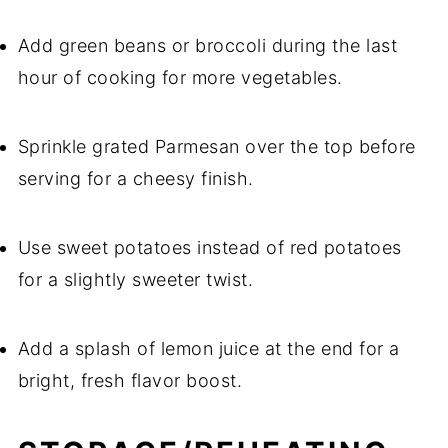
Add green beans or broccoli during the last
hour of cooking for more vegetables.
Sprinkle grated Parmesan over the top before
serving for a cheesy finish.
Use sweet potatoes instead of red potatoes
for a slightly sweeter twist.
Add a splash of lemon juice at the end for a
bright, fresh flavor boost.