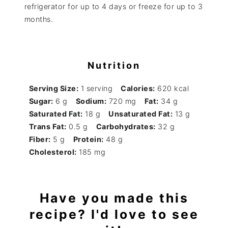
refrigerator for up to 4 days or freeze for up to 3
months.
Nutrition
Serving Size:
1 serving
Calories:
620 kcal
Sugar:
6 g
Sodium:
720 mg
Fat:
34 g
Saturated Fat:
18 g
Unsaturated Fat:
13 g
Trans Fat:
0.5 g
Carbohydrates:
32 g
Fiber:
5 g
Protein:
48 g
Cholesterol:
185 mg
Have you made this
recipe? I'd love to see