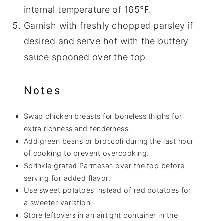
internal temperature of 165°F.
Garnish with freshly chopped parsley if
desired and serve hot with the buttery
sauce spooned over the top.
Notes
Swap chicken breasts for boneless thighs for
extra richness and tenderness.
Add green beans or broccoli during the last hour
of cooking to prevent overcooking.
Sprinkle grated Parmesan over the top before
serving for added flavor.
Use sweet potatoes instead of red potatoes for
a sweeter variation.
Store leftovers in an airtight container in the