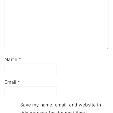
Name
*
Email
*
Save my name, email, and website in
this browser for the next time I