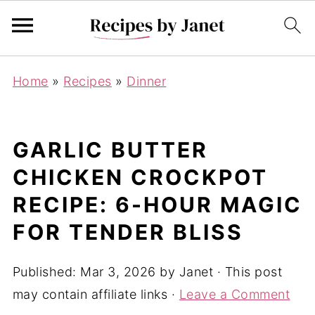
Home
»
Recipes
»
Dinner
GARLIC BUTTER
CHICKEN CROCKPOT
RECIPE: 6-HOUR MAGIC
FOR TENDER BLISS
Published:
Mar 3, 2026
by
Janet
· This post
may contain affiliate links ·
Leave a Comment