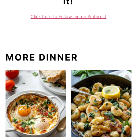
it!
Click here to Follow me on Pinterest
MORE DINNER