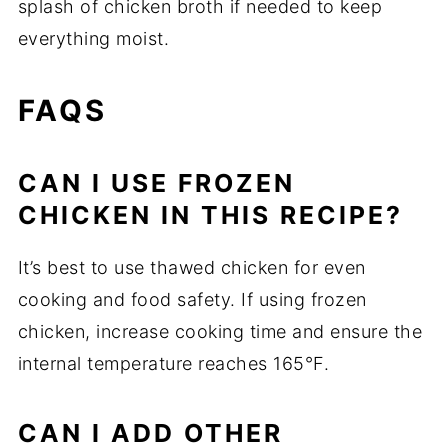
splash of chicken broth if needed to keep
everything moist.
FAQS
CAN I USE FROZEN
CHICKEN IN THIS RECIPE?
It’s best to use thawed chicken for even
cooking and food safety. If using frozen
chicken, increase cooking time and ensure the
internal temperature reaches 165°F.
CAN I ADD OTHER