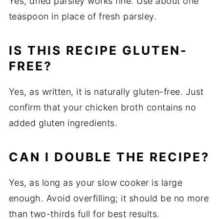
Yes, dried parsley works fine. Use about one
teaspoon in place of fresh parsley.
IS THIS RECIPE GLUTEN-
FREE?
Yes, as written, it is naturally gluten-free. Just
confirm that your chicken broth contains no
added gluten ingredients.
CAN I DOUBLE THE RECIPE?
Yes, as long as your slow cooker is large
enough. Avoid overfilling; it should be no more
than two-thirds full for best results.