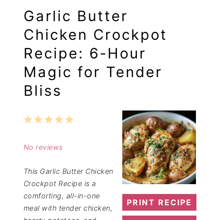
Garlic Butter
Chicken Crockpot
Recipe: 6-Hour
Magic for Tender
Bliss
1
2
3
4
5
Star
Stars
Stars
Stars
Stars
No reviews
This Garlic Butter Chicken
Crockpot Recipe is a
comforting, all-in-one
PRINT RECIPE
meal with tender chicken,