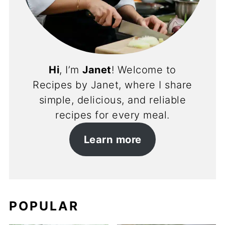
Hi
, I’m
Janet
! Welcome to
Recipes by Janet, where I share
simple, delicious, and reliable
recipes for every meal.
Learn more
POPULAR