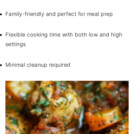
Family-friendly and perfect for meal prep
Flexible cooking time with both low and high
settings
Minimal cleanup required