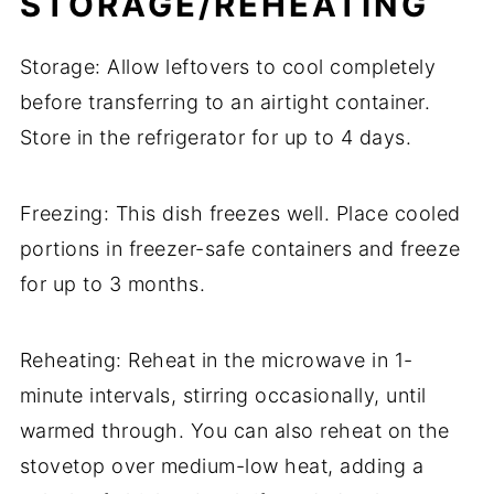
STORAGE/REHEATING
Storage: Allow leftovers to cool completely
before transferring to an airtight container.
Store in the refrigerator for up to 4 days.
Freezing: This dish freezes well. Place cooled
portions in freezer-safe containers and freeze
for up to 3 months.
Reheating: Reheat in the microwave in 1-
minute intervals, stirring occasionally, until
warmed through. You can also reheat on the
stovetop over medium-low heat, adding a