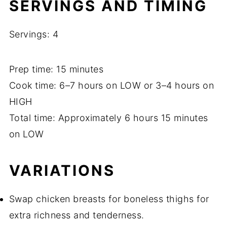
SERVINGS AND TIMING
Servings: 4
Prep time: 15 minutes
Cook time: 6–7 hours on LOW or 3–4 hours on
HIGH
Total time: Approximately 6 hours 15 minutes
on LOW
VARIATIONS
Swap chicken breasts for boneless thighs for
extra richness and tenderness.