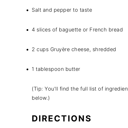
Salt and pepper to taste
4 slices of baguette or French bread
2 cups Gruyère cheese, shredded
1 tablespoon butter
(Tip: You'll find the full list of ingre
below.)
DIRECTIONS