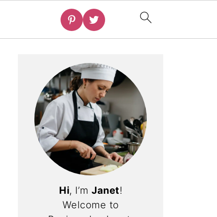
Hi
, I’m
Janet
!
Welcome to