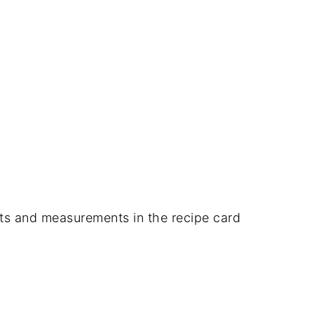
dients and measurements in the recipe card