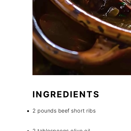
INGREDIENTS
2 pounds beef short ribs
2 tablespoons olive oil