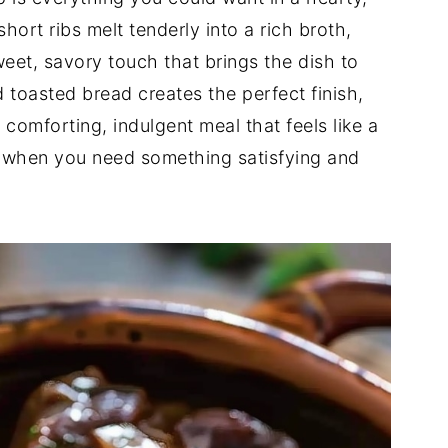
hort ribs melt tenderly into a rich broth,
eet, savory touch that brings the dish to
d toasted bread creates the perfect finish,
a comforting, indulgent meal that feels like a
or when you need something satisfying and