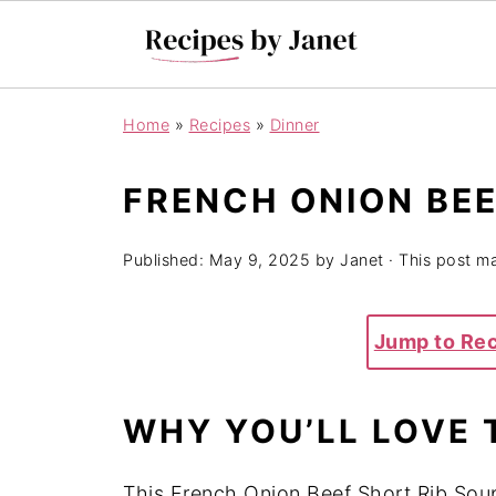
Home
»
Recipes
»
Dinner
FRENCH ONION BEE
Published:
May 9, 2025
by
Janet
· This post may
Jump to Re
WHY YOU’LL LOVE 
This French Onion Beef Short Rib Soup