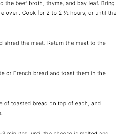
dd the beef broth, thyme, and bay leaf. Bring
he oven. Cook for 2 to 2 ½ hours, or until the
d shred the meat. Return the meat to the
te or French bread and toast them in the
ce of toasted bread on top of each, and
.
2-3 minutes, until the cheese is melted and