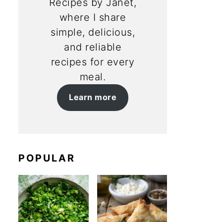
Recipes by Janet,
where I share
simple, delicious,
and reliable
recipes for every
meal.
Learn more
POPULAR