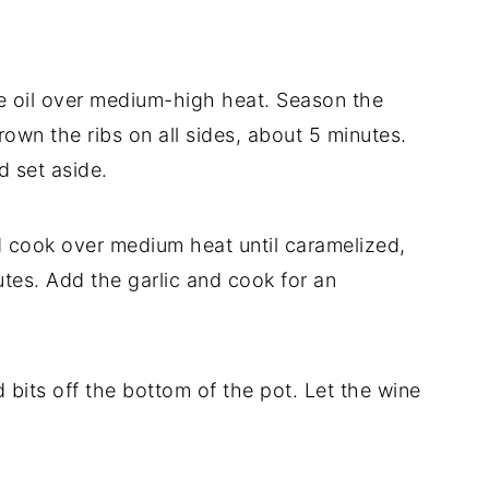
ve oil over medium-high heat. Season the
rown the ribs on all sides, about 5 minutes.
d set aside.
d cook over medium heat until caramelized,
utes. Add the garlic and cook for an
 bits off the bottom of the pot. Let the wine