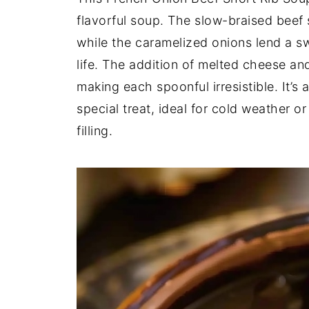
flavorful soup. The slow-braised beef s
while the caramelized onions lend a sw
life. The addition of melted cheese an
making each spoonful irresistible. It’s 
special treat, ideal for cold weather 
filling.