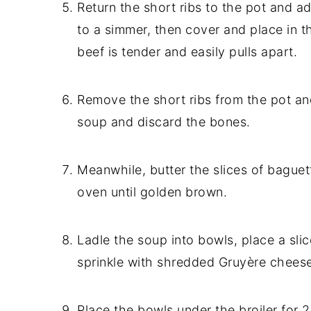
Return the short ribs to the pot and a
to a simmer, then cover and place in t
beef is tender and easily pulls apart.
Remove the short ribs from the pot an
soup and discard the bones.
Meanwhile, butter the slices of baguet
oven until golden brown.
Ladle the soup into bowls, place a sli
sprinkle with shredded Gruyère cheese
Place the bowls under the broiler for 