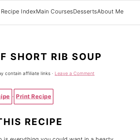
Recipe Index
Main Courses
Desserts
About Me
F SHORT RIB SOUP
 contain affiliate links ·
Leave a Comment
cipe
·
Print Recipe
THIS RECIPE
 is everything you could want in a hearty,