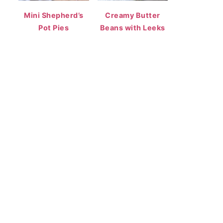
Mini Shepherd’s
Creamy Butter
Pot Pies
Beans with Leeks