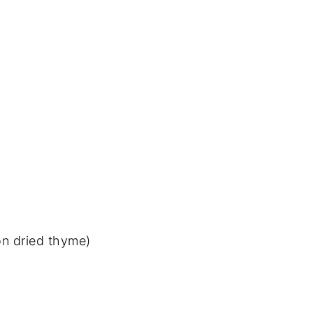
on dried thyme)