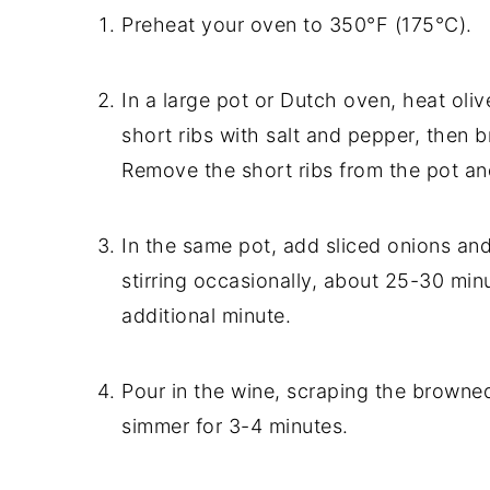
Preheat your oven to 350°F (175°C).
In a large pot or Dutch oven, heat oli
short ribs with salt and pepper, then b
Remove the short ribs from the pot an
In the same pot, add sliced onions an
stirring occasionally, about 25-30 min
additional minute.
Pour in the wine, scraping the browned
simmer for 3-4 minutes.