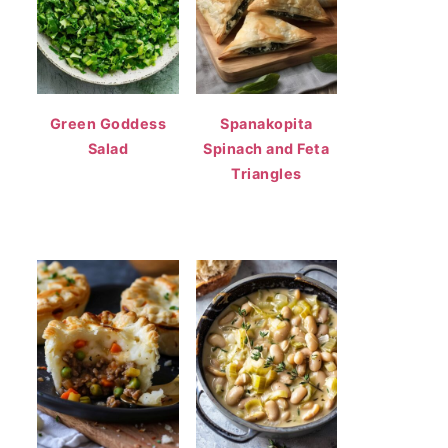
Green Goddess
Spanakopita
Salad
Spinach and Feta
Triangles