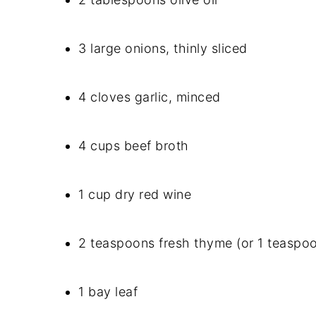
3 large onions, thinly sliced
4 cloves garlic, minced
4 cups beef broth
1 cup dry red wine
2 teaspoons fresh thyme (or 1 teaspo
1 bay leaf