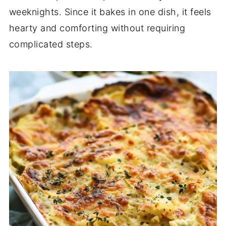
weeknights.
Since
it
bakes
in
one
dish,
it
feels
hearty
and
comforting
without
requiring
complicated
steps.