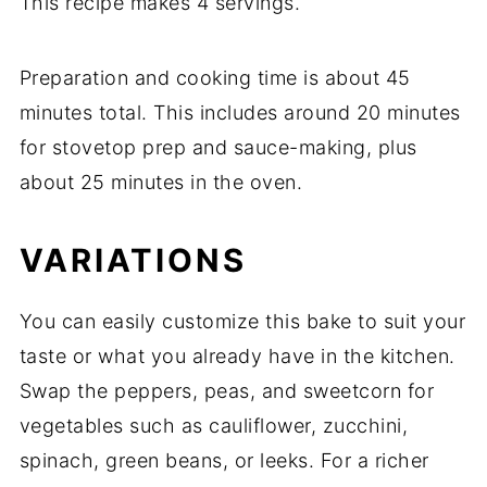
This
recipe
makes
4
servings.
Preparation
and
cooking
time
is
about
45
minutes
total.
This
includes
around
20
minutes
for
stovetop
prep
and
sauce-
making,
plus
about
25
minutes
in
the
oven.
VARIATIONS
You
can
easily
customize
this
bake
to
suit
your
taste
or
what
you
already
have
in
the
kitchen.
Swap
the
peppers,
peas,
and
sweetcorn
for
vegetables
such
as
cauliflower,
zucchini,
spinach,
green
beans,
or
leeks.
For
a
richer