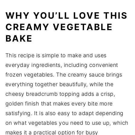
WHY
YOU’LL
LOVE
THIS
CREAMY VEGETABLE
BAKE
This
recipe
is
simple
to
make
and
uses
everyday
ingredients,
including
convenient
frozen
vegetables.
The
creamy
sauce
brings
everything
together
beautifully,
while
the
cheesy
breadcrumb
topping
adds
a
crisp,
golden
finish
that
makes
every
bite
more
satisfying.
It
is
also
easy
to
adapt
depending
on
what
vegetables
you
need
to
use
up,
which
makes
it
a
practical
option
for
busy