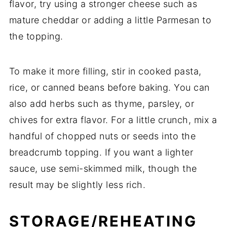
flavor,
try
using
a
stronger
cheese
such
as
mature
cheddar
or
adding
a
little
Parmesan
to
the
topping.
To
make
it
more
filling,
stir
in
cooked
pasta,
rice,
or
canned
beans
before
baking.
You
can
also
add
herbs
such
as
thyme,
parsley,
or
chives
for
extra
flavor.
For
a
little
crunch,
mix
a
handful
of
chopped
nuts
or
seeds
into
the
breadcrumb
topping.
If
you
want
a
lighter
sauce,
use
semi-
skimmed
milk,
though
the
result
may
be
slightly
less
rich.
STORAGE/
REHEATING