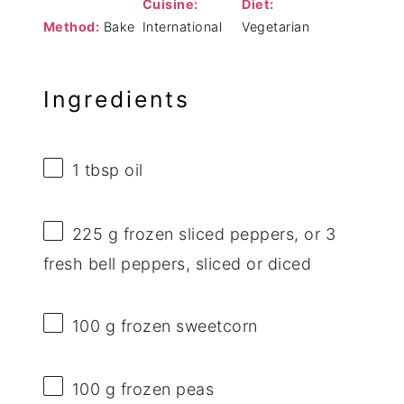
Cuisine:
Diet:
Method:
Bake
International
Vegetarian
Ingredients
1 tbsp
oil
225 g
frozen sliced peppers, or
3
fresh bell peppers, sliced or diced
100 g
frozen sweetcorn
100 g
frozen peas