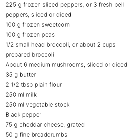
225
g
frozen
sliced
peppers,
or
3
fresh
bell
peppers,
sliced
or
diced
100
g
frozen
sweetcorn
100
g
frozen
peas
1/
2
small
head
broccoli,
or
about
2
cups
prepared
broccoli
About
6
medium
mushrooms,
sliced
or
diced
35
g
butter
2
1/
2
tbsp
plain
flour
250
ml
milk
250
ml
vegetable
stock
Black
pepper
75
g
cheddar
cheese,
grated
50
g
fine
breadcrumbs