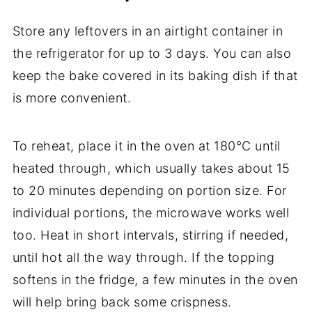
Store
any
leftovers
in
an
airtight
container
in
the
refrigerator
for
up
to
3
days.
You
can
also
keep
the
bake
covered
in
its
baking
dish
if
that
is
more
convenient.
To
reheat,
place
it
in
the
oven
at
180°
C
until
heated
through,
which
usually
takes
about
15
to
20
minutes
depending
on
portion
size.
For
individual
portions,
the
microwave
works
well
too.
Heat
in
short
intervals,
stirring
if
needed,
until
hot
all
the
way
through.
If
the
topping
softens
in
the
fridge,
a
few
minutes
in
the
oven
will
help
bring
back
some
crispness.