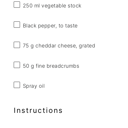
250
ml vegetable stock
Black pepper, to taste
75 g
cheddar cheese, grated
50 g
fine breadcrumbs
Spray oil
Instructions