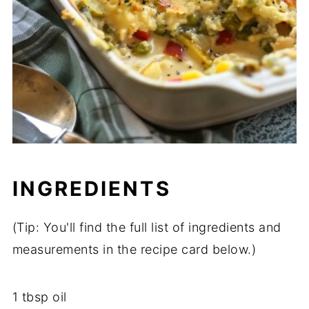
INGREDIENTS
(
Tip:
You'll
find
the
full
list
of
ingredients
and
measurements
in
the
recipe
card
below.)
1
tbsp
oil