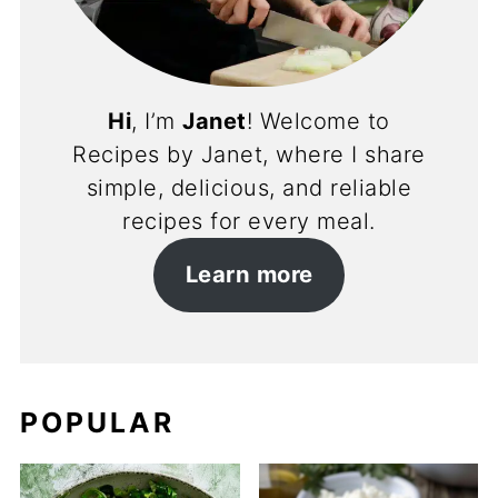
Hi
, I’m
Janet
! Welcome to
Recipes by Janet, where I share
simple, delicious, and reliable
recipes for every meal.
Learn more
POPULAR