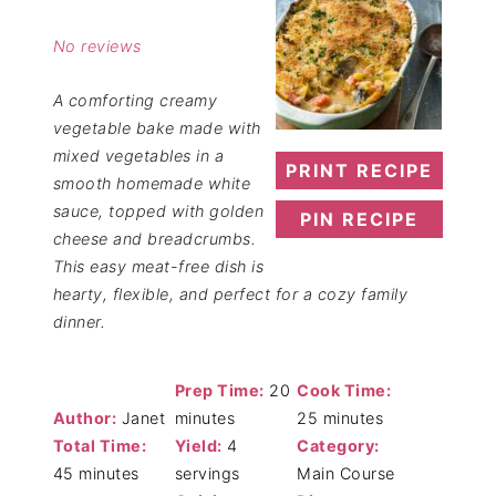
Star
Stars
Stars
Stars
Stars
No reviews
A comforting creamy
vegetable bake made with
mixed vegetables in a
PRINT RECIPE
smooth homemade white
sauce, topped with golden
PIN RECIPE
cheese and breadcrumbs.
This easy meat-free dish is
hearty, flexible, and perfect for a cozy family
dinner.
Prep Time:
20
Cook Time:
Author:
Janet
minutes
25 minutes
Total Time:
Yield:
4
Category:
45 minutes
servings
Main Course