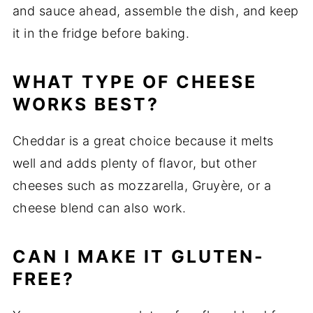
and
sauce
ahead,
assemble
the
dish,
and
keep
it
in
the
fridge
before
baking.
WHAT
TYPE
OF
CHEESE
WORKS
BEST?
Cheddar
is
a
great
choice
because
it
melts
well
and
adds
plenty
of
flavor,
but
other
cheeses
such
as
mozzarella,
Gruyère,
or
a
cheese
blend
can
also
work.
CAN
I
MAKE
IT
GLUTEN-
FREE?