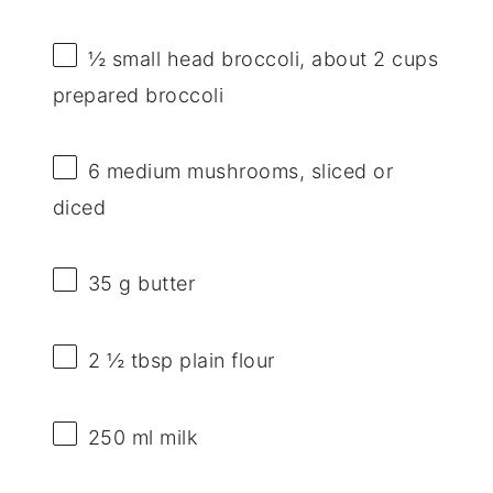
½
small head broccoli, about
2 cups
prepared broccoli
6
medium mushrooms, sliced or
diced
35 g
butter
2 ½ tbsp
plain flour
250
ml milk