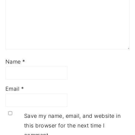
Name
*
Email
*
Save my name, email, and website in
this browser for the next time I