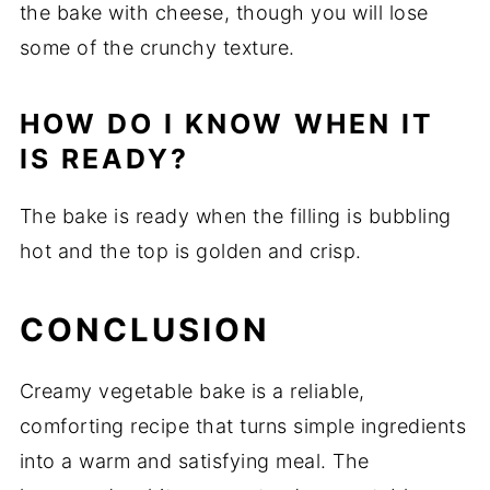
the
bake
with
cheese,
though
you
will
lose
some
of
the
crunchy
texture.
HOW
DO
I
KNOW
WHEN
IT
IS
READY?
The
bake
is
ready
when
the
filling
is
bubbling
hot
and
the
top
is
golden
and
crisp.
CONCLUSION
Creamy
vegetable
bake
is
a
reliable,
comforting
recipe
that
turns
simple
ingredients
into
a
warm
and
satisfying
meal.
The