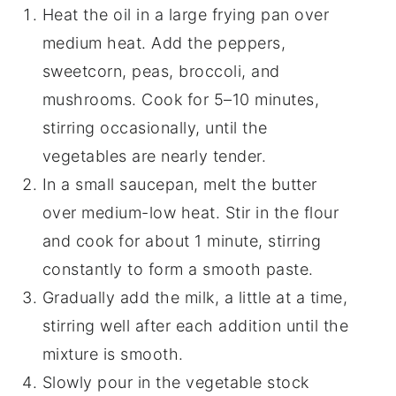
Heat the oil in a large frying pan over
medium heat. Add the peppers,
sweetcorn, peas, broccoli, and
mushrooms. Cook for 5–10 minutes,
stirring occasionally, until the
vegetables are nearly tender.
In a small saucepan, melt the butter
over medium-low heat. Stir in the flour
and cook for about 1 minute, stirring
constantly to form a smooth paste.
Gradually add the milk, a little at a time,
stirring well after each addition until the
mixture is smooth.
Slowly pour in the vegetable stock