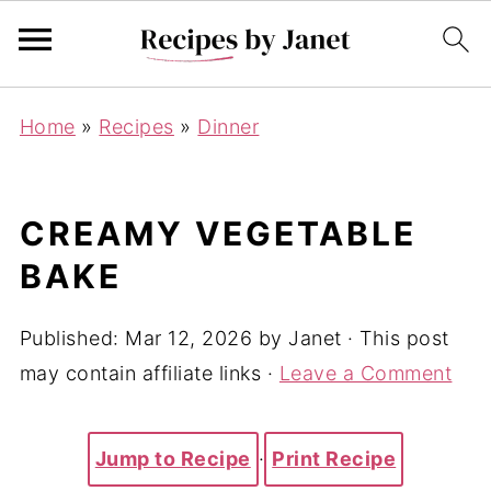
Home
»
Recipes
»
Dinner
CREAMY VEGETABLE
BAKE
Published:
Mar 12, 2026
by
Janet
· This post
may contain affiliate links ·
Leave a Comment
Jump to Recipe
·
Print Recipe