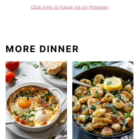
Click here to Follow me on Pinterest
MORE DINNER