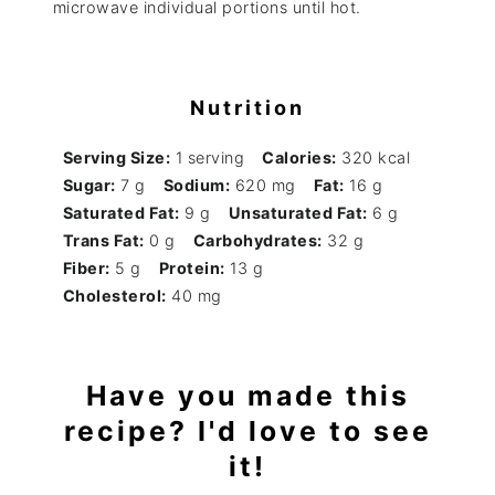
microwave individual portions until hot.
Nutrition
Serving Size:
1 serving
Calories:
320 kcal
Sugar:
7 g
Sodium:
620 mg
Fat:
16 g
Saturated Fat:
9 g
Unsaturated Fat:
6 g
Trans Fat:
0 g
Carbohydrates:
32 g
Fiber:
5 g
Protein:
13 g
Cholesterol:
40 mg
Have you made this
recipe? I'd love to see
it!