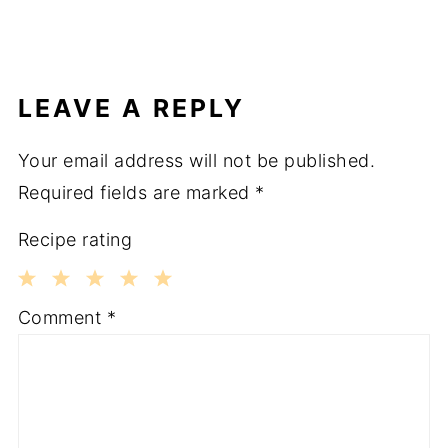
LEAVE A REPLY
Your email address will not be published.
Required fields are marked
*
Recipe rating
1
2
3
4
5
Comment
*
Star
Stars
Stars
Stars
Stars