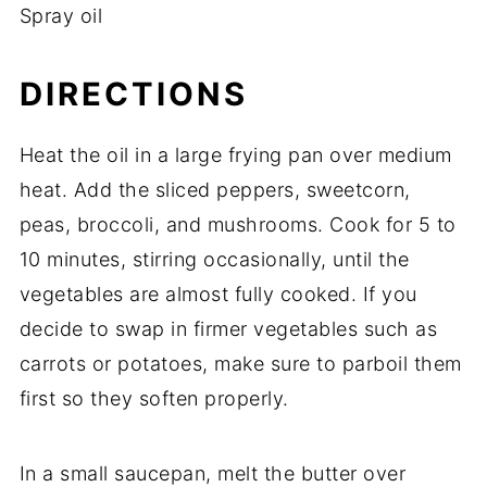
Spray
oil
DIRECTIONS
Heat
the
oil
in
a
large
frying
pan
over
medium
heat.
Add
the
sliced
peppers,
sweetcorn,
peas,
broccoli,
and
mushrooms.
Cook
for
5
to
10
minutes,
stirring
occasionally,
until
the
vegetables
are
almost
fully
cooked.
If
you
decide
to
swap
in
firmer
vegetables
such
as
carrots
or
potatoes,
make
sure
to
parboil
them
first
so
they
soften
properly.
In
a
small
saucepan,
melt
the
butter
over