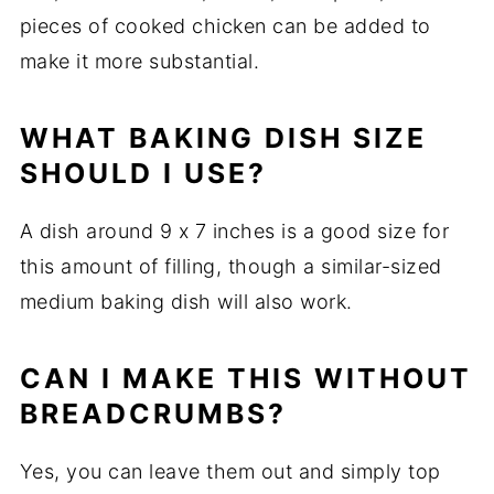
pieces
of
cooked
chicken
can
be
added
to
make
it
more
substantial.
WHAT
BAKING
DISH
SIZE
SHOULD
I
USE?
A
dish
around
9
x
7
inches
is
a
good
size
for
this
amount
of
filling,
though
a
similar-
sized
medium
baking
dish
will
also
work.
CAN
I
MAKE
THIS
WITHOUT
BREADCRUMBS?
Yes,
you
can
leave
them
out
and
simply
top