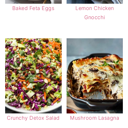
Baked Feta Eggs
Lemon Chicken
Gnocchi
Crunchy Detox Salad
Mushroom Lasagna