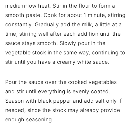
medium-
low
heat.
Stir
in
the
flour
to
form
a
smooth
paste.
Cook
for
about
1
minute,
stirring
constantly.
Gradually
add
the
milk,
a
little
at
a
time,
stirring
well
after
each
addition
until
the
sauce
stays
smooth.
Slowly
pour
in
the
vegetable
stock
in
the
same
way,
continuing
to
stir
until
you
have
a
creamy
white
sauce.
Pour
the
sauce
over
the
cooked
vegetables
and
stir
until
everything
is
evenly
coated.
Season
with
black
pepper
and
add
salt
only
if
needed,
since
the
stock
may
already
provide
enough
seasoning.