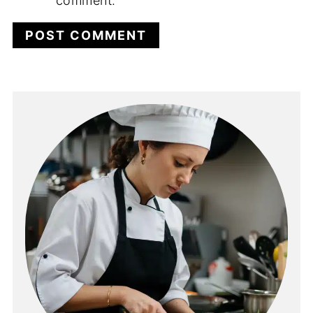
comment.