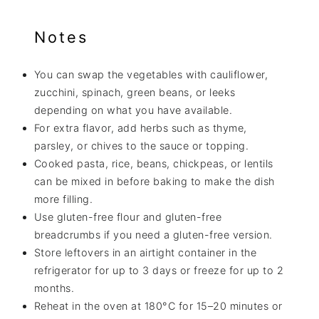
Notes
You can swap the vegetables with cauliflower,
zucchini, spinach, green beans, or leeks
depending on what you have available.
For extra flavor, add herbs such as thyme,
parsley, or chives to the sauce or topping.
Cooked pasta, rice, beans, chickpeas, or lentils
can be mixed in before baking to make the dish
more filling.
Use gluten-free flour and gluten-free
breadcrumbs if you need a gluten-free version.
Store leftovers in an airtight container in the
refrigerator for up to 3 days or freeze for up to 2
months.
Reheat in the oven at 180°C for 15–20 minutes or