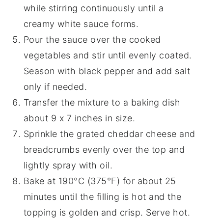
while stirring continuously until a
creamy white sauce forms.
Pour the sauce over the cooked
vegetables and stir until evenly coated.
Season with black pepper and add salt
only if needed.
Transfer the mixture to a baking dish
about 9 x 7 inches in size.
Sprinkle the grated cheddar cheese and
breadcrumbs evenly over the top and
lightly spray with oil.
Bake at 190°C (375°F) for about 25
minutes until the filling is hot and the
topping is golden and crisp. Serve hot.