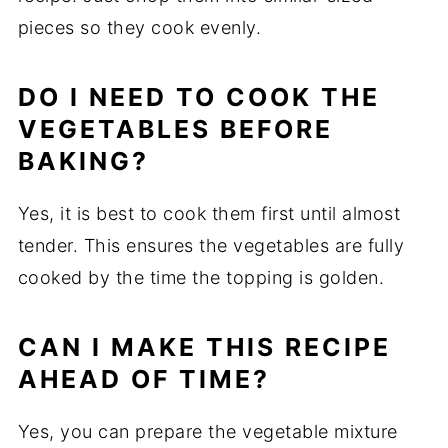
pieces
so
they
cook
evenly.
DO
I
NEED
TO
COOK
THE
VEGETABLES
BEFORE
BAKING?
Yes,
it
is
best
to
cook
them
first
until
almost
tender.
This
ensures
the
vegetables
are
fully
cooked
by
the
time
the
topping
is
golden.
CAN
I
MAKE
THIS
RECIPE
AHEAD
OF
TIME?
Yes,
you
can
prepare
the
vegetable
mixture