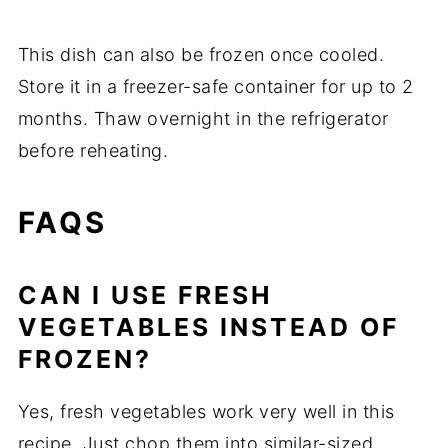
This
dish
can
also
be
frozen
once
cooled.
Store
it
in
a
freezer-
safe
container
for
up
to
2
months.
Thaw
overnight
in
the
refrigerator
before
reheating.
FAQS
CAN
I
USE
FRESH
VEGETABLES
INSTEAD
OF
FROZEN?
Yes,
fresh
vegetables
work
very
well
in
this
recipe.
Just
chop
them
into
similar-
sized