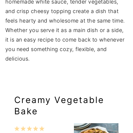
homemade
white
sauce,
tender
vegetables,
and
crisp
cheesy
topping
create
a
dish
that
feels
hearty
and
wholesome
at
the
same
time.
Whether
you
serve
it
as
a
main
dish
or
a
side,
it
is
an
easy
recipe
to
come
back
to
whenever
you
need
something
cozy,
flexible,
and
delicious.
Creamy Vegetable
Bake
1
2
3
4
5