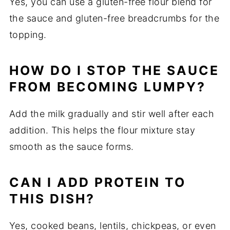
Yes,
you
can
use
a
gluten-
free
flour
blend
for
the
sauce
and
gluten-
free
breadcrumbs
for
the
topping.
HOW
DO
I
STOP
THE
SAUCE
FROM
BECOMING
LUMPY?
Add
the
milk
gradually
and
stir
well
after
each
addition.
This
helps
the
flour
mixture
stay
smooth
as
the
sauce
forms.
CAN
I
ADD
PROTEIN
TO
THIS
DISH?
Yes,
cooked
beans,
lentils,
chickpeas,
or
even