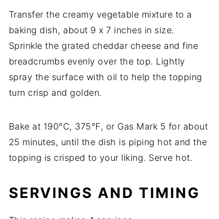
Transfer
the
creamy
vegetable
mixture
to
a
baking
dish,
about
9
x
7
inches
in
size.
Sprinkle
the
grated
cheddar
cheese
and
fine
breadcrumbs
evenly
over
the
top.
Lightly
spray
the
surface
with
oil
to
help
the
topping
turn
crisp
and
golden.
Bake
at
190°
C,
375°
F,
or
Gas
Mark
5
for
about
25
minutes,
until
the
dish
is
piping
hot
and
the
topping
is
crisped
to
your
liking.
Serve
hot.
SERVINGS
AND
TIMING