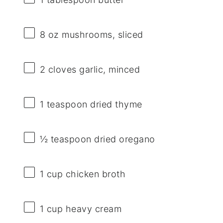
8 oz
mushrooms, sliced
2
cloves garlic, minced
1 teaspoon
dried thyme
½ teaspoon
dried oregano
1 cup
chicken broth
1 cup
heavy cream