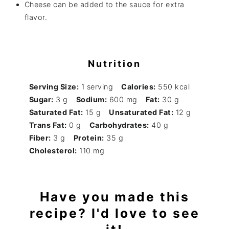
Cheese can be added to the sauce for extra
flavor.
Nutrition
Serving Size:
1 serving
Calories:
550 kcal
Sugar:
3 g
Sodium:
600 mg
Fat:
30 g
Saturated Fat:
15 g
Unsaturated Fat:
12 g
Trans Fat:
0 g
Carbohydrates:
40 g
Fiber:
3 g
Protein:
35 g
Cholesterol:
110 mg
Have you made this
recipe? I'd love to see