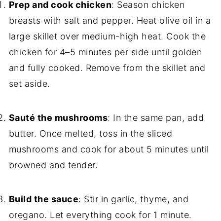
Prep and cook chicken
: Season chicken
breasts with salt and pepper. Heat olive oil in a
large skillet over medium-high heat. Cook the
chicken for 4–5 minutes per side until golden
and fully cooked. Remove from the skillet and
set aside.
Sauté the mushrooms
: In the same pan, add
butter. Once melted, toss in the sliced
mushrooms and cook for about 5 minutes until
browned and tender.
Build the sauce
: Stir in garlic, thyme, and
oregano. Let everything cook for 1 minute.