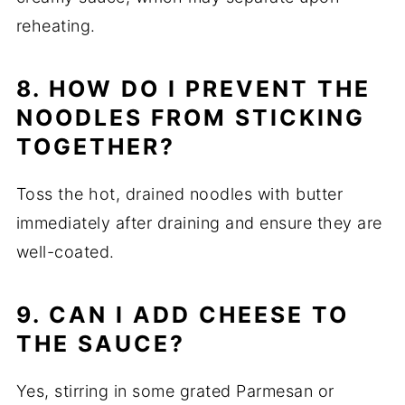
reheating.
8. HOW DO I PREVENT THE
NOODLES FROM STICKING
TOGETHER?
Toss the hot, drained noodles with butter
immediately after draining and ensure they are
well-coated.
9. CAN I ADD CHEESE TO
THE SAUCE?
Yes, stirring in some grated Parmesan or