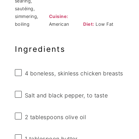
searing,
sautéing,
simmering,
Cuisine:
boiling
American
Diet:
Low Fat
Ingredients
4
boneless, skinless chicken breasts
Salt and black pepper, to taste
2 tablespoons
olive oil
1 tablespoon
butter