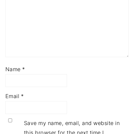
Name
*
Email
*
Save my name, email, and website in
this browser for the next time I