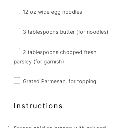
12 oz
wide egg noodles
3 tablespoons
butter (for noodles)
2 tablespoons
chopped fresh
parsley (for garnish)
Grated Parmesan, for topping
Instructions