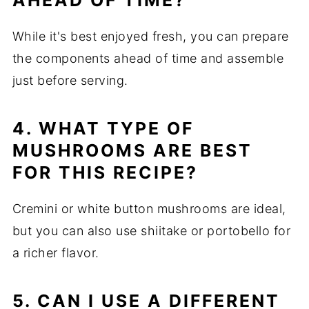
AHEAD OF TIME?
While it's best enjoyed fresh, you can prepare
the components ahead of time and assemble
just before serving.
4. WHAT TYPE OF
MUSHROOMS ARE BEST
FOR THIS RECIPE?
Cremini or white button mushrooms are ideal,
but you can also use shiitake or portobello for
a richer flavor.
5. CAN I USE A DIFFERENT