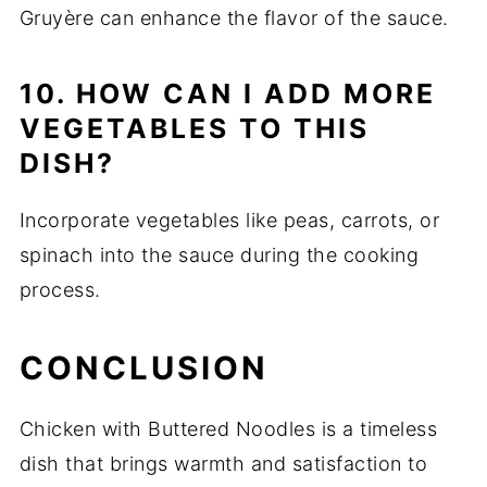
Gruyère can enhance the flavor of the sauce.
10. HOW CAN I ADD MORE
VEGETABLES TO THIS
DISH?
Incorporate vegetables like peas, carrots, or
spinach into the sauce during the cooking
process.
CONCLUSION
Chicken with Buttered Noodles is a timeless
dish that brings warmth and satisfaction to