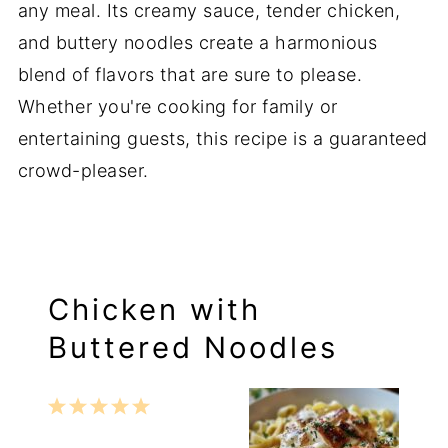
any meal. Its creamy sauce, tender chicken,
and buttery noodles create a harmonious
blend of flavors that are sure to please.
Whether you're cooking for family or
entertaining guests, this recipe is a guaranteed
crowd-pleaser.
Chicken with
Buttered Noodles
1
2
3
4
5
Star
Stars
Stars
Stars
Stars