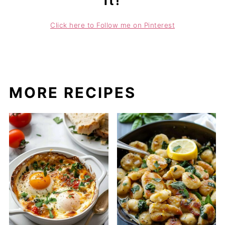
it!
Click here to Follow me on Pinterest
MORE RECIPES