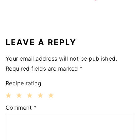
LEAVE A REPLY
Your email address will not be published.
Required fields are marked
*
Recipe rating
1
2
3
4
5
Comment
*
Star
Stars
Stars
Stars
Stars