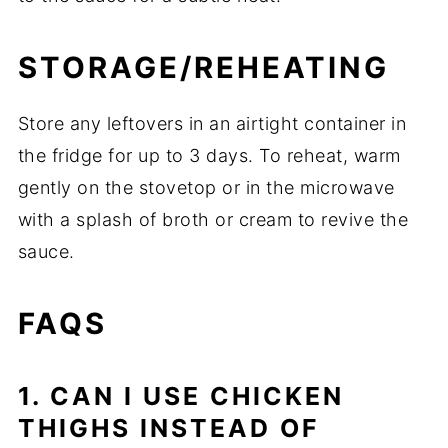
STORAGE/REHEATING
Store any leftovers in an airtight container in
the fridge for up to 3 days. To reheat, warm
gently on the stovetop or in the microwave
with a splash of broth or cream to revive the
sauce.
FAQS
1. CAN I USE CHICKEN
THIGHS INSTEAD OF