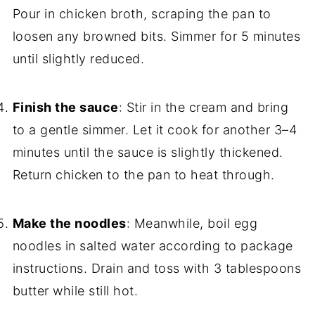
Pour in chicken broth, scraping the pan to
loosen any browned bits. Simmer for 5 minutes
until slightly reduced.
Finish the sauce
: Stir in the cream and bring
to a gentle simmer. Let it cook for another 3–4
minutes until the sauce is slightly thickened.
Return chicken to the pan to heat through.
Make the noodles
: Meanwhile, boil egg
noodles in salted water according to package
instructions. Drain and toss with 3 tablespoons
butter while still hot.