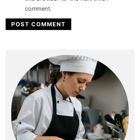
comment.