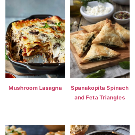
Mushroom Lasagna
Spanakopita Spinach
and Feta Triangles