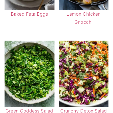
Baked Feta Eggs
Lemon Chicken
Gnocchi
Green Goddess Salad
Crunchy Detox Salad