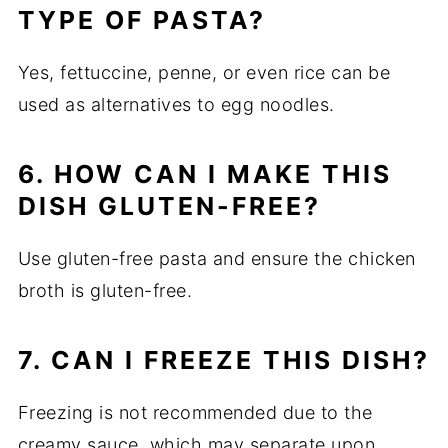
TYPE OF PASTA?
Yes, fettuccine, penne, or even rice can be
used as alternatives to egg noodles.
6. HOW CAN I MAKE THIS
DISH GLUTEN-FREE?
Use gluten-free pasta and ensure the chicken
broth is gluten-free.
7. CAN I FREEZE THIS DISH?
Freezing is not recommended due to the
creamy sauce, which may separate upon