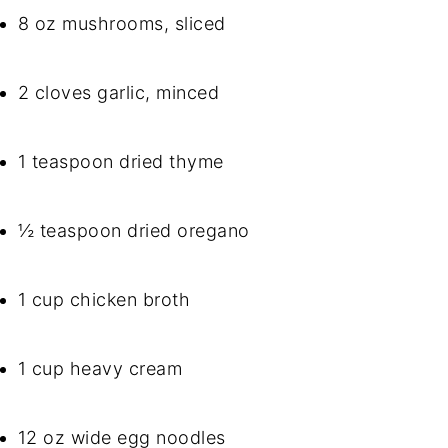
8 oz mushrooms, sliced
2 cloves garlic, minced
1 teaspoon dried thyme
½ teaspoon dried oregano
1 cup chicken broth
1 cup heavy cream
12 oz wide egg noodles