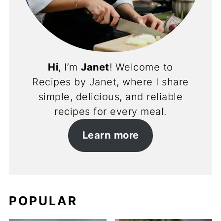
Hi
, I’m
Janet
! Welcome to
Recipes by Janet, where I share
simple, delicious, and reliable
recipes for every meal.
Learn more
POPULAR