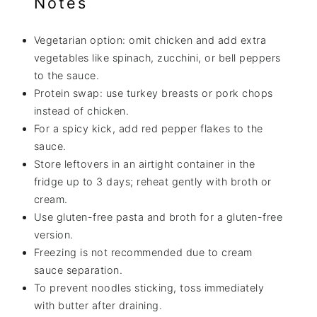
Notes
Vegetarian option: omit chicken and add extra
vegetables like spinach, zucchini, or bell peppers
to the sauce.
Protein swap: use turkey breasts or pork chops
instead of chicken.
For a spicy kick, add red pepper flakes to the
sauce.
Store leftovers in an airtight container in the
fridge up to 3 days; reheat gently with broth or
cream.
Use gluten-free pasta and broth for a gluten-free
version.
Freezing is not recommended due to cream
sauce separation.
To prevent noodles sticking, toss immediately
with butter after draining.