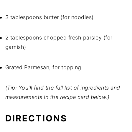
3 tablespoons butter (for noodles)
2 tablespoons chopped fresh parsley (for
garnish)
Grated Parmesan, for topping
(Tip: You'll find the full list of ingredients and
measurements in the recipe card below.)
DIRECTIONS