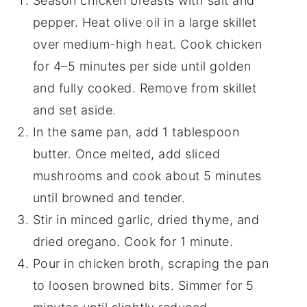
Season chicken breasts with salt and
pepper. Heat olive oil in a large skillet
over medium-high heat. Cook chicken
for 4–5 minutes per side until golden
and fully cooked. Remove from skillet
and set aside.
In the same pan, add 1 tablespoon
butter. Once melted, add sliced
mushrooms and cook about 5 minutes
until browned and tender.
Stir in minced garlic, dried thyme, and
dried oregano. Cook for 1 minute.
Pour in chicken broth, scraping the pan
to loosen browned bits. Simmer for 5