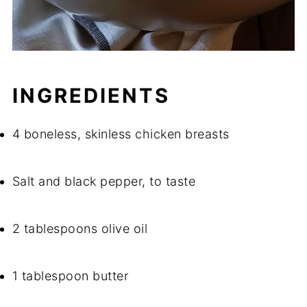
INGREDIENTS
4 boneless, skinless chicken breasts
Salt and black pepper, to taste
2 tablespoons olive oil
1 tablespoon butter