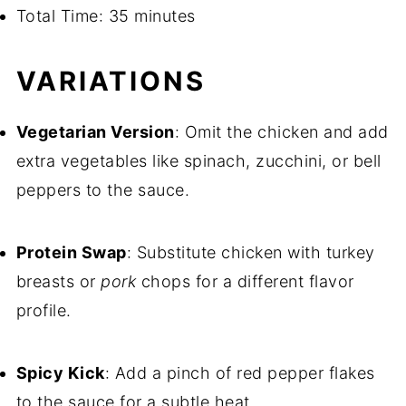
Total Time: 35 minutes
VARIATIONS
Vegetarian Version
: Omit the chicken and add
extra vegetables like spinach, zucchini, or bell
peppers to the sauce.
Protein Swap
: Substitute chicken with turkey
breasts or
pork
chops for a different flavor
profile.
Spicy Kick
: Add a pinch of red pepper flakes
to the sauce for a subtle heat.