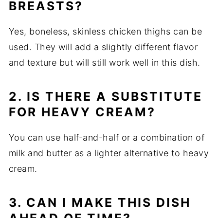
BREASTS?
Yes, boneless, skinless chicken thighs can be
used. They will add a slightly different flavor
and texture but will still work well in this dish.
2. IS THERE A SUBSTITUTE
FOR HEAVY CREAM?
You can use half-and-half or a combination of
milk and butter as a lighter alternative to heavy
cream.
3. CAN I MAKE THIS DISH