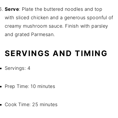
Serve
: Plate the buttered noodles and top
with sliced chicken and a generous spoonful of
creamy mushroom sauce. Finish with parsley
and grated Parmesan.
SERVINGS AND TIMING
Servings: 4
Prep Time: 10 minutes
Cook Time: 25 minutes