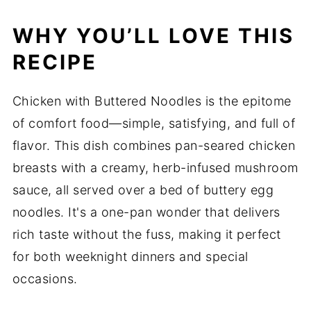
WHY YOU’LL LOVE THIS
RECIPE
Chicken with Buttered Noodles is the epitome
of comfort food—simple, satisfying, and full of
flavor. This dish combines pan-seared chicken
breasts with a creamy, herb-infused mushroom
sauce, all served over a bed of buttery egg
noodles. It's a one-pan wonder that delivers
rich taste without the fuss, making it perfect
for both weeknight dinners and special
occasions.