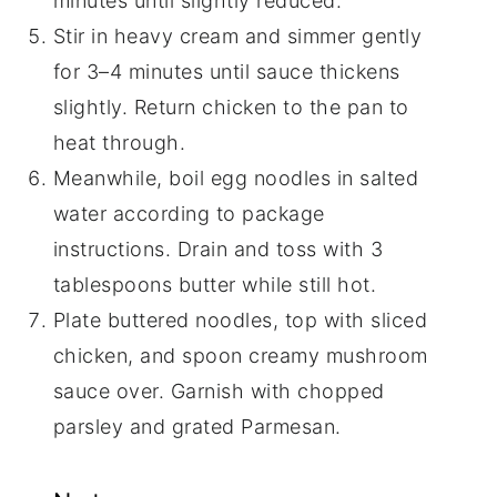
minutes until slightly reduced.
Stir in heavy cream and simmer gently
for 3–4 minutes until sauce thickens
slightly. Return chicken to the pan to
heat through.
Meanwhile, boil egg noodles in salted
water according to package
instructions. Drain and toss with 3
tablespoons butter while still hot.
Plate buttered noodles, top with sliced
chicken, and spoon creamy mushroom
sauce over. Garnish with chopped
parsley and grated Parmesan.