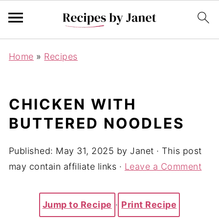
Home
»
Recipes
CHICKEN WITH
BUTTERED NOODLES
Published:
May 31, 2025
by
Janet
· This post
may contain affiliate links ·
Leave a Comment
Jump to Recipe
·
Print Recipe