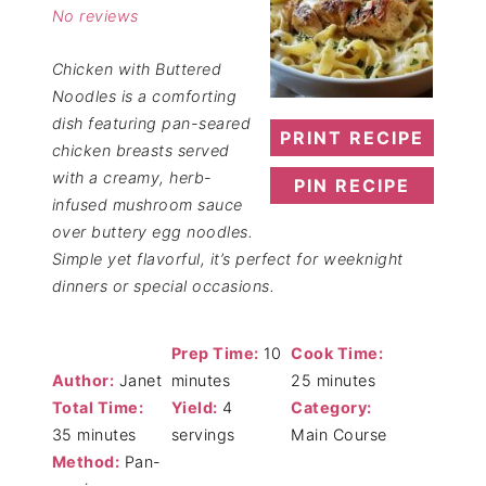
No reviews
Chicken with Buttered
Noodles is a comforting
dish featuring pan-seared
PRINT RECIPE
chicken breasts served
with a creamy, herb-
PIN RECIPE
infused mushroom sauce
over buttery egg noodles.
Simple yet flavorful, it’s perfect for weeknight
dinners or special occasions.
Prep Time:
10
Cook Time:
Author:
Janet
minutes
25 minutes
Total Time:
Yield:
4
Category:
35 minutes
servings
Main Course
Method:
Pan-