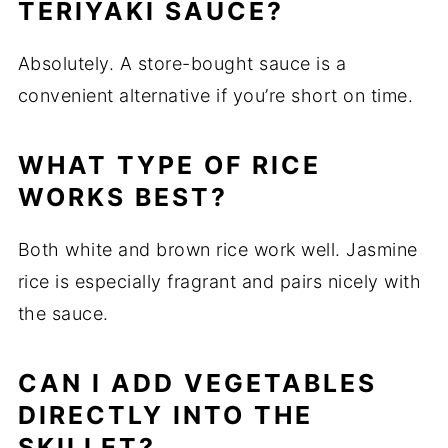
TERIYAKI SAUCE?
Absolutely. A store-bought sauce is a
convenient alternative if you’re short on time.
WHAT TYPE OF RICE
WORKS BEST?
Both white and brown rice work well. Jasmine
rice is especially fragrant and pairs nicely with
the sauce.
CAN I ADD VEGETABLES
DIRECTLY INTO THE
SKILLET?