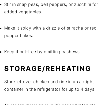
Stir in snap peas, bell peppers, or zucchini for
added vegetables.
Make it spicy with a drizzle of sriracha or red
pepper flakes.
Keep it nut-free by omitting cashews.
STORAGE/REHEATING
Store leftover chicken and rice in an airtight
container in the refrigerator for up to 4 days.