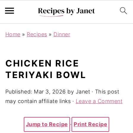
Home
»
Recipes
»
Dinner
CHICKEN RICE
TERIYAKI BOWL
Published:
Mar 3, 2026
by
Janet
· This post
may contain affiliate links ·
Leave a Comment
Jump to Recipe
·
Print Recipe