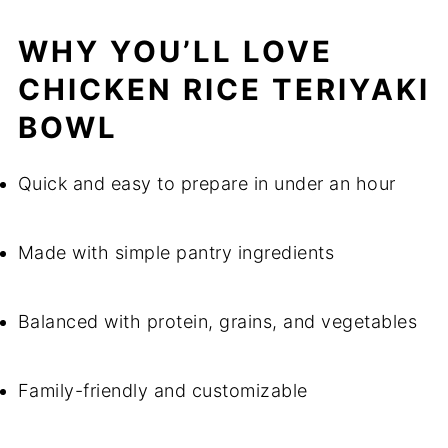
WHY YOU’LL LOVE
CHICKEN RICE TERIYAKI
BOWL
Quick and easy to prepare in under an hour
Made with simple pantry ingredients
Balanced with protein, grains, and vegetables
Family-friendly and customizable