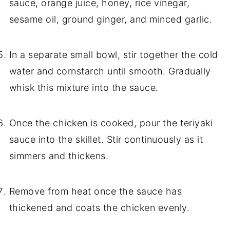
sauce, orange juice, honey, rice vinegar,
sesame oil, ground ginger, and minced garlic.
In a separate small bowl, stir together the cold
water and cornstarch until smooth. Gradually
whisk this mixture into the sauce.
Once the chicken is cooked, pour the teriyaki
sauce into the skillet. Stir continuously as it
simmers and thickens.
Remove from heat once the sauce has
thickened and coats the chicken evenly.