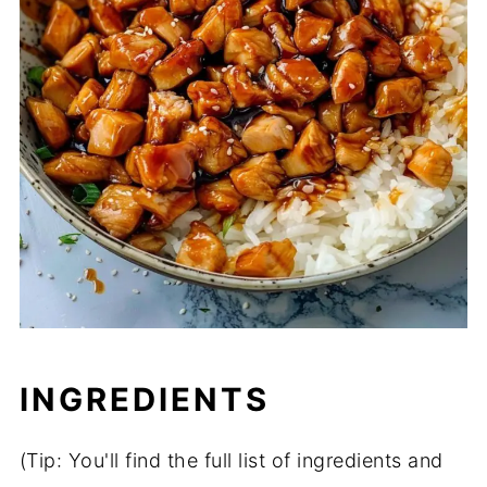
INGREDIENTS
(Tip: You'll find the full list of ingredients and