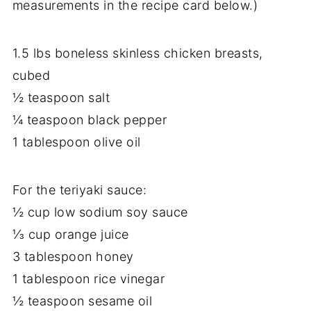
measurements in the recipe card below.)
1.5 lbs boneless skinless chicken breasts,
cubed
½ teaspoon salt
¼ teaspoon black pepper
1 tablespoon olive oil
For the teriyaki sauce:
½ cup low sodium soy sauce
⅓ cup orange juice
3 tablespoon honey
1 tablespoon rice vinegar
½ teaspoon sesame oil