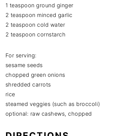
1 teaspoon ground ginger
2 teaspoon minced garlic
2 teaspoon cold water
2 teaspoon cornstarch
For serving:
sesame seeds
chopped green onions
shredded carrots
rice
steamed veggies (such as broccoli)
optional: raw cashews, chopped
DIRECTIONS