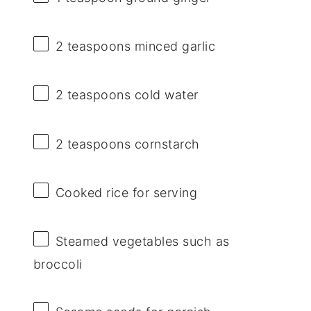
2 teaspoons
minced garlic
2 teaspoons
cold water
2 teaspoons
cornstarch
Cooked rice for serving
Steamed vegetables such as
broccoli