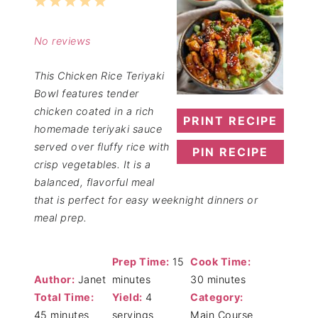
1
2
3
4
5
Star
Stars
Stars
Stars
Stars
No reviews
This Chicken Rice Teriyaki
Bowl features tender
chicken coated in a rich
PRINT RECIPE
homemade teriyaki sauce
served over fluffy rice with
PIN RECIPE
crisp vegetables. It is a
balanced, flavorful meal
that is perfect for easy weeknight dinners or
meal prep.
Prep Time:
15
Cook Time:
Author:
Janet
minutes
30 minutes
Total Time:
Yield:
4
Category:
45 minutes
servings
Main Course