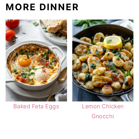
MORE DINNER
Baked Feta Eggs
Lemon Chicken
Gnocchi