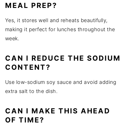
MEAL PREP?
Yes, it stores well and reheats beautifully,
making it perfect for lunches throughout the
week.
CAN I REDUCE THE SODIUM
CONTENT?
Use low-sodium soy sauce and avoid adding
extra salt to the dish.
CAN I MAKE THIS AHEAD
OF TIME?