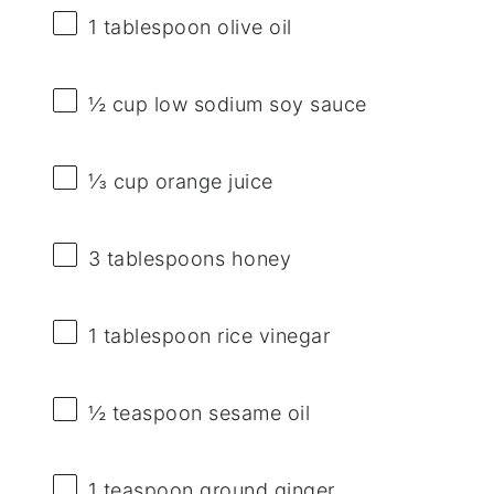
1 tablespoon
olive oil
½ cup
low sodium soy sauce
⅓ cup
orange juice
3 tablespoons
honey
1 tablespoon
rice vinegar
½ teaspoon
sesame oil
1 teaspoon
ground ginger