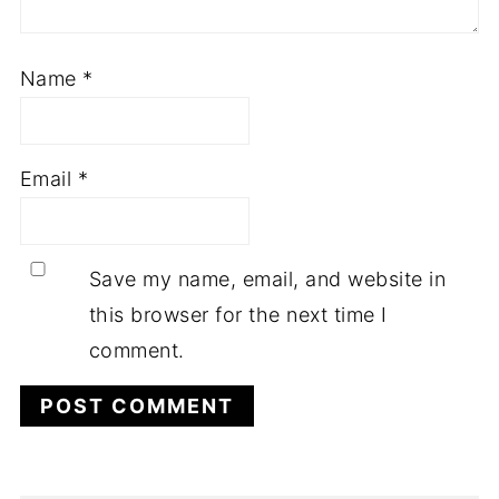
Name
*
Email
*
Save my name, email, and website in
this browser for the next time I
comment.