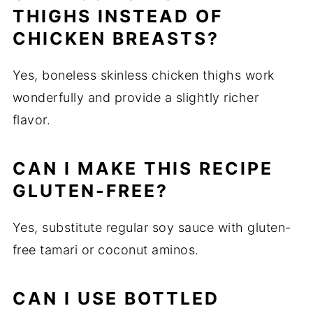
THIGHS INSTEAD OF
CHICKEN BREASTS?
Yes, boneless skinless chicken thighs work
wonderfully and provide a slightly richer
flavor.
CAN I MAKE THIS RECIPE
GLUTEN-FREE?
Yes, substitute regular soy sauce with gluten-
free tamari or coconut aminos.
CAN I USE BOTTLED