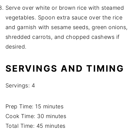
Serve over white or brown rice with steamed
vegetables. Spoon extra sauce over the rice
and garnish with sesame seeds, green onions,
shredded carrots, and chopped cashews if
desired.
SERVINGS AND TIMING
Servings: 4
Prep Time: 15 minutes
Cook Time: 30 minutes
Total Time: 45 minutes