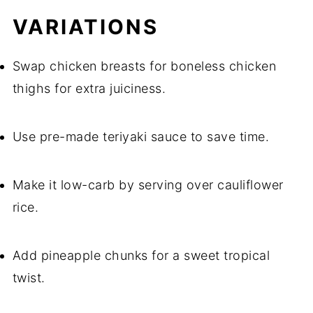
VARIATIONS
Swap chicken breasts for boneless chicken
thighs for extra juiciness.
Use pre-made teriyaki sauce to save time.
Make it low-carb by serving over cauliflower
rice.
Add pineapple chunks for a sweet tropical
twist.