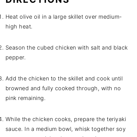
Heat olive oil in a large skillet over medium-
high heat.
Season the cubed chicken with salt and black
pepper.
Add the chicken to the skillet and cook until
browned and fully cooked through, with no
pink remaining.
While the chicken cooks, prepare the teriyaki
sauce. In a medium bowl, whisk together soy