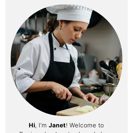
Hi
, I’m
Janet
! Welcome to