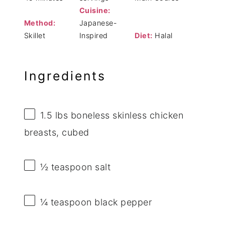
Cuisine:
Method:
Japanese-
Skillet
Inspired
Diet:
Halal
Ingredients
1.5
lbs boneless skinless chicken
breasts, cubed
½ teaspoon
salt
¼ teaspoon
black pepper