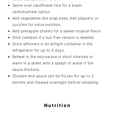
Serve over cauliflower rice for a lower
carbohydrate option.
Add vegetables like snap peas, bell peppers, or
zucchini for extra nutrition.
Add pineapple chunks for a sweet tropical flavor.
Omit cashews if a nut-free version is needed.
Store leftovers in an airtight container in the
refrigerator for up to 4 days.
Reheat in the microwave in short intervals or
warm in a skillet with a splash of water if the
sauce thickens.
Chicken and sauce can be frozen for up to 2
months and thawed overnight before reheating.
Nutrition