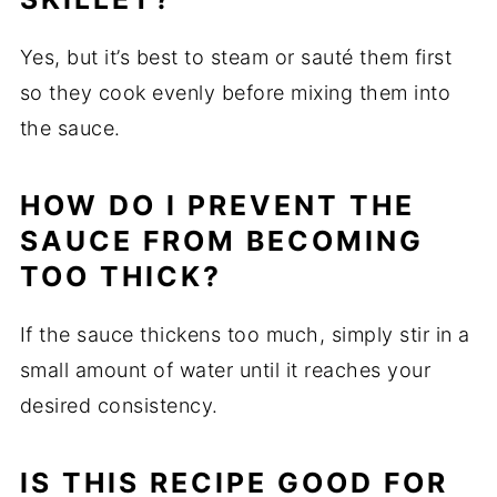
Yes, but it’s best to steam or sauté them first
so they cook evenly before mixing them into
the sauce.
HOW DO I PREVENT THE
SAUCE FROM BECOMING
TOO THICK?
If the sauce thickens too much, simply stir in a
small amount of water until it reaches your
desired consistency.
IS THIS RECIPE GOOD FOR