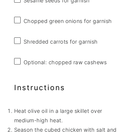
Sesame seeds for garnish
Chopped green onions for garnish
Shredded carrots for garnish
Optional: chopped raw cashews
Instructions
Heat olive oil in a large skillet over
medium-high heat.
Season the cubed chicken with salt and