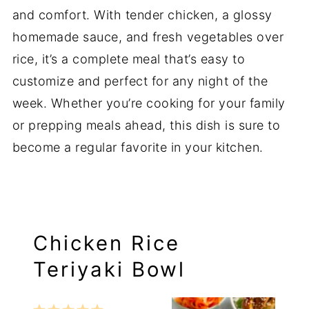
and comfort. With tender chicken, a glossy
homemade sauce, and fresh vegetables over
rice, it’s a complete meal that’s easy to
customize and perfect for any night of the
week. Whether you’re cooking for your family
or prepping meals ahead, this dish is sure to
become a regular favorite in your kitchen.
Chicken Rice
Teriyaki Bowl