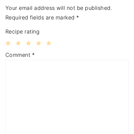
Your email address will not be published.
Required fields are marked
*
Recipe rating
1
2
3
4
5
Comment
*
Star
Stars
Stars
Stars
Stars