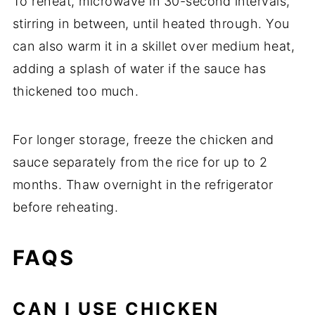
To reheat, microwave in 30-second intervals,
stirring in between, until heated through. You
can also warm it in a skillet over medium heat,
adding a splash of water if the sauce has
thickened too much.
For longer storage, freeze the chicken and
sauce separately from the rice for up to 2
months. Thaw overnight in the refrigerator
before reheating.
FAQS
CAN I USE CHICKEN