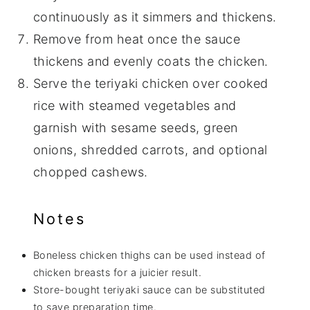
continuously as it simmers and thickens.
Remove from heat once the sauce
thickens and evenly coats the chicken.
Serve the teriyaki chicken over cooked
rice with steamed vegetables and
garnish with sesame seeds, green
onions, shredded carrots, and optional
chopped cashews.
Notes
Boneless chicken thighs can be used instead of
chicken breasts for a juicier result.
Store-bought teriyaki sauce can be substituted
to save preparation time.