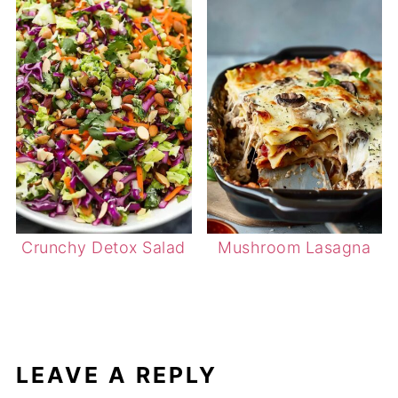
Crunchy Detox Salad
Mushroom Lasagna
LEAVE A REPLY