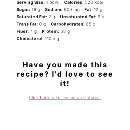
Serving Size:
1 bowl
Calories:
520 kcal
Sugar:
16 g
Sodium:
900 mg
Fat:
12 g
Saturated Fat:
2 g
Unsaturated Fat:
6 g
Trans Fat:
0 g
Carbohydrates:
65 g
Fiber:
4 g
Protein:
38 g
Cholesterol:
110 mg
Have you made this
recipe? I'd love to see
it!
Click here to Follow me on Pinterest