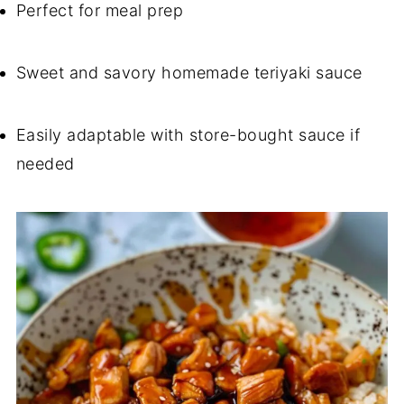
Perfect for meal prep
Sweet and savory homemade teriyaki sauce
Easily adaptable with store-bought sauce if
needed