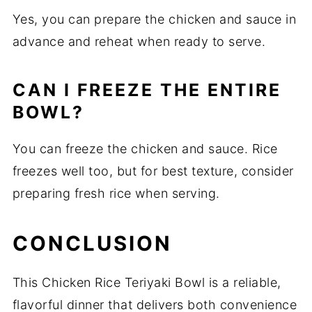
Yes, you can prepare the chicken and sauce in
advance and reheat when ready to serve.
CAN I FREEZE THE ENTIRE
BOWL?
You can freeze the chicken and sauce. Rice
freezes well too, but for best texture, consider
preparing fresh rice when serving.
CONCLUSION
This Chicken Rice Teriyaki Bowl is a reliable,
flavorful dinner that delivers both convenience