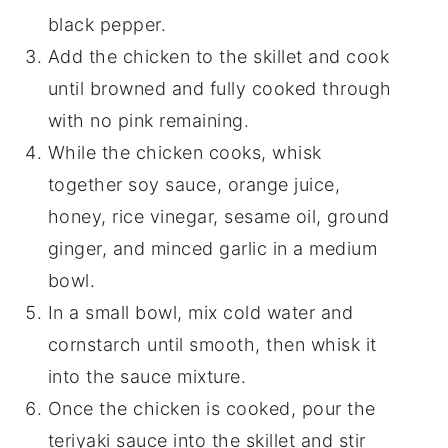
black pepper.
Add the chicken to the skillet and cook
until browned and fully cooked through
with no pink remaining.
While the chicken cooks, whisk
together soy sauce, orange juice,
honey, rice vinegar, sesame oil, ground
ginger, and minced garlic in a medium
bowl.
In a small bowl, mix cold water and
cornstarch until smooth, then whisk it
into the sauce mixture.
Once the chicken is cooked, pour the
teriyaki sauce into the skillet and stir