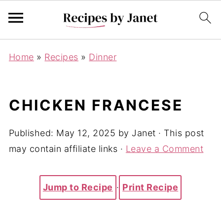
Home
»
Recipes
»
Dinner
CHICKEN FRANCESE
Published:
May 12, 2025
by
Janet
· This post
may contain affiliate links ·
Leave a Comment
Jump to Recipe
·
Print Recipe