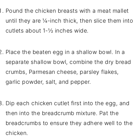
Pound the chicken breasts with a meat mallet
until they are ¼-inch thick, then slice them into
cutlets about 1-½ inches wide.
Place the beaten egg in a shallow bowl. In a
separate shallow bowl, combine the dry bread
crumbs, Parmesan cheese, parsley flakes,
garlic powder, salt, and pepper.
Dip each chicken cutlet first into the egg, and
then into the breadcrumb mixture. Pat the
breadcrumbs to ensure they adhere well to the
chicken.