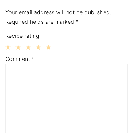
Your email address will not be published.
Required fields are marked
*
Recipe rating
1
2
3
4
5
Comment
*
Star
Stars
Stars
Stars
Stars