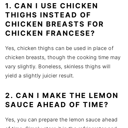
1. CAN I USE CHICKEN
THIGHS INSTEAD OF
CHICKEN BREASTS FOR
CHICKEN FRANCESE?
Yes, chicken thighs can be used in place of
chicken breasts, though the cooking time may
vary slightly. Boneless, skinless thighs will
yield a slightly juicier result.
2. CAN I MAKE THE LEMON
SAUCE AHEAD OF TIME?
Yes, you can prepare the lemon sauce ahead