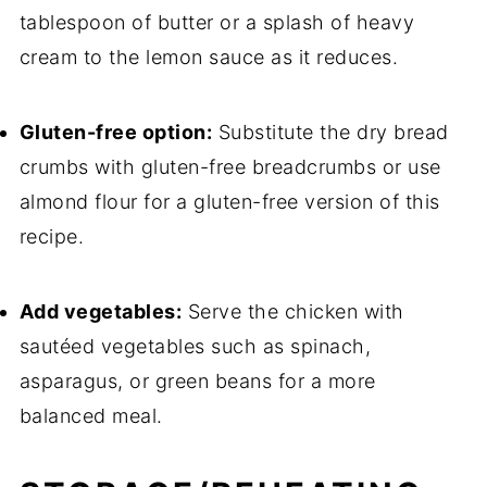
tablespoon of butter or a splash of heavy
cream to the lemon sauce as it reduces.
Gluten-free option:
Substitute the dry bread
crumbs with gluten-free breadcrumbs or use
almond flour for a gluten-free version of this
recipe.
Add vegetables:
Serve the chicken with
sautéed vegetables such as spinach,
asparagus, or green beans for a more
balanced meal.