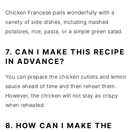
Chicken Francese pairs wonderfully with a
variety of side dishes, including mashed
potatoes, rice, pasta, or a simple green salad.
7. CAN I MAKE THIS RECIPE
IN ADVANCE?
You can prepare the chicken cutlets and lemon
sauce ahead of time and then reheat them.
However, the chicken will not stay as crispy
when reheated.
8. HOW CAN I MAKE THE