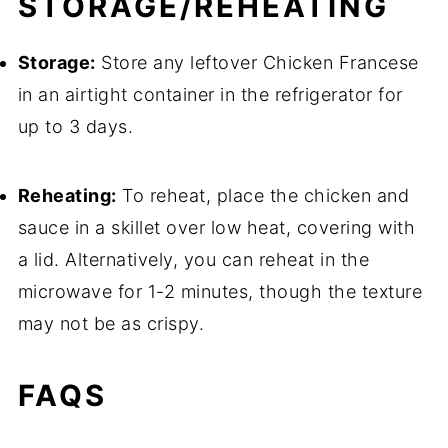
STORAGE/REHEATING
Storage:
Store any leftover Chicken Francese
in an airtight container in the refrigerator for
up to 3 days.
Reheating:
To reheat, place the chicken and
sauce in a skillet over low heat, covering with
a lid. Alternatively, you can reheat in the
microwave for 1-2 minutes, though the texture
may not be as crispy.
FAQS