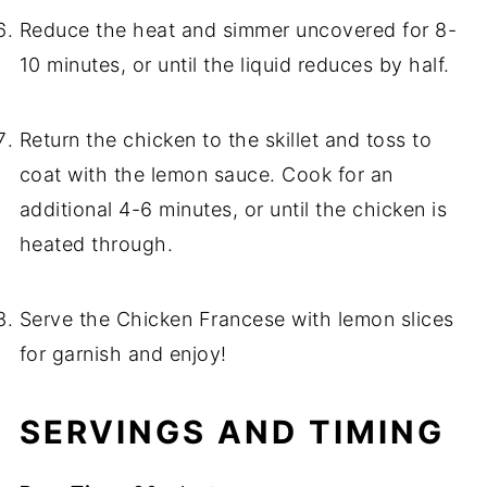
Reduce the heat and simmer uncovered for 8-
10 minutes, or until the liquid reduces by half.
Return the chicken to the skillet and toss to
coat with the lemon sauce. Cook for an
additional 4-6 minutes, or until the chicken is
heated through.
Serve the Chicken Francese with lemon slices
for garnish and enjoy!
SERVINGS AND TIMING