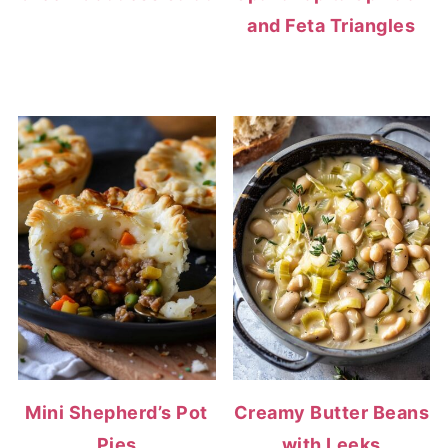
and Feta Triangles
Mini Shepherd’s Pot
Creamy Butter Beans
Pies
with Leeks