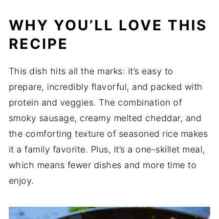
WHY YOU’LL LOVE THIS
RECIPE
This dish hits all the marks: it’s easy to
prepare, incredibly flavorful, and packed with
protein and veggies. The combination of
smoky sausage, creamy melted cheddar, and
the comforting texture of seasoned rice makes
it a family favorite. Plus, it’s a one-skillet meal,
which means fewer dishes and more time to
enjoy.