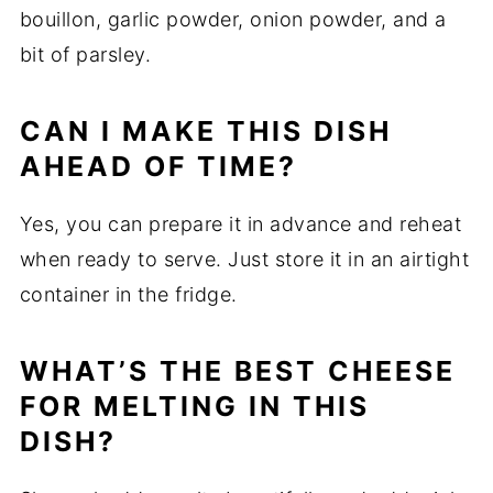
bouillon, garlic powder, onion powder, and a
bit of parsley.
CAN I MAKE THIS DISH
AHEAD OF TIME?
Yes, you can prepare it in advance and reheat
when ready to serve. Just store it in an airtight
container in the fridge.
WHAT’S THE BEST CHEESE
FOR MELTING IN THIS
DISH?