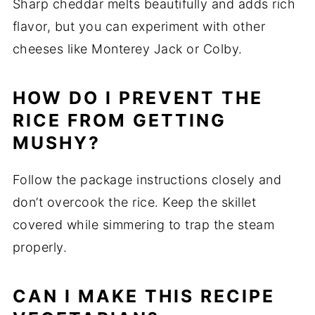
Sharp cheddar melts beautifully and adds rich
flavor, but you can experiment with other
cheeses like Monterey Jack or Colby.
HOW DO I PREVENT THE
RICE FROM GETTING
MUSHY?
Follow the package instructions closely and
don’t overcook the rice. Keep the skillet
covered while simmering to trap the steam
properly.
CAN I MAKE THIS RECIPE