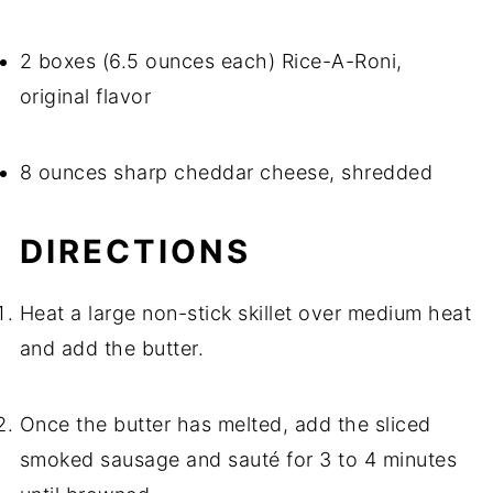
2 boxes (6.5 ounces each) Rice-A-Roni,
original flavor
8 ounces sharp cheddar cheese, shredded
DIRECTIONS
Heat a large non-stick skillet over medium heat
and add the butter.
Once the butter has melted, add the sliced
smoked sausage and sauté for 3 to 4 minutes