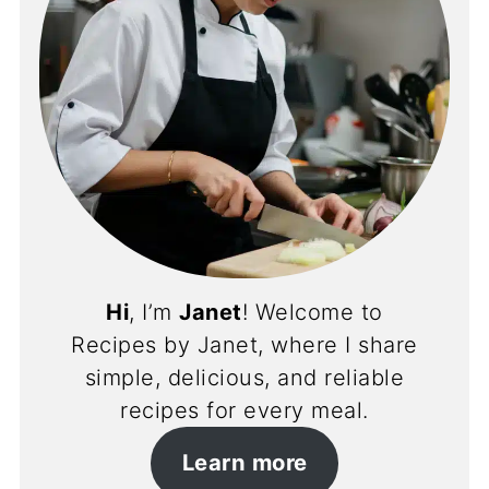
Hi
, I’m
Janet
! Welcome to
Recipes by Janet, where I share
simple, delicious, and reliable
recipes for every meal.
Learn more