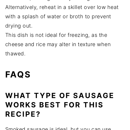
Alternatively, reheat in a skillet over low heat
with a splash of water or broth to prevent
drying out.
This dish is not ideal for freezing, as the
cheese and rice may alter in texture when
thawed.
FAQS
WHAT TYPE OF SAUSAGE
WORKS BEST FOR THIS
RECIPE?
Smoked sausage is ideal, but you can use