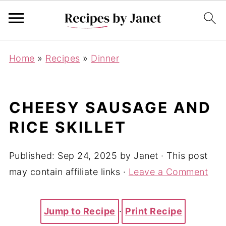
Home
»
Recipes
»
Dinner
CHEESY SAUSAGE AND
RICE SKILLET
Published:
Sep 24, 2025
by
Janet
· This post
may contain affiliate links ·
Leave a Comment
Jump to Recipe
·
Print Recipe