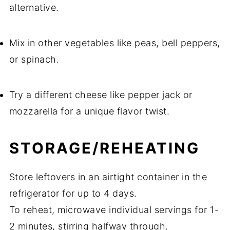
alternative.
Mix in other vegetables like peas, bell peppers,
or spinach.
Try a different cheese like pepper jack or
mozzarella for a unique flavor twist.
STORAGE/REHEATING
Store leftovers in an airtight container in the
refrigerator for up to 4 days.
To reheat, microwave individual servings for 1-
2 minutes, stirring halfway through.