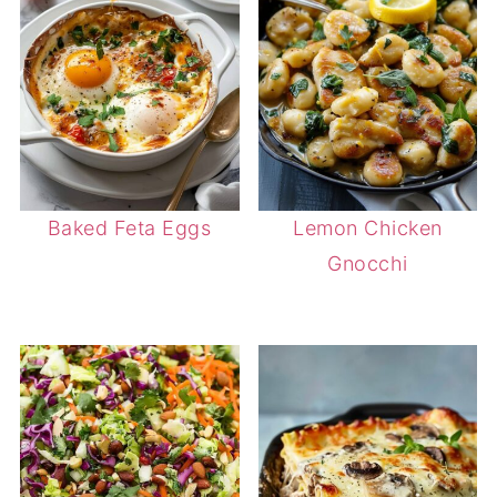
Baked Feta Eggs
Lemon Chicken
Gnocchi