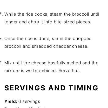
While the rice cooks, steam the broccoli until
tender and chop it into bite-sized pieces.
Once the rice is done, stir in the chopped
broccoli and shredded cheddar cheese.
Mix until the cheese has fully melted and the
mixture is well combined. Serve hot.
SERVINGS AND TIMING
Yield:
6 servings