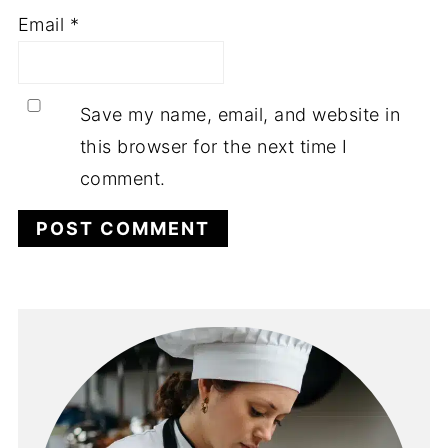
Email
*
Save my name, email, and website in
this browser for the next time I
comment.