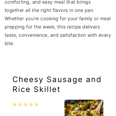
comforting, and easy meal that brings
together all the right flavors in one pan.
Whether you’re cooking for your family or meal
prepping for the week, this recipe delivers
taste, convenience, and satisfaction with every
bite.
Cheesy Sausage and
Rice Skillet
1
2
3
4
5
Star
Stars
Stars
Stars
Stars