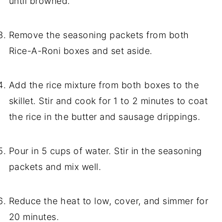
until browned.
Remove the seasoning packets from both
Rice-A-Roni boxes and set aside.
Add the rice mixture from both boxes to the
skillet. Stir and cook for 1 to 2 minutes to coat
the rice in the butter and sausage drippings.
Pour in 5 cups of water. Stir in the seasoning
packets and mix well.
Reduce the heat to low, cover, and simmer for
20 minutes.