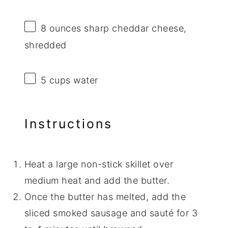
8 ounces
sharp cheddar cheese,
shredded
5 cups
water
Instructions
Heat a large non-stick skillet over
medium heat and add the butter.
Once the butter has melted, add the
sliced smoked sausage and sauté for 3