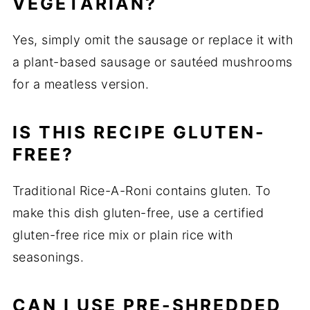
VEGETARIAN?
Yes, simply omit the sausage or replace it with
a plant-based sausage or sautéed mushrooms
for a meatless version.
IS THIS RECIPE GLUTEN-
FREE?
Traditional Rice-A-Roni contains gluten. To
make this dish gluten-free, use a certified
gluten-free rice mix or plain rice with
seasonings.
CAN I USE PRE-SHREDDED