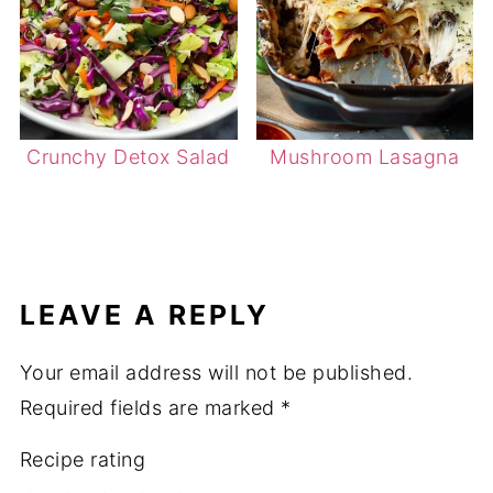
Crunchy Detox Salad
Mushroom Lasagna
LEAVE A REPLY
Your email address will not be published.
Required fields are marked
*
Recipe rating