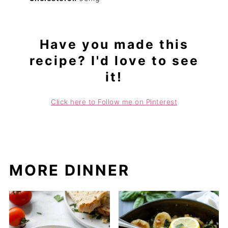
Have you made this
recipe? I'd love to see
it!
Click here to Follow me on Pinterest
MORE DINNER