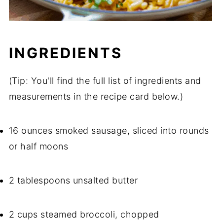
INGREDIENTS
(Tip: You'll find the full list of ingredients and
measurements in the recipe card below.)
16 ounces smoked sausage, sliced into rounds
or half moons
2 tablespoons unsalted butter
2 cups steamed broccoli, chopped