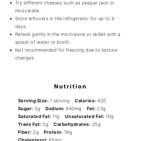
Try different cheeses such as pepper jack or
mozzarella.
Store leftovers in the refrigerator for up to 4
days.
Reheat gently in the microwave or skillet with a
splash of water or broth.
Not recommended for freezing due to texture
changes.
Nutrition
Serving Size:
1 serving
Calories:
420
Sugar:
3g
Sodium:
940mg
Fat:
23g
Saturated Fat:
11g
Unsaturated Fat:
10g
Trans Fat:
0g
Carbohydrates:
35g
Fiber:
2g
Protein:
19g
Cholesterol:
65mg