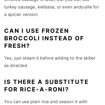
turkey sausage, kielbasa, or even andouille for
a spicier version.
CAN I USE FROZEN
BROCCOLI INSTEAD OF
FRESH?
Yes, just steam it before adding to the skillet
as directed.
IS THERE A SUBSTITUTE
FOR RICE-A-RONI?
You can use plain rice and season it with