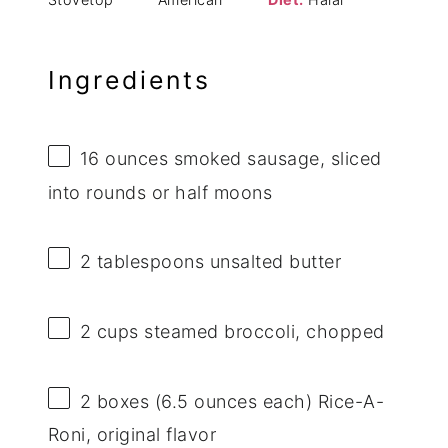
Ingredients
16 ounces
smoked sausage, sliced
into rounds or half moons
2 tablespoons
unsalted butter
2 cups
steamed broccoli, chopped
2
boxes (6.5 ounces each) Rice-A-
Roni, original flavor