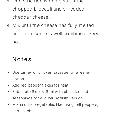
Once the rice is done, stir in the
chopped broccoli and shredded
cheddar cheese.
Mix until the cheese has fully melted
and the mixture is well combined. Serve
hot.
Notes
Use turkey or chicken sausage for a leaner
option.
Add red pepper flakes for heat.
Substitute Rice-A-Roni with plain rice and
seasonings for a lower-sodium version.
Mix in other vegetables like peas, bell peppers,
or spinach.