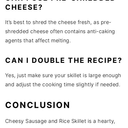
CHEESE?
It’s best to shred the cheese fresh, as pre-
shredded cheese often contains anti-caking
agents that affect melting.
CAN I DOUBLE THE RECIPE?
Yes, just make sure your skillet is large enough
and adjust the cooking time slightly if needed.
CONCLUSION
Cheesy Sausage and Rice Skillet is a hearty,