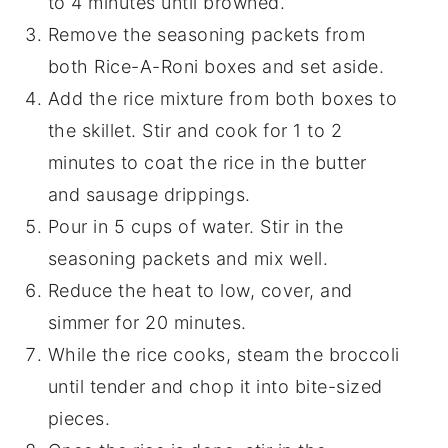
to 4 minutes until browned.
Remove the seasoning packets from
both Rice-A-Roni boxes and set aside.
Add the rice mixture from both boxes to
the skillet. Stir and cook for 1 to 2
minutes to coat the rice in the butter
and sausage drippings.
Pour in 5 cups of water. Stir in the
seasoning packets and mix well.
Reduce the heat to low, cover, and
simmer for 20 minutes.
While the rice cooks, steam the broccoli
until tender and chop it into bite-sized
pieces.