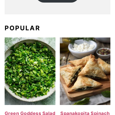
POPULAR
Green Goddess Salad
Spanakopita Spinach