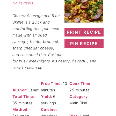
No reviews
Cheesy Sausage and Rice
Skillet is a quick and
comforting one-pan meal
PRINT RECIPE
made with smoked
sausage, tender broccoli,
PIN RECIPE
sharp cheddar cheese,
and seasoned rice. Perfect
for busy weeknights, it’s hearty, flavorful, and
easy to clean up.
Prep Time:
10
Cook Time:
Author:
Janet
minutes
25 minutes
Total Time:
Yield:
6
Category:
35 minutes
servings
Main Dish
Method:
Cuisine:
Stovetop
American
Diet:
Halal