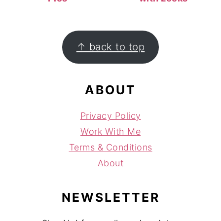
FOOTER
↑ back to top
ABOUT
Privacy Policy
Work With Me
Terms & Conditions
About
NEWSLETTER