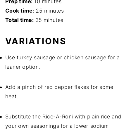
Prep time:
10 minutes
Cook time:
25 minutes
Total time:
35 minutes
VARIATIONS
Use turkey sausage or chicken sausage for a
leaner option.
Add a pinch of red pepper flakes for some
heat.
Substitute the Rice-A-Roni with plain rice and
your own seasonings for a lower-sodium