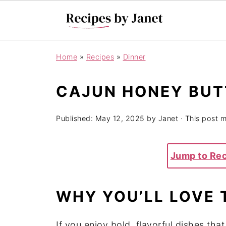
Home
»
Recipes
»
Dinner
CAJUN HONEY BUT
Published:
May 12, 2025
by
Janet
· This post ma
Jump to Re
WHY YOU’LL LOVE 
If you enjoy bold, flavorful dishes th