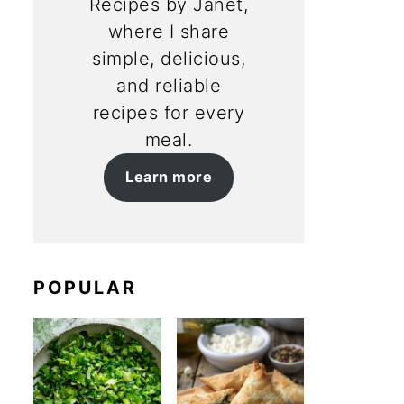
Recipes by Janet,
where I share
simple, delicious,
and reliable
recipes for every
meal.
Learn more
POPULAR