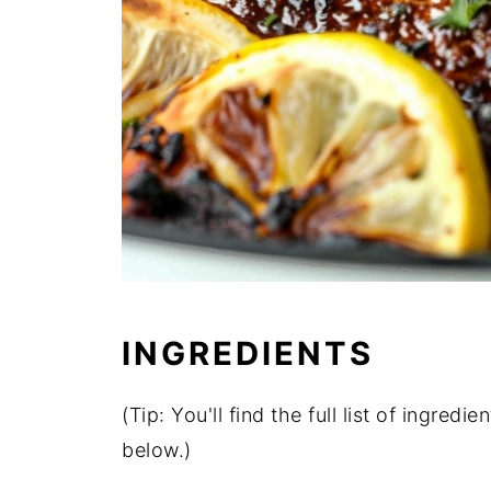
INGREDIENTS
(Tip: You'll find the full list of ingre
below.)