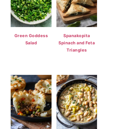
Green Goddess
Spanakopita
Salad
Spinach and Feta
Triangles