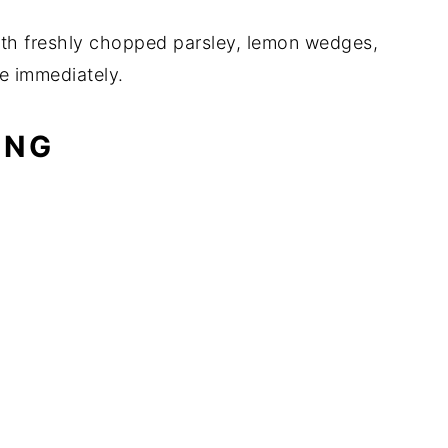
ith freshly chopped parsley, lemon wedges,
e immediately.
ING