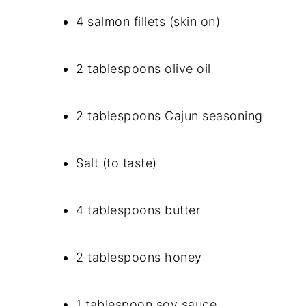
4 salmon fillets (skin on)
2 tablespoons olive oil
2 tablespoons Cajun seasoning
Salt (to taste)
4 tablespoons butter
2 tablespoons honey
1 tablespoon soy sauce