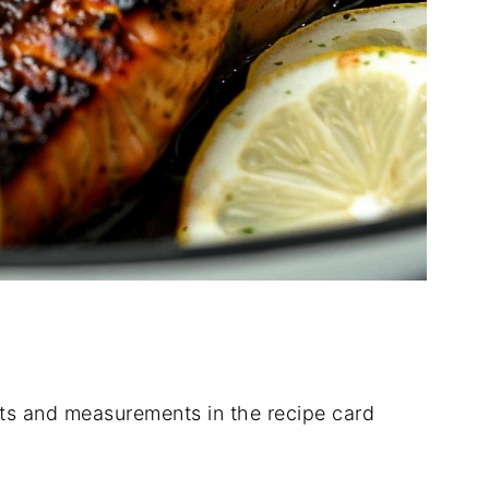
dients and measurements in the recipe card