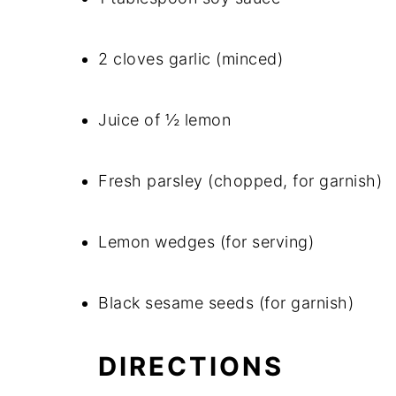
2 cloves garlic (minced)
Juice of ½ lemon
Fresh parsley (chopped, for garnish)
Lemon wedges (for serving)
Black sesame seeds (for garnish)
DIRECTIONS