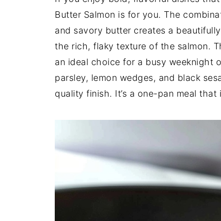
Butter Salmon is for you. The combina
and savory butter creates a beautiful
the rich, flaky texture of the salmon. T
an ideal choice for a busy weeknight o
parsley, lemon wedges, and black sesam
quality finish. It’s a one-pan meal that 