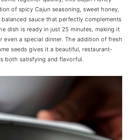
tion of spicy Cajun seasoning, sweet honey,
ly balanced sauce that perfectly complements
he dish is ready in just 25 minutes, making it
r even a special dinner. The addition of fresh
e seeds gives it a beautiful, restaurant-
is both satisfying and flavorful.