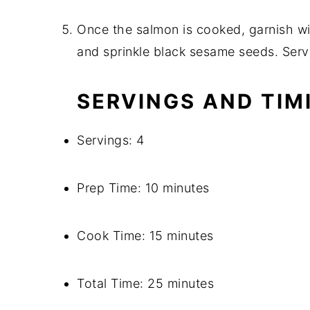
Once the salmon is cooked, garnish w
and sprinkle black sesame seeds. Serv
SERVINGS AND TIM
Servings: 4
Prep Time: 10 minutes
Cook Time: 15 minutes
Total Time: 25 minutes