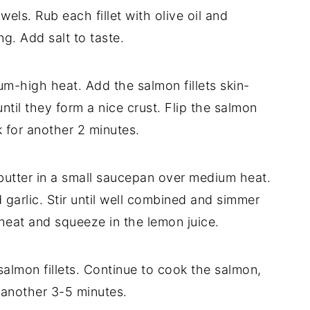
wels. Rub each fillet with olive oil and
g. Add salt to taste.
um-high heat. Add the salmon fillets skin-
ntil they form a nice crust. Flip the salmon
 for another 2 minutes.
 butter in a small saucepan over medium heat.
garlic. Stir until well combined and simmer
heat and squeeze in the lemon juice.
almon fillets. Continue to cook the salmon,
 another 3-5 minutes.