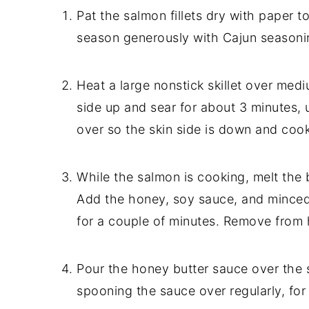
Pat the salmon fillets dry with paper to
season generously with Cajun seasonin
Heat a large nonstick skillet over medi
side up and sear for about 3 minutes, u
over so the skin side is down and cook
While the salmon is cooking, melt the
Add the honey, soy sauce, and minced 
for a couple of minutes. Remove from 
Pour the honey butter sauce over the s
spooning the sauce over regularly, for