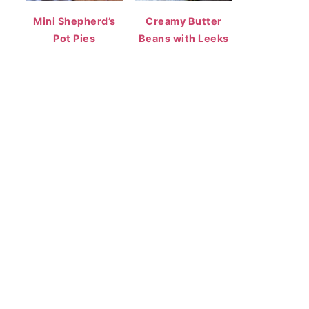
Mini Shepherd’s
Creamy Butter
Pot Pies
Beans with Leeks