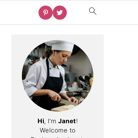
Hi
, I’m
Janet
!
Welcome to