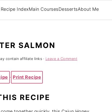
Recipe Index
Main Courses
Desserts
About Me
TER SALMON
y contain affiliate links ·
Leave a Comment
cipe
·
Print Recipe
THIS RECIPE
at come together quickly, this Cajun Honey