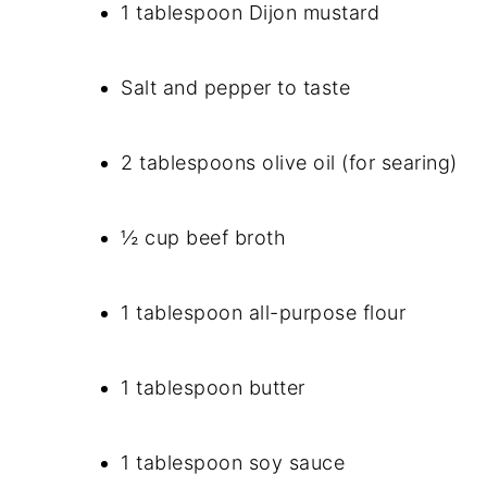
1 tablespoon Dijon mustard
Salt and pepper to taste
2 tablespoons olive oil (for searing)
½ cup beef broth
1 tablespoon all-purpose flour
1 tablespoon butter
1 tablespoon soy sauce