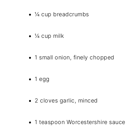
¼ cup breadcrumbs
¼ cup milk
1 small onion, finely chopped
1 egg
2 cloves garlic, minced
1 teaspoon Worcestershire sauce