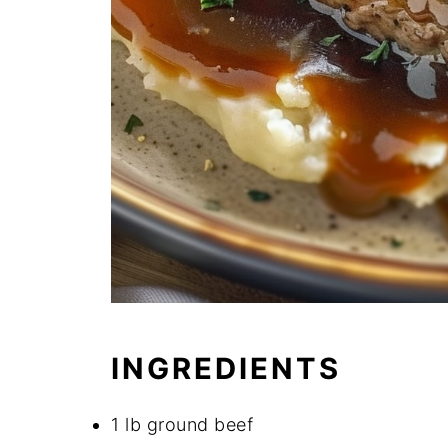
INGREDIENTS
1 lb ground beef