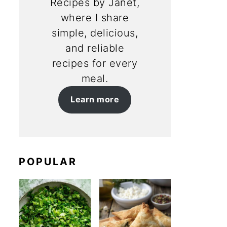
Recipes by Janet,
where I share
simple, delicious,
and reliable
recipes for every
meal.
Learn more
POPULAR