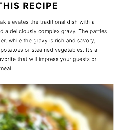
THIS RECIPE
k elevates the traditional dish with a
nd a deliciously complex gravy. The patties
er, while the gravy is rich and savory,
 potatoes or steamed vegetables. It’s a
avorite that will impress your guests or
 meal.