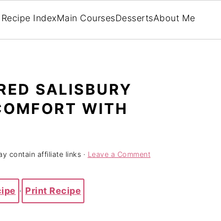
Recipe Index
Main Courses
Desserts
About Me
RED SALISBURY
 COMFORT WITH
y contain affiliate links ·
Leave a Comment
cipe
·
Print Recipe