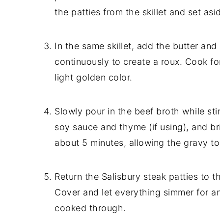
the patties from the skillet and set asi
In the same skillet, add the butter and l
continuously to create a roux. Cook for
light golden color.
Slowly pour in the beef broth while st
soy sauce and thyme (if using), and bri
about 5 minutes, allowing the gravy to
Return the Salisbury steak patties to t
Cover and let everything simmer for ano
cooked through.