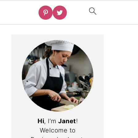
Hi
, I’m
Janet
!
Welcome to