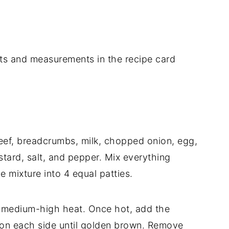
dients and measurements in the recipe card
eef, breadcrumbs, milk, chopped onion, egg,
stard, salt, and pepper. Mix everything
e mixture into 4 equal patties.
ver medium-high heat. Once hot, add the
 on each side until golden brown. Remove