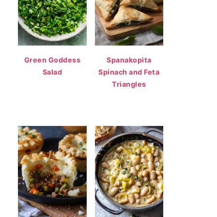
Green Goddess
Spanakopita
Salad
Spinach and Feta
Triangles