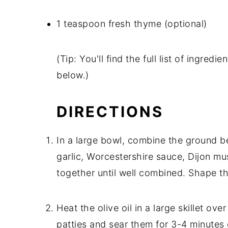
1 teaspoon fresh thyme (optional)
(Tip: You'll find the full list of ingre
below.)
DIRECTIONS
In a large bowl, combine the ground b
garlic, Worcestershire sauce, Dijon mu
together until well combined. Shape th
Heat the olive oil in a large skillet o
patties and sear them for 3-4 minutes