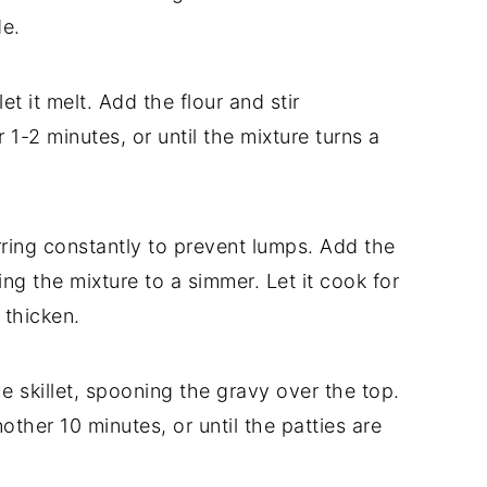
de.
et it melt. Add the flour and stir
 1-2 minutes, or until the mixture turns a
irring constantly to prevent lumps. Add the
ng the mixture to a simmer. Let it cook for
 thicken.
he skillet, spooning the gravy over the top.
ther 10 minutes, or until the patties are