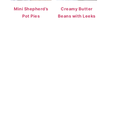
Mini Shepherd’s
Creamy Butter
Pot Pies
Beans with Leeks