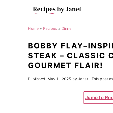
Home
»
Recipes
»
Dinner
BOBBY FLAY–INSPI
STEAK – CLASSIC
GOURMET FLAIR!
Published:
May 11, 2025
by
Janet
· This post ma
Jump to Re