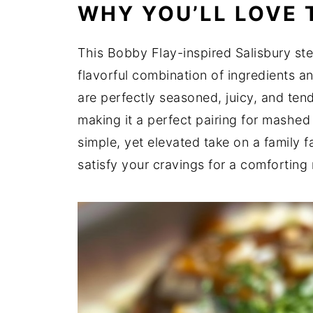
WHY YOU’LL LOVE 
This Bobby Flay-inspired Salisbury stea
flavorful combination of ingredients a
are perfectly seasoned, juicy, and tend
making it a perfect pairing for mashed
simple, yet elevated take on a family f
satisfy your cravings for a comforting