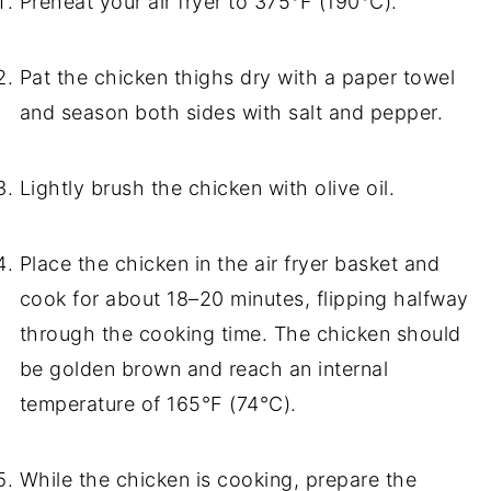
Preheat your air fryer to 375°F (190°C).
Pat the chicken thighs dry with a paper towel
and season both sides with salt and pepper.
Lightly brush the chicken with olive oil.
Place the chicken in the air fryer basket and
cook for about 18–20 minutes, flipping halfway
through the cooking time. The chicken should
be golden brown and reach an internal
temperature of 165°F (74°C).
While the chicken is cooking, prepare the