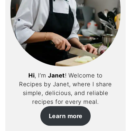
Hi
, I’m
Janet
! Welcome to
Recipes by Janet, where I share
simple, delicious, and reliable
recipes for every meal.
Learn more