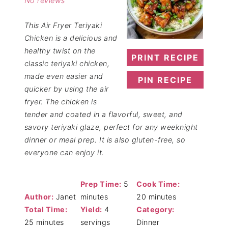
No reviews
This Air Fryer Teriyaki
Chicken is a delicious and
healthy twist on the
PRINT RECIPE
classic teriyaki chicken,
made even easier and
PIN RECIPE
quicker by using the air
fryer. The chicken is
tender and coated in a flavorful, sweet, and
savory teriyaki glaze, perfect for any weeknight
dinner or meal prep. It is also gluten-free, so
everyone can enjoy it.
Prep Time:
5
Cook Time:
Author:
Janet
minutes
20 minutes
Total Time:
Yield:
4
Category:
25 minutes
servings
Dinner