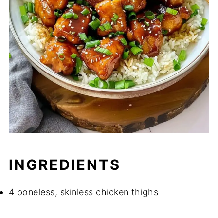
INGREDIENTS
4 boneless, skinless chicken thighs