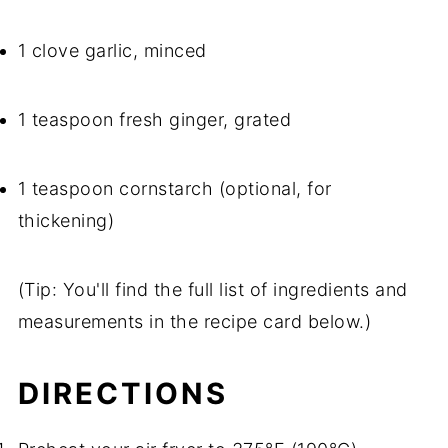
1 clove garlic, minced
1 teaspoon fresh ginger, grated
1 teaspoon cornstarch (optional, for
thickening)
(Tip: You'll find the full list of ingredients and
measurements in the recipe card below.)
DIRECTIONS