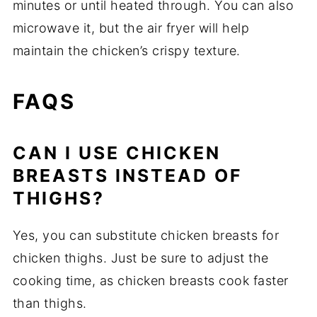
minutes or until heated through. You can also
microwave it, but the air fryer will help
maintain the chicken’s crispy texture.
FAQS
CAN I USE CHICKEN
BREASTS INSTEAD OF
THIGHS?
Yes, you can substitute chicken breasts for
chicken thighs. Just be sure to adjust the
cooking time, as chicken breasts cook faster
than thighs.