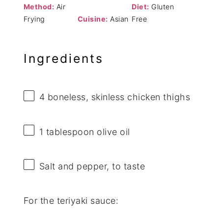
Method:
Air
Diet:
Gluten
Frying
Cuisine:
Asian
Free
Ingredients
4
boneless, skinless chicken thighs
1 tablespoon
olive oil
Salt and pepper, to taste
For the teriyaki sauce: