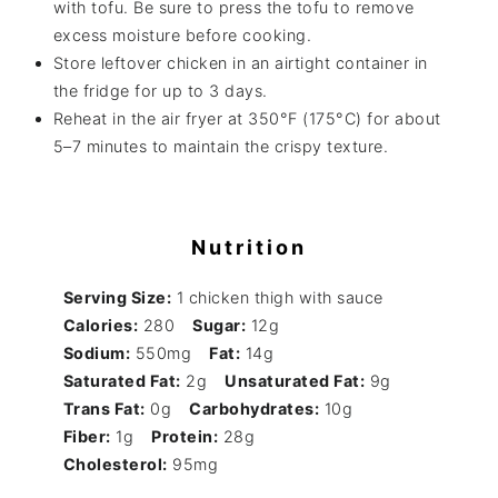
with tofu. Be sure to press the tofu to remove
excess moisture before cooking.
Store leftover chicken in an airtight container in
the fridge for up to 3 days.
Reheat in the air fryer at 350°F (175°C) for about
5–7 minutes to maintain the crispy texture.
Nutrition
Serving Size:
1 chicken thigh with sauce
Calories:
280
Sugar:
12g
Sodium:
550mg
Fat:
14g
Saturated Fat:
2g
Unsaturated Fat:
9g
Trans Fat:
0g
Carbohydrates:
10g
Fiber:
1g
Protein:
28g
Cholesterol:
95mg