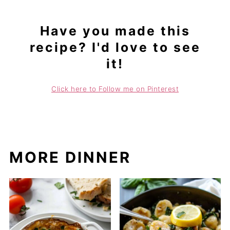
Have you made this
recipe? I'd love to see
it!
Click here to Follow me on Pinterest
MORE DINNER