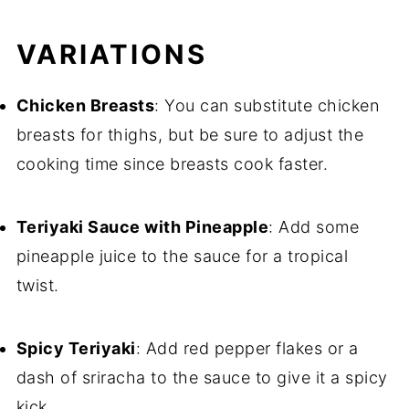
VARIATIONS
Chicken Breasts
: You can substitute chicken
breasts for thighs, but be sure to adjust the
cooking time since breasts cook faster.
Teriyaki Sauce with Pineapple
: Add some
pineapple juice to the sauce for a tropical
twist.
Spicy Teriyaki
: Add red pepper flakes or a
dash of sriracha to the sauce to give it a spicy
kick.