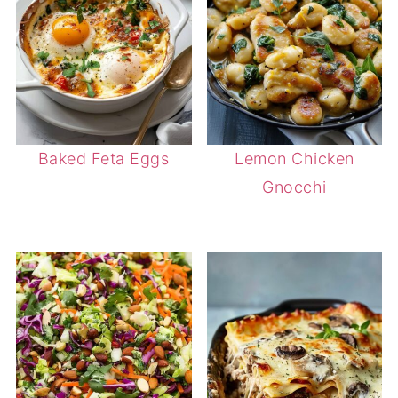
Baked Feta Eggs
Lemon Chicken
Gnocchi