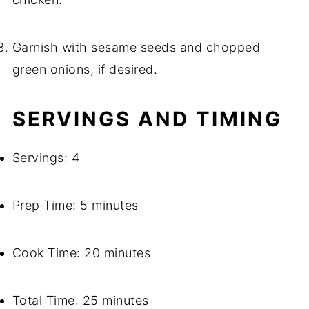
Garnish with sesame seeds and chopped
green onions, if desired.
SERVINGS AND TIMING
Servings: 4
Prep Time: 5 minutes
Cook Time: 20 minutes
Total Time: 25 minutes