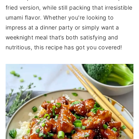
fried version, while still packing that irresistible
umami flavor. Whether you're looking to
impress at a dinner party or simply want a
weeknight meal that’s both satisfying and
nutritious, this recipe has got you covered!