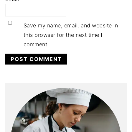
Save my name, email, and website in
this browser for the next time I
comment.