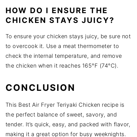
HOW DO I ENSURE THE
CHICKEN STAYS JUICY?
To ensure your chicken stays juicy, be sure not
to overcook it. Use a meat thermometer to
check the internal temperature, and remove
the chicken when it reaches 165°F (74°C).
CONCLUSION
This Best Air Fryer Teriyaki Chicken recipe is
the perfect balance of sweet, savory, and
tender. It’s quick, easy, and packed with flavor,
making it a great option for busy weeknights.