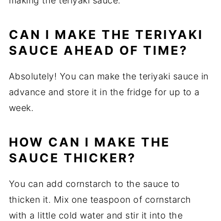
making the teriyaki sauce.
CAN I MAKE THE TERIYAKI
SAUCE AHEAD OF TIME?
Absolutely! You can make the teriyaki sauce in
advance and store it in the fridge for up to a
week.
HOW CAN I MAKE THE
SAUCE THICKER?
You can add cornstarch to the sauce to
thicken it. Mix one teaspoon of cornstarch
with a little cold water and stir it into the