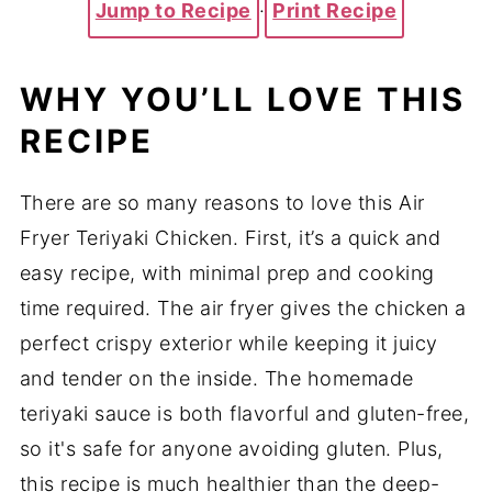
Jump to Recipe
·
Print Recipe
WHY YOU’LL LOVE THIS
RECIPE
There are so many reasons to love this Air
Fryer Teriyaki Chicken. First, it’s a quick and
easy recipe, with minimal prep and cooking
time required. The air fryer gives the chicken a
perfect crispy exterior while keeping it juicy
and tender on the inside. The homemade
teriyaki sauce is both flavorful and gluten-free,
so it's safe for anyone avoiding gluten. Plus,
this recipe is much healthier than the deep-