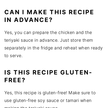
CAN I MAKE THIS RECIPE
IN ADVANCE?
Yes, you can prepare the chicken and the
teriyaki sauce in advance. Just store them
separately in the fridge and reheat when ready
to serve.
IS THIS RECIPE GLUTEN-
FREE?
Yes, this recipe is gluten-free! Make sure to
use gluten-free soy sauce or tamari when