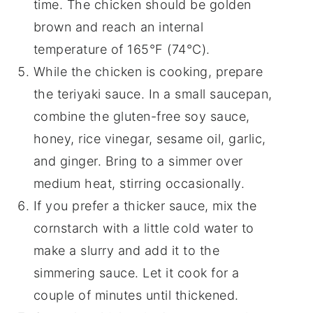
time. The chicken should be golden
brown and reach an internal
temperature of 165°F (74°C).
While the chicken is cooking, prepare
the teriyaki sauce. In a small saucepan,
combine the gluten-free soy sauce,
honey, rice vinegar, sesame oil, garlic,
and ginger. Bring to a simmer over
medium heat, stirring occasionally.
If you prefer a thicker sauce, mix the
cornstarch with a little cold water to
make a slurry and add it to the
simmering sauce. Let it cook for a
couple of minutes until thickened.