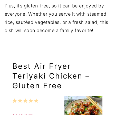
Plus, it’s gluten-free, so it can be enjoyed by
everyone. Whether you serve it with steamed
rice, sautéed vegetables, or a fresh salad, this
dish will soon become a family favorite!
Best Air Fryer
Teriyaki Chicken –
Gluten Free
1
2
3
4
5
Star
Stars
Stars
Stars
Stars