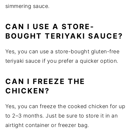
simmering sauce.
CAN I USE A STORE-
BOUGHT TERIYAKI SAUCE?
Yes, you can use a store-bought gluten-free
teriyaki sauce if you prefer a quicker option.
CAN I FREEZE THE
CHICKEN?
Yes, you can freeze the cooked chicken for up
to 2–3 months. Just be sure to store it in an
airtight container or freezer bag.