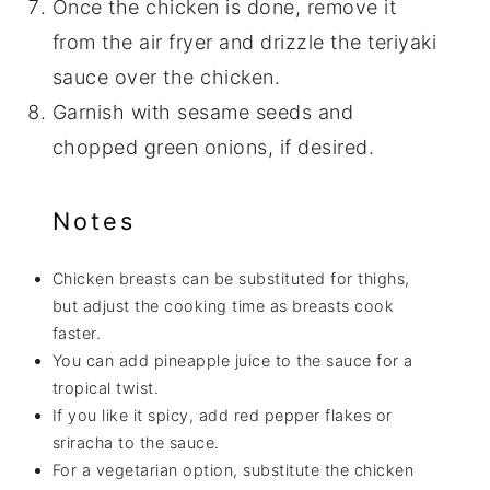
Once the chicken is done, remove it
from the air fryer and drizzle the teriyaki
sauce over the chicken.
Garnish with sesame seeds and
chopped green onions, if desired.
Notes
Chicken breasts can be substituted for thighs,
but adjust the cooking time as breasts cook
faster.
You can add pineapple juice to the sauce for a
tropical twist.
If you like it spicy, add red pepper flakes or
sriracha to the sauce.
For a vegetarian option, substitute the chicken