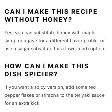
CAN I MAKE THIS RECIPE
WITHOUT HONEY?
Yes, you can substitute honey with maple
syrup or agave for a different flavor profile, or
use a sugar substitute for a lower-carb option.
HOW CAN I MAKE THIS
DISH SPICIER?
If you want a spicy version, add some red
pepper flakes or sriracha to the teriyaki sauce
for an extra kick.