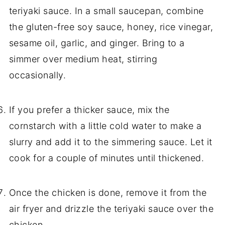
teriyaki sauce. In a small saucepan, combine
the gluten-free soy sauce, honey, rice vinegar,
sesame oil, garlic, and ginger. Bring to a
simmer over medium heat, stirring
occasionally.
If you prefer a thicker sauce, mix the
cornstarch with a little cold water to make a
slurry and add it to the simmering sauce. Let it
cook for a couple of minutes until thickened.
Once the chicken is done, remove it from the
air fryer and drizzle the teriyaki sauce over the
chicken.