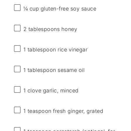
¼ cup
gluten-free soy sauce
2 tablespoons
honey
1 tablespoon
rice vinegar
1 tablespoon
sesame oil
1
clove garlic, minced
1 teaspoon
fresh ginger, grated