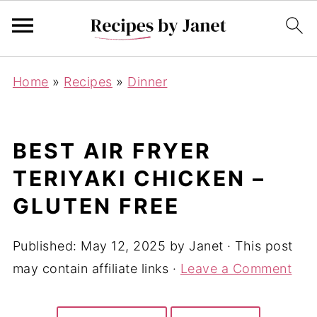
Home
»
Recipes
»
Dinner
BEST AIR FRYER
TERIYAKI CHICKEN –
GLUTEN FREE
Published:
May 12, 2025
by
Janet
· This post
may contain affiliate links ·
Leave a Comment