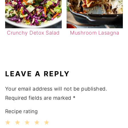
Crunchy Detox Salad
Mushroom Lasagna
LEAVE A REPLY
Your email address will not be published.
Required fields are marked
*
Recipe rating