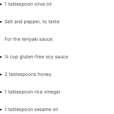
1 tablespoon olive oil
Salt and pepper, to taste
For the teriyaki sauce:
¼ cup gluten-free soy sauce
2 tablespoons honey
1 tablespoon rice vinegar
1 tablespoon sesame oil