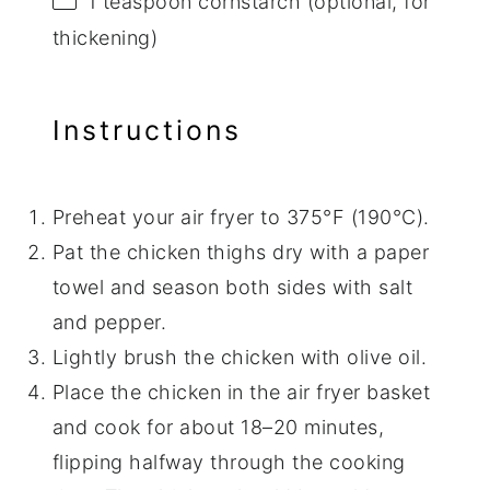
1 teaspoon
cornstarch (optional, for
thickening)
Instructions
Preheat your air fryer to 375°F (190°C).
Pat the chicken thighs dry with a paper
towel and season both sides with salt
and pepper.
Lightly brush the chicken with olive oil.
Place the chicken in the air fryer basket
and cook for about 18–20 minutes,
flipping halfway through the cooking