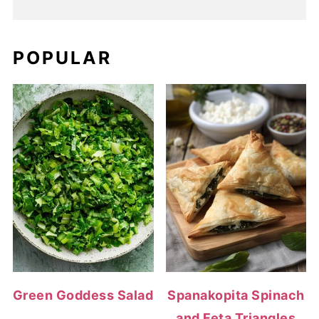
POPULAR
Green Goddess Salad
Spanakopita Spinach
and Feta Triangles