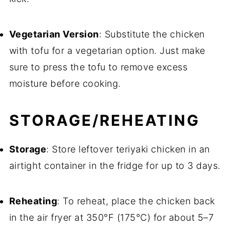
Vegetarian Version
: Substitute the chicken
with tofu for a vegetarian option. Just make
sure to press the tofu to remove excess
moisture before cooking.
STORAGE/REHEATING
Storage
: Store leftover teriyaki chicken in an
airtight container in the fridge for up to 3 days.
Reheating
: To reheat, place the chicken back
in the air fryer at 350°F (175°C) for about 5–7