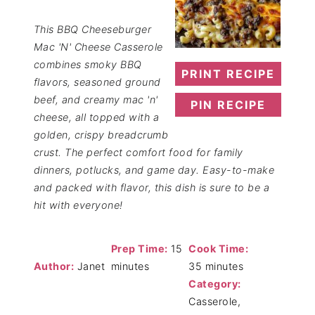
This BBQ Cheeseburger
Mac 'N' Cheese Casserole
combines smoky BBQ
PRINT RECIPE
flavors, seasoned ground
beef, and creamy mac 'n'
PIN RECIPE
cheese, all topped with a
golden, crispy breadcrumb
crust. The perfect comfort food for family
dinners, potlucks, and game day. Easy-to-make
and packed with flavor, this dish is sure to be a
hit with everyone!
Prep Time:
15
Cook Time:
Author:
Janet
minutes
35 minutes
Category:
Casserole,