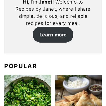
Hi
, I’m
Janet
! Welcome to
Recipes by Janet, where I share
simple, delicious, and reliable
recipes for every meal.
Learn more
POPULAR