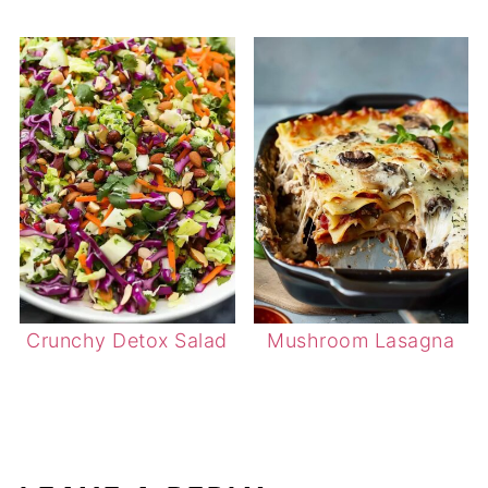
Crunchy Detox Salad
Mushroom Lasagna