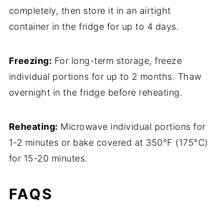
completely, then store it in an airtight
container in the fridge for up to 4 days.
Freezing:
For long-term storage, freeze
individual portions for up to 2 months. Thaw
overnight in the fridge before reheating.
Reheating:
Microwave individual portions for
1-2 minutes or bake covered at 350°F (175°C)
for 15-20 minutes.
FAQS