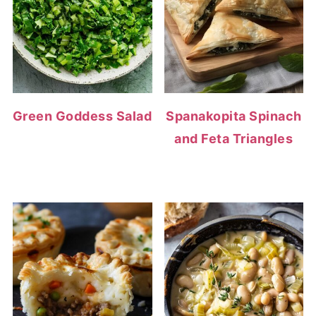
Green Goddess Salad
Spanakopita Spinach
and Feta Triangles