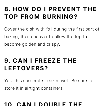
8. HOW DO I PREVENT THE
TOP FROM BURNING?
Cover the dish with foil during the first part of
baking, then uncover to allow the top to
become golden and crispy.
9. CAN I FREEZE THE
LEFTOVERS?
Yes, this casserole freezes well. Be sure to
store it in airtight containers.
10. CAN I DOUBLE THE