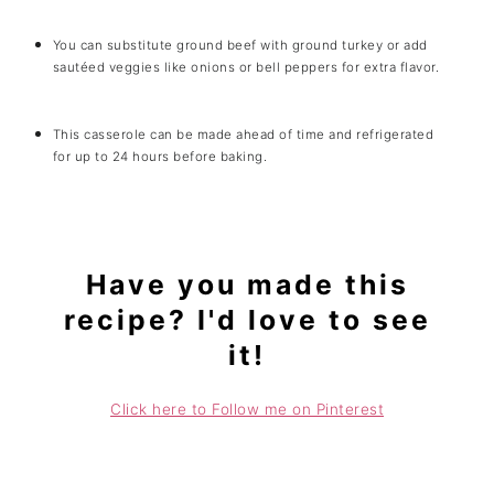
You can substitute ground beef with ground turkey or add
sautéed veggies like onions or bell peppers for extra flavor.
This casserole can be made ahead of time and refrigerated
for up to 24 hours before baking.
Have you made this
recipe? I'd love to see
it!
Click here to Follow me on Pinterest