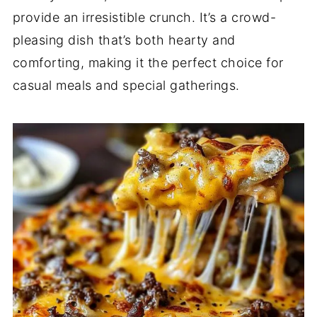
provide an irresistible crunch. It’s a crowd-
pleasing dish that’s both hearty and
comforting, making it the perfect choice for
casual meals and special gatherings.