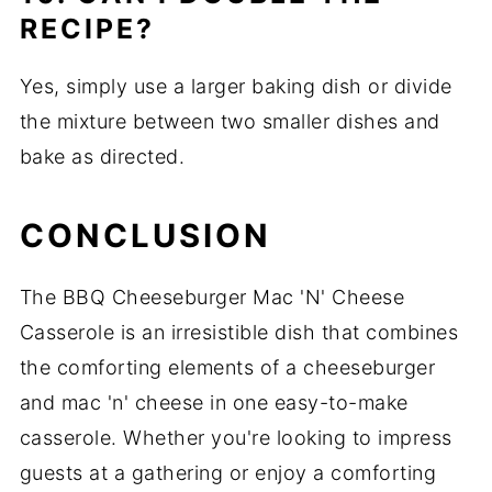
RECIPE?
Yes, simply use a larger baking dish or divide
the mixture between two smaller dishes and
bake as directed.
CONCLUSION
The BBQ Cheeseburger Mac 'N' Cheese
Casserole is an irresistible dish that combines
the comforting elements of a cheeseburger
and mac 'n' cheese in one easy-to-make
casserole. Whether you're looking to impress
guests at a gathering or enjoy a comforting