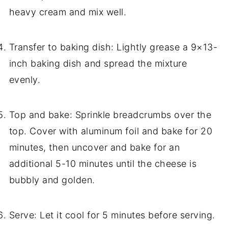
heavy cream and mix well.
Transfer to baking dish: Lightly grease a 9×13-
inch baking dish and spread the mixture
evenly.
Top and bake: Sprinkle breadcrumbs over the
top. Cover with aluminum foil and bake for 20
minutes, then uncover and bake for an
additional 5-10 minutes until the cheese is
bubbly and golden.
Serve: Let it cool for 5 minutes before serving.