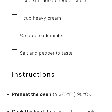
1 cup
shredded cheddar cheese
1 cup
heavy cream
¼ cup
breadcrumbs
Salt and pepper to taste
Instructions
Preheat the oven
to 375°F (190°C).
Cook the beef
: In a large skillet, cook