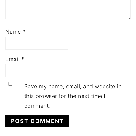
Name
*
Email
*
Save my name, email, and website in
this browser for the next time I
comment.