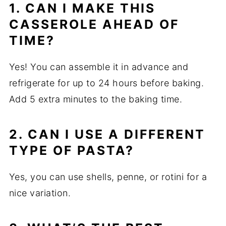
1. CAN I MAKE THIS
CASSEROLE AHEAD OF
TIME?
Yes! You can assemble it in advance and
refrigerate for up to 24 hours before baking.
Add 5 extra minutes to the baking time.
2. CAN I USE A DIFFERENT
TYPE OF PASTA?
Yes, you can use shells, penne, or rotini for a
nice variation.