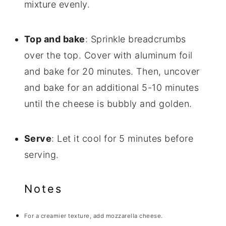
mixture evenly.
Top and bake
: Sprinkle breadcrumbs
over the top. Cover with aluminum foil
and bake for 20 minutes. Then, uncover
and bake for an additional 5-10 minutes
until the cheese is bubbly and golden.
Serve
: Let it cool for 5 minutes before
serving.
Notes
For a creamier texture, add mozzarella cheese.