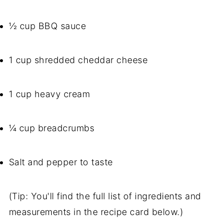
½ cup BBQ sauce
1 cup shredded cheddar cheese
1 cup heavy cream
¼ cup breadcrumbs
Salt and pepper to taste
(Tip: You'll find the full list of ingredients and
measurements in the recipe card below.)