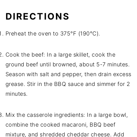
DIRECTIONS
Preheat the oven to 375°F (190°C).
Cook the beef: In a large skillet, cook the
ground beef until browned, about 5-7 minutes.
Season with salt and pepper, then drain excess
grease. Stir in the BBQ sauce and simmer for 2
minutes.
Mix the casserole ingredients: In a large bowl,
combine the cooked macaroni, BBQ beef
mixture, and shredded cheddar cheese. Add