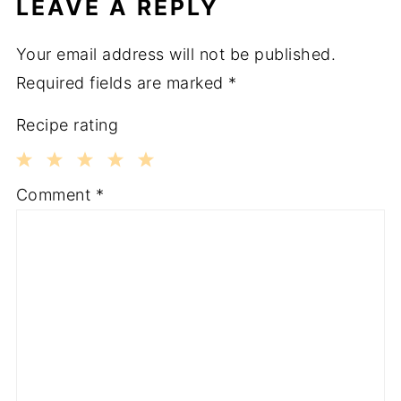
LEAVE A REPLY
Your email address will not be published.
Required fields are marked
*
Recipe rating
1
2
3
4
5
Comment
*
Star
Stars
Stars
Stars
Stars