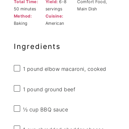
Total Time:
Yield:
6-8
Comfort Food,
50 minutes
servings
Main Dish
Method:
Cuisine:
Baking
American
Ingredients
1
pound elbow macaroni, cooked
1
pound ground beef
½ cup
BBQ sauce