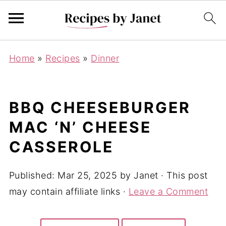
Home
»
Recipes
»
Dinner
BBQ CHEESEBURGER
MAC ‘N’ CHEESE
CASSEROLE
Published:
Mar 25, 2025
by
Janet
· This post
may contain affiliate links ·
Leave a Comment