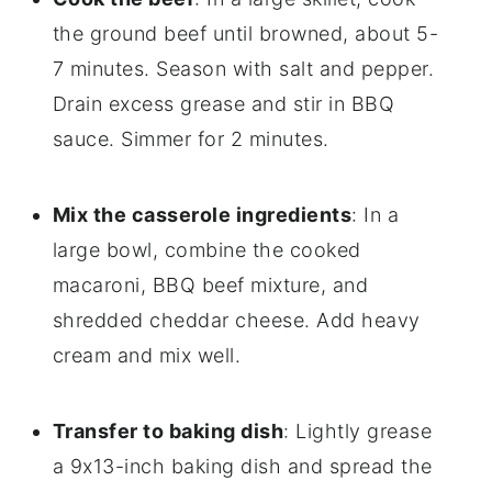
the ground beef until browned, about 5-
7 minutes. Season with salt and pepper.
Drain excess grease and stir in BBQ
sauce. Simmer for 2 minutes.
Mix the casserole ingredients
: In a
large bowl, combine the cooked
macaroni, BBQ beef mixture, and
shredded cheddar cheese. Add heavy
cream and mix well.
Transfer to baking dish
: Lightly grease
a 9x13-inch baking dish and spread the