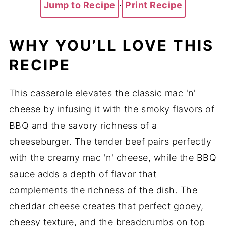
Jump to Recipe
·
Print Recipe
WHY YOU’LL LOVE THIS
RECIPE
This casserole elevates the classic mac 'n'
cheese by infusing it with the smoky flavors of
BBQ and the savory richness of a
cheeseburger. The tender beef pairs perfectly
with the creamy mac 'n' cheese, while the BBQ
sauce adds a depth of flavor that
complements the richness of the dish. The
cheddar cheese creates that perfect gooey,
cheesy texture, and the breadcrumbs on top