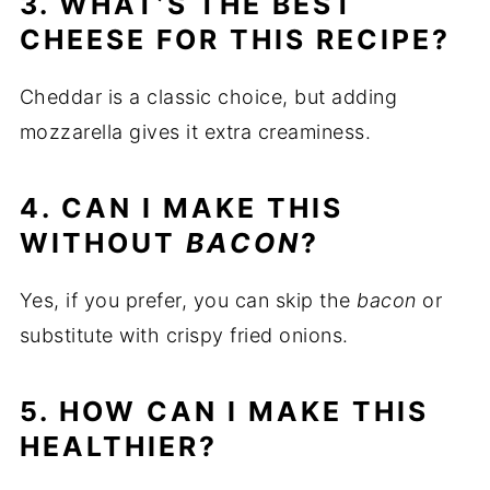
3. WHAT’S THE BEST
CHEESE FOR THIS RECIPE?
Cheddar is a classic choice, but adding
mozzarella gives it extra creaminess.
4. CAN I MAKE THIS
WITHOUT
BACON
?
Yes, if you prefer, you can skip the
bacon
or
substitute with crispy fried onions.
5. HOW CAN I MAKE THIS
HEALTHIER?