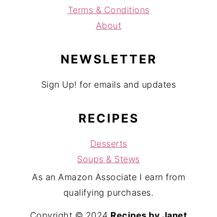
Terms & Conditions
About
NEWSLETTER
Sign Up! for emails and updates
RECIPES
Desserts
Soups & Stews
As an Amazon Associate I earn from
qualifying purchases.
Copyright © 2024
Recipes by Janet