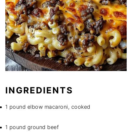
INGREDIENTS
1 pound elbow macaroni, cooked
1 pound ground beef