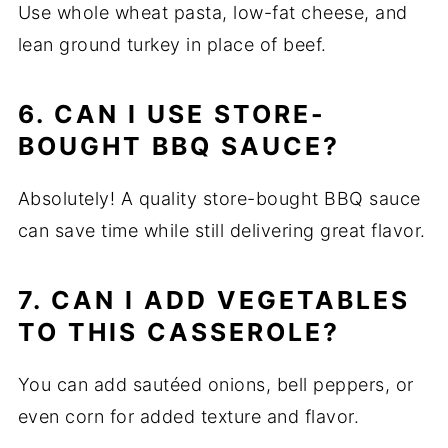
Use whole wheat pasta, low-fat cheese, and
lean ground turkey in place of beef.
6. CAN I USE STORE-
BOUGHT BBQ SAUCE?
Absolutely! A quality store-bought BBQ sauce
can save time while still delivering great flavor.
7. CAN I ADD VEGETABLES
TO THIS CASSEROLE?
You can add sautéed onions, bell peppers, or
even corn for added texture and flavor.