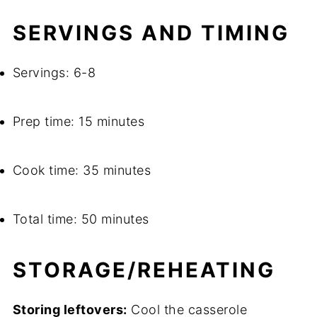
SERVINGS AND TIMING
Servings: 6-8
Prep time: 15 minutes
Cook time: 35 minutes
Total time: 50 minutes
STORAGE/REHEATING
Storing leftovers:
Cool the casserole