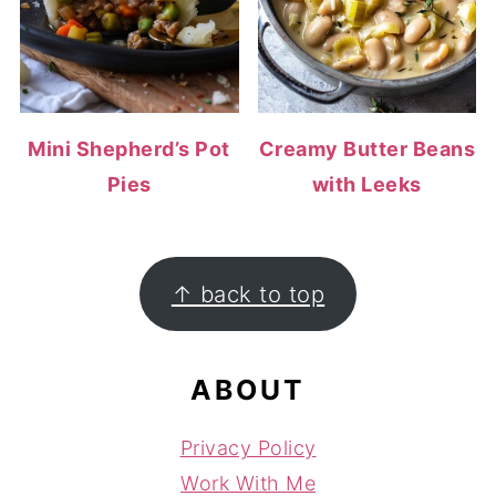
Mini Shepherd’s Pot
Creamy Butter Beans
Pies
with Leeks
FOOTER
↑ back to top
ABOUT
Privacy Policy
Work With Me