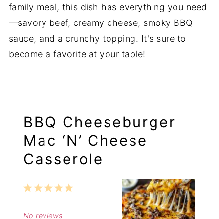
family meal, this dish has everything you need
—savory beef, creamy cheese, smoky BBQ
sauce, and a crunchy topping. It's sure to
become a favorite at your table!
BBQ Cheeseburger
Mac ‘N’ Cheese
Casserole
1
2
3
4
5
Star
Stars
Stars
Stars
Stars
No reviews