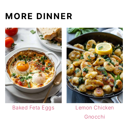
MORE DINNER
Baked Feta Eggs
Lemon Chicken
Gnocchi