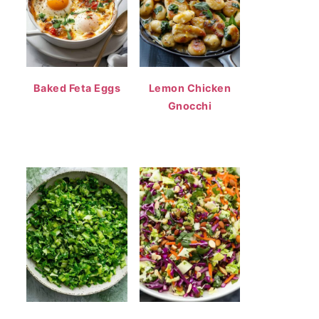
Baked Feta Eggs
Lemon Chicken
Gnocchi