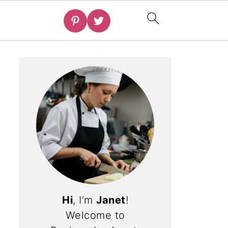
Hi
, I’m
Janet
!
Welcome to