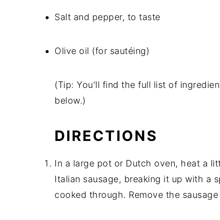
Salt and pepper, to taste
Olive oil (for sautéing)
(Tip: You'll find the full list of ingre
below.)
DIRECTIONS
In a large pot or Dutch oven, heat a li
Italian sausage, breaking it up with a
cooked through. Remove the sausage f