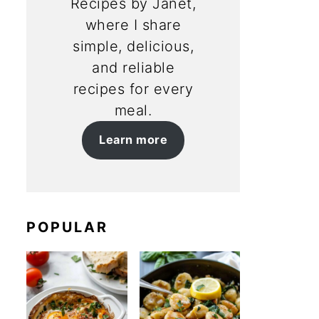
Recipes by Janet,
where I share
simple, delicious,
and reliable
recipes for every
meal.
Learn more
POPULAR