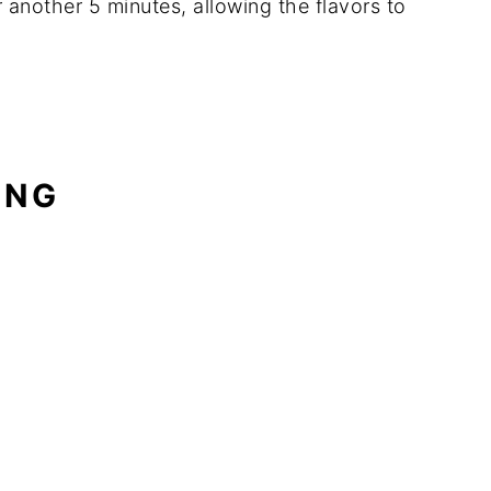
r another 5 minutes, allowing the flavors to
ING