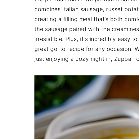
combines Italian sausage, russet potato
creating a filling meal that’s both comf
the sausage paired with the creamine
irresistible. Plus, it's incredibly easy
great go-to recipe for any occasion. Wh
just enjoying a cozy night in, Zuppa T