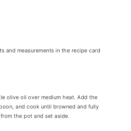
dients and measurements in the recipe card
ttle olive oil over medium heat. Add the
 spoon, and cook until browned and fully
rom the pot and set aside.