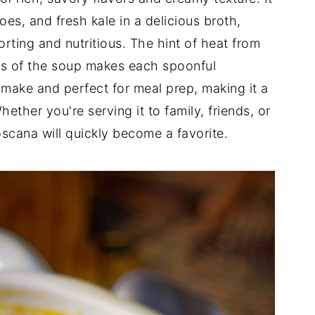
es, and fresh kale in a delicious broth,
orting and nutritious. The hint of heat from
ss of the soup makes each spoonful
 to make and perfect for meal prep, making it a
ether you're serving it to family, friends, or
oscana will quickly become a favorite.