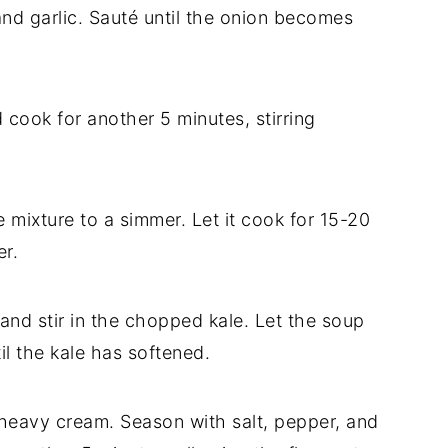
nd garlic. Sauté until the onion becomes
 cook for another 5 minutes, stirring
 mixture to a simmer. Let it cook for 15-20
er.
and stir in the chopped kale. Let the soup
il the kale has softened.
 heavy cream. Season with salt, pepper, and