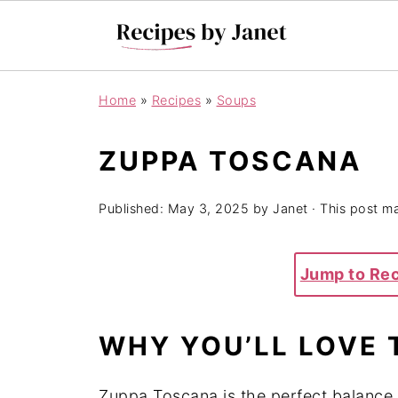
Home
»
Recipes
»
Soups
ZUPPA TOSCANA
Published:
May 3, 2025
by
Janet
· This post may
Jump to Re
WHY YOU’LL LOVE 
Zuppa Toscana is the perfect balance o