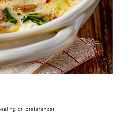
pending on preference)