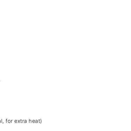
)
, for extra heat)