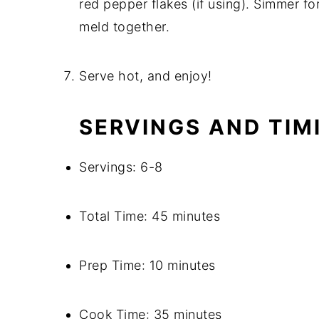
red pepper flakes (if using). Simmer fo
meld together.
Serve hot, and enjoy!
SERVINGS AND TIM
Servings: 6-8
Total Time: 45 minutes
Prep Time: 10 minutes
Cook Time: 35 minutes