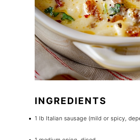
INGREDIENTS
1 lb Italian sausage (mild or spicy, de
1 medium onion, diced