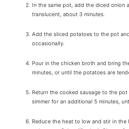
In the same pot, add the diced onion a
translucent, about 3 minutes.
Add the sliced potatoes to the pot and
occasionally.
Pour in the chicken broth and bring the
minutes, or until the potatoes are tend
Return the cooked sausage to the pot 
simmer for an additional 5 minutes, unt
Reduce the heat to low and stir in the