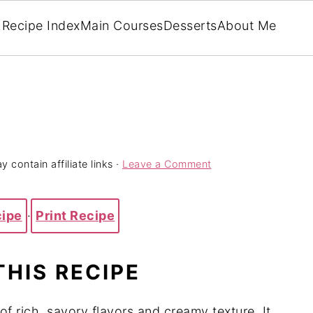
Recipe Index
Main Courses
Desserts
About Me
 contain affiliate links ·
Leave a Comment
cipe
·
Print Recipe
THIS RECIPE
f rich, savory flavors and creamy texture. It