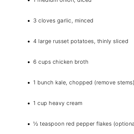
3 cloves garlic, minced
4 large russet potatoes, thinly sliced
6 cups chicken broth
1 bunch kale, chopped (remove stems
1 cup heavy cream
½ teaspoon red pepper flakes (optional