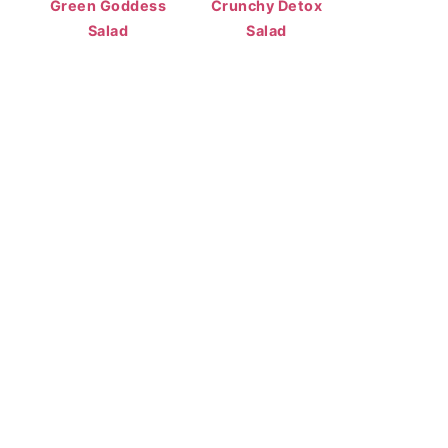
Green Goddess
Crunchy Detox
Salad
Salad