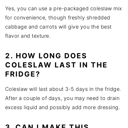
Yes, you can use a pre-packaged coleslaw mix
for convenience, though freshly shredded
cabbage and carrots will give you the best
flavor and texture.
2. HOW LONG DOES
COLESLAW LAST IN THE
FRIDGE?
Coleslaw will last about 3-5 days in the fridge.
After a couple of days, you may need to drain
excess liquid and possibly add more dressing.
3. CAN I MAKE THIS