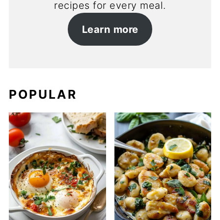
recipes for every meal.
Learn more
POPULAR