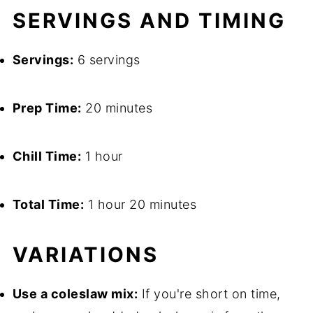
SERVINGS AND TIMING
Servings:
6 servings
Prep Time:
20 minutes
Chill Time:
1 hour
Total Time:
1 hour 20 minutes
VARIATIONS
Use a coleslaw mix:
If you're short on time,