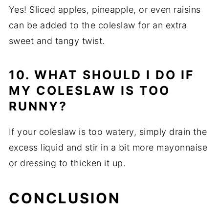
Yes! Sliced apples, pineapple, or even raisins
can be added to the coleslaw for an extra
sweet and tangy twist.
10. WHAT SHOULD I DO IF
MY COLESLAW IS TOO
RUNNY?
If your coleslaw is too watery, simply drain the
excess liquid and stir in a bit more mayonnaise
or dressing to thicken it up.
CONCLUSION