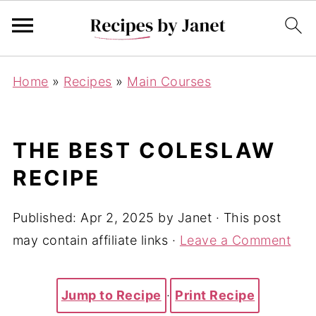
Home
»
Recipes
»
Main Courses
THE BEST COLESLAW
RECIPE
Published:
Apr 2, 2025
by
Janet
· This post
may contain affiliate links ·
Leave a Comment
Jump to Recipe
·
Print Recipe