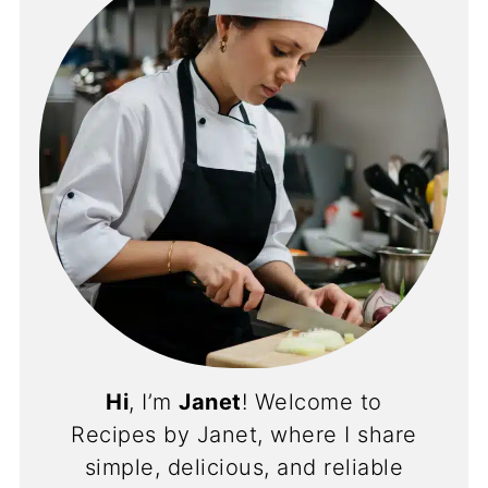
Hi
, I’m
Janet
! Welcome to
Recipes by Janet, where I share
simple, delicious, and reliable