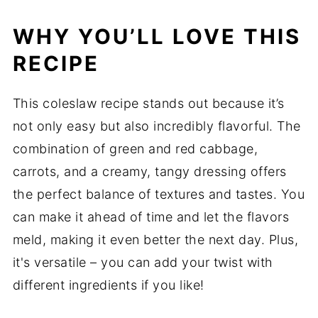
WHY YOU’LL LOVE THIS
RECIPE
This coleslaw recipe stands out because it’s
not only easy but also incredibly flavorful. The
combination of green and red cabbage,
carrots, and a creamy, tangy dressing offers
the perfect balance of textures and tastes. You
can make it ahead of time and let the flavors
meld, making it even better the next day. Plus,
it's versatile – you can add your twist with
different ingredients if you like!