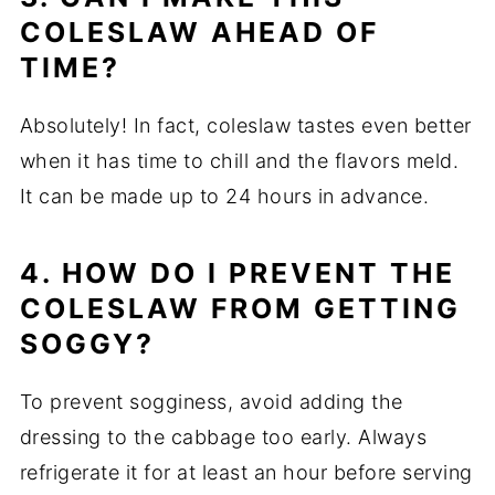
COLESLAW AHEAD OF
TIME?
Absolutely! In fact, coleslaw tastes even better
when it has time to chill and the flavors meld.
It can be made up to 24 hours in advance.
4. HOW DO I PREVENT THE
COLESLAW FROM GETTING
SOGGY?
To prevent sogginess, avoid adding the
dressing to the cabbage too early. Always
refrigerate it for at least an hour before serving