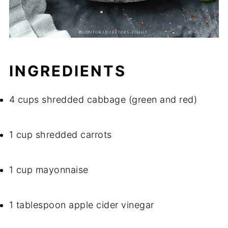
INGREDIENTS
4 cups shredded cabbage (green and red)
1 cup shredded carrots
1 cup mayonnaise
1 tablespoon apple cider vinegar