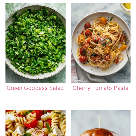
Green Goddess Salad
Cherry Tomato Pasta