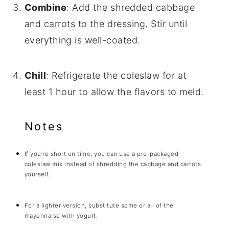
Combine
: Add the shredded cabbage
and carrots to the dressing. Stir until
everything is well-coated.
Chill
: Refrigerate the coleslaw for at
least 1 hour to allow the flavors to meld.
Notes
If you're short on time, you can use a pre-packaged
coleslaw mix instead of shredding the cabbage and carrots
yourself.
For a lighter version, substitute some or all of the
mayonnaise with yogurt.