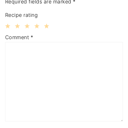
Required fields are marked
*
Recipe rating
1
2
3
4
5
Comment
*
Star
Stars
Stars
Stars
Stars