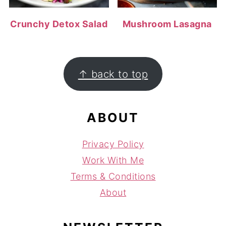
Crunchy Detox Salad
Mushroom Lasagna
FOOTER
↑ back to top
ABOUT
Privacy Policy
Work With Me
Terms & Conditions
About