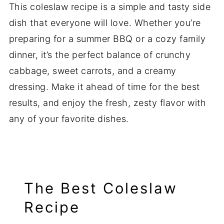
This coleslaw recipe is a simple and tasty side
dish that everyone will love. Whether you’re
preparing for a summer BBQ or a cozy family
dinner, it’s the perfect balance of crunchy
cabbage, sweet carrots, and a creamy
dressing. Make it ahead of time for the best
results, and enjoy the fresh, zesty flavor with
any of your favorite dishes.
The Best Coleslaw
Recipe