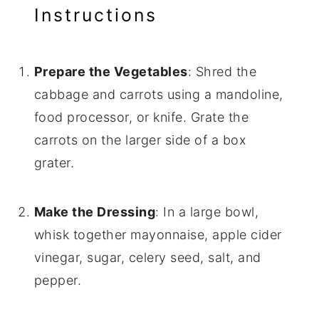
Instructions
Prepare the Vegetables
: Shred the
cabbage and carrots using a mandoline,
food processor, or knife. Grate the
carrots on the larger side of a box
grater.
Make the Dressing
: In a large bowl,
whisk together mayonnaise, apple cider
vinegar, sugar, celery seed, salt, and
pepper.