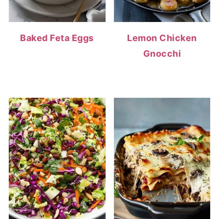
Baked Feta Eggs
Lemon Chicken
Gnocchi