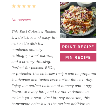
1
2
3
4
5
Star
Stars
Stars
Stars
Stars
No reviews
This Best Coleslaw Recipe
is a delicious and easy-to-
make side dish that
PRINT RECIPE
combines crunchy
cabbage, sweet carrots,
PIN RECIPE
and a creamy dressing.
Perfect for picnics, BBQs,
or potlucks, this coleslaw recipe can be prepared
in advance and tastes even better the next day.
Enjoy the perfect balance of creamy and tangy
flavors in every bite, and try out variations to
make it your own. Ideal for any occasion, this
homemade coleslaw is the perfect addition to