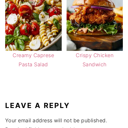
Creamy Caprese
Crispy Chicken
Pasta Salad
Sandwich
LEAVE A REPLY
Your email address will not be published.