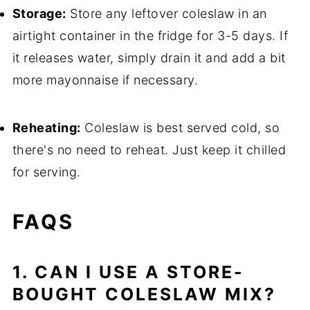
Storage:
Store any leftover coleslaw in an
airtight container in the fridge for 3-5 days. If
it releases water, simply drain it and add a bit
more mayonnaise if necessary.
Reheating:
Coleslaw is best served cold, so
there's no need to reheat. Just keep it chilled
for serving.
FAQS
1. CAN I USE A STORE-
BOUGHT COLESLAW MIX?