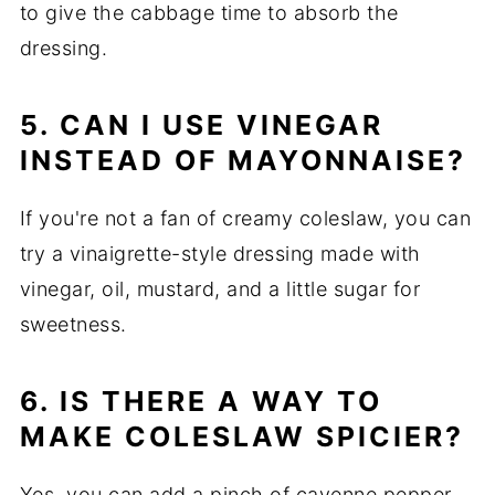
to give the cabbage time to absorb the
dressing.
5. CAN I USE VINEGAR
INSTEAD OF MAYONNAISE?
If you're not a fan of creamy coleslaw, you can
try a vinaigrette-style dressing made with
vinegar, oil, mustard, and a little sugar for
sweetness.
6. IS THERE A WAY TO
MAKE COLESLAW SPICIER?
Yes, you can add a pinch of cayenne pepper