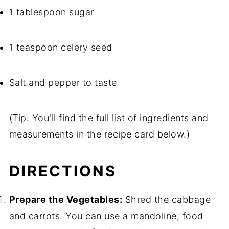
1 tablespoon sugar
1 teaspoon celery seed
Salt and pepper to taste
(Tip: You'll find the full list of ingredients and
measurements in the recipe card below.)
DIRECTIONS
Prepare the Vegetables:
Shred the cabbage
and carrots. You can use a mandoline, food