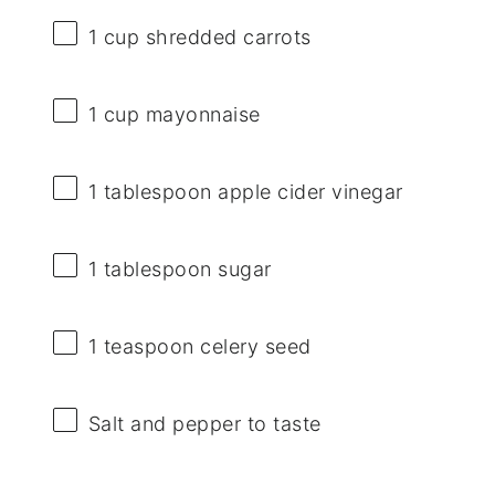
1 cup
shredded carrots
1 cup
mayonnaise
1 tablespoon
apple cider vinegar
1 tablespoon
sugar
1 teaspoon
celery seed
Salt and pepper to taste