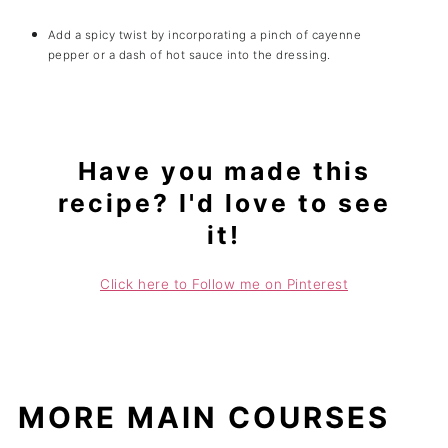
Add a spicy twist by incorporating a pinch of cayenne
pepper or a dash of hot sauce into the dressing.
Have you made this
recipe? I'd love to see
it!
Click here to Follow me on Pinterest
MORE MAIN COURSES