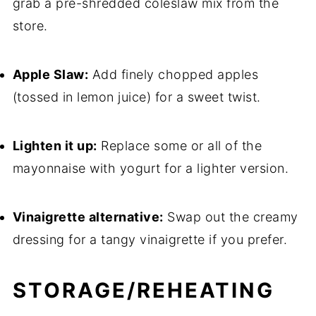
grab a pre-shredded coleslaw mix from the
store.
Apple Slaw:
Add finely chopped apples
(tossed in lemon juice) for a sweet twist.
Lighten it up:
Replace some or all of the
mayonnaise with yogurt for a lighter version.
Vinaigrette alternative:
Swap out the creamy
dressing for a tangy vinaigrette if you prefer.
STORAGE/REHEATING