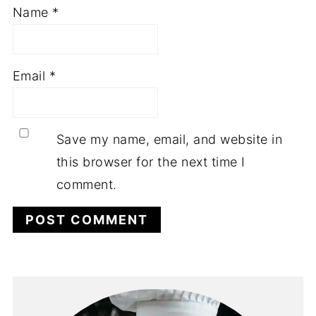
Name
*
Email
*
Save my name, email, and website in
this browser for the next time I
comment.