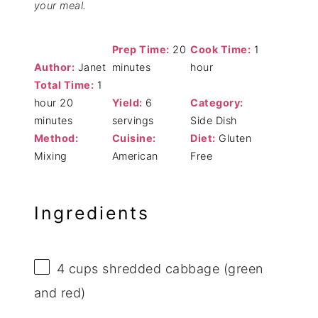
your meal.
Prep Time:
20
Cook Time:
1
Author:
Janet
minutes
hour
Total Time:
1
hour 20
Yield:
6
Category:
minutes
servings
Side Dish
Method:
Cuisine:
Diet:
Gluten
Mixing
American
Free
Ingredients
4 cups
shredded cabbage (green
and red)