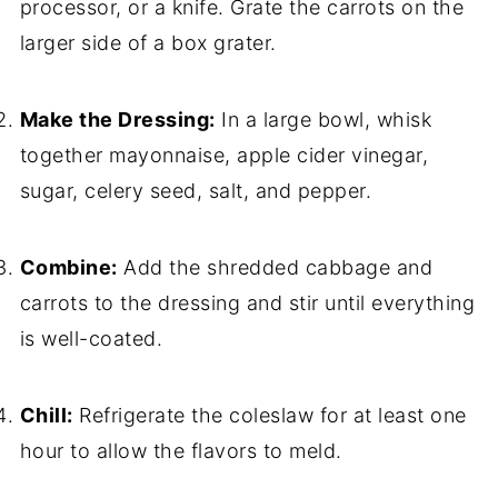
processor, or a knife. Grate the carrots on the
larger side of a box grater.
Make the Dressing:
In a large bowl, whisk
together mayonnaise, apple cider vinegar,
sugar, celery seed, salt, and pepper.
Combine:
Add the shredded cabbage and
carrots to the dressing and stir until everything
is well-coated.
Chill:
Refrigerate the coleslaw for at least one
hour to allow the flavors to meld.