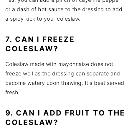
or a dash of hot sauce to the dressing to add
a spicy kick to your coleslaw.
7. CAN I FREEZE
COLESLAW?
Coleslaw made with mayonnaise does not
freeze well as the dressing can separate and
become watery upon thawing. It's best served
fresh.
9. CAN I ADD FRUIT TO THE
COLESLAW?