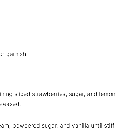
or garnish
ning sliced strawberries, sugar, and lemon
released.
am, powdered sugar, and vanilla until stiff