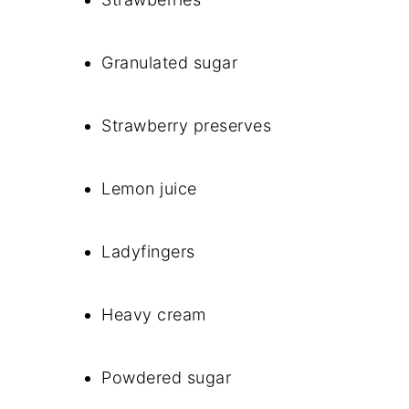
Granulated sugar
Strawberry preserves
Lemon juice
Ladyfingers
Heavy cream
Powdered sugar