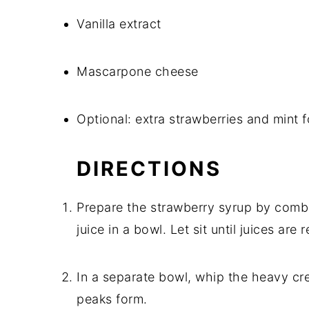
Vanilla extract
Mascarpone cheese
Optional: extra strawberries and mint f
DIRECTIONS
Prepare the strawberry syrup by combi
juice in a bowl. Let sit until juices are 
In a separate bowl, whip the heavy cre
peaks form.