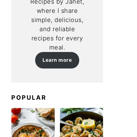
Recipes by Janet,
where I share
simple, delicious,
and reliable
recipes for every
meal.
Learn more
POPULAR