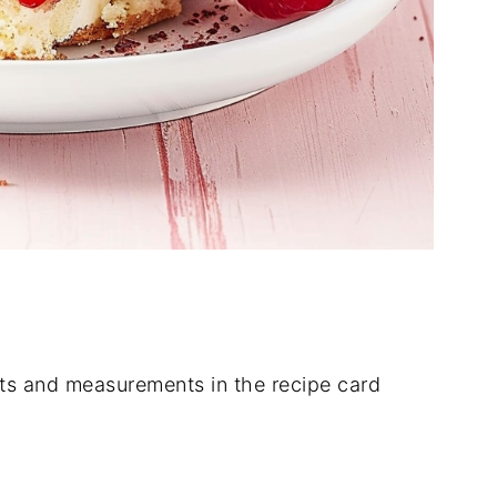
dients and measurements in the recipe card