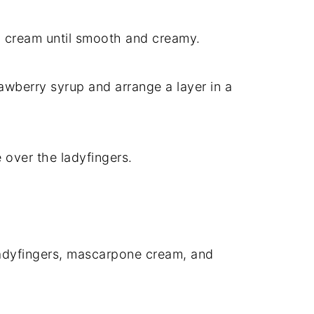
 cream until smooth and creamy.
rawberry syrup and arrange a layer in a
 over the ladyfingers.
ladyfingers, mascarpone cream, and