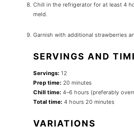
Chill in the refrigerator for at least 4 
meld.
Garnish with additional strawberries an
SERVINGS AND TIM
Servings:
12
Prep time:
20 minutes
Chill time:
4–6 hours (preferably over
Total time:
4 hours 20 minutes
VARIATIONS