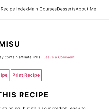
Recipe Index
Main Courses
Desserts
About Me
MISU
y contain affiliate links ·
Leave a Comment
cipe
·
Print Recipe
THIS RECIPE
 stunning, but it’s also incredibly easy to