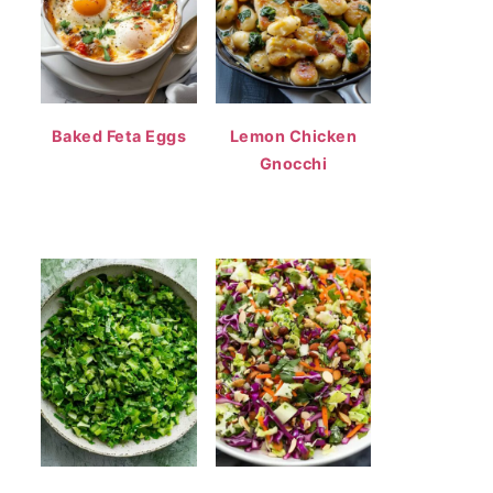
Baked Feta Eggs
Lemon Chicken
Gnocchi