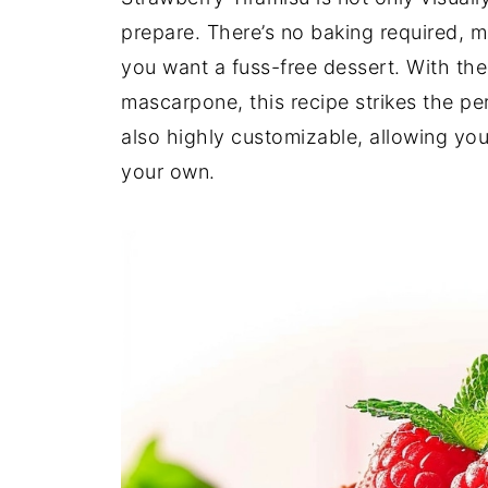
prepare. There’s no baking required, m
you want a fuss-free dessert. With the
mascarpone, this recipe strikes the pe
also highly customizable, allowing you 
your own.