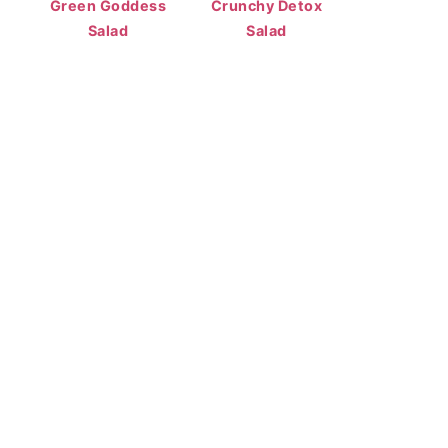
Green Goddess
Crunchy Detox
Salad
Salad