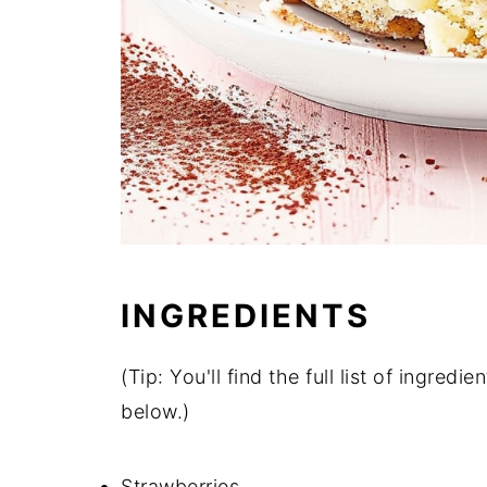
INGREDIENTS
(Tip: You'll find the full list of ingre
below.)
Strawberries