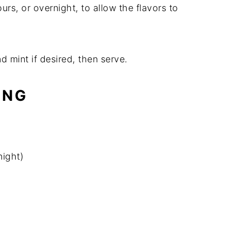
hours, or overnight, to allow the flavors to
d mint if desired, then serve.
ING
night)