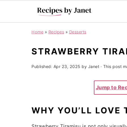
Home
»
Recipes
»
Desserts
STRAWBERRY TIRA
Published:
Apr 23, 2025
by
Janet
· This post ma
Jump to Re
WHY YOU’LL LOVE 
Strawberry Tiramisu is not only visually