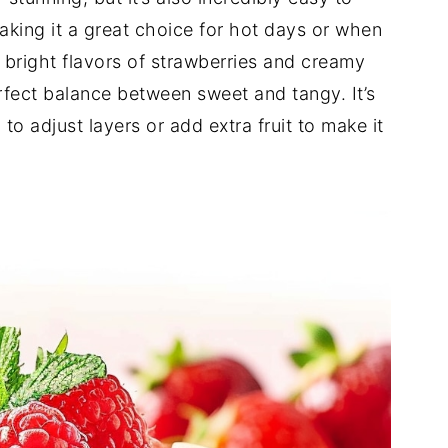
aking it a great choice for hot days or when
 bright flavors of strawberries and creamy
rfect balance between sweet and tangy. It’s
to adjust layers or add extra fruit to make it