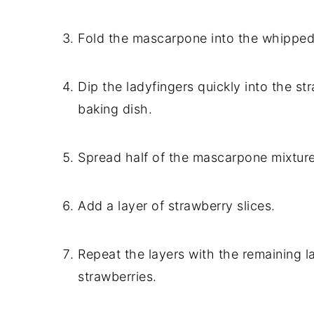
Fold the mascarpone into the whipped
Dip the ladyfingers quickly into the st
baking dish.
Spread half of the mascarpone mixture
Add a layer of strawberry slices.
Repeat the layers with the remaining 
strawberries.