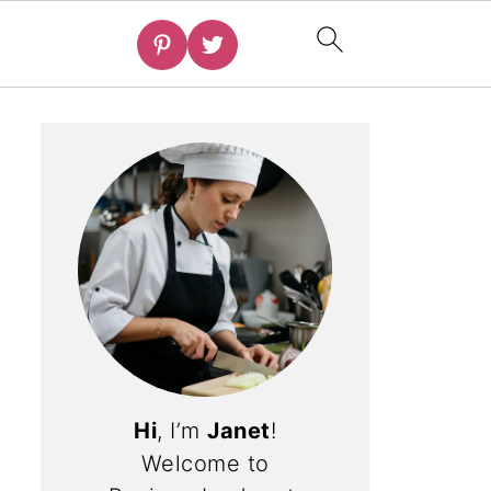
Hi
, I’m
Janet
!
Welcome to