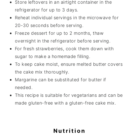
Store leftovers in an airtight container in the
refrigerator for up to 3 days.
Reheat individual servings in the microwave for
20-30 seconds before serving.
Freeze dessert for up to 2 months, thaw
overnight in the refrigerator before serving.
For fresh strawberries, cook them down with
sugar to make a homemade filling.
To keep cake moist, ensure melted butter covers
the cake mix thoroughly.
Margarine can be substituted for butter if
needed.
This recipe is suitable for vegetarians and can be
made gluten-free with a gluten-free cake mix.
Nutrition