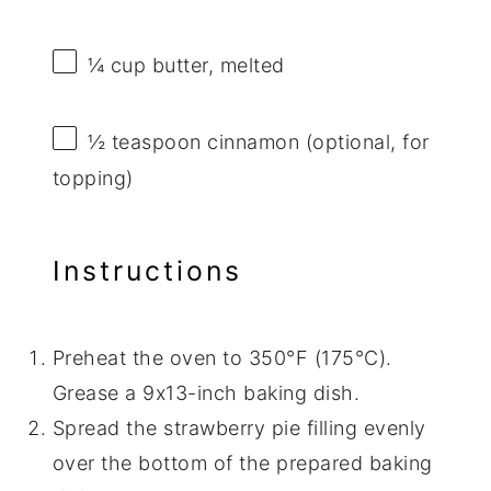
¼ cup
butter, melted
½ teaspoon
cinnamon (optional, for
topping)
Instructions
Preheat the oven to 350°F (175°C).
Grease a 9x13-inch baking dish.
Spread the strawberry pie filling evenly
over the bottom of the prepared baking