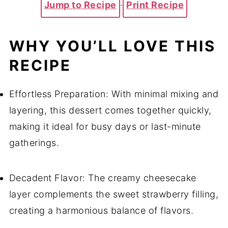
Jump to Recipe
·
Print Recipe
WHY YOU’LL LOVE THIS
RECIPE
Effortless Preparation: With minimal mixing and
layering, this dessert comes together quickly,
making it ideal for busy days or last-minute
gatherings.
Decadent Flavor: The creamy cheesecake
layer complements the sweet strawberry filling,
creating a harmonious balance of flavors.