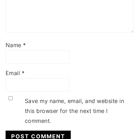
Name
*
Email
*
Save my name, email, and website in
this browser for the next time I
comment.