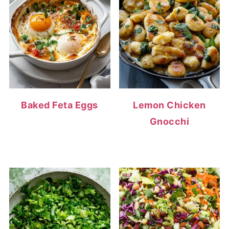
Baked Feta Eggs
Lemon Chicken
Gnocchi