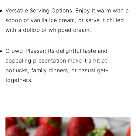
Versatile Serving Options: Enjoy it warm with a
scoop of vanilla ice cream, or serve it chilled
with a dollop of whipped cream.
Crowd-Pleaser: Its delightful taste and
appealing presentation make it a hit at
potlucks, family dinners, or casual get-
togethers.