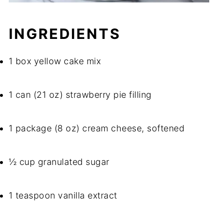
INGREDIENTS
1 box yellow cake mix
1 can (21 oz) strawberry pie filling
1 package (8 oz) cream cheese, softened
½ cup granulated sugar
1 teaspoon vanilla extract