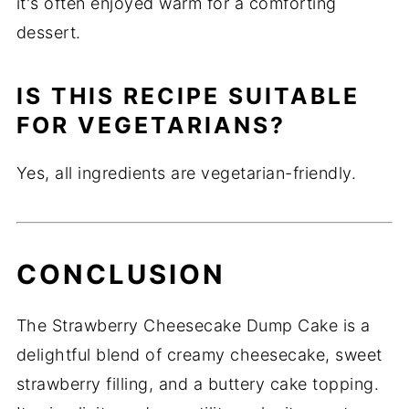
it's often enjoyed warm for a comforting
dessert.
IS THIS RECIPE SUITABLE
FOR VEGETARIANS?
Yes, all ingredients are vegetarian-friendly.
CONCLUSION
The Strawberry Cheesecake Dump Cake is a
delightful blend of creamy cheesecake, sweet
strawberry filling, and a buttery cake topping.