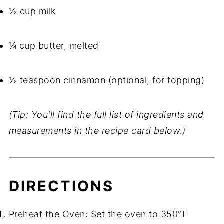
½ cup milk
¼ cup butter, melted
½ teaspoon cinnamon (optional, for topping)
(Tip: You'll find the full list of ingredients and
measurements in the recipe card below.)
DIRECTIONS
Preheat the Oven: Set the oven to 350°F