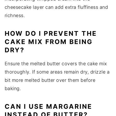
cheesecake layer can add extra fluffiness and
richness.
HOW DO I PREVENT THE
CAKE MIX FROM BEING
DRY?
Ensure the melted butter covers the cake mix
thoroughly. If some areas remain dry, drizzle a
bit more melted butter over them before
baking.
CAN I USE MARGARINE
INSTEAD OF BUTTER?