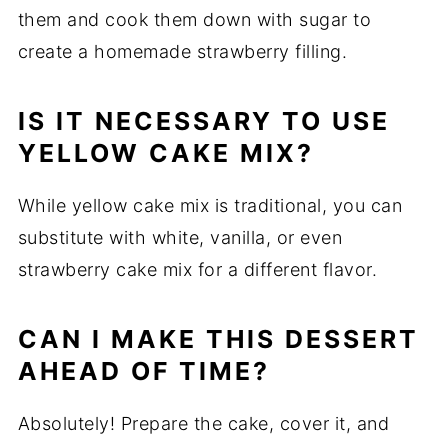
them and cook them down with sugar to
create a homemade strawberry filling.
IS IT NECESSARY TO USE
YELLOW CAKE MIX?
While yellow cake mix is traditional, you can
substitute with white, vanilla, or even
strawberry cake mix for a different flavor.
CAN I MAKE THIS DESSERT
AHEAD OF TIME?
Absolutely! Prepare the cake, cover it, and