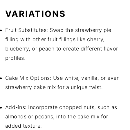
VARIATIONS
Fruit Substitutes: Swap the strawberry pie
filling with other fruit fillings like cherry,
blueberry, or peach to create different flavor
profiles.
Cake Mix Options: Use white, vanilla, or even
strawberry cake mix for a unique twist.
Add-ins: Incorporate chopped nuts, such as
almonds or pecans, into the cake mix for
added texture.