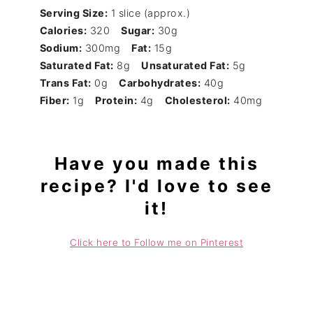
Serving Size:
1 slice (approx.)
Calories:
320
Sugar:
30g
Sodium:
300mg
Fat:
15g
Saturated Fat:
8g
Unsaturated Fat:
5g
Trans Fat:
0g
Carbohydrates:
40g
Fiber:
1g
Protein:
4g
Cholesterol:
40mg
Have you made this
recipe? I'd love to see
it!
Click here to Follow me on Pinterest