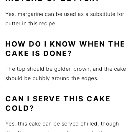
Yes, margarine can be used as a substitute for
butter in this recipe.
HOW DO I KNOW WHEN THE
CAKE IS DONE?
The top should be golden brown, and the cake
should be bubbly around the edges.
CAN I SERVE THIS CAKE
COLD?
Yes, this cake can be served chilled, though