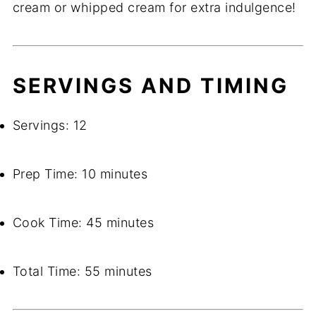
cream or whipped cream for extra indulgence!
SERVINGS AND TIMING
Servings: 12
Prep Time: 10 minutes
Cook Time: 45 minutes
Total Time: 55 minutes