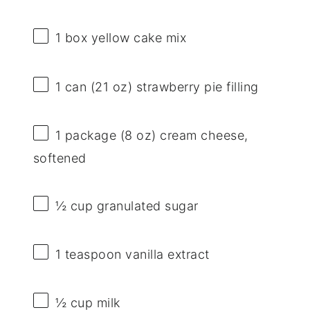
1
box yellow cake mix
1
can (21 oz) strawberry pie filling
1
package (8 oz) cream cheese,
softened
½ cup
granulated sugar
1 teaspoon
vanilla extract
½ cup
milk