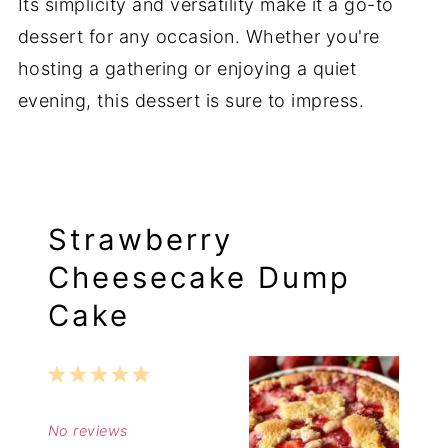
Its simplicity and versatility make it a go-to
dessert for any occasion. Whether you're
hosting a gathering or enjoying a quiet
evening, this dessert is sure to impress.
Strawberry
Cheesecake Dump
Cake
1
2
3
4
5
Star
Stars
Stars
Stars
Stars
No reviews