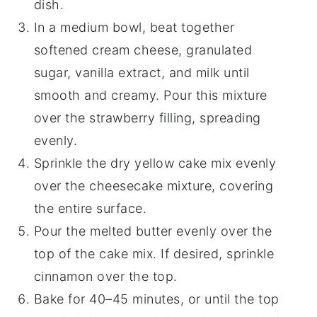
dish.
In a medium bowl, beat together
softened cream cheese, granulated
sugar, vanilla extract, and milk until
smooth and creamy. Pour this mixture
over the strawberry filling, spreading
evenly.
Sprinkle the dry yellow cake mix evenly
over the cheesecake mixture, covering
the entire surface.
Pour the melted butter evenly over the
top of the cake mix. If desired, sprinkle
cinnamon over the top.
Bake for 40–45 minutes, or until the top