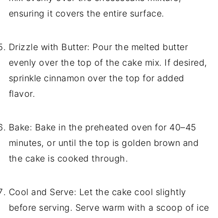
ensuring it covers the entire surface.
Drizzle with Butter: Pour the melted butter
evenly over the top of the cake mix. If desired,
sprinkle cinnamon over the top for added
flavor.
Bake: Bake in the preheated oven for 40–45
minutes, or until the top is golden brown and
the cake is cooked through.
Cool and Serve: Let the cake cool slightly
before serving. Serve warm with a scoop of ice