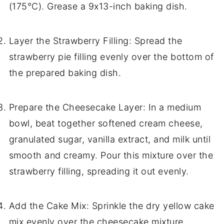
(175°C). Grease a 9x13-inch baking dish.
Layer the Strawberry Filling: Spread the
strawberry pie filling evenly over the bottom of
the prepared baking dish.
Prepare the Cheesecake Layer: In a medium
bowl, beat together softened cream cheese,
granulated sugar, vanilla extract, and milk until
smooth and creamy. Pour this mixture over the
strawberry filling, spreading it out evenly.
Add the Cake Mix: Sprinkle the dry yellow cake
mix evenly over the cheesecake mixture,