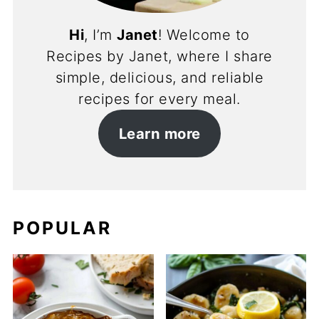
Hi
, I’m
Janet
! Welcome to
Recipes by Janet, where I share
simple, delicious, and reliable
recipes for every meal.
Learn more
POPULAR