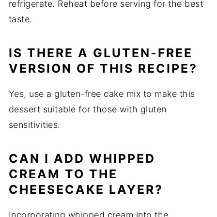
refrigerate. Reheat before serving for the best
taste.
IS THERE A GLUTEN-FREE
VERSION OF THIS RECIPE?
Yes, use a gluten-free cake mix to make this
dessert suitable for those with gluten
sensitivities.
CAN I ADD WHIPPED
CREAM TO THE
CHEESECAKE LAYER?
Incorporating whipped cream into the