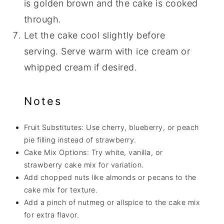
is golden brown and the cake is cooked
through.
Let the cake cool slightly before
serving. Serve warm with ice cream or
whipped cream if desired.
Notes
Fruit Substitutes: Use cherry, blueberry, or peach
pie filling instead of strawberry.
Cake Mix Options: Try white, vanilla, or
strawberry cake mix for variation.
Add chopped nuts like almonds or pecans to the
cake mix for texture.
Add a pinch of nutmeg or allspice to the cake mix
for extra flavor.