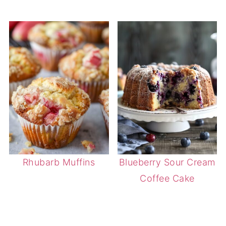
Rhubarb Muffins
Blueberry Sour Cream
Coffee Cake