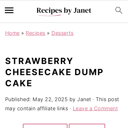
Home
»
Recipes
»
Desserts
STRAWBERRY
CHEESECAKE DUMP
CAKE
Published:
May 22, 2025
by
Janet
· This post
may contain affiliate links ·
Leave a Comment