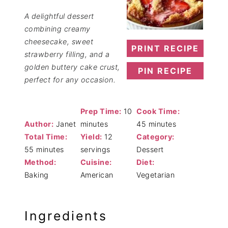
A delightful dessert
combining creamy
cheesecake, sweet
PRINT RECIPE
strawberry filling, and a
golden buttery cake crust,
PIN RECIPE
perfect for any occasion.
Prep Time:
10
Cook Time:
Author:
Janet
minutes
45 minutes
Total Time:
Yield:
12
Category:
55 minutes
servings
Dessert
Method:
Cuisine:
Diet:
Baking
American
Vegetarian
Ingredients