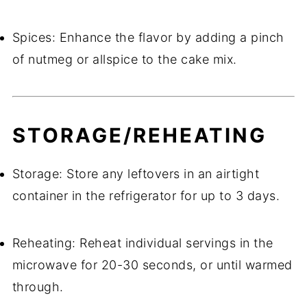
Spices: Enhance the flavor by adding a pinch
of nutmeg or allspice to the cake mix.
STORAGE/REHEATING
Storage: Store any leftovers in an airtight
container in the refrigerator for up to 3 days.
Reheating: Reheat individual servings in the
microwave for 20-30 seconds, or until warmed
through.