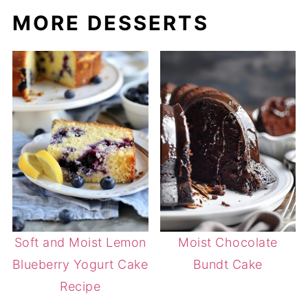
MORE DESSERTS
Soft and Moist Lemon
Moist Chocolate
Blueberry Yogurt Cake
Bundt Cake
Recipe