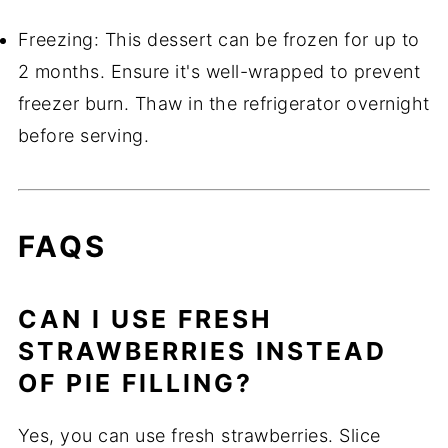
Freezing: This dessert can be frozen for up to
2 months. Ensure it's well-wrapped to prevent
freezer burn. Thaw in the refrigerator overnight
before serving.
FAQS
CAN I USE FRESH
STRAWBERRIES INSTEAD
OF PIE FILLING?
Yes, you can use fresh strawberries. Slice