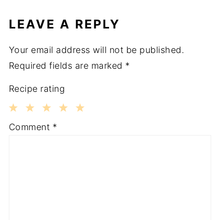
LEAVE A REPLY
Your email address will not be published.
Required fields are marked
*
Recipe rating
1
2
3
4
5
Comment
*
Star
Stars
Stars
Stars
Stars