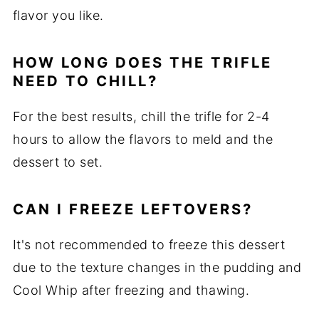
flavor you like.
HOW LONG DOES THE TRIFLE
NEED TO CHILL?
For the best results, chill the trifle for 2-4
hours to allow the flavors to meld and the
dessert to set.
CAN I FREEZE LEFTOVERS?
It's not recommended to freeze this dessert
due to the texture changes in the pudding and
Cool Whip after freezing and thawing.