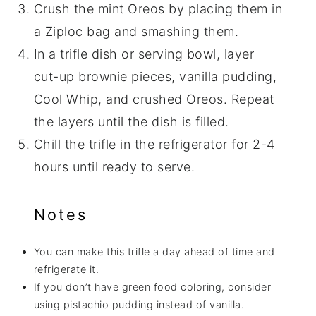
Crush the mint Oreos by placing them in
a Ziploc bag and smashing them.
In a trifle dish or serving bowl, layer
cut-up brownie pieces, vanilla pudding,
Cool Whip, and crushed Oreos. Repeat
the layers until the dish is filled.
Chill the trifle in the refrigerator for 2-4
hours until ready to serve.
Notes
You can make this trifle a day ahead of time and
refrigerate it.
If you don’t have green food coloring, consider
using pistachio pudding instead of vanilla.