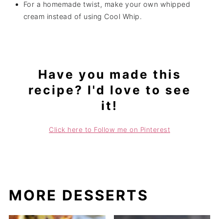
For a homemade twist, make your own whipped
cream instead of using Cool Whip.
Have you made this
recipe? I'd love to see
it!
Click here to Follow me on Pinterest
MORE DESSERTS