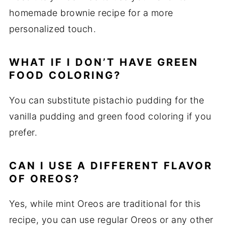
homemade brownie recipe for a more
personalized touch.
WHAT IF I DON’T HAVE GREEN
FOOD COLORING?
You can substitute pistachio pudding for the
vanilla pudding and green food coloring if you
prefer.
CAN I USE A DIFFERENT FLAVOR
OF OREOS?
Yes, while mint Oreos are traditional for this
recipe, you can use regular Oreos or any other