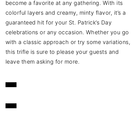
become a favorite at any gathering. With its
colorful layers and creamy, minty flavor, it’s a
guaranteed hit for your St. Patrick’s Day
celebrations or any occasion. Whether you go
with a classic approach or try some variations,
this trifle is sure to please your guests and
leave them asking for more.