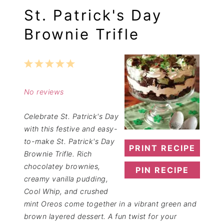
St. Patrick's Day
Brownie Trifle
1
2
3
4
5
Star
Stars
Stars
Stars
Stars
No reviews
Celebrate St. Patrick's Day
with this festive and easy-
to-make St. Patrick's Day
PRINT RECIPE
Brownie Trifle. Rich
chocolatey brownies,
PIN RECIPE
creamy vanilla pudding,
Cool Whip, and crushed
mint Oreos come together in a vibrant green and
brown layered dessert. A fun twist for your