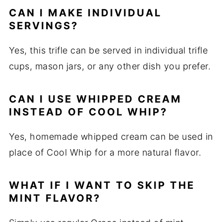
CAN I MAKE INDIVIDUAL
SERVINGS?
Yes, this trifle can be served in individual trifle
cups, mason jars, or any other dish you prefer.
CAN I USE WHIPPED CREAM
INSTEAD OF COOL WHIP?
Yes, homemade whipped cream can be used in
place of Cool Whip for a more natural flavor.
WHAT IF I WANT TO SKIP THE
MINT FLAVOR?