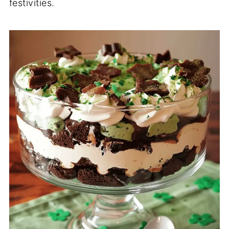
festivities.