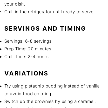
your dish.
Chill in the refrigerator until ready to serve.
SERVINGS AND TIMING
Servings: 6-8 servings
Prep Time: 20 minutes
Chill Time: 2-4 hours
VARIATIONS
Try using pistachio pudding instead of vanilla
to avoid food coloring.
Switch up the brownies by using a caramel,