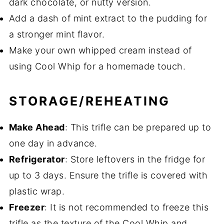
dark chocolate, or nutty version.
Add a dash of mint extract to the pudding for
a stronger mint flavor.
Make your own whipped cream instead of
using Cool Whip for a homemade touch.
STORAGE/REHEATING
Make Ahead
: This trifle can be prepared up to
one day in advance.
Refrigerator
: Store leftovers in the fridge for
up to 3 days. Ensure the trifle is covered with
plastic wrap.
Freezer
: It is not recommended to freeze this
trifle as the texture of the Cool Whip and