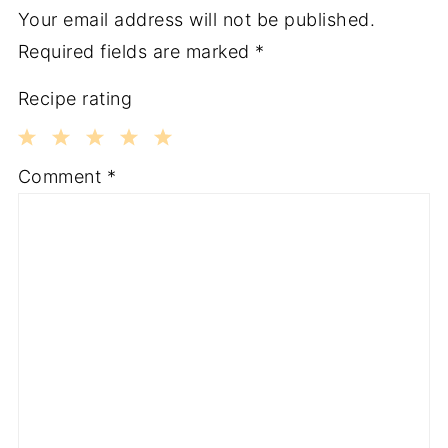
Your email address will not be published.
Required fields are marked
*
Recipe rating
1
2
3
4
5
Comment
*
Star
Stars
Stars
Stars
Stars