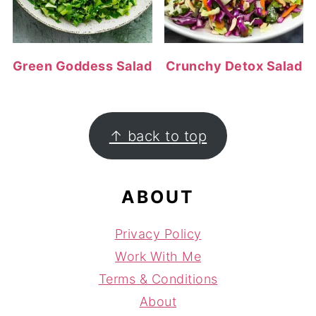
Green Goddess Salad
Crunchy Detox Salad
FOOTER
↑ back to top
ABOUT
Privacy Policy
Work With Me
Terms & Conditions
About