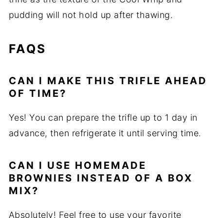
pudding will not hold up after thawing.
FAQS
CAN I MAKE THIS TRIFLE AHEAD
OF TIME?
Yes! You can prepare the trifle up to 1 day in
advance, then refrigerate it until serving time.
CAN I USE HOMEMADE
BROWNIES INSTEAD OF A BOX
MIX?
Absolutely! Feel free to use your favorite