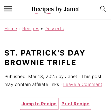
Home
»
Recipes
»
Desserts
ST. PATRICK'S DAY
BROWNIE TRIFLE
Published:
Mar 13, 2025
by
Janet
· This post
may contain affiliate links ·
Leave a Comment
Jump to Recipe
·
Print Recipe