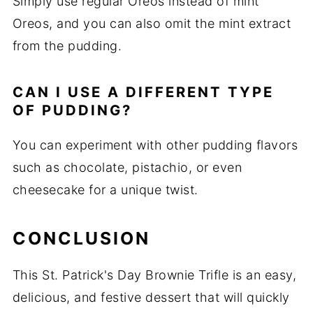
Simply use regular Oreos instead of mint
Oreos, and you can also omit the mint extract
from the pudding.
CAN I USE A DIFFERENT TYPE
OF PUDDING?
You can experiment with other pudding flavors
such as chocolate, pistachio, or even
cheesecake for a unique twist.
CONCLUSION
This St. Patrick's Day Brownie Trifle is an easy,
delicious, and festive dessert that will quickly