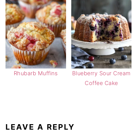
Rhubarb Muffins
Blueberry Sour Cream
Coffee Cake
LEAVE A REPLY