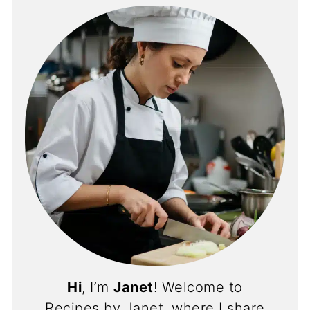
Hi
, I’m
Janet
! Welcome to
Recipes by Janet, where I share