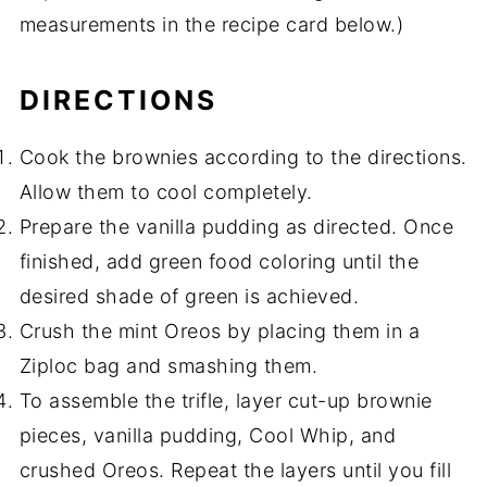
measurements in the recipe card below.)
DIRECTIONS
Cook the brownies according to the directions.
Allow them to cool completely.
Prepare the vanilla pudding as directed. Once
finished, add green food coloring until the
desired shade of green is achieved.
Crush the mint Oreos by placing them in a
Ziploc bag and smashing them.
To assemble the trifle, layer cut-up brownie
pieces, vanilla pudding, Cool Whip, and
crushed Oreos. Repeat the layers until you fill