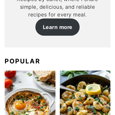
simple, delicious, and reliable
recipes for every meal.
Learn more
POPULAR