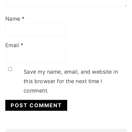
Name
*
Email
*
Save my name, email, and website in
this browser for the next time I
comment.