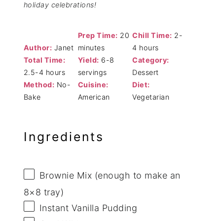
holiday celebrations!
Prep Time:
20
Chill Time:
2-
Author:
Janet
minutes
4 hours
Total Time:
Yield:
6-8
Category:
2.5-4 hours
servings
Dessert
Method:
No-
Cuisine:
Diet:
Bake
American
Vegetarian
Ingredients
Brownie Mix (enough to make an
8×8 tray)
Instant Vanilla Pudding