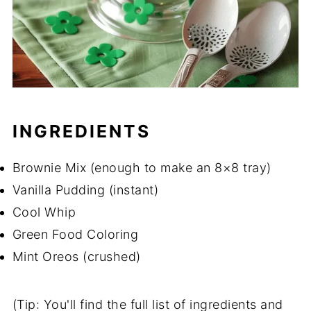
INGREDIENTS
Brownie Mix (enough to make an 8×8 tray)
Vanilla Pudding (instant)
Cool Whip
Green Food Coloring
Mint Oreos (crushed)
(Tip: You'll find the full list of ingredients and