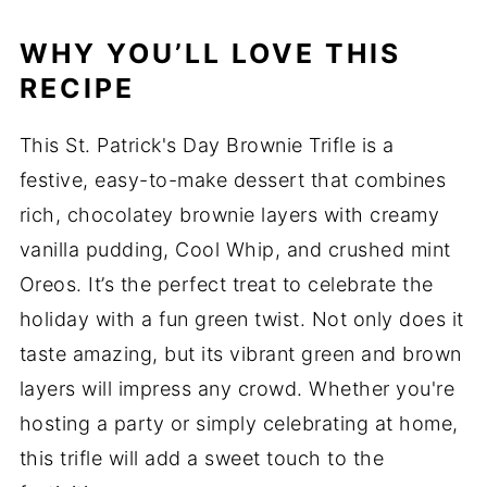
WHY YOU’LL LOVE THIS
RECIPE
This St. Patrick's Day Brownie Trifle is a
festive, easy-to-make dessert that combines
rich, chocolatey brownie layers with creamy
vanilla pudding, Cool Whip, and crushed mint
Oreos. It’s the perfect treat to celebrate the
holiday with a fun green twist. Not only does it
taste amazing, but its vibrant green and brown
layers will impress any crowd. Whether you're
hosting a party or simply celebrating at home,
this trifle will add a sweet touch to the