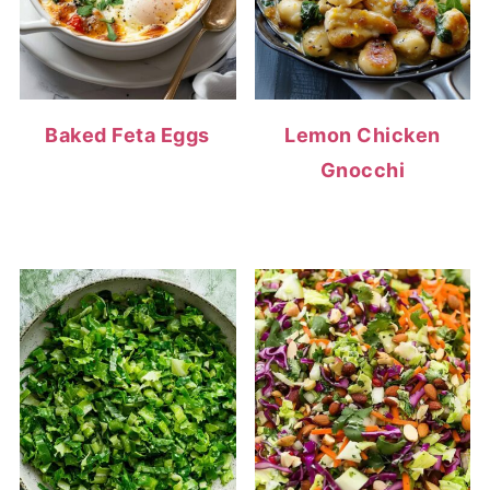
Baked Feta Eggs
Lemon Chicken
Gnocchi