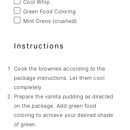
Cool Whip
Green Food Coloring
Mint Oreos (crushed)
Instructions
Cook the brownies according to the
package instructions. Let them cool
completely.
Prepare the vanilla pudding as directed
on the package. Add green food
coloring to achieve your desired shade
of green.