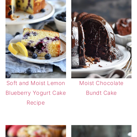
Soft and Moist Lemon
Moist Chocolate
Blueberry Yogurt Cake
Bundt Cake
Recipe