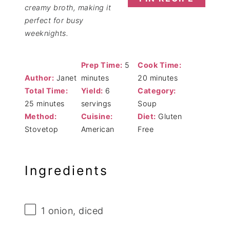
creamy broth, making it
perfect for busy
weeknights.
Prep Time:
5
Cook Time:
Author:
Janet
minutes
20 minutes
Total Time:
Yield:
6
Category:
25 minutes
servings
Soup
Method:
Cuisine:
Diet:
Gluten
Stovetop
American
Free
Ingredients
1
onion, diced