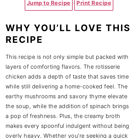
Jump to Recipe
·
Print Recipe
WHY YOU’LL LOVE THIS
RECIPE
This recipe is not only simple but packed with
layers of comforting flavors. The rotisserie
chicken adds a depth of taste that saves time
while still delivering a home-cooked feel. The
earthy mushrooms and savory thyme elevate
the soup, while the addition of spinach brings
a pop of freshness. Plus, the creamy broth
makes every spoonful indulgent without being
overly heavy. Whether you're seeking a quick