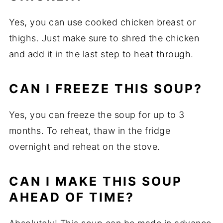
Yes, you can use cooked chicken breast or
thighs. Just make sure to shred the chicken
and add it in the last step to heat through.
CAN I FREEZE THIS SOUP?
Yes, you can freeze the soup for up to 3
months. To reheat, thaw in the fridge
overnight and reheat on the stove.
CAN I MAKE THIS SOUP
AHEAD OF TIME?