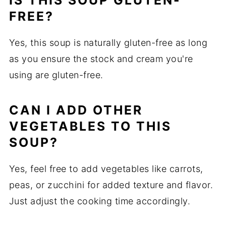
IS THIS SOUP GLUTEN-
FREE?
Yes, this soup is naturally gluten-free as long
as you ensure the stock and cream you're
using are gluten-free.
CAN I ADD OTHER
VEGETABLES TO THIS
SOUP?
Yes, feel free to add vegetables like carrots,
peas, or zucchini for added texture and flavor.
Just adjust the cooking time accordingly.