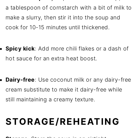
a tablespoon of cornstarch with a bit of milk to
make a slurry, then stir it into the soup and
cook for 10-15 minutes until thickened.
Spicy kick
: Add more chili flakes or a dash of
hot sauce for an extra heat boost.
Dairy-free
: Use coconut milk or any dairy-free
cream substitute to make it dairy-free while
still maintaining a creamy texture.
STORAGE/REHEATING