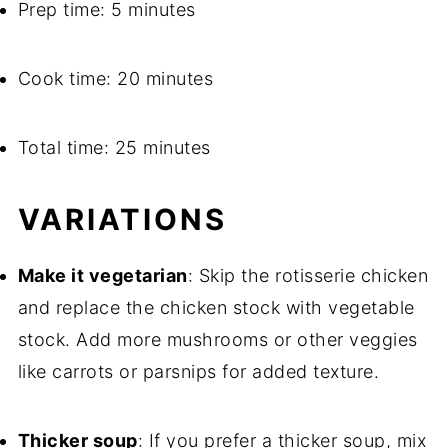
Prep time: 5 minutes
Cook time: 20 minutes
Total time: 25 minutes
VARIATIONS
Make it vegetarian
: Skip the rotisserie chicken
and replace the chicken stock with vegetable
stock. Add more mushrooms or other veggies
like carrots or parsnips for added texture.
Thicker soup
: If you prefer a thicker soup, mix