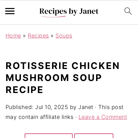
Home
»
Recipes
»
Soups
ROTISSERIE CHICKEN
MUSHROOM SOUP
RECIPE
Published:
Jul 10, 2025
by
Janet
· This post
may contain affiliate links ·
Leave a Comment