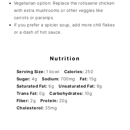
Vegetarian option: Replace the rotisserie chicken
with extra mushrooms or other veggies like
carrots or parsnips.
If you prefer a spicier soup, add more chili flakes
or a dash of hot sauce.
Nutrition
Serving Size:
1 bowl
Calories:
250
Sugar:
4g
Sodium:
700mg
Fat:
15g
Saturated Fat:
6g
Unsaturated Fat:
9g
Trans Fat:
0g
Carbohydrates:
10g
Fiber:
2g
Protein:
20g
Cholesterol:
35mg