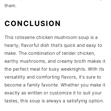
them.
CONCLUSION
This rotisserie chicken mushroom soup is a
hearty, flavorful dish that’s quick and easy to
make. The combination of tender chicken,
earthy mushrooms, and creamy broth makes it
the perfect meal for busy weeknights. With its
versatility and comforting flavors, it's sure to
become a family favorite. Whether you make it
exactly as written or customize it to suit your
tastes, this soup is always a satisfying option.