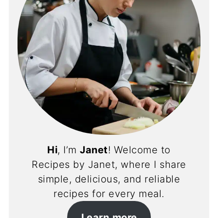
Hi
, I’m
Janet
! Welcome to
Recipes by Janet, where I share
simple, delicious, and reliable
recipes for every meal.
Learn more