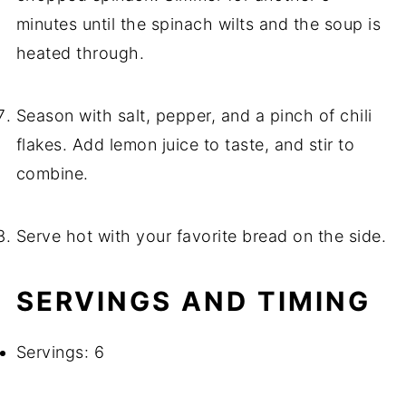
minutes until the spinach wilts and the soup is
heated through.
Season with salt, pepper, and a pinch of chili
flakes. Add lemon juice to taste, and stir to
combine.
Serve hot with your favorite bread on the side.
SERVINGS AND TIMING
Servings: 6