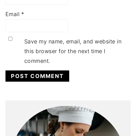
Email
*
Save my name, email, and website in
this browser for the next time I
comment.