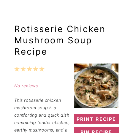
Rotisserie Chicken
Mushroom Soup
Recipe
1
2
3
4
5
Star
Stars
Stars
Stars
Stars
No reviews
This rotisserie chicken
mushroom soup is a
comforting and quick dish
PRINT RECIPE
combining tender chicken,
earthy mushrooms, and a
PIN RECIPE