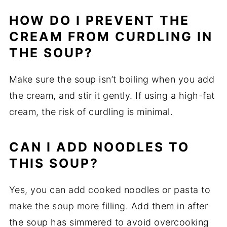
HOW DO I PREVENT THE
CREAM FROM CURDLING IN
THE SOUP?
Make sure the soup isn’t boiling when you add
the cream, and stir it gently. If using a high-fat
cream, the risk of curdling is minimal.
CAN I ADD NOODLES TO
THIS SOUP?
Yes, you can add cooked noodles or pasta to
make the soup more filling. Add them in after
the soup has simmered to avoid overcooking