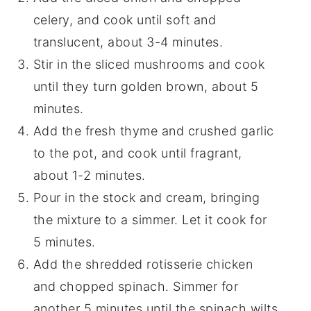
celery, and cook until soft and
translucent, about 3-4 minutes.
Stir in the sliced mushrooms and cook
until they turn golden brown, about 5
minutes.
Add the fresh thyme and crushed garlic
to the pot, and cook until fragrant,
about 1-2 minutes.
Pour in the stock and cream, bringing
the mixture to a simmer. Let it cook for
5 minutes.
Add the shredded rotisserie chicken
and chopped spinach. Simmer for
another 5 minutes until the spinach wilts