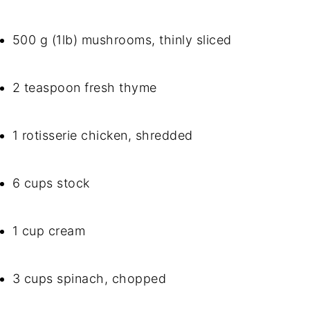
500 g (1lb) mushrooms, thinly sliced
2 teaspoon fresh thyme
1 rotisserie chicken, shredded
6 cups stock
1 cup cream
3 cups spinach, chopped