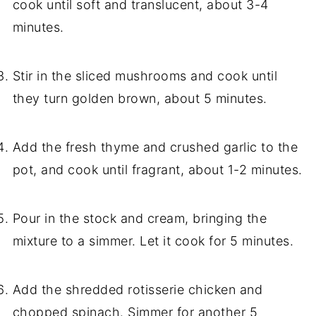
cook until soft and translucent, about 3-4
minutes.
Stir in the sliced mushrooms and cook until
they turn golden brown, about 5 minutes.
Add the fresh thyme and crushed garlic to the
pot, and cook until fragrant, about 1-2 minutes.
Pour in the stock and cream, bringing the
mixture to a simmer. Let it cook for 5 minutes.
Add the shredded rotisserie chicken and
chopped spinach. Simmer for another 5