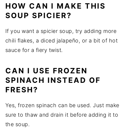
HOW CAN I MAKE THIS
SOUP SPICIER?
If you want a spicier soup, try adding more
chili flakes, a diced jalapeño, or a bit of hot
sauce for a fiery twist.
CAN I USE FROZEN
SPINACH INSTEAD OF
FRESH?
Yes, frozen spinach can be used. Just make
sure to thaw and drain it before adding it to
the soup.