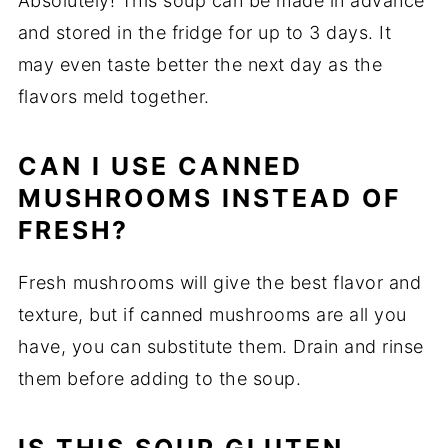
Absolutely! This soup can be made in advance
and stored in the fridge for up to 3 days. It
may even taste better the next day as the
flavors meld together.
CAN I USE CANNED
MUSHROOMS INSTEAD OF
FRESH?
Fresh mushrooms will give the best flavor and
texture, but if canned mushrooms are all you
have, you can substitute them. Drain and rinse
them before adding to the soup.