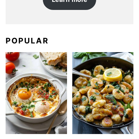
POPULAR