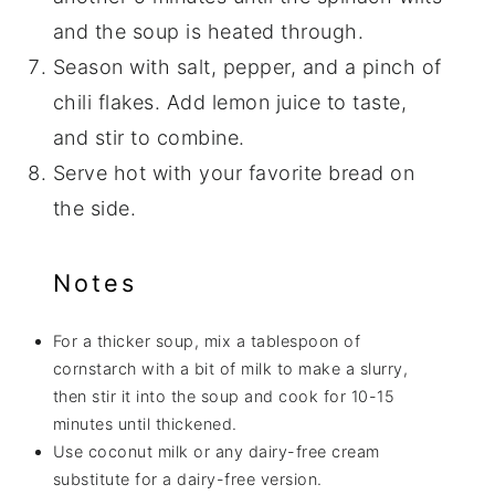
and the soup is heated through.
Season with salt, pepper, and a pinch of
chili flakes. Add lemon juice to taste,
and stir to combine.
Serve hot with your favorite bread on
the side.
Notes
For a thicker soup, mix a tablespoon of
cornstarch with a bit of milk to make a slurry,
then stir it into the soup and cook for 10-15
minutes until thickened.
Use coconut milk or any dairy-free cream
substitute for a dairy-free version.