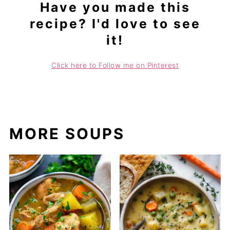
Have you made this
recipe? I'd love to see
it!
Click here to Follow me on Pinterest
MORE SOUPS