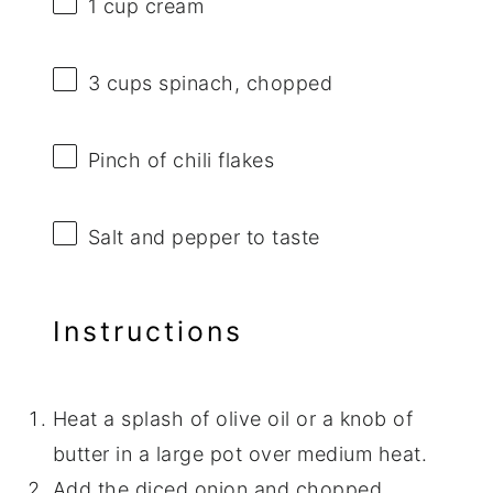
1 cup
cream
3 cups
spinach, chopped
Pinch of chili flakes
Salt and pepper to taste
Instructions
Heat a splash of olive oil or a knob of
butter in a large pot over medium heat.
Add the diced onion and chopped