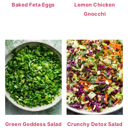
Baked Feta Eggs
Lemon Chicken
Gnocchi
Green Goddess Salad
Crunchy Detox Salad