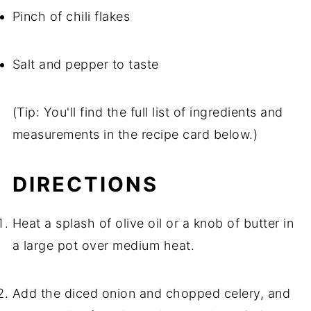
Pinch of chili flakes
Salt and pepper to taste
(Tip: You'll find the full list of ingredients and
measurements in the recipe card below.)
DIRECTIONS
Heat a splash of olive oil or a knob of butter in
a large pot over medium heat.
Add the diced onion and chopped celery, and