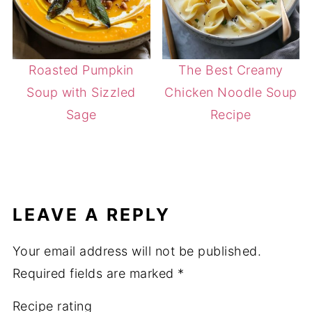
Roasted Pumpkin
The Best Creamy
Soup with Sizzled
Chicken Noodle Soup
Sage
Recipe
LEAVE A REPLY
Your email address will not be published.
Required fields are marked
*
Recipe rating