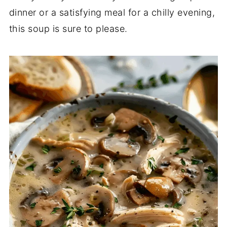
dinner or a satisfying meal for a chilly evening,
this soup is sure to please.