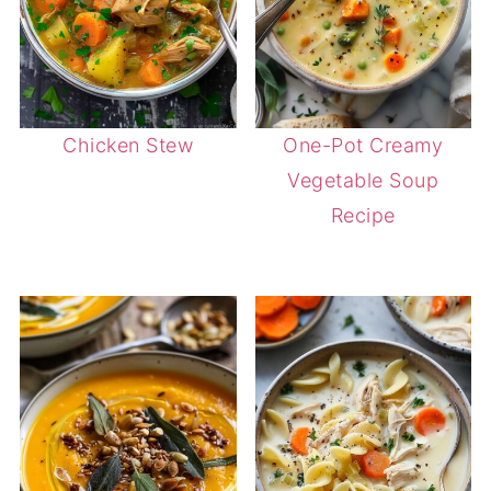
Chicken Stew
One-Pot Creamy
Vegetable Soup
Recipe