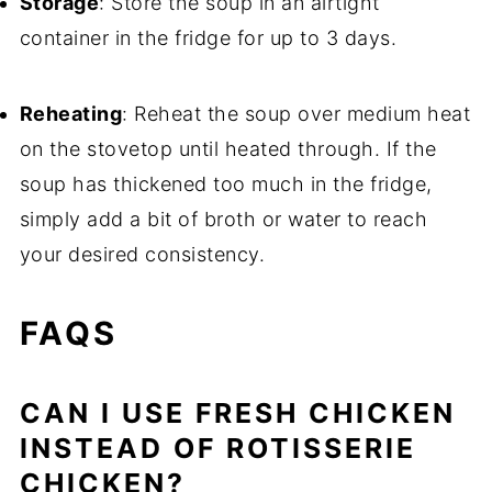
Storage
: Store the soup in an airtight
container in the fridge for up to 3 days.
Reheating
: Reheat the soup over medium heat
on the stovetop until heated through. If the
soup has thickened too much in the fridge,
simply add a bit of broth or water to reach
your desired consistency.
FAQS
CAN I USE FRESH CHICKEN
INSTEAD OF ROTISSERIE
CHICKEN?