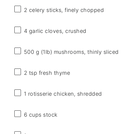
2
celery sticks, finely chopped
4
garlic cloves, crushed
500 g
(1lb) mushrooms, thinly sliced
2 tsp
fresh thyme
1
rotisserie chicken, shredded
6 cups
stock