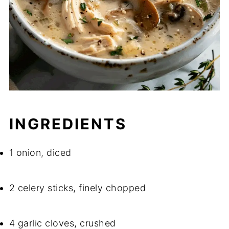
INGREDIENTS
1 onion, diced
2 celery sticks, finely chopped
4 garlic cloves, crushed