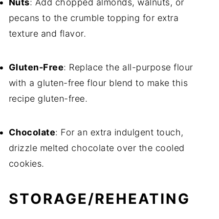
Nuts
: Add chopped almonds, walnuts, or
pecans to the crumble topping for extra
texture and flavor.
Gluten-Free
: Replace the all-purpose flour
with a gluten-free flour blend to make this
recipe gluten-free.
Chocolate
: For an extra indulgent touch,
drizzle melted chocolate over the cooled
cookies.
STORAGE/REHEATING