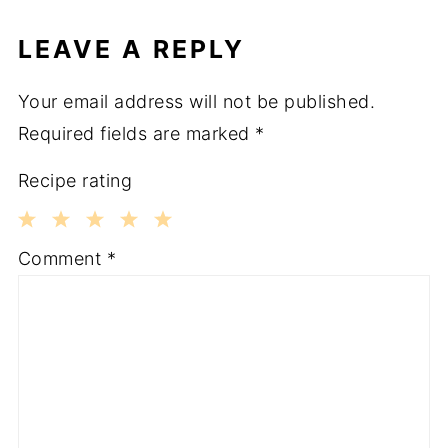
LEAVE A REPLY
Your email address will not be published.
Required fields are marked
*
Recipe rating
1
2
3
4
5
Comment
*
Star
Stars
Stars
Stars
Stars