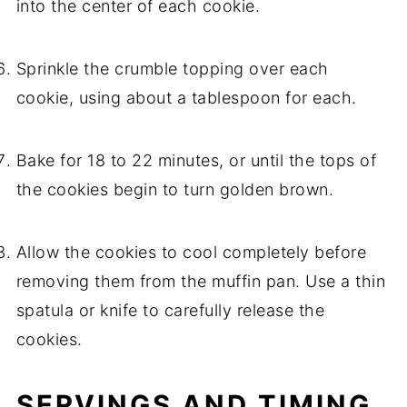
into the center of each cookie.
Sprinkle the crumble topping over each
cookie, using about a tablespoon for each.
Bake for 18 to 22 minutes, or until the tops of
the cookies begin to turn golden brown.
Allow the cookies to cool completely before
removing them from the muffin pan. Use a thin
spatula or knife to carefully release the
cookies.
SERVINGS AND TIMING