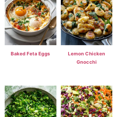
Baked Feta Eggs
Lemon Chicken
Gnocchi