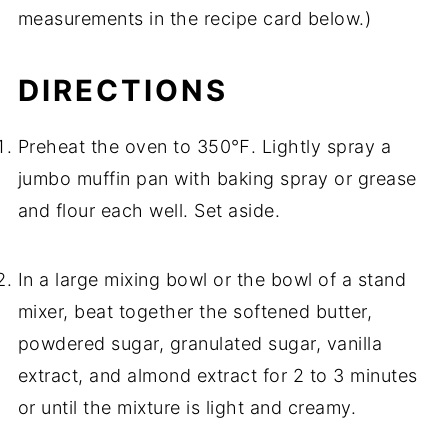
measurements in the recipe card below.)
DIRECTIONS
Preheat the oven to 350℉. Lightly spray a
jumbo muffin pan with baking spray or grease
and flour each well. Set aside.
In a large mixing bowl or the bowl of a stand
mixer, beat together the softened butter,
powdered sugar, granulated sugar, vanilla
extract, and almond extract for 2 to 3 minutes
or until the mixture is light and creamy.