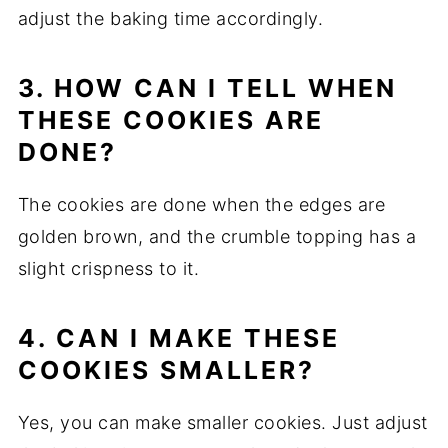
adjust the baking time accordingly.
3. HOW CAN I TELL WHEN
THESE COOKIES ARE
DONE?
The cookies are done when the edges are
golden brown, and the crumble topping has a
slight crispness to it.
4. CAN I MAKE THESE
COOKIES SMALLER?
Yes, you can make smaller cookies. Just adjust