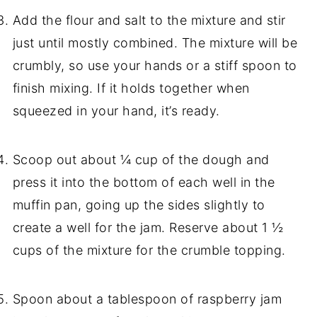
Add the flour and salt to the mixture and stir
just until mostly combined. The mixture will be
crumbly, so use your hands or a stiff spoon to
finish mixing. If it holds together when
squeezed in your hand, it’s ready.
Scoop out about ¼ cup of the dough and
press it into the bottom of each well in the
muffin pan, going up the sides slightly to
create a well for the jam. Reserve about 1 ½
cups of the mixture for the crumble topping.
Spoon about a tablespoon of raspberry jam