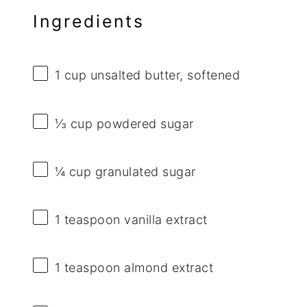
Ingredients
1 cup
unsalted butter, softened
⅓ cup
powdered sugar
¼ cup
granulated sugar
1 teaspoon
vanilla extract
1 teaspoon
almond extract