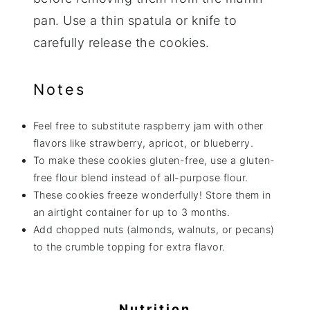
pan. Use a thin spatula or knife to
carefully release the cookies.
Notes
Feel free to substitute raspberry jam with other
flavors like strawberry, apricot, or blueberry.
To make these cookies gluten-free, use a gluten-
free flour blend instead of all-purpose flour.
These cookies freeze wonderfully! Store them in
an airtight container for up to 3 months.
Add chopped nuts (almonds, walnuts, or pecans)
to the crumble topping for extra flavor.
Nutrition