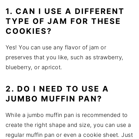
1. CAN I USE A DIFFERENT
TYPE OF JAM FOR THESE
COOKIES?
Yes! You can use any flavor of jam or
preserves that you like, such as strawberry,
blueberry, or apricot.
2. DO I NEED TO USE A
JUMBO MUFFIN PAN?
While a jumbo muffin pan is recommended to
create the right shape and size, you can use a
regular muffin pan or even a cookie sheet. Just