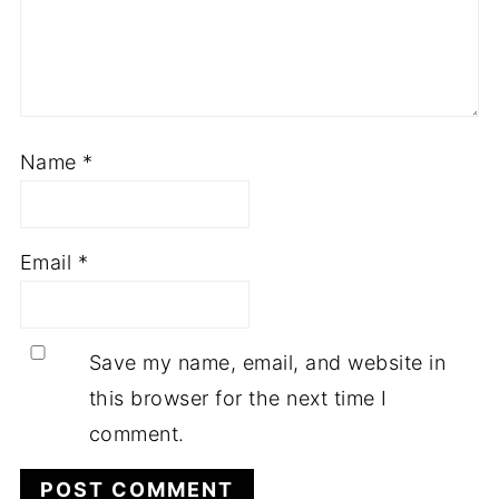
Name
*
Email
*
Save my name, email, and website in
this browser for the next time I
comment.