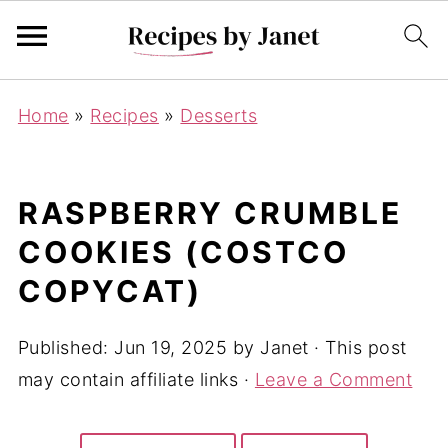
Home
»
Recipes
»
Desserts
RASPBERRY CRUMBLE
COOKIES (COSTCO
COPYCAT)
Published:
Jun 19, 2025
by
Janet
· This post
may contain affiliate links ·
Leave a Comment