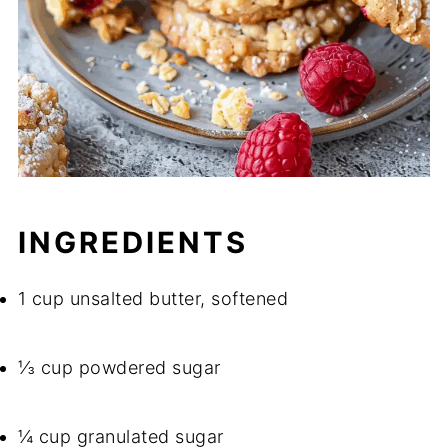
INGREDIENTS
1 cup unsalted butter, softened
⅓ cup powdered sugar
¼ cup granulated sugar