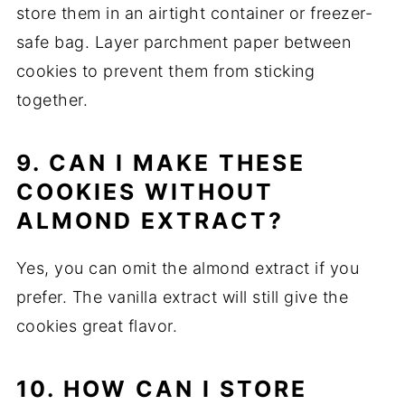
store them in an airtight container or freezer-
safe bag. Layer parchment paper between
cookies to prevent them from sticking
together.
9. CAN I MAKE THESE
COOKIES WITHOUT
ALMOND EXTRACT?
Yes, you can omit the almond extract if you
prefer. The vanilla extract will still give the
cookies great flavor.
10. HOW CAN I STORE