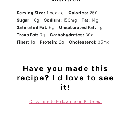
Serving Size:
1 cookie
Calories:
250
Sugar:
16g
Sodium:
150mg
Fat:
14g
Saturated Fat:
8g
Unsaturated Fat:
4g
Trans Fat:
0g
Carbohydrates:
30g
Fiber:
1g
Protein:
2g
Cholesterol:
35mg
Have you made this
recipe? I'd love to see
it!
Click here to Follow me on Pinterest