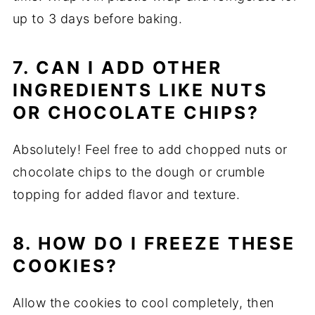
up to 3 days before baking.
7. CAN I ADD OTHER
INGREDIENTS LIKE NUTS
OR CHOCOLATE CHIPS?
Absolutely! Feel free to add chopped nuts or
chocolate chips to the dough or crumble
topping for added flavor and texture.
8. HOW DO I FREEZE THESE
COOKIES?
Allow the cookies to cool completely, then