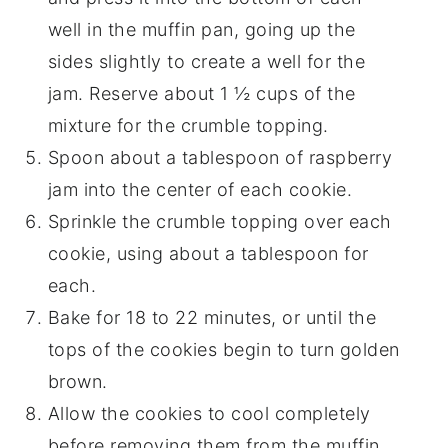
well in the muffin pan, going up the
sides slightly to create a well for the
jam. Reserve about 1 ½ cups of the
mixture for the crumble topping.
Spoon about a tablespoon of raspberry
jam into the center of each cookie.
Sprinkle the crumble topping over each
cookie, using about a tablespoon for
each.
Bake for 18 to 22 minutes, or until the
tops of the cookies begin to turn golden
brown.
Allow the cookies to cool completely
before removing them from the muffin