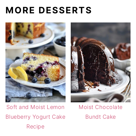
MORE DESSERTS
Soft and Moist Lemon
Moist Chocolate
Blueberry Yogurt Cake
Bundt Cake
Recipe