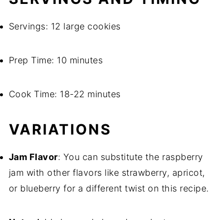
Servings: 12 large cookies
Prep Time: 10 minutes
Cook Time: 18-22 minutes
VARIATIONS
Jam Flavor
: You can substitute the raspberry
jam with other flavors like strawberry, apricot,
or blueberry for a different twist on this recipe.