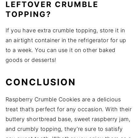
LEFTOVER CRUMBLE
TOPPING?
If you have extra crumble topping, store it in
an airtight container in the refrigerator for up
to a week. You can use it on other baked
goods or desserts!
CONCLUSION
Raspberry Crumble Cookies are a delicious
treat that’s perfect for any occasion. With their
buttery shortbread base, sweet raspberry jam,
and crumbly topping, they’re sure to satisfy