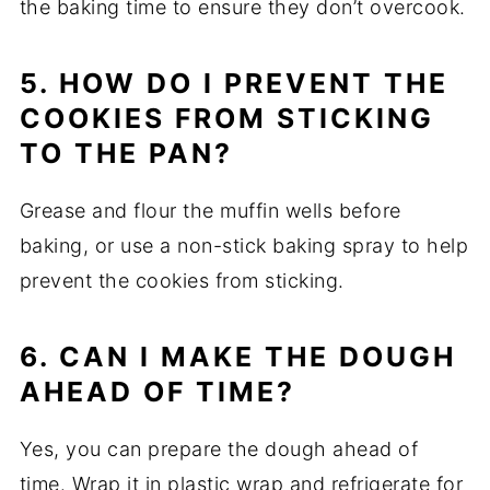
the baking time to ensure they don’t overcook.
5. HOW DO I PREVENT THE
COOKIES FROM STICKING
TO THE PAN?
Grease and flour the muffin wells before
baking, or use a non-stick baking spray to help
prevent the cookies from sticking.
6. CAN I MAKE THE DOUGH
AHEAD OF TIME?
Yes, you can prepare the dough ahead of
time. Wrap it in plastic wrap and refrigerate for