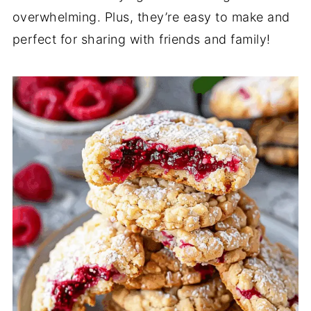
overwhelming. Plus, they’re easy to make and
perfect for sharing with friends and family!