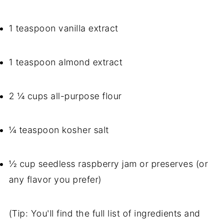
1 teaspoon vanilla extract
1 teaspoon almond extract
2 ¼ cups all-purpose flour
¼ teaspoon kosher salt
½ cup seedless raspberry jam or preserves (or
any flavor you prefer)
(Tip: You'll find the full list of ingredients and