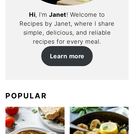
Hi
, I’m
Janet
! Welcome to
Recipes by Janet, where I share
simple, delicious, and reliable
recipes for every meal.
Learn more
POPULAR