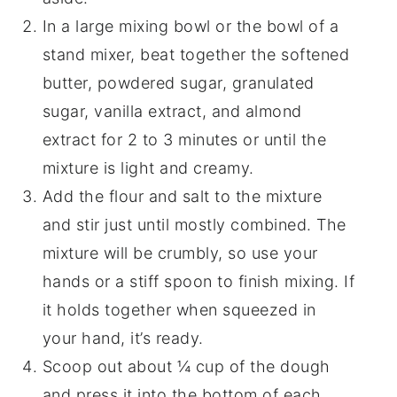
In a large mixing bowl or the bowl of a
stand mixer, beat together the softened
butter, powdered sugar, granulated
sugar, vanilla extract, and almond
extract for 2 to 3 minutes or until the
mixture is light and creamy.
Add the flour and salt to the mixture
and stir just until mostly combined. The
mixture will be crumbly, so use your
hands or a stiff spoon to finish mixing. If
it holds together when squeezed in
your hand, it’s ready.
Scoop out about ¼ cup of the dough
and press it into the bottom of each