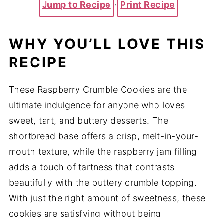
Jump to Recipe
·
Print Recipe
WHY YOU’LL LOVE THIS
RECIPE
These Raspberry Crumble Cookies are the
ultimate indulgence for anyone who loves
sweet, tart, and buttery desserts. The
shortbread base offers a crisp, melt-in-your-
mouth texture, while the raspberry jam filling
adds a touch of tartness that contrasts
beautifully with the buttery crumble topping.
With just the right amount of sweetness, these
cookies are satisfying without being