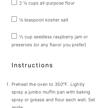
2 ¼ cups
all-purpose flour
¼ teaspoon
kosher salt
½ cup
seedless raspberry jam or
preserves (or any flavor you prefer)
Instructions
Preheat the oven to 350℉. Lightly
spray a jumbo muffin pan with baking
spray or grease and flour each well. Set
aside.