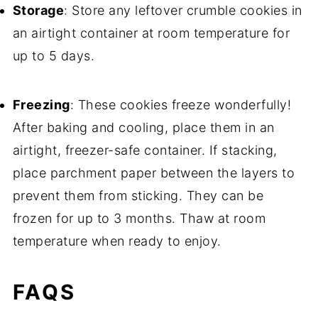
Storage
: Store any leftover crumble cookies in
an airtight container at room temperature for
up to 5 days.
Freezing
: These cookies freeze wonderfully!
After baking and cooling, place them in an
airtight, freezer-safe container. If stacking,
place parchment paper between the layers to
prevent them from sticking. They can be
frozen for up to 3 months. Thaw at room
temperature when ready to enjoy.
FAQS