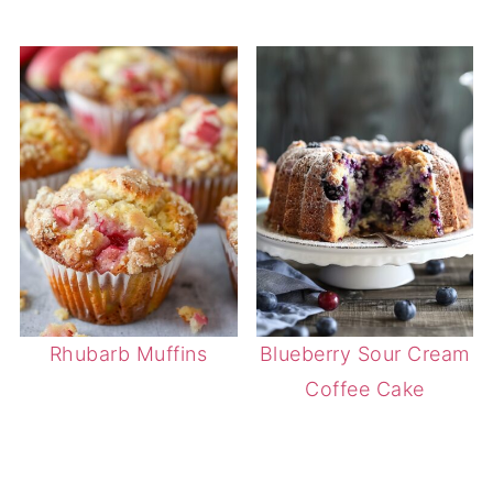
Rhubarb Muffins
Blueberry Sour Cream
Coffee Cake