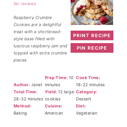
No reviews
Raspberry Crumble
Cookies are a delightful
treat with a shortbread-
PRINT RECIPE
style base filled with
luscious raspberry jam and
PIN RECIPE
topped with extra crumble
pieces.
Prep Time:
10
Cook Time:
Author:
Janet
minutes
18-22 minutes
Total Time:
Yield:
12 large
Category:
28-32 minutes
cookies
Dessert
Method:
Cuisine:
Diet:
Baking
American
Vegetarian