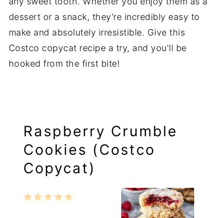
any sweet tooth. Whether you enjoy them as a
dessert or a snack, they’re incredibly easy to
make and absolutely irresistible. Give this
Costco copycat recipe a try, and you'll be
hooked from the first bite!
Raspberry Crumble
Cookies (Costco
Copycat)
1
2
3
4
5
Star
Stars
Stars
Stars
Stars