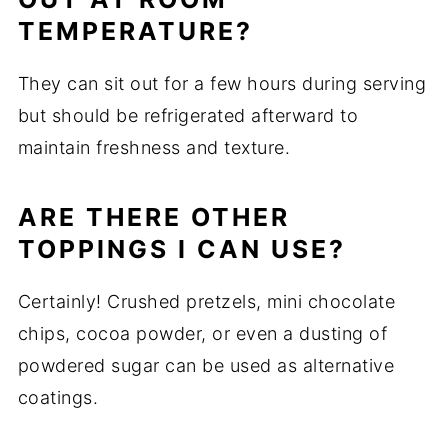
TEMPERATURE?
They can sit out for a few hours during serving
but should be refrigerated afterward to
maintain freshness and texture.
ARE THERE OTHER
TOPPINGS I CAN USE?
Certainly! Crushed pretzels, mini chocolate
chips, cocoa powder, or even a dusting of
powdered sugar can be used as alternative
coatings.