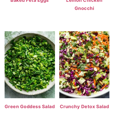
Baked Feta Eggs
Lemon Chicken
Gnocchi
Green Goddess Salad
Crunchy Detox Salad