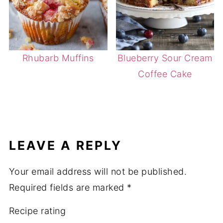
Rhubarb Muffins
Blueberry Sour Cream
Coffee Cake
LEAVE A REPLY
Your email address will not be published.
Required fields are marked
*
Recipe rating