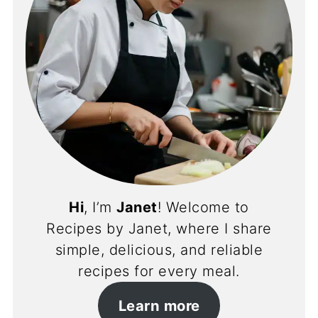
Hi
, I’m
Janet
! Welcome to
Recipes by Janet, where I share
simple, delicious, and reliable
recipes for every meal.
Learn more