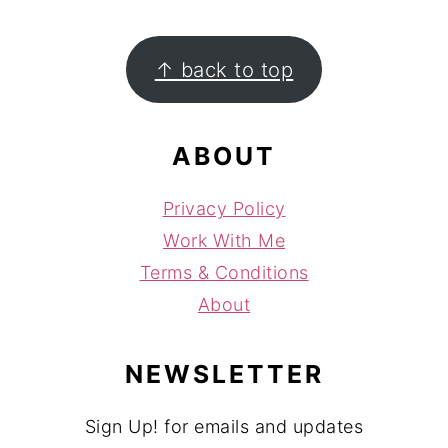
FOOTER
↑ back to top
ABOUT
Privacy Policy
Work With Me
Terms & Conditions
About
NEWSLETTER
Sign Up! for emails and updates