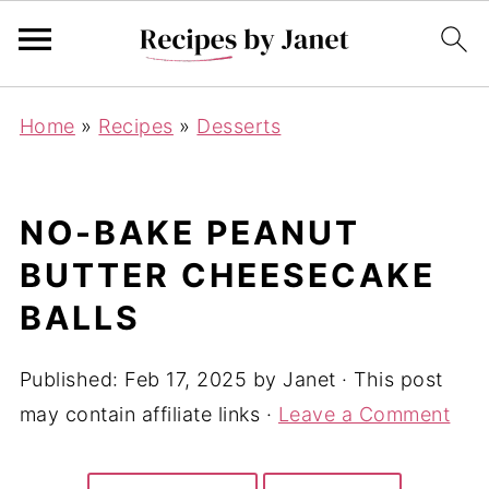
Home
»
Recipes
»
Desserts
NO-BAKE PEANUT
BUTTER CHEESECAKE
BALLS
Published:
Feb 17, 2025
by
Janet
· This post
may contain affiliate links ·
Leave a Comment