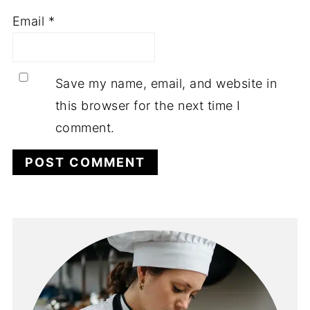
Email
*
Save my name, email, and website in
this browser for the next time I
comment.