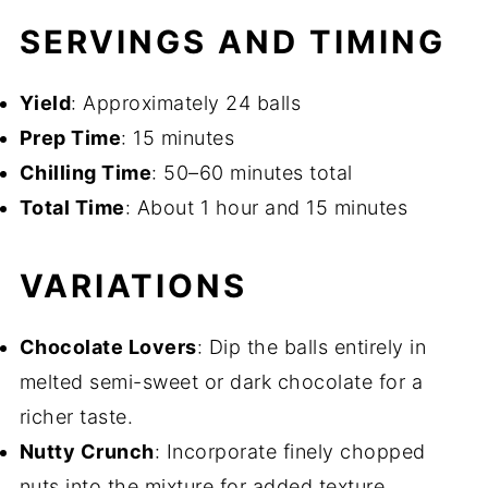
SERVINGS AND TIMING
Yield
: Approximately 24 balls
Prep Time
: 15 minutes
Chilling Time
: 50–60 minutes total
Total Time
: About 1 hour and 15 minutes
VARIATIONS
Chocolate Lovers
: Dip the balls entirely in
melted semi-sweet or dark chocolate for a
richer taste.
Nutty Crunch
: Incorporate finely chopped
nuts into the mixture for added texture.