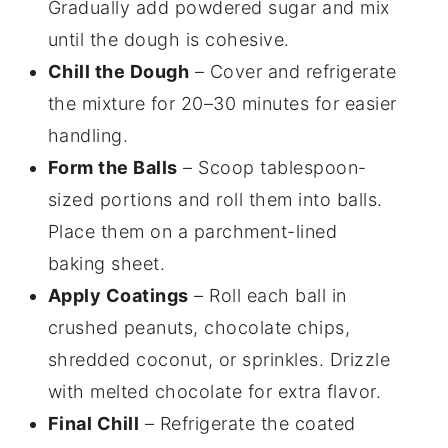
Gradually add powdered sugar and mix
until the dough is cohesive.
Chill the Dough
– Cover and refrigerate
the mixture for 20–30 minutes for easier
handling.
Form the Balls
– Scoop tablespoon-
sized portions and roll them into balls.
Place them on a parchment-lined
baking sheet.
Apply Coatings
– Roll each ball in
crushed peanuts, chocolate chips,
shredded coconut, or sprinkles. Drizzle
with melted chocolate for extra flavor.
Final Chill
– Refrigerate the coated