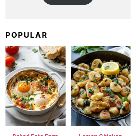
POPULAR