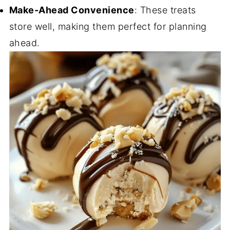
Make-Ahead Convenience
: These treats
store well, making them perfect for planning
ahead.