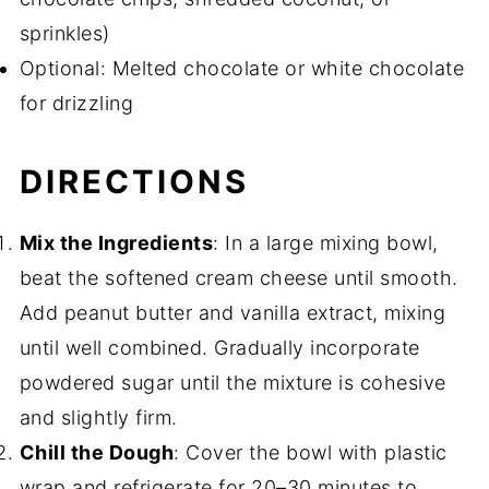
sprinkles)
Optional: Melted chocolate or white chocolate
for drizzling
DIRECTIONS
Mix the Ingredients
: In a large mixing bowl,
beat the softened cream cheese until smooth.
Add peanut butter and vanilla extract, mixing
until well combined. Gradually incorporate
powdered sugar until the mixture is cohesive
and slightly firm.
Chill the Dough
: Cover the bowl with plastic
wrap and refrigerate for 20–30 minutes to