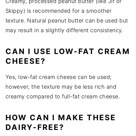
Creamy, processed peanut butter (like Jif or
Skippy) is recommended for a smoother
texture. Natural peanut butter can be used but
may result in a slightly different consistency.
CAN I USE LOW-FAT CREAM
CHEESE?
Yes, low-fat cream cheese can be used;
however, the texture may be less rich and
creamy compared to full-fat cream cheese.
HOW CAN I MAKE THESE
DAIRY-FREE?