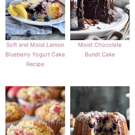
Soft and Moist Lemon
Moist Chocolate
Blueberry Yogurt Cake
Bundt Cake
Recipe