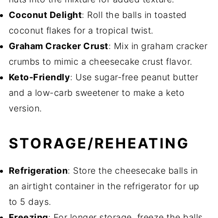
Coconut Delight
: Roll the balls in toasted
coconut flakes for a tropical twist.
Graham Cracker Crust
: Mix in graham cracker
crumbs to mimic a cheesecake crust flavor.
Keto-Friendly
: Use sugar-free peanut butter
and a low-carb sweetener to make a keto
version.
STORAGE/REHEATING
Refrigeration
: Store the cheesecake balls in
an airtight container in the refrigerator for up
to 5 days.
Freezing
: For longer storage, freeze the balls