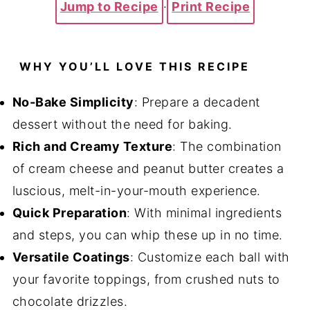
Jump to Recipe
·
Print Recipe
WHY YOU’LL LOVE THIS RECIPE
No-Bake Simplicity
: Prepare a decadent
dessert without the need for baking.
Rich and Creamy Texture
: The combination
of cream cheese and peanut butter creates a
luscious, melt-in-your-mouth experience.
Quick Preparation
: With minimal ingredients
and steps, you can whip these up in no time.
Versatile Coatings
: Customize each ball with
your favorite toppings, from crushed nuts to
chocolate drizzles.