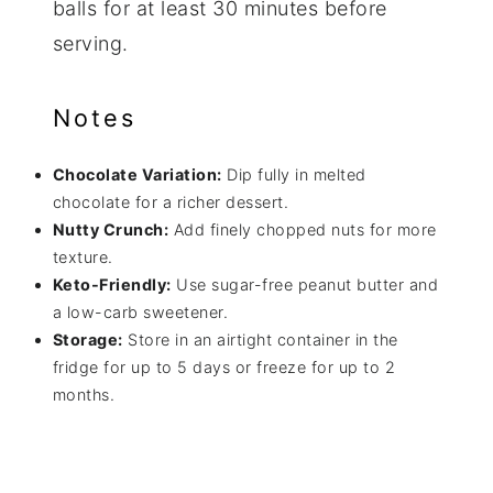
balls for at least 30 minutes before
serving.
Notes
Chocolate Variation:
Dip fully in melted
chocolate for a richer dessert.
Nutty Crunch:
Add finely chopped nuts for more
texture.
Keto-Friendly:
Use sugar-free peanut butter and
a low-carb sweetener.
Storage:
Store in an airtight container in the
fridge for up to 5 days or freeze for up to 2
months.