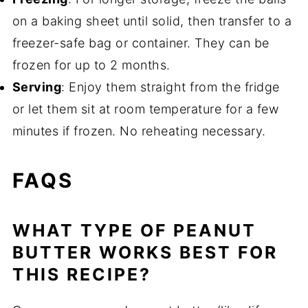
on a baking sheet until solid, then transfer to a
freezer-safe bag or container. They can be
frozen for up to 2 months.
Serving
: Enjoy them straight from the fridge
or let them sit at room temperature for a few
minutes if frozen. No reheating necessary.
FAQS
WHAT TYPE OF PEANUT
BUTTER WORKS BEST FOR
THIS RECIPE?