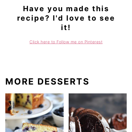
Have you made this
recipe? I'd love to see
it!
Click here to Follow me on Pinterest
MORE DESSERTS