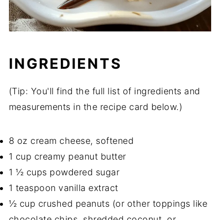
INGREDIENTS
(Tip: You'll find the full list of ingredients and
measurements in the recipe card below.)
8 oz cream cheese, softened
1 cup creamy peanut butter
1 ½ cups powdered sugar
1 teaspoon vanilla extract
½ cup crushed peanuts (or other toppings like
chocolate chips, shredded coconut, or