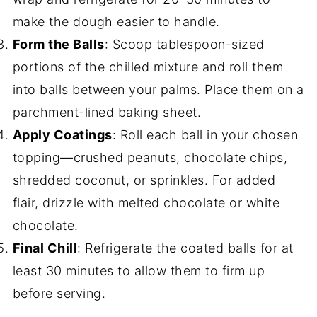
make the dough easier to handle.
Form the Balls
: Scoop tablespoon-sized
portions of the chilled mixture and roll them
into balls between your palms. Place them on a
parchment-lined baking sheet.
Apply Coatings
: Roll each ball in your chosen
topping—crushed peanuts, chocolate chips,
shredded coconut, or sprinkles. For added
flair, drizzle with melted chocolate or white
chocolate.
Final Chill
: Refrigerate the coated balls for at
least 30 minutes to allow them to firm up
before serving.