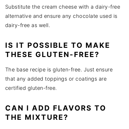
Substitute the cream cheese with a dairy-free
alternative and ensure any chocolate used is
dairy-free as well.
IS IT POSSIBLE TO MAKE
THESE GLUTEN-FREE?
The base recipe is gluten-free. Just ensure
that any added toppings or coatings are
certified gluten-free.
CAN I ADD FLAVORS TO
THE MIXTURE?