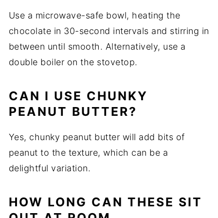
Use a microwave-safe bowl, heating the
chocolate in 30-second intervals and stirring in
between until smooth. Alternatively, use a
double boiler on the stovetop.
CAN I USE CHUNKY
PEANUT BUTTER?
Yes, chunky peanut butter will add bits of
peanut to the texture, which can be a
delightful variation.
HOW LONG CAN THESE SIT
OUT AT ROOM