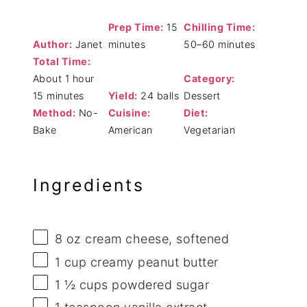
Prep Time:
15
Chilling Time:
Author:
Janet
minutes
50–60 minutes
Total Time:
About 1 hour
Category:
15 minutes
Yield:
24 balls
Dessert
Method:
No-
Cuisine:
Diet:
Bake
American
Vegetarian
Ingredients
8 oz
cream cheese, softened
1 cup
creamy peanut butter
1 ½ cups
powdered sugar