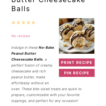
Balls
1
2
3
4
5
Star
Stars
Stars
Stars
Stars
No reviews
Indulge in these
No-Bake
Peanut Butter
Cheesecake Balls
, a
PRINT RECIPE
perfect fusion of creamy
cheesecake and rich
PIN RECIPE
peanut butter, made
effortlessly without an
oven. These bite-sized treats are quick to
prepare, customizable with your favorite
toppings, and perfect for any occasion!