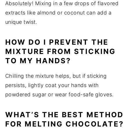
Absolutely! Mixing in a few drops of flavored
extracts like almond or coconut can add a
unique twist.
HOW DO I PREVENT THE
MIXTURE FROM STICKING
TO MY HANDS?
Chilling the mixture helps, but if sticking
persists, lightly coat your hands with
powdered sugar or wear food-safe gloves.
WHAT’S THE BEST METHOD
FOR MELTING CHOCOLATE?