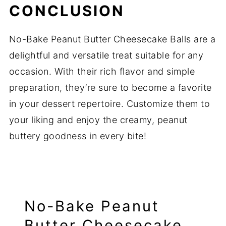
CONCLUSION
No-Bake Peanut Butter Cheesecake Balls are a
delightful and versatile treat suitable for any
occasion. With their rich flavor and simple
preparation, they’re sure to become a favorite
in your dessert repertoire. Customize them to
your liking and enjoy the creamy, peanut
buttery goodness in every bite!
No-Bake Peanut
Butter Cheesecake