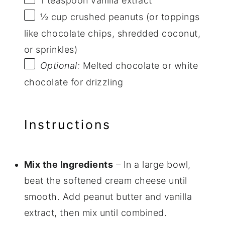
1 teaspoon
vanilla extract
½ cup
crushed peanuts (or toppings
like chocolate chips, shredded coconut,
or sprinkles)
Optional:
Melted chocolate or white
chocolate for drizzling
Instructions
Mix the Ingredients
– In a large bowl,
beat the softened cream cheese until
smooth. Add peanut butter and vanilla
extract, then mix until combined.