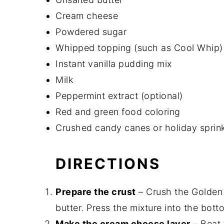
Cream cheese
Powdered sugar
Whipped topping (such as Cool Whip)
Instant vanilla pudding mix
Milk
Peppermint extract (optional)
Red and green food coloring
Crushed candy canes or holiday sprink
DIRECTIONS
Prepare the crust
– Crush the Golden 
butter. Press the mixture into the botto
Make the cream cheese layer
– Beat 