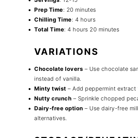
Prep Time
: 20 minutes
Chilling Time
: 4 hours
Total Time
: 4 hours 20 minutes
VARIATIONS
Chocolate lovers
– Use chocolate sa
instead of vanilla.
Minty twist
– Add peppermint extract t
Nutty crunch
– Sprinkle chopped peca
Dairy-free option
– Use dairy-free mi
alternatives.