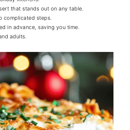
sert that stands out on any table.
o complicated steps.
d in advance, saving you time.
and adults.