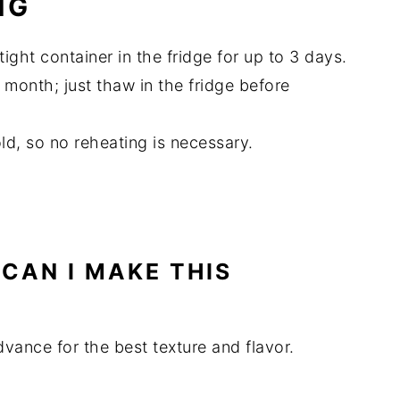
NG
rtight container in the fridge for up to 3 days.
a month; just thaw in the fridge before
old, so no reheating is necessary.
CAN I MAKE THIS
dvance for the best texture and flavor.