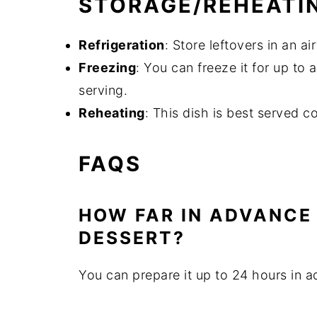
STORAGE/REHEATI
Refrigeration
: Store leftovers in an ai
Freezing
: You can freeze it for up to 
serving.
Reheating
: This dish is best served c
FAQS
HOW FAR IN ADVANCE 
DESSERT?
You can prepare it up to 24 hours in a