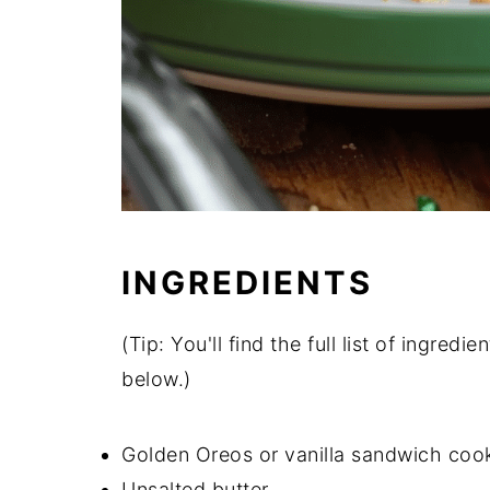
INGREDIENTS
(Tip: You'll find the full list of ingre
below.)
Golden Oreos or vanilla sandwich coo
Unsalted butter