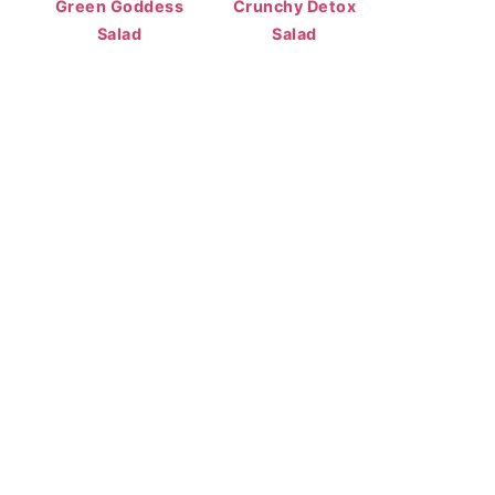
Green Goddess
Crunchy Detox
Salad
Salad