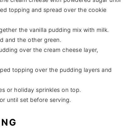
ped topping and spread over the cookie
ether the vanilla pudding mix with milk.
ed and the other green.
udding over the cream cheese layer,
ped topping over the pudding layers and
s or holiday sprinkles on top.
or until set before serving.
ING