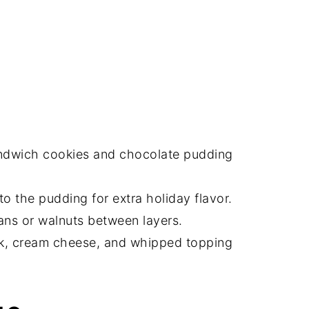
ndwich cookies and chocolate pudding
o the pudding for extra holiday flavor.
ns or walnuts between layers.
lk, cream cheese, and whipped topping