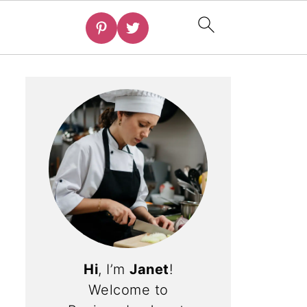
Hi
, I’m
Janet
!
Welcome to