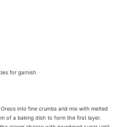
les for garnish
Oreos into fine crumbs and mix with melted
m of a baking dish to form the first layer.
the cream cheese with powdered sugar until