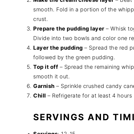
smooth. Fold in a portion of the whip
crust.
Prepare the pudding layer
– Whisk tog
Divide into two bowls and color one r
Layer the pudding
– Spread the red p
followed by the green pudding.
Top it off
– Spread the remaining whip
smooth it out.
Garnish
– Sprinkle crushed candy cane
Chill
– Refrigerate for at least 4 hours 
SERVINGS AND TIM
Servings
: 12-15