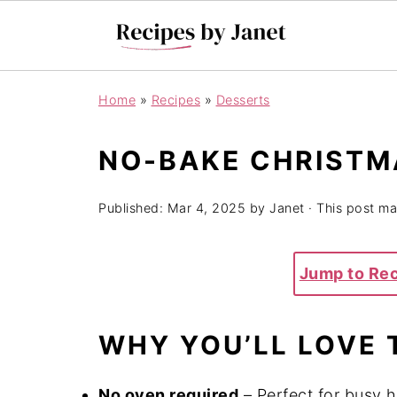
Home
»
Recipes
»
Desserts
NO-BAKE CHRISTM
Published:
Mar 4, 2025
by
Janet
· This post may
Jump to Re
WHY YOU’LL LOVE 
No oven required
– Perfect for busy h