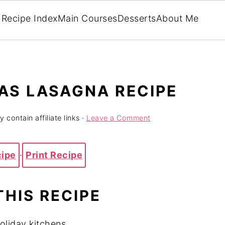
Recipe Index
Main Courses
Desserts
About Me
AS LASAGNA RECIPE
 contain affiliate links ·
Leave a Comment
cipe
·
Print Recipe
THIS RECIPE
oliday kitchens.