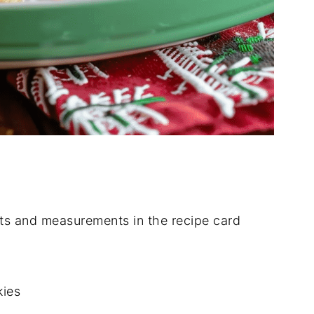
dients and measurements in the recipe card
kies