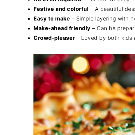
Festive and colorful
– A beautiful des
Easy to make
– Simple layering with n
Make-ahead friendly
– Can be prepare
Crowd-pleaser
– Loved by both kids 