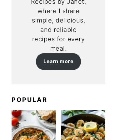
Recipes by Janet,
where I share
simple, delicious,
and reliable
recipes for every
meal.
Learn more
POPULAR