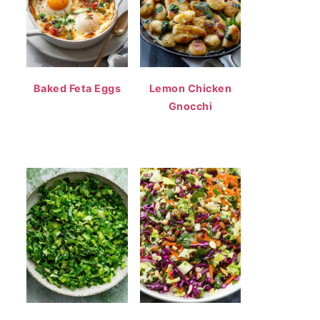
Baked Feta Eggs
Lemon Chicken
Gnocchi