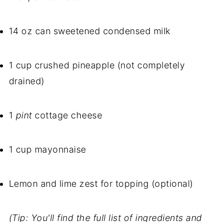
14 oz can sweetened condensed milk
1 cup crushed pineapple (not completely
drained)
1
pint
cottage cheese
1 cup mayonnaise
Lemon and lime zest for topping (optional)
(Tip: You'll find the full list of ingredients and