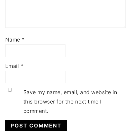
Name
*
Email
*
Save my name, email, and website in
this browser for the next time I
comment.