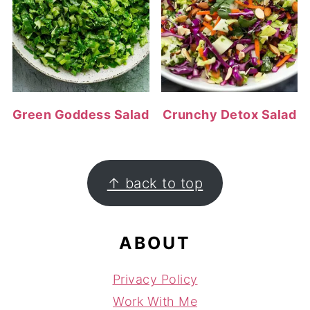
Green Goddess Salad
Crunchy Detox Salad
FOOTER
↑ back to top
ABOUT
Privacy Policy
Work With Me