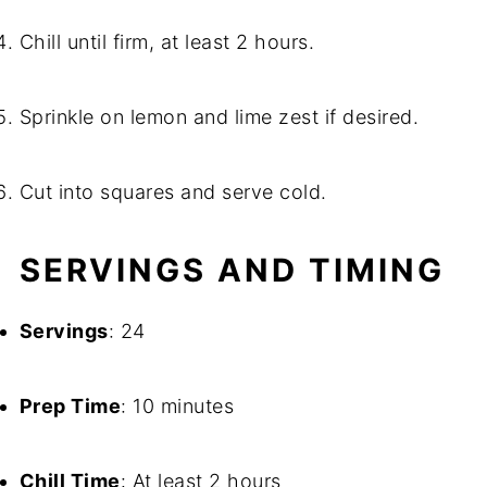
Chill until firm, at least 2 hours.
Sprinkle on lemon and lime zest if desired.
Cut into squares and serve cold.
SERVINGS AND TIMING
Servings
: 24
Prep Time
: 10 minutes
Chill Time
: At least 2 hours