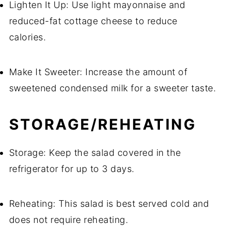
Lighten It Up: Use light mayonnaise and
reduced-fat cottage cheese to reduce
calories.
Make It Sweeter: Increase the amount of
sweetened condensed milk for a sweeter taste.
STORAGE/REHEATING
Storage: Keep the salad covered in the
refrigerator for up to 3 days.
Reheating: This salad is best served cold and
does not require reheating.