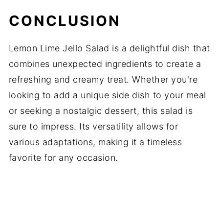
CONCLUSION
Lemon Lime Jello Salad is a delightful dish that
combines unexpected ingredients to create a
refreshing and creamy treat. Whether you're
looking to add a unique side dish to your meal
or seeking a nostalgic dessert, this salad is
sure to impress. Its versatility allows for
various adaptations, making it a timeless
favorite for any occasion.