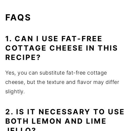
FAQS
1. CAN I USE FAT-FREE
COTTAGE CHEESE IN THIS
RECIPE?
Yes, you can substitute fat-free cottage
cheese, but the texture and flavor may differ
slightly.
2. IS IT NECESSARY TO USE
BOTH LEMON AND LIME
JELLO?