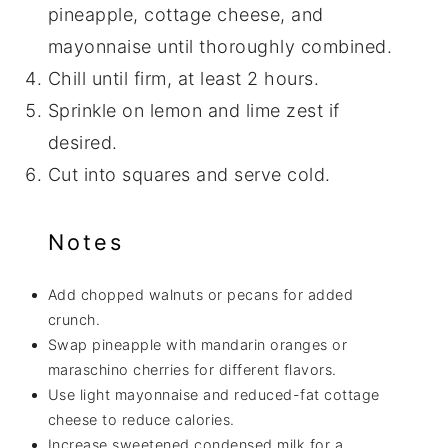
pineapple, cottage cheese, and
mayonnaise until thoroughly combined.
Chill until firm, at least 2 hours.
Sprinkle on lemon and lime zest if
desired.
Cut into squares and serve cold.
Notes
Add chopped walnuts or pecans for added
crunch.
Swap pineapple with mandarin oranges or
maraschino cherries for different flavors.
Use light mayonnaise and reduced-fat cottage
cheese to reduce calories.
Increase sweetened condensed milk for a