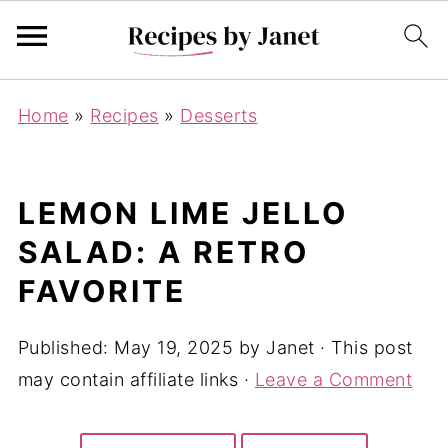
Home
»
Recipes
»
Desserts
LEMON LIME JELLO
SALAD: A RETRO
FAVORITE
Published:
May 19, 2025
by
Janet
· This post
may contain affiliate links ·
Leave a Comment