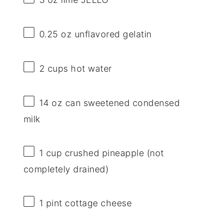
0.25 oz
unflavored gelatin
2 cups
hot water
14 oz
can sweetened condensed
milk
1 cup
crushed pineapple (not
completely drained)
1 pint
cottage cheese