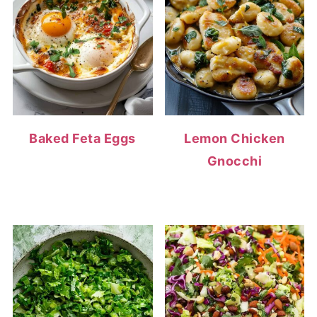
Baked Feta Eggs
Lemon Chicken
Gnocchi