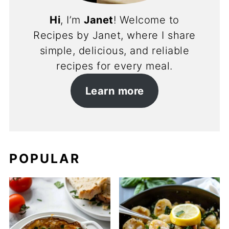
Hi
, I’m
Janet
! Welcome to
Recipes by Janet, where I share
simple, delicious, and reliable
recipes for every meal.
Learn more
POPULAR