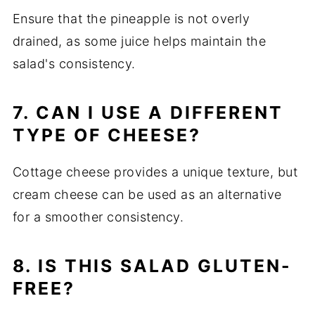
Ensure that the pineapple is not overly
drained, as some juice helps maintain the
salad's consistency.
7. CAN I USE A DIFFERENT
TYPE OF CHEESE?
Cottage cheese provides a unique texture, but
cream cheese can be used as an alternative
for a smoother consistency.
8. IS THIS SALAD GLUTEN-
FREE?