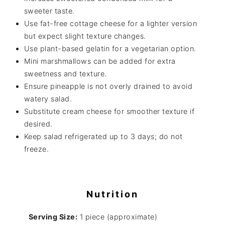
sweeter taste.
Use fat-free cottage cheese for a lighter version
but expect slight texture changes.
Use plant-based gelatin for a vegetarian option.
Mini marshmallows can be added for extra
sweetness and texture.
Ensure pineapple is not overly drained to avoid
watery salad.
Substitute cream cheese for smoother texture if
desired.
Keep salad refrigerated up to 3 days; do not
freeze.
Nutrition
Serving Size:
1 piece (approximate)