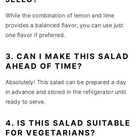
While the combination of lemon and lime
provides a balanced flavor, you can use just
one flavor if preferred.
3. CAN I MAKE THIS SALAD
AHEAD OF TIME?
Absolutely! This salad can be prepared a day
in advance and stored in the refrigerator until
ready to serve.
4. IS THIS SALAD SUITABLE
FOR VEGETARIANS?