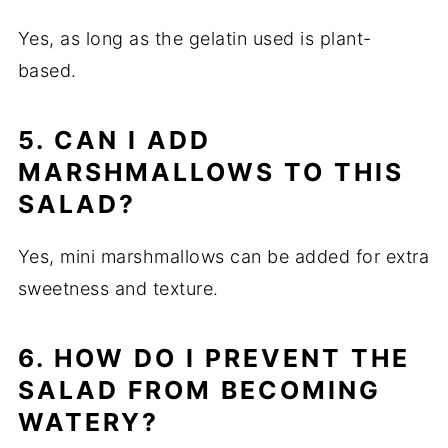
Yes, as long as the gelatin used is plant-
based.
5. CAN I ADD
MARSHMALLOWS TO THIS
SALAD?
Yes, mini marshmallows can be added for extra
sweetness and texture.
6. HOW DO I PREVENT THE
SALAD FROM BECOMING
WATERY?