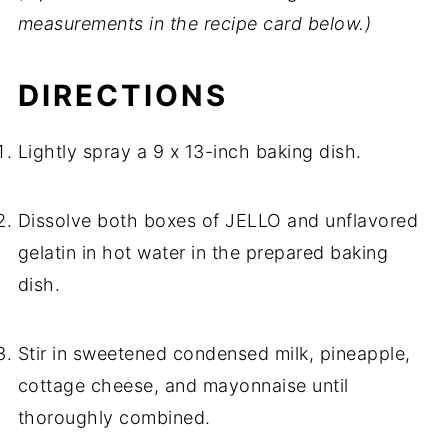
measurements in the recipe card below.)
DIRECTIONS
Lightly spray a 9 x 13-inch baking dish.
Dissolve both boxes of JELLO and unflavored
gelatin in hot water in the prepared baking
dish.
Stir in sweetened condensed milk, pineapple,
cottage cheese, and mayonnaise until
thoroughly combined.