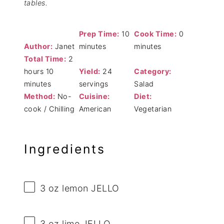
tables.
Prep Time:
10
Cook Time:
0
Author:
Janet
minutes
minutes
Total Time:
2
hours 10
Yield:
24
Category:
minutes
servings
Salad
Method:
No-
Cuisine:
Diet:
cook / Chilling
American
Vegetarian
Ingredients
3 oz
lemon JELLO
3 oz
lime JELLO