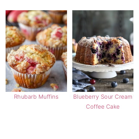
Rhubarb Muffins
Blueberry Sour Cream
Coffee Cake