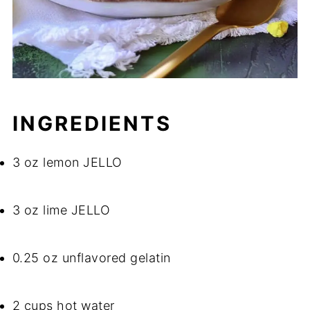
INGREDIENTS
3 oz lemon JELLO
3 oz lime JELLO
0.25 oz unflavored gelatin
2 cups hot water