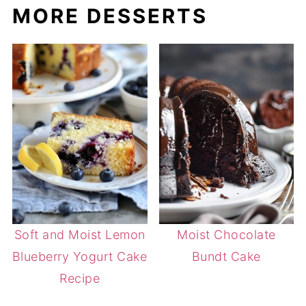
MORE DESSERTS
Soft and Moist Lemon
Moist Chocolate
Blueberry Yogurt Cake
Bundt Cake
Recipe