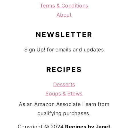
Terms & Conditions
About
NEWSLETTER
Sign Up! for emails and updates
RECIPES
Desserts
Soups & Stews
As an Amazon Associate I earn from
qualifying purchases.
Copyright © 2024
Recipes by Janet