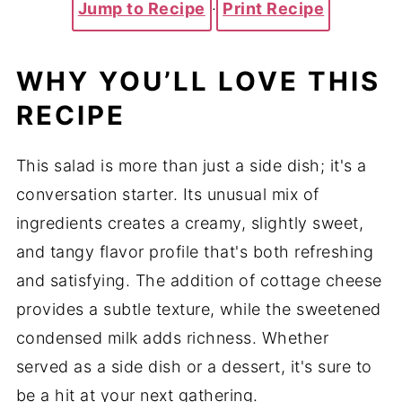
Jump to Recipe
·
Print Recipe
WHY YOU’LL LOVE THIS
RECIPE
This salad is more than just a side dish; it's a
conversation starter. Its unusual mix of
ingredients creates a creamy, slightly sweet,
and tangy flavor profile that's both refreshing
and satisfying. The addition of cottage cheese
provides a subtle texture, while the sweetened
condensed milk adds richness. Whether
served as a side dish or a dessert, it's sure to
be a hit at your next gathering.