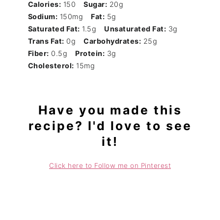
Calories:
150
Sugar:
20g
Sodium:
150mg
Fat:
5g
Saturated Fat:
1.5g
Unsaturated Fat:
3g
Trans Fat:
0g
Carbohydrates:
25g
Fiber:
0.5g
Protein:
3g
Cholesterol:
15mg
Have you made this
recipe? I'd love to see
it!
Click here to Follow me on Pinterest