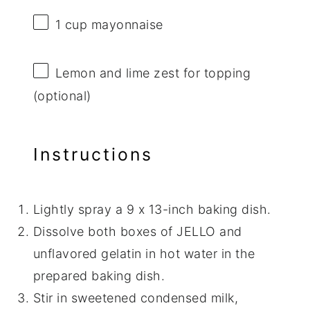
1 cup
mayonnaise
Lemon and lime zest for topping
(optional)
Instructions
Lightly spray a 9 x 13-inch baking dish.
Dissolve both boxes of JELLO and
unflavored gelatin in hot water in the
prepared baking dish.
Stir in sweetened condensed milk,