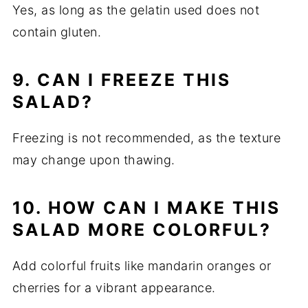
Yes, as long as the gelatin used does not
contain gluten.
9. CAN I FREEZE THIS
SALAD?
Freezing is not recommended, as the texture
may change upon thawing.
10. HOW CAN I MAKE THIS
SALAD MORE COLORFUL?
Add colorful fruits like mandarin oranges or
cherries for a vibrant appearance.