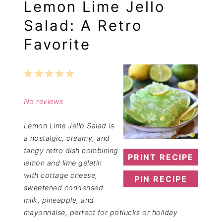
Lemon Lime Jello
Salad: A Retro
Favorite
1
2
3
4
5
Star
Stars
Stars
Stars
Stars
No reviews
Lemon Lime Jello Salad is
a nostalgic, creamy, and
tangy retro dish combining
PRINT RECIPE
lemon and lime gelatin
with cottage cheese,
PIN RECIPE
sweetened condensed
milk, pineapple, and
mayonnaise, perfect for potlucks or holiday