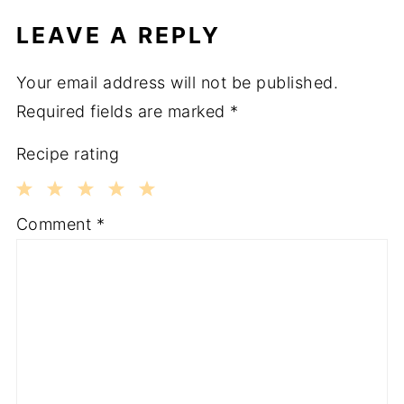
LEAVE A REPLY
Your email address will not be published.
Required fields are marked
*
Recipe rating
1
2
3
4
5
Comment
*
Star
Stars
Stars
Stars
Stars