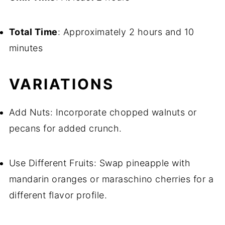
Total Time
: Approximately 2 hours and 10
minutes
VARIATIONS
Add Nuts: Incorporate chopped walnuts or
pecans for added crunch.
Use Different Fruits: Swap pineapple with
mandarin oranges or maraschino cherries for a
different flavor profile.