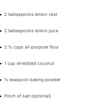
2 tablespoons lemon zest
2 tablespoons lemon juice
2 ½ cups all-purpose flour
1 cup shredded coconut
½ teaspoon baking powder
Pinch of salt (optional)