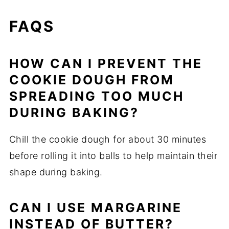
FAQS
HOW CAN I PREVENT THE
COOKIE DOUGH FROM
SPREADING TOO MUCH
DURING BAKING?
Chill the cookie dough for about 30 minutes
before rolling it into balls to help maintain their
shape during baking.
CAN I USE MARGARINE
INSTEAD OF BUTTER?