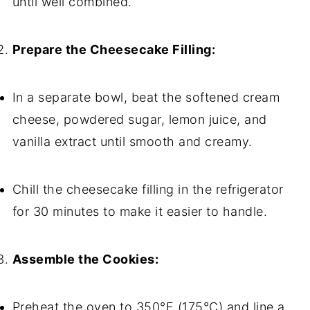
until well combined.
Prepare the Cheesecake Filling:
In a separate bowl, beat the softened cream
cheese, powdered sugar, lemon juice, and
vanilla extract until smooth and creamy.
Chill the cheesecake filling in the refrigerator
for 30 minutes to make it easier to handle.
Assemble the Cookies:
Preheat the oven to 350°F (175°C) and line a