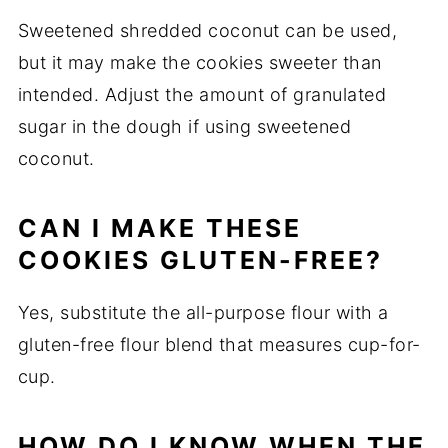
Sweetened shredded coconut can be used,
but it may make the cookies sweeter than
intended. Adjust the amount of granulated
sugar in the dough if using sweetened
coconut.
CAN I MAKE THESE
COOKIES GLUTEN-FREE?
Yes, substitute the all-purpose flour with a
gluten-free flour blend that measures cup-for-
cup.
HOW DO I KNOW WHEN THE