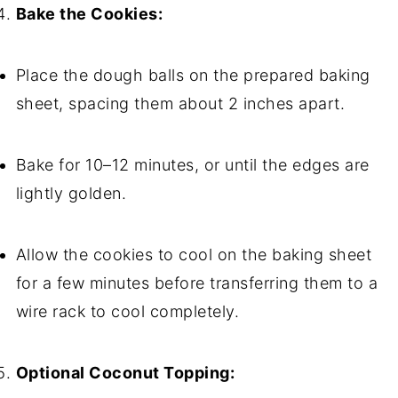
Bake the Cookies:
Place the dough balls on the prepared baking
sheet, spacing them about 2 inches apart.
Bake for 10–12 minutes, or until the edges are
lightly golden.
Allow the cookies to cool on the baking sheet
for a few minutes before transferring them to a
wire rack to cool completely.
Optional Coconut Topping: