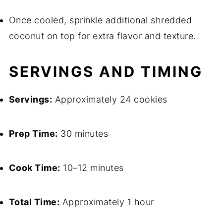
Once cooled, sprinkle additional shredded
coconut on top for extra flavor and texture.
SERVINGS AND TIMING
Servings:
Approximately 24 cookies
Prep Time:
30 minutes
Cook Time:
10–12 minutes
Total Time:
Approximately 1 hour