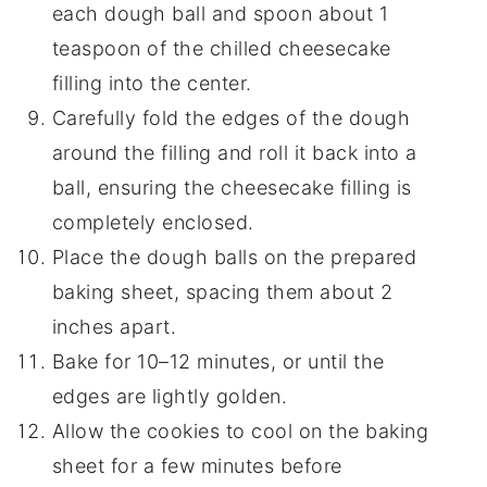
each dough ball and spoon about 1
teaspoon of the chilled cheesecake
filling into the center.
Carefully fold the edges of the dough
around the filling and roll it back into a
ball, ensuring the cheesecake filling is
completely enclosed.
Place the dough balls on the prepared
baking sheet, spacing them about 2
inches apart.
Bake for 10–12 minutes, or until the
edges are lightly golden.
Allow the cookies to cool on the baking
sheet for a few minutes before