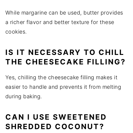
While margarine can be used, butter provides
a richer flavor and better texture for these
cookies.
IS IT NECESSARY TO CHILL
THE CHEESECAKE FILLING?
Yes, chilling the cheesecake filling makes it
easier to handle and prevents it from melting
during baking.
CAN I USE SWEETENED
SHREDDED COCONUT?