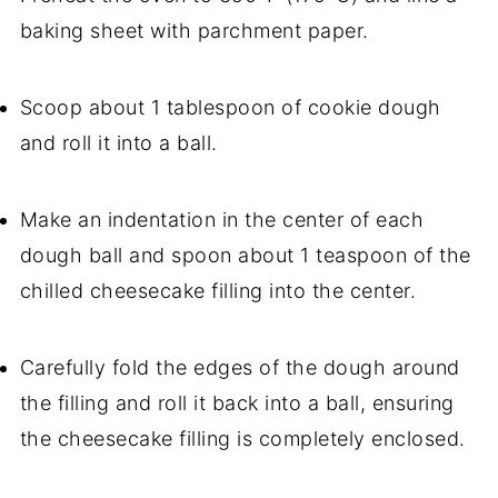
baking sheet with parchment paper.
Scoop about 1 tablespoon of cookie dough
and roll it into a ball.
Make an indentation in the center of each
dough ball and spoon about 1 teaspoon of the
chilled cheesecake filling into the center.
Carefully fold the edges of the dough around
the filling and roll it back into a ball, ensuring
the cheesecake filling is completely enclosed.