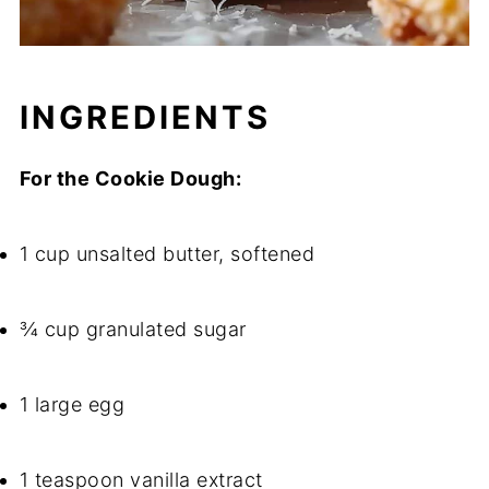
INGREDIENTS
For the Cookie Dough:
1 cup unsalted butter, softened
¾ cup granulated sugar
1 large egg
1 teaspoon vanilla extract