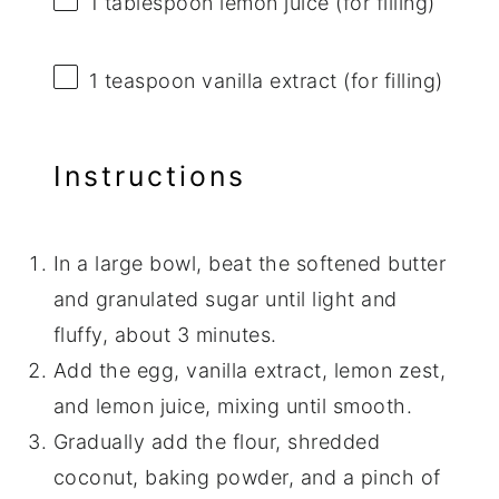
1 tablespoon
lemon juice (for filling)
1 teaspoon
vanilla extract (for filling)
Instructions
In a large bowl, beat the softened butter
and granulated sugar until light and
fluffy, about 3 minutes.
Add the egg, vanilla extract, lemon zest,
and lemon juice, mixing until smooth.
Gradually add the flour, shredded
coconut, baking powder, and a pinch of