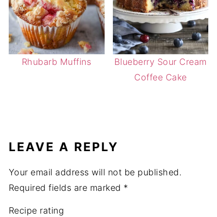
Rhubarb Muffins
Blueberry Sour Cream
Coffee Cake
LEAVE A REPLY
Your email address will not be published.
Required fields are marked
*
Recipe rating