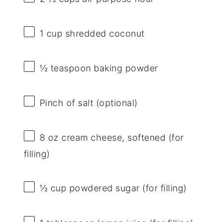
1 cup
shredded coconut
½ teaspoon
baking powder
Pinch of salt (optional)
8 oz
cream cheese, softened (for
filling)
½ cup
powdered sugar (for filling)