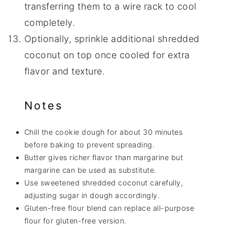
transferring them to a wire rack to cool
completely.
Optionally, sprinkle additional shredded
coconut on top once cooled for extra
flavor and texture.
Notes
Chill the cookie dough for about 30 minutes
before baking to prevent spreading.
Butter gives richer flavor than margarine but
margarine can be used as substitute.
Use sweetened shredded coconut carefully,
adjusting sugar in dough accordingly.
Gluten-free flour blend can replace all-purpose
flour for gluten-free version.