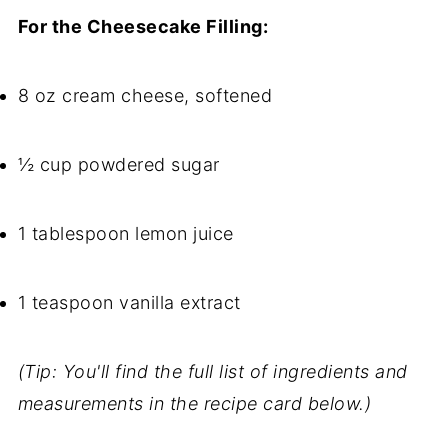
For the Cheesecake Filling:
8 oz cream cheese, softened
½ cup powdered sugar
1 tablespoon lemon juice
1 teaspoon vanilla extract
(Tip: You'll find the full list of ingredients and
measurements in the recipe card below.)