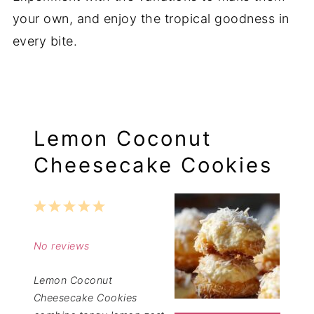
your own, and enjoy the tropical goodness in
every bite.
Lemon Coconut
Cheesecake Cookies
1
2
3
4
5
Star
Stars
Stars
Stars
Stars
No reviews
Lemon Coconut
Cheesecake Cookies