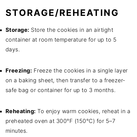
STORAGE/REHEATING
Storage:
Store the cookies in an airtight
container at room temperature for up to 5
days.
Freezing:
Freeze the cookies in a single layer
on a baking sheet, then transfer to a freezer-
safe bag or container for up to 3 months.
Reheating:
To enjoy warm cookies, reheat in a
preheated oven at 300°F (150°C) for 5–7
minutes.