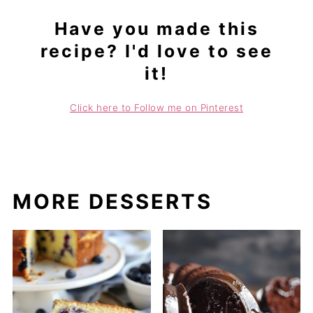
Have you made this
recipe? I'd love to see
it!
Click here to Follow me on Pinterest
MORE DESSERTS