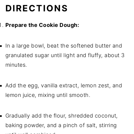
DIRECTIONS
Prepare the Cookie Dough:
In a large bowl, beat the softened butter and
granulated sugar until light and fluffy, about 3
minutes.
Add the egg, vanilla extract, lemon zest, and
lemon juice, mixing until smooth.
Gradually add the flour, shredded coconut,
baking powder, and a pinch of salt, stirring