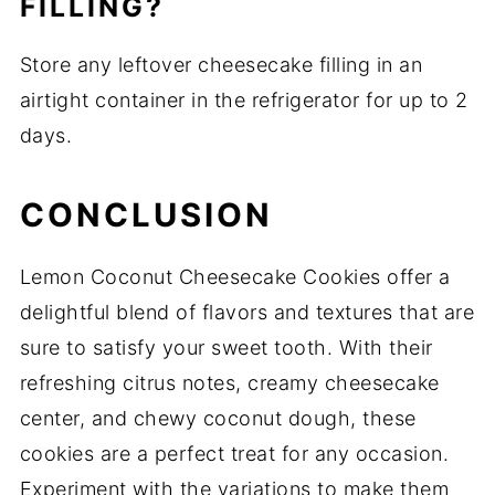
FILLING?
Store any leftover cheesecake filling in an
airtight container in the refrigerator for up to 2
days.
CONCLUSION
Lemon Coconut Cheesecake Cookies offer a
delightful blend of flavors and textures that are
sure to satisfy your sweet tooth.
With their
refreshing citrus notes, creamy cheesecake
center, and chewy coconut dough, these
cookies are a perfect treat for any occasion.
Experiment with the variations to make them