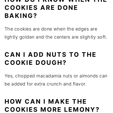
COOKIES ARE DONE
BAKING?
The cookies are done when the edges are
lightly golden and the centers are slightly soft.
CAN I ADD NUTS TO THE
COOKIE DOUGH?
Yes, chopped macadamia nuts or almonds can
be added for extra crunch and flavor.
HOW CAN I MAKE THE
COOKIES MORE LEMONY?