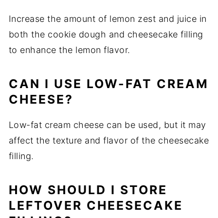
Increase the amount of lemon zest and juice in
both the cookie dough and cheesecake filling
to enhance the lemon flavor.
CAN I USE LOW-FAT CREAM
CHEESE?
Low-fat cream cheese can be used, but it may
affect the texture and flavor of the cheesecake
filling.
HOW SHOULD I STORE
LEFTOVER CHEESECAKE