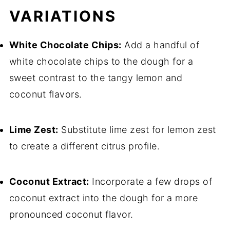
VARIATIONS
White Chocolate Chips:
Add a handful of
white chocolate chips to the dough for a
sweet contrast to the tangy lemon and
coconut flavors.
Lime Zest:
Substitute lime zest for lemon zest
to create a different citrus profile.
Coconut Extract:
Incorporate a few drops of
coconut extract into the dough for a more
pronounced coconut flavor.