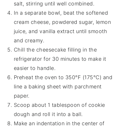
salt, stirring until well combined.
In a separate bowl, beat the softened
cream cheese, powdered sugar, lemon
juice, and vanilla extract until smooth
and creamy.
Chill the cheesecake filling in the
refrigerator for 30 minutes to make it
easier to handle.
Preheat the oven to 350°F (175°C) and
line a baking sheet with parchment
paper.
Scoop about 1 tablespoon of cookie
dough and roll it into a ball.
Make an indentation in the center of