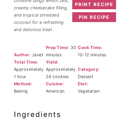
combine tangy lemon zest,
PRINT RECIPE
creamy cheesecake filling,
and tropical shredded
PIN RECIPE
coconut for a refreshing
and delicious treat.
Prep Time:
30
Cook Time:
Author:
Janet
minutes
10-12 minutes
Total Time:
Yield:
Approximately
Approximately
Category:
1 hour
24 cookies
Dessert
Method:
Cuisine:
Diet:
Baking
American
Vegetarian
Ingredients