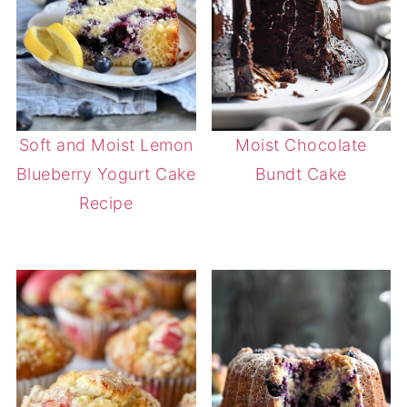
Soft and Moist Lemon
Moist Chocolate
Blueberry Yogurt Cake
Bundt Cake
Recipe