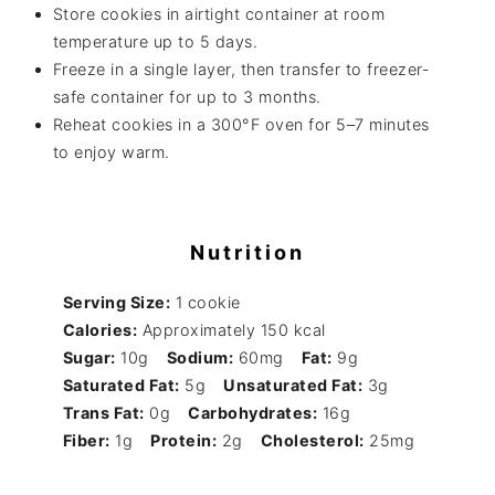
Store cookies in airtight container at room
temperature up to 5 days.
Freeze in a single layer, then transfer to freezer-
safe container for up to 3 months.
Reheat cookies in a 300°F oven for 5–7 minutes
to enjoy warm.
Nutrition
Serving Size:
1 cookie
Calories:
Approximately 150 kcal
Sugar:
10g
Sodium:
60mg
Fat:
9g
Saturated Fat:
5g
Unsaturated Fat:
3g
Trans Fat:
0g
Carbohydrates:
16g
Fiber:
1g
Protein:
2g
Cholesterol:
25mg