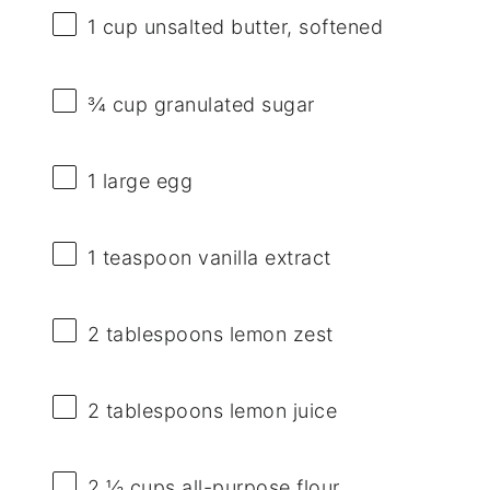
1 cup
unsalted butter, softened
¾ cup
granulated sugar
1
large egg
1 teaspoon
vanilla extract
2 tablespoons
lemon zest
2 tablespoons
lemon juice
2 ½ cups
all-purpose flour