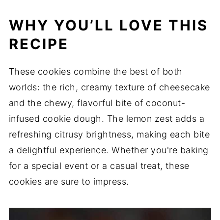
WHY YOU’LL LOVE THIS
RECIPE
These cookies combine the best of both
worlds: the rich, creamy texture of cheesecake
and the chewy, flavorful bite of coconut-
infused cookie dough.
The lemon zest adds a
refreshing citrusy brightness, making each bite
a delightful experience.
Whether you're baking
for a special event or a casual treat, these
cookies are sure to impress.