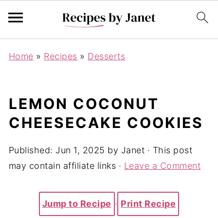
Home
»
Recipes
»
Desserts
LEMON COCONUT
CHEESECAKE COOKIES
Published:
Jun 1, 2025
by
Janet
· This post
may contain affiliate links ·
Leave a Comment
Jump to Recipe
·
Print Recipe