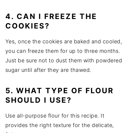
4. CAN I FREEZE THE
COOKIES?
Yes, once the cookies are baked and cooled,
you can freeze them for up to three months.
Just be sure not to dust them with powdered
sugar until after they are thawed.
5. WHAT TYPE OF FLOUR
SHOULD I USE?
Use all-purpose flour for this recipe. It
provides the right texture for the delicate,