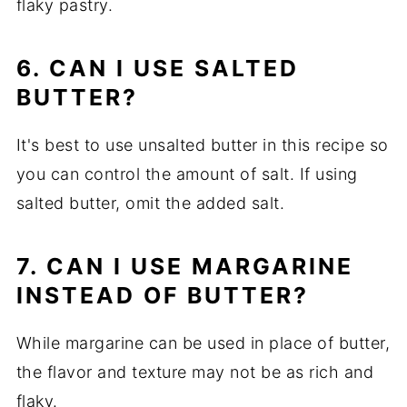
flaky pastry.
6. CAN I USE SALTED
BUTTER?
It's best to use unsalted butter in this recipe so
you can control the amount of salt. If using
salted butter, omit the added salt.
7. CAN I USE MARGARINE
INSTEAD OF BUTTER?
While margarine can be used in place of butter,
the flavor and texture may not be as rich and
flaky.