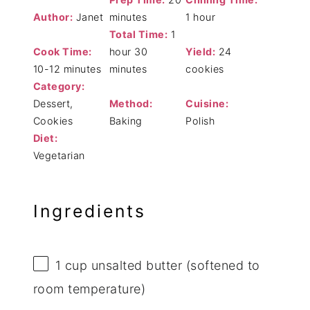
Author:
Janet
minutes
1 hour
Total Time:
1
Cook Time:
hour 30
Yield:
24
10-12 minutes
minutes
cookies
Category:
Dessert,
Method:
Cuisine:
Cookies
Baking
Polish
Diet:
Vegetarian
Ingredients
1 cup
unsalted butter (softened to
room temperature)