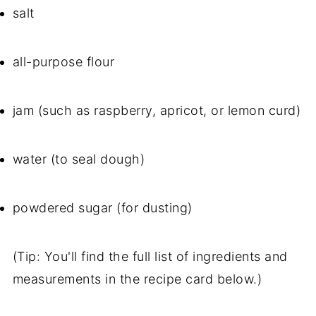
salt
all-purpose flour
jam (such as raspberry, apricot, or lemon curd)
water (to seal dough)
powdered sugar (for dusting)
(Tip: You'll find the full list of ingredients and
measurements in the recipe card below.)