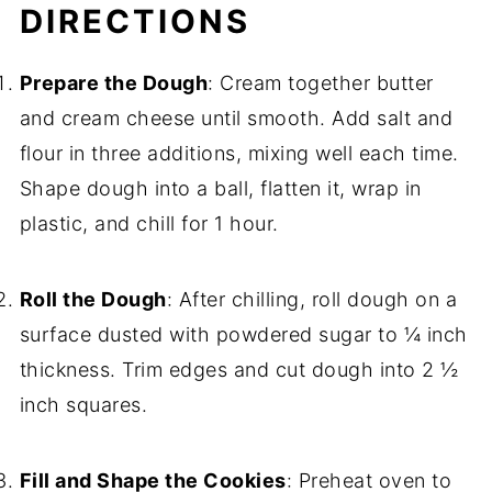
DIRECTIONS
Prepare the Dough
: Cream together butter
and cream cheese until smooth. Add salt and
flour in three additions, mixing well each time.
Shape dough into a ball, flatten it, wrap in
plastic, and chill for 1 hour.
Roll the Dough
: After chilling, roll dough on a
surface dusted with powdered sugar to ¼ inch
thickness. Trim edges and cut dough into 2 ½
inch squares.
Fill and Shape the Cookies
: Preheat oven to