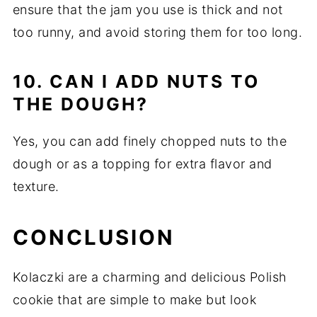
ensure that the jam you use is thick and not
too runny, and avoid storing them for too long.
10. CAN I ADD NUTS TO
THE DOUGH?
Yes, you can add finely chopped nuts to the
dough or as a topping for extra flavor and
texture.
CONCLUSION
Kolaczki are a charming and delicious Polish
cookie that are simple to make but look