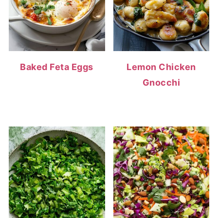
Baked Feta Eggs
Lemon Chicken
Gnocchi