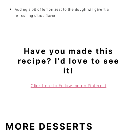
Adding a bit of lemon zest to the dough will give it a
refreshing citrus flavor.
Have you made this
recipe? I'd love to see
it!
Click here to Follow me on Pinterest
MORE DESSERTS