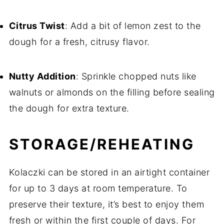
Citrus Twist
: Add a bit of lemon zest to the
dough for a fresh, citrusy flavor.
Nutty Addition
: Sprinkle chopped nuts like
walnuts or almonds on the filling before sealing
the dough for extra texture.
STORAGE/REHEATING
Kolaczki can be stored in an airtight container
for up to 3 days at room temperature. To
preserve their texture, it’s best to enjoy them
fresh or within the first couple of days. For