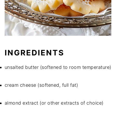
INGREDIENTS
unsalted butter (softened to room temperature)
cream cheese (softened, full fat)
almond extract (or other extracts of choice)