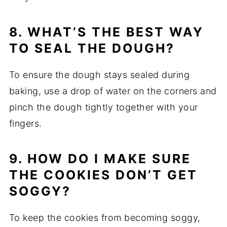
8. WHAT’S THE BEST WAY
TO SEAL THE DOUGH?
To ensure the dough stays sealed during
baking, use a drop of water on the corners and
pinch the dough tightly together with your
fingers.
9. HOW DO I MAKE SURE
THE COOKIES DON’T GET
SOGGY?
To keep the cookies from becoming soggy,