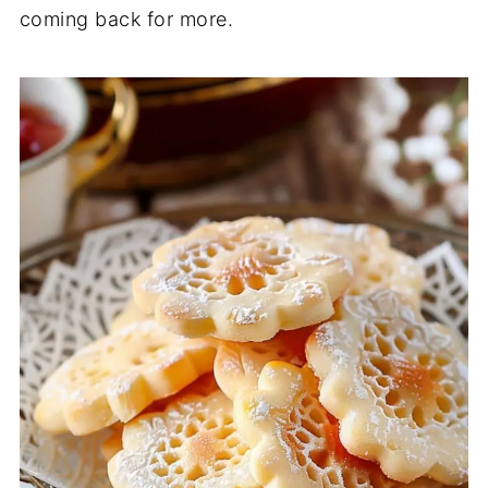
coming back for more.