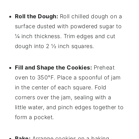
Roll the Dough:
Roll chilled dough on a
surface dusted with powdered sugar to
¼ inch thickness. Trim edges and cut
dough into 2 ½ inch squares.
Fill and Shape the Cookies:
Preheat
oven to 350°F. Place a spoonful of jam
in the center of each square. Fold
corners over the jam, sealing with a
little water, and pinch edges together to
form a pocket.
Bake:
Arrange cookies on a baking