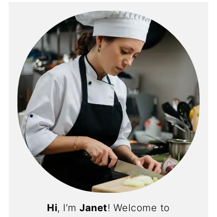
Hi
, I’m
Janet
! Welcome to