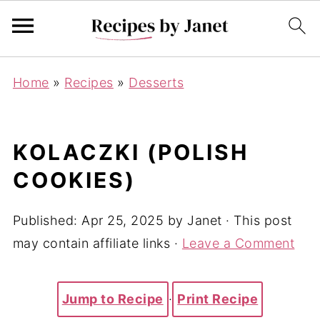
Home
»
Recipes
»
Desserts
KOLACZKI (POLISH
COOKIES)
Published:
Apr 25, 2025
by
Janet
· This post
may contain affiliate links ·
Leave a Comment
Jump to Recipe
·
Print Recipe