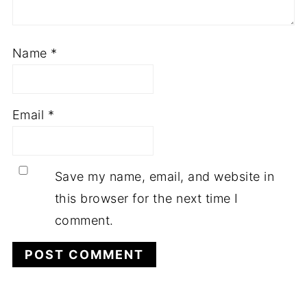
Name
*
Email
*
Save my name, email, and website in
this browser for the next time I
comment.