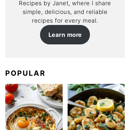
Recipes by Janet, where I share
simple, delicious, and reliable
recipes for every meal.
Learn more
POPULAR