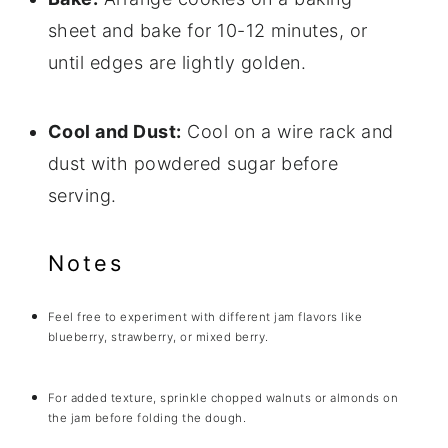
sheet and bake for 10-12 minutes, or
until edges are lightly golden.
Cool and Dust:
Cool on a wire rack and
dust with powdered sugar before
serving.
Notes
Feel free to experiment with different jam flavors like
blueberry, strawberry, or mixed berry.
For added texture, sprinkle chopped walnuts or almonds on
the jam before folding the dough.