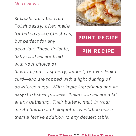
No reviews
Kolaczki are a beloved
Polish pastry, often made
for holidays like Christmas,
PRINT RECIPE
but perfect for any
occasion. These delicate,
PIN RECIPE
flaky cookies are filled
with your choice of
flavorful jam—raspberry, apricot, or even lemon
curd—and are topped with a light dusting of
powdered sugar. With simple ingredients and an
easy-to-follow process, these cookies are a hit
at any gathering. Their buttery, melt-in-your-
mouth texture and elegant presentation make
them a festive addition to any dessert table.
Prep Time:
20
Chilling Time: