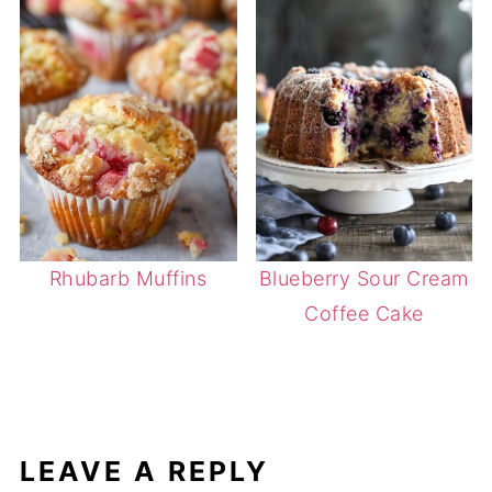
Rhubarb Muffins
Blueberry Sour Cream
Coffee Cake
LEAVE A REPLY