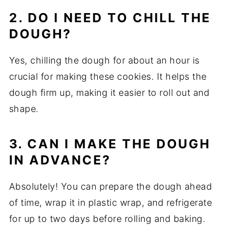
2. DO I NEED TO CHILL THE
DOUGH?
Yes, chilling the dough for about an hour is
crucial for making these cookies. It helps the
dough firm up, making it easier to roll out and
shape.
3. CAN I MAKE THE DOUGH
IN ADVANCE?
Absolutely! You can prepare the dough ahead
of time, wrap it in plastic wrap, and refrigerate
for up to two days before rolling and baking.