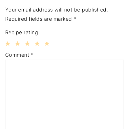
Your email address will not be published.
Required fields are marked
*
Recipe rating
1
2
3
4
5
Comment
*
Star
Stars
Stars
Stars
Stars