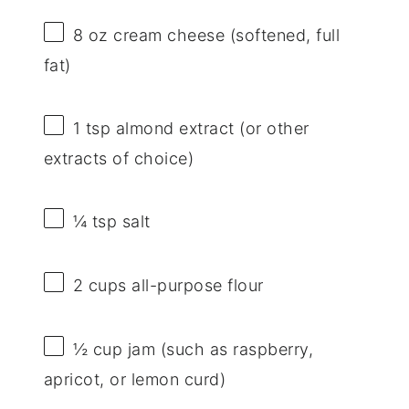
8 oz
cream cheese (softened, full
fat)
1 tsp
almond extract (or other
extracts of choice)
¼ tsp
salt
2 cups
all-purpose flour
½ cup
jam (such as raspberry,
apricot, or lemon curd)