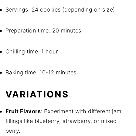
Servings: 24 cookies (depending on size)
Preparation time: 20 minutes
Chilling time: 1 hour
Baking time: 10-12 minutes
VARIATIONS
Fruit Flavors
: Experiment with different jam
fillings like blueberry, strawberry, or mixed
berry.