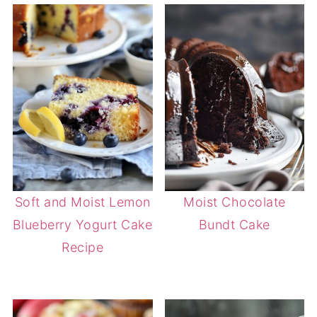
Soft and Moist Lemon
Moist Chocolate
Blueberry Yogurt Cake
Bundt Cake
Recipe