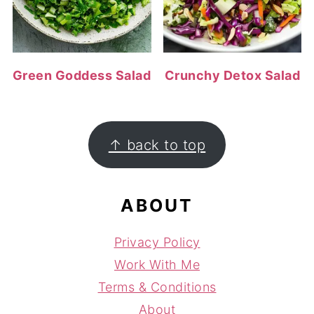
Green Goddess Salad
Crunchy Detox Salad
FOOTER
↑ back to top
ABOUT
Privacy Policy
Work With Me
Terms & Conditions
About