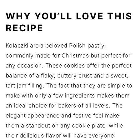
WHY YOU’LL LOVE THIS
RECIPE
Kolaczki are a beloved Polish pastry,
commonly made for Christmas but perfect for
any occasion. These cookies offer the perfect
balance of a flaky, buttery crust and a sweet,
tart jam filling. The fact that they are simple to
make with only a few ingredients makes them
an ideal choice for bakers of all levels. The
elegant appearance and festive feel make
them a standout on any cookie plate, while
their delicious flavor will have everyone