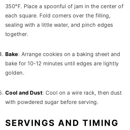
350°F. Place a spoonful of jam in the center of
each square. Fold corners over the filling,
sealing with a little water, and pinch edges
together.
Bake
: Arrange cookies on a baking sheet and
bake for 10-12 minutes until edges are lightly
golden.
Cool and Dust
: Cool on a wire rack, then dust
with powdered sugar before serving.
SERVINGS AND TIMING