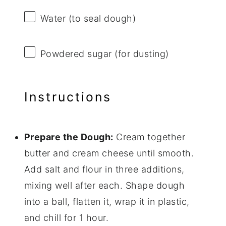
Water (to seal dough)
Powdered sugar (for dusting)
Instructions
Prepare the Dough:
Cream together
butter and cream cheese until smooth.
Add salt and flour in three additions,
mixing well after each. Shape dough
into a ball, flatten it, wrap it in plastic,
and chill for 1 hour.