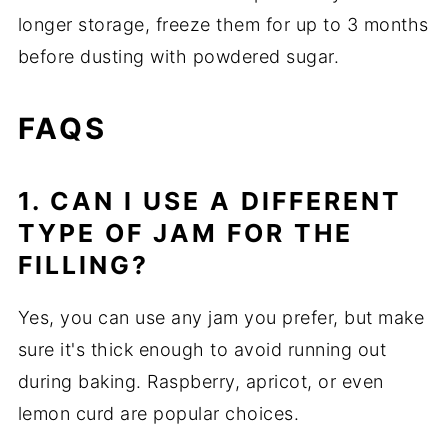
longer storage, freeze them for up to 3 months
before dusting with powdered sugar.
FAQS
1. CAN I USE A DIFFERENT
TYPE OF JAM FOR THE
FILLING?
Yes, you can use any jam you prefer, but make
sure it's thick enough to avoid running out
during baking. Raspberry, apricot, or even
lemon curd are popular choices.