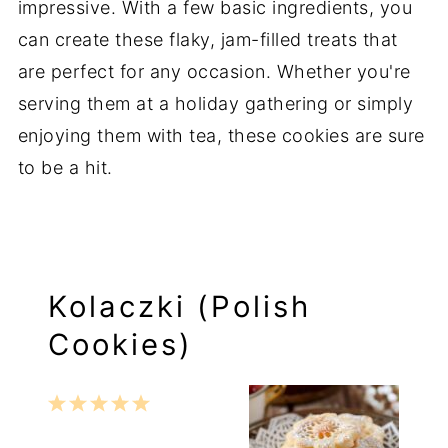
impressive. With a few basic ingredients, you
can create these flaky, jam-filled treats that
are perfect for any occasion. Whether you're
serving them at a holiday gathering or simply
enjoying them with tea, these cookies are sure
to be a hit.
Kolaczki (Polish
Cookies)
1
2
3
4
5
Star
Stars
Stars
Stars
Stars