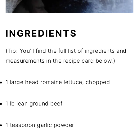
INGREDIENTS
(Tip: You'll find the full list of ingredients and
measurements in the recipe card below.)
1 large head romaine lettuce, chopped
1 lb lean ground beef
1 teaspoon garlic powder