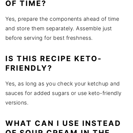
OF TIME?
Yes, prepare the components ahead of time
and store them separately. Assemble just
before serving for best freshness.
IS THIS RECIPE KETO-
FRIENDLY?
Yes, as long as you check your ketchup and
sauces for added sugars or use keto-friendly
versions.
WHAT CAN I USE INSTEAD
OF SOUR CREAM IN THE