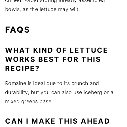
chilled. Avoid storing already assembled
bowls, as the lettuce may wilt.
FAQS
WHAT KIND OF LETTUCE
WORKS BEST FOR THIS
RECIPE?
Romaine is ideal due to its crunch and
durability, but you can also use iceberg or a
mixed greens base.
CAN I MAKE THIS AHEAD