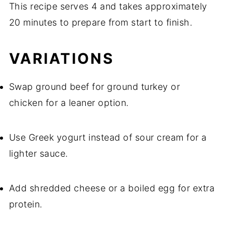
This recipe serves 4 and takes approximately
20 minutes to prepare from start to finish.
VARIATIONS
Swap ground beef for ground turkey or
chicken for a leaner option.
Use Greek yogurt instead of sour cream for a
lighter sauce.
Add shredded cheese or a boiled egg for extra
protein.