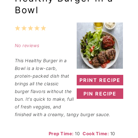
Bowl
1
2
3
4
5
Star
Stars
Stars
Stars
Stars
No reviews
This Healthy Burger in a
Bowl is a low-carb,
protein-packed dish that
PRINT RECIPE
brings all the classic
burger flavors without the
PIN RECIPE
bun. It's quick to make, full
of fresh veggies, and
finished with a creamy, tangy burger sauce.
Prep Time:
10
Cook Time:
10