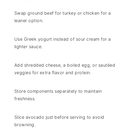
Swap ground beef for turkey or chicken for a
leaner option.
Use Greek yogurt instead of sour cream for a
lighter sauce.
Add shredded cheese, a boiled egg, or sautéed
veggies for extra flavor and protein.
Store components separately to maintain
freshness.
Slice avocado just before serving to avoid
browning.