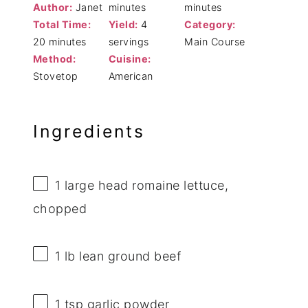
Author:
Janet
minutes
minutes
Total Time:
Yield:
4
Category:
20 minutes
servings
Main Course
Method:
Cuisine:
Stovetop
American
Ingredients
1
large head romaine lettuce,
chopped
1
lb lean ground beef
1 tsp
garlic powder