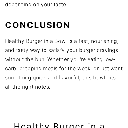
depending on your taste.
CONCLUSION
Healthy Burger in a Bowl is a fast, nourishing,
and tasty way to satisfy your burger cravings
without the bun. Whether you're eating low-
carb, prepping meals for the week, or just want
something quick and flavorful, this bowl hits
all the right notes.
Healthy Burger in a