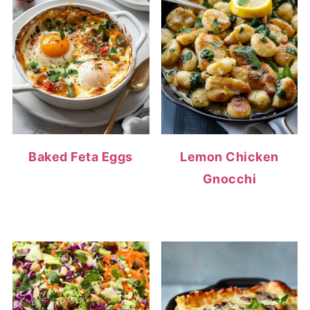
Baked Feta Eggs
Lemon Chicken
Gnocchi