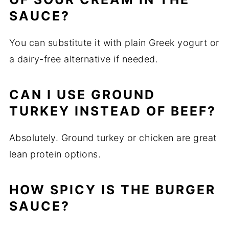
SAUCE?
You can substitute it with plain Greek yogurt or
a dairy-free alternative if needed.
CAN I USE GROUND
TURKEY INSTEAD OF BEEF?
Absolutely. Ground turkey or chicken are great
lean protein options.
HOW SPICY IS THE BURGER
SAUCE?