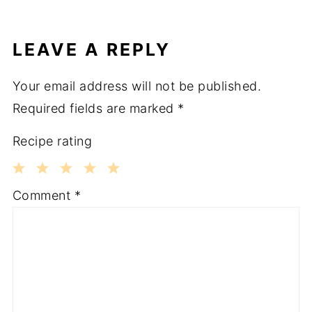
LEAVE A REPLY
Your email address will not be published.
Required fields are marked
*
Recipe rating
1
2
3
4
5
Comment
*
Star
Stars
Stars
Stars
Stars