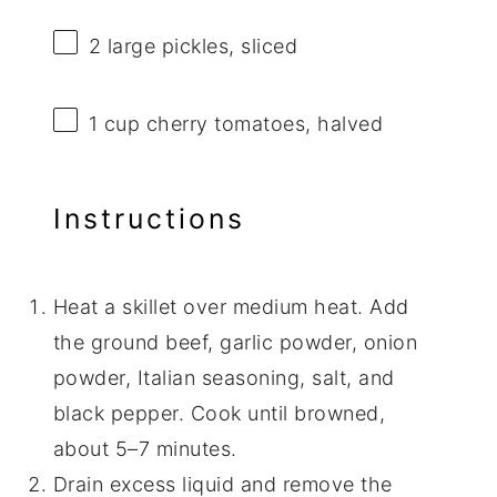
2
large pickles, sliced
1 cup
cherry tomatoes, halved
Instructions
Heat a skillet over medium heat. Add
the ground beef, garlic powder, onion
powder, Italian seasoning, salt, and
black pepper. Cook until browned,
about 5–7 minutes.
Drain excess liquid and remove the