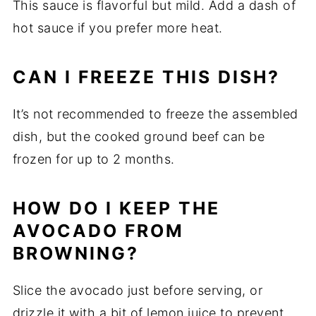
This sauce is flavorful but mild. Add a dash of
hot sauce if you prefer more heat.
CAN I FREEZE THIS DISH?
It’s not recommended to freeze the assembled
dish, but the cooked ground beef can be
frozen for up to 2 months.
HOW DO I KEEP THE
AVOCADO FROM
BROWNING?
Slice the avocado just before serving, or
drizzle it with a bit of lemon juice to prevent