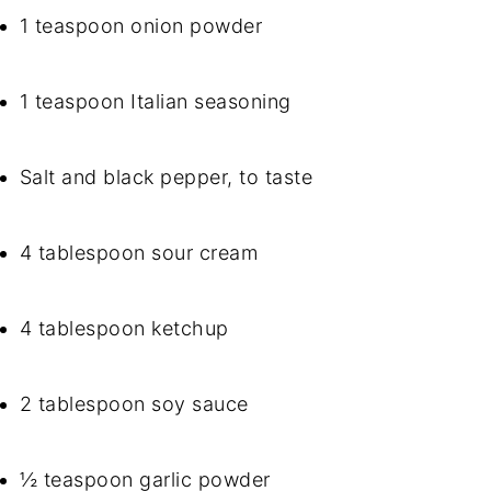
1 teaspoon onion powder
1 teaspoon Italian seasoning
Salt and black pepper, to taste
4 tablespoon sour cream
4 tablespoon ketchup
2 tablespoon soy sauce
½ teaspoon garlic powder