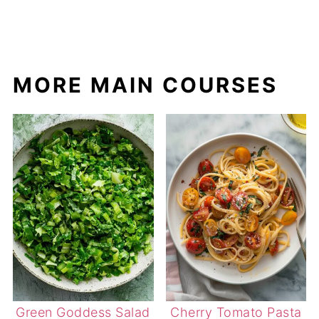
MORE MAIN COURSES
Green Goddess Salad
Cherry Tomato Pasta