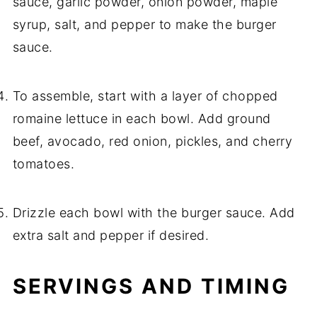
sauce, garlic powder, onion powder, maple
syrup, salt, and pepper to make the burger
sauce.
To assemble, start with a layer of chopped
romaine lettuce in each bowl. Add ground
beef, avocado, red onion, pickles, and cherry
tomatoes.
Drizzle each bowl with the burger sauce. Add
extra salt and pepper if desired.
SERVINGS AND TIMING