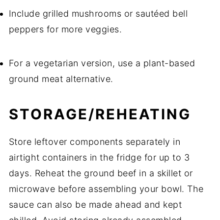
Include grilled mushrooms or sautéed bell
peppers for more veggies.
For a vegetarian version, use a plant-based
ground meat alternative.
STORAGE/REHEATING
Store leftover components separately in
airtight containers in the fridge for up to 3
days. Reheat the ground beef in a skillet or
microwave before assembling your bowl. The
sauce can also be made ahead and kept