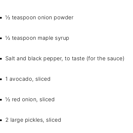
½ teaspoon onion powder
½ teaspoon maple syrup
Salt and black pepper, to taste (for the sauce)
1 avocado, sliced
½ red onion, sliced
2 large pickles, sliced