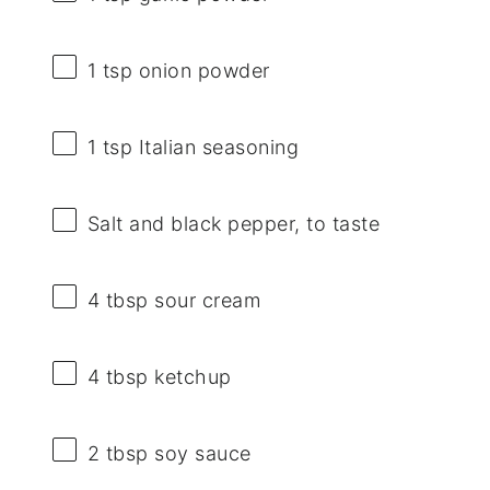
1 tsp
onion powder
1 tsp
Italian seasoning
Salt and black pepper, to taste
4 tbsp
sour cream
4 tbsp
ketchup
2 tbsp
soy sauce