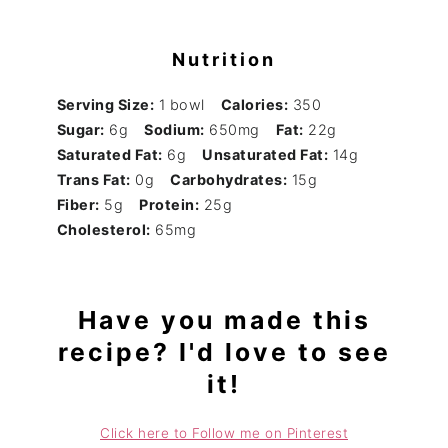
Nutrition
Serving Size:
1 bowl
Calories:
350
Sugar:
6g
Sodium:
650mg
Fat:
22g
Saturated Fat:
6g
Unsaturated Fat:
14g
Trans Fat:
0g
Carbohydrates:
15g
Fiber:
5g
Protein:
25g
Cholesterol:
65mg
Have you made this
recipe? I'd love to see
it!
Click here to Follow me on Pinterest