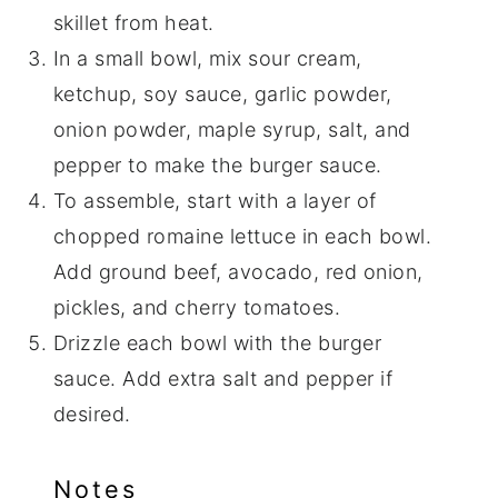
skillet from heat.
In a small bowl, mix sour cream,
ketchup, soy sauce, garlic powder,
onion powder, maple syrup, salt, and
pepper to make the burger sauce.
To assemble, start with a layer of
chopped romaine lettuce in each bowl.
Add ground beef, avocado, red onion,
pickles, and cherry tomatoes.
Drizzle each bowl with the burger
sauce. Add extra salt and pepper if
desired.
Notes