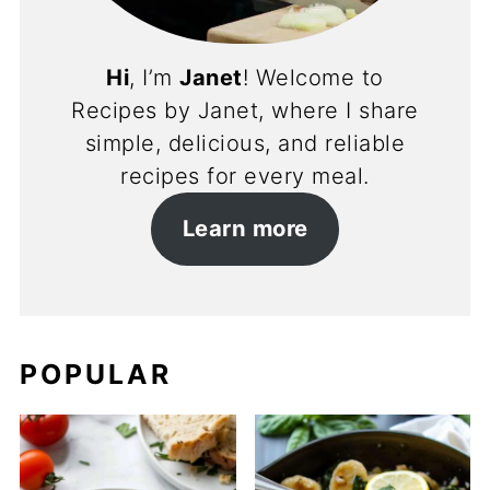
Hi
, I’m
Janet
! Welcome to
Recipes by Janet, where I share
simple, delicious, and reliable
recipes for every meal.
Learn more
POPULAR