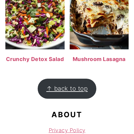
Crunchy Detox Salad
Mushroom Lasagna
FOOTER
↑ back to top
ABOUT
Privacy Policy