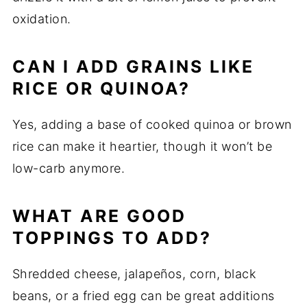
oxidation.
CAN I ADD GRAINS LIKE
RICE OR QUINOA?
Yes, adding a base of cooked quinoa or brown
rice can make it heartier, though it won’t be
low-carb anymore.
WHAT ARE GOOD
TOPPINGS TO ADD?
Shredded cheese, jalapeños, corn, black
beans, or a fried egg can be great additions