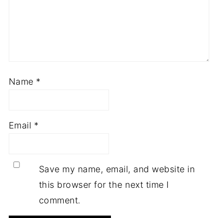
Name
*
Email
*
Save my name, email, and website in
this browser for the next time I
comment.