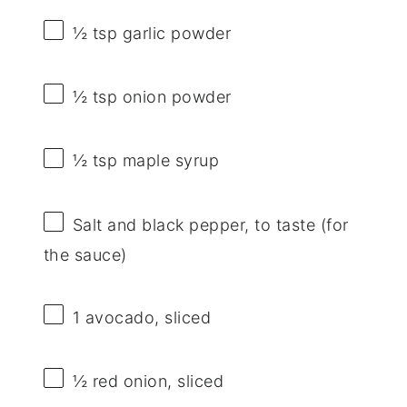
½ tsp
garlic powder
½ tsp
onion powder
½ tsp
maple syrup
Salt and black pepper, to taste (for
the sauce)
1
avocado, sliced
½
red onion, sliced