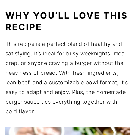
WHY YOU’LL LOVE THIS
RECIPE
This recipe is a perfect blend of healthy and
satisfying. It’s ideal for busy weeknights, meal
prep, or anyone craving a burger without the
heaviness of bread. With fresh ingredients,
lean beef, and a customizable bowl format, it's
easy to adapt and enjoy. Plus, the homemade
burger sauce ties everything together with
bold flavor.