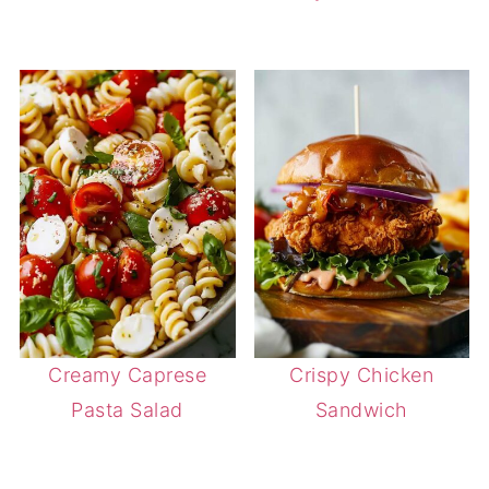
Creamy Caprese
Crispy Chicken
Pasta Salad
Sandwich