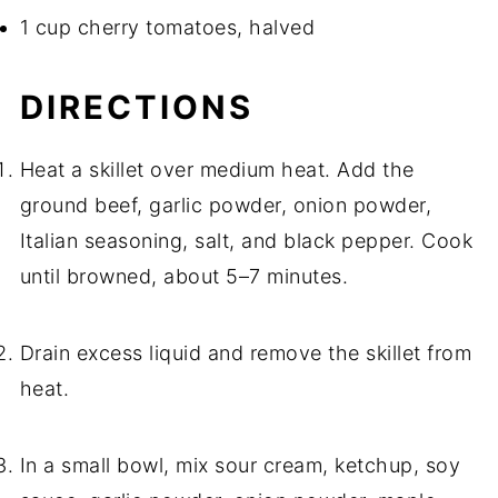
1 cup cherry tomatoes, halved
DIRECTIONS
Heat a skillet over medium heat. Add the
ground beef, garlic powder, onion powder,
Italian seasoning, salt, and black pepper. Cook
until browned, about 5–7 minutes.
Drain excess liquid and remove the skillet from
heat.
In a small bowl, mix sour cream, ketchup, soy