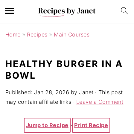
Home
»
Recipes
»
Main Courses
HEALTHY BURGER IN A
BOWL
Published:
Jan 28, 2026
by
Janet
· This post
may contain affiliate links ·
Leave a Comment
Jump to Recipe
·
Print Recipe