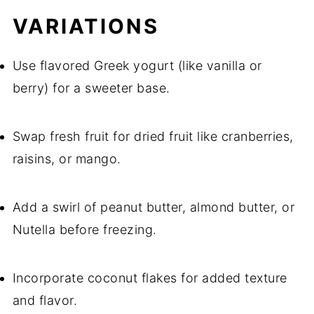
VARIATIONS
Use flavored Greek yogurt (like vanilla or
berry) for a sweeter base.
Swap fresh fruit for dried fruit like cranberries,
raisins, or mango.
Add a swirl of peanut butter, almond butter, or
Nutella before freezing.
Incorporate coconut flakes for added texture
and flavor.