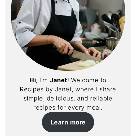
Hi
, I’m
Janet
! Welcome to
Recipes by Janet, where I share
simple, delicious, and reliable
recipes for every meal.
Learn more