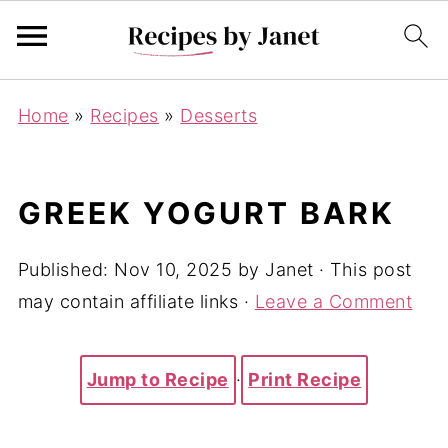
Home
»
Recipes
»
Desserts
GREEK YOGURT BARK
Published:
Nov 10, 2025
by
Janet
· This post
may contain affiliate links ·
Leave a Comment
Jump to Recipe
·
Print Recipe