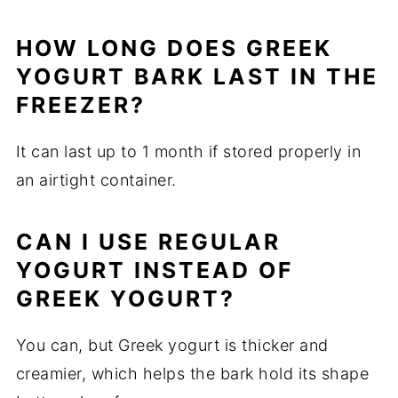
HOW LONG DOES GREEK
YOGURT BARK LAST IN THE
FREEZER?
It can last up to 1 month if stored properly in
an airtight container.
CAN I USE REGULAR
YOGURT INSTEAD OF
GREEK YOGURT?
You can, but Greek yogurt is thicker and
creamier, which helps the bark hold its shape