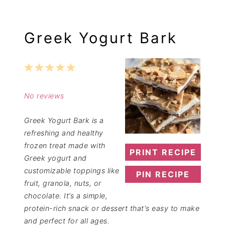
Greek Yogurt Bark
1
2
3
4
5
Star
Stars
Stars
Stars
Stars
No reviews
Greek Yogurt Bark is a
refreshing and healthy
frozen treat made with
PRINT RECIPE
Greek yogurt and
customizable toppings like
PIN RECIPE
fruit, granola, nuts, or
chocolate. It’s a simple,
protein-rich snack or dessert that's easy to make
and perfect for all ages.