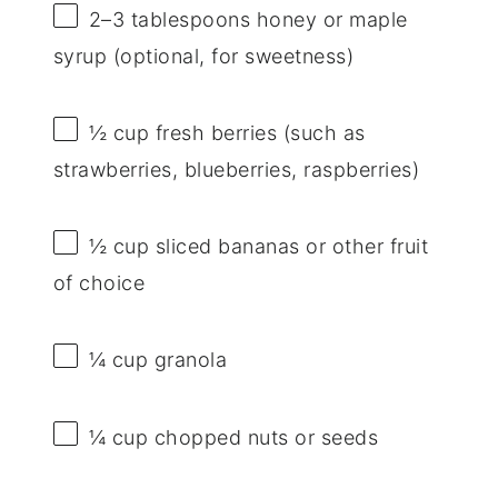
2
–
3
tablespoons honey or maple
syrup (optional, for sweetness)
½ cup
fresh berries (such as
strawberries, blueberries, raspberries)
½ cup
sliced bananas or other fruit
of choice
¼ cup
granola
¼ cup
chopped nuts or seeds