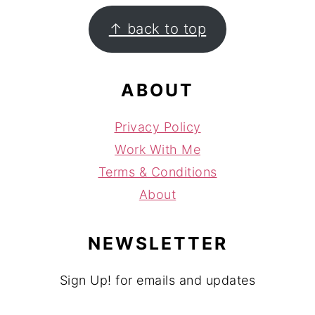
FOOTER
↑ back to top
ABOUT
Privacy Policy
Work With Me
Terms & Conditions
About
NEWSLETTER
Sign Up! for emails and updates