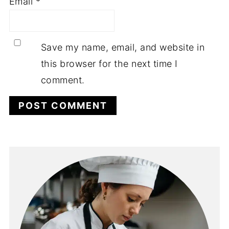
Email
*
Save my name, email, and website in
this browser for the next time I
comment.