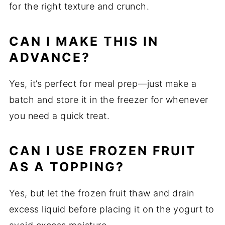
for the right texture and crunch.
CAN I MAKE THIS IN
ADVANCE?
Yes, it’s perfect for meal prep—just make a
batch and store it in the freezer for whenever
you need a quick treat.
CAN I USE FROZEN FRUIT
AS A TOPPING?
Yes, but let the frozen fruit thaw and drain
excess liquid before placing it on the yogurt to