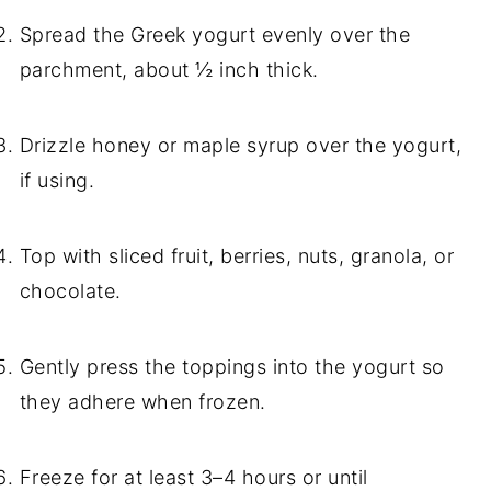
Spread the Greek yogurt evenly over the
parchment, about ½ inch thick.
Drizzle honey or maple syrup over the yogurt,
if using.
Top with sliced fruit, berries, nuts, granola, or
chocolate.
Gently press the toppings into the yogurt so
they adhere when frozen.
Freeze for at least 3–4 hours or until