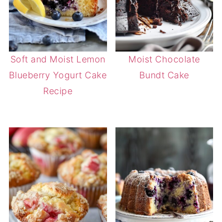
Soft and Moist Lemon
Moist Chocolate
Blueberry Yogurt Cake
Bundt Cake
Recipe