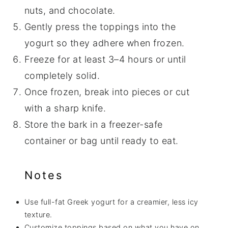
nuts, and chocolate.
Gently press the toppings into the
yogurt so they adhere when frozen.
Freeze for at least 3–4 hours or until
completely solid.
Once frozen, break into pieces or cut
with a sharp knife.
Store the bark in a freezer-safe
container or bag until ready to eat.
Notes
Use full-fat Greek yogurt for a creamier, less icy
texture.
Customize toppings based on what you have on