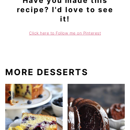
Have you made this
recipe? I'd love to see
it!
Click here to Follow me on Pinterest
MORE DESSERTS