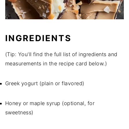
INGREDIENTS
(Tip: You'll find the full list of ingredients and
measurements in the recipe card below.)
Greek yogurt (plain or flavored)
Honey or maple syrup (optional, for
sweetness)