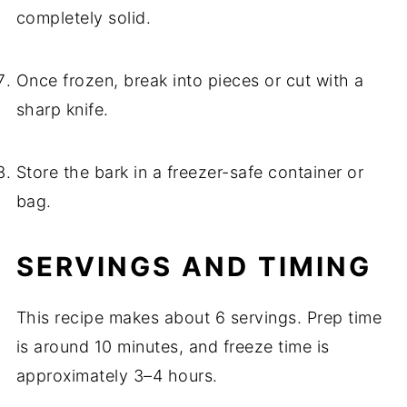
completely solid.
Once frozen, break into pieces or cut with a
sharp knife.
Store the bark in a freezer-safe container or
bag.
SERVINGS AND TIMING
This recipe makes about 6 servings. Prep time
is around 10 minutes, and freeze time is
approximately 3–4 hours.