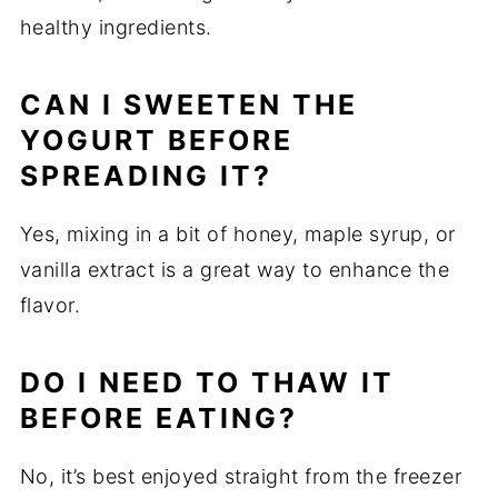
healthy ingredients.
CAN I SWEETEN THE
YOGURT BEFORE
SPREADING IT?
Yes, mixing in a bit of honey, maple syrup, or
vanilla extract is a great way to enhance the
flavor.
DO I NEED TO THAW IT
BEFORE EATING?
No, it’s best enjoyed straight from the freezer