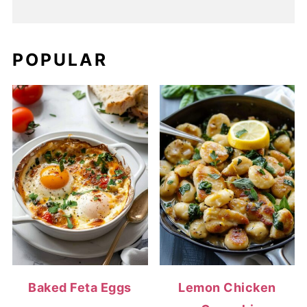
POPULAR
Baked Feta Eggs
Lemon Chicken