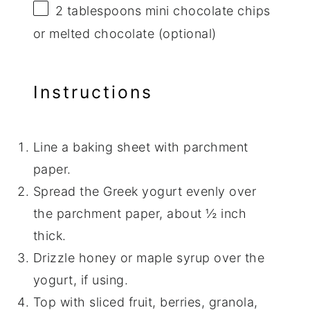
2 tablespoons
mini chocolate chips
or melted chocolate (optional)
Instructions
Line a baking sheet with parchment
paper.
Spread the Greek yogurt evenly over
the parchment paper, about ½ inch
thick.
Drizzle honey or maple syrup over the
yogurt, if using.
Top with sliced fruit, berries, granola,