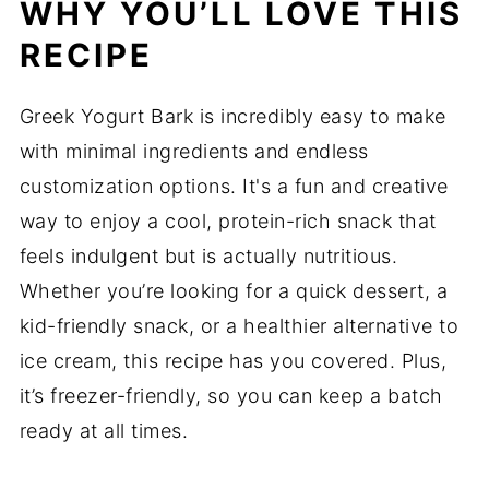
WHY YOU’LL LOVE THIS
RECIPE
Greek Yogurt Bark is incredibly easy to make
with minimal ingredients and endless
customization options. It's a fun and creative
way to enjoy a cool, protein-rich snack that
feels indulgent but is actually nutritious.
Whether you’re looking for a quick dessert, a
kid-friendly snack, or a healthier alternative to
ice cream, this recipe has you covered. Plus,
it’s freezer-friendly, so you can keep a batch
ready at all times.