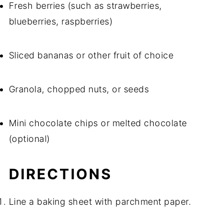
Fresh berries (such as strawberries,
blueberries, raspberries)
Sliced bananas or other fruit of choice
Granola, chopped nuts, or seeds
Mini chocolate chips or melted chocolate
(optional)
DIRECTIONS
Line a baking sheet with parchment paper.