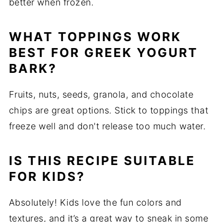
better when frozen.
WHAT TOPPINGS WORK
BEST FOR GREEK YOGURT
BARK?
Fruits, nuts, seeds, granola, and chocolate
chips are great options. Stick to toppings that
freeze well and don't release too much water.
IS THIS RECIPE SUITABLE
FOR KIDS?
Absolutely! Kids love the fun colors and
textures, and it’s a great way to sneak in some