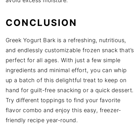
avoid excess moisture.
CONCLUSION
Greek Yogurt Bark is a refreshing, nutritious,
and endlessly customizable frozen snack that’s
perfect for all ages. With just a few simple
ingredients and minimal effort, you can whip
up a batch of this delightful treat to keep on
hand for guilt-free snacking or a quick dessert.
Try different toppings to find your favorite
flavor combo and enjoy this easy, freezer-
friendly recipe year-round.