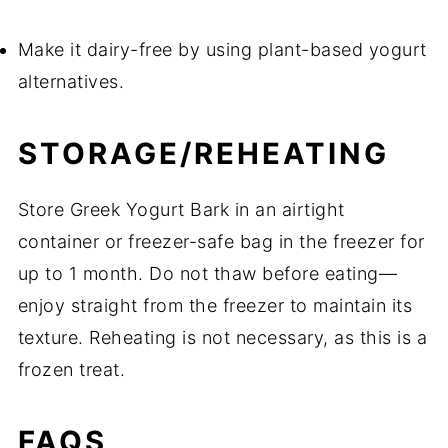
Make it dairy-free by using plant-based yogurt
alternatives.
STORAGE/REHEATING
Store Greek Yogurt Bark in an airtight
container or freezer-safe bag in the freezer for
up to 1 month. Do not thaw before eating—
enjoy straight from the freezer to maintain its
texture. Reheating is not necessary, as this is a
frozen treat.
FAQS