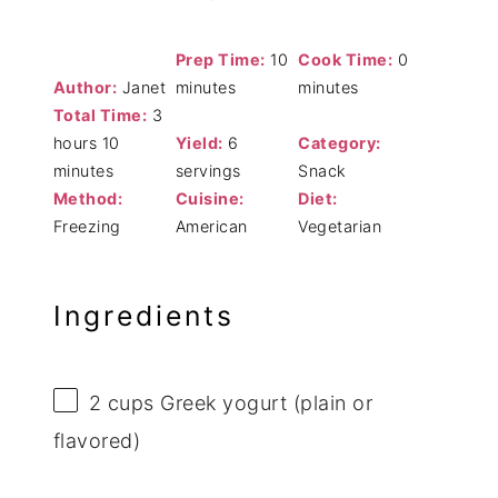
Prep Time:
10
Cook Time:
0
Author:
Janet
minutes
minutes
Total Time:
3
hours 10
Yield:
6
Category:
minutes
servings
Snack
Method:
Cuisine:
Diet:
Freezing
American
Vegetarian
Ingredients
2 cups
Greek yogurt (plain or
flavored)