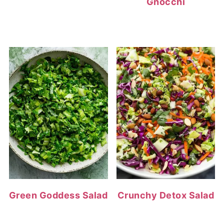
Gnocchi
Green Goddess Salad
Crunchy Detox Salad