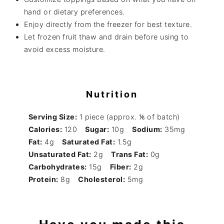
hand or dietary preferences.
Enjoy directly from the freezer for best texture.
Let frozen fruit thaw and drain before using to
avoid excess moisture.
Nutrition
Serving Size:
1 piece (approx. ⅙ of batch)
Calories:
120
Sugar:
10g
Sodium:
35mg
Fat:
4g
Saturated Fat:
1.5g
Unsaturated Fat:
2g
Trans Fat:
0g
Carbohydrates:
15g
Fiber:
2g
Protein:
8g
Cholesterol:
5mg