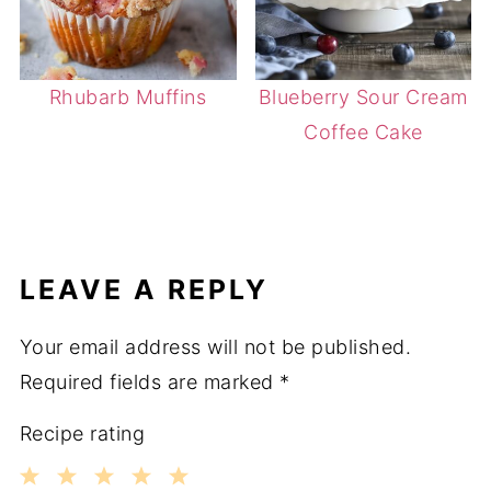
Rhubarb Muffins
Blueberry Sour Cream
Coffee Cake
LEAVE A REPLY
Your email address will not be published.
Required fields are marked
*
Recipe rating