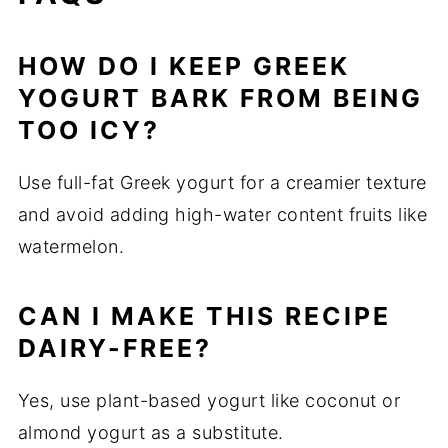
HOW DO I KEEP GREEK
YOGURT BARK FROM BEING
TOO ICY?
Use full-fat Greek yogurt for a creamier texture
and avoid adding high-water content fruits like
watermelon.
CAN I MAKE THIS RECIPE
DAIRY-FREE?
Yes, use plant-based yogurt like coconut or
almond yogurt as a substitute.