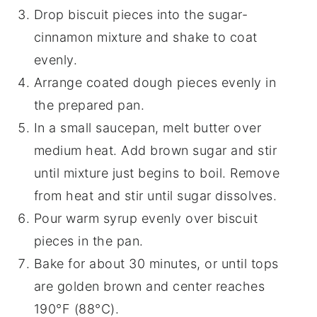
Drop biscuit pieces into the sugar-
cinnamon mixture and shake to coat
evenly.
Arrange coated dough pieces evenly in
the prepared pan.
In a small saucepan, melt butter over
medium heat. Add brown sugar and stir
until mixture just begins to boil. Remove
from heat and stir until sugar dissolves.
Pour warm syrup evenly over biscuit
pieces in the pan.
Bake for about 30 minutes, or until tops
are golden brown and center reaches
190°F (88°C).