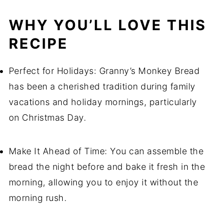
WHY YOU’LL LOVE THIS
RECIPE
Perfect for Holidays: Granny’s Monkey Bread
has been a cherished tradition during family
vacations and holiday mornings, particularly
on Christmas Day.
Make It Ahead of Time: You can assemble the
bread the night before and bake it fresh in the
morning, allowing you to enjoy it without the
morning rush.