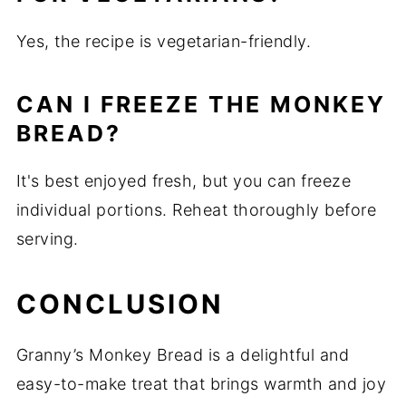
Yes, the recipe is vegetarian-friendly.
CAN I FREEZE THE MONKEY
BREAD?
It's best enjoyed fresh, but you can freeze
individual portions. Reheat thoroughly before
serving.
CONCLUSION
Granny’s Monkey Bread is a delightful and
easy-to-make treat that brings warmth and joy