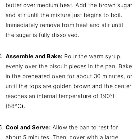
butter over medium heat. Add the brown sugar
and stir until the mixture just begins to boil.
Immediately remove from heat and stir until
the sugar is fully dissolved.
Assemble and Bake:
Pour the warm syrup
evenly over the biscuit pieces in the pan. Bake
in the preheated oven for about 30 minutes, or
until the tops are golden brown and the center
reaches an internal temperature of 190°F
(88°C).
Cool and Serve:
Allow the pan to rest for
about 5 minutes. Then, cover with a large