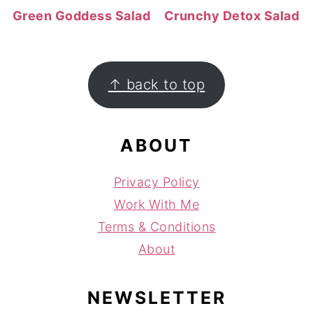
Green Goddess Salad
Crunchy Detox Salad
FOOTER
↑ back to top
ABOUT
Privacy Policy
Work With Me
Terms & Conditions
About
NEWSLETTER