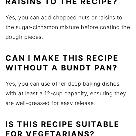
RAISINS TO THE RECIPE?
Yes, you can add chopped nuts or raisins to
the sugar-cinnamon mixture before coating the
dough pieces.
CAN I MAKE THIS RECIPE
WITHOUT A BUNDT PAN?
Yes, you can use other deep baking dishes
with at least a 12-cup capacity, ensuring they
are well-greased for easy release.
IS THIS RECIPE SUITABLE
FOR VEGETARIANS?