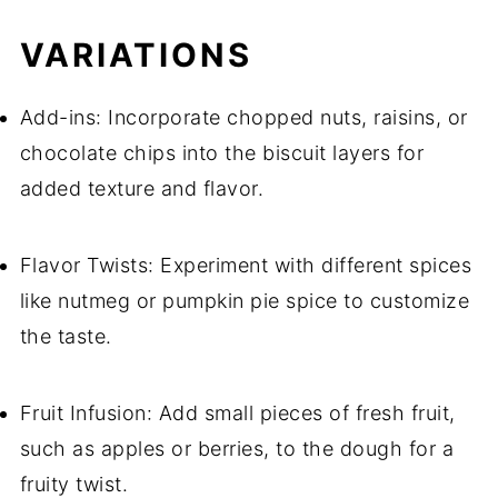
VARIATIONS
Add-ins: Incorporate chopped nuts, raisins, or
chocolate chips into the biscuit layers for
added texture and flavor.
Flavor Twists: Experiment with different spices
like nutmeg or pumpkin pie spice to customize
the taste.
Fruit Infusion: Add small pieces of fresh fruit,
such as apples or berries, to the dough for a
fruity twist.