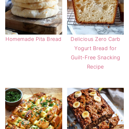
Homemade Pita Bread
Delicious Zero Carb
Yogurt Bread for
Guilt-Free Snacking
Recipe