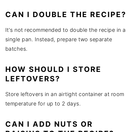
CAN I DOUBLE THE RECIPE?
It's not recommended to double the recipe in a
single pan. Instead, prepare two separate
batches.
HOW SHOULD I STORE
LEFTOVERS?
Store leftovers in an airtight container at room
temperature for up to 2 days.
CAN I ADD NUTS OR