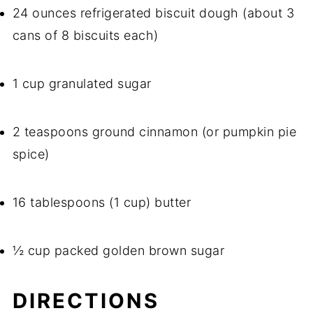
24 ounces refrigerated biscuit dough (about 3
cans of 8 biscuits each)
1 cup granulated sugar
2 teaspoons ground cinnamon (or pumpkin pie
spice)
16 tablespoons (1 cup) butter
½ cup packed golden brown sugar
DIRECTIONS