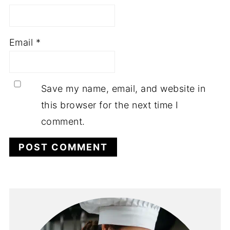
Email
*
Save my name, email, and website in
this browser for the next time I
comment.