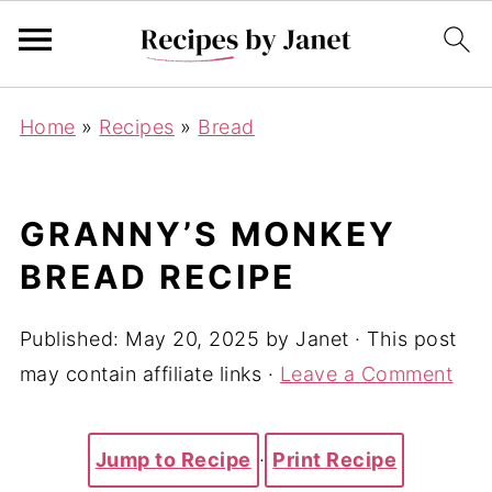
Home
»
Recipes
»
Bread
GRANNY’S MONKEY
BREAD RECIPE
Published:
May 20, 2025
by
Janet
· This post
may contain affiliate links ·
Leave a Comment
Jump to Recipe
·
Print Recipe