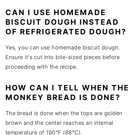
CAN I USE HOMEMADE
BISCUIT DOUGH INSTEAD
OF REFRIGERATED DOUGH?
Yes, you can use homemade biscuit dough.
Ensure it's cut into bite-sized pieces before
proceeding with the recipe.
HOW CAN I TELL WHEN THE
MONKEY BREAD IS DONE?
The bread is done when the tops are golden
brown and the center reaches an internal
temperature of 190°F (88°C).