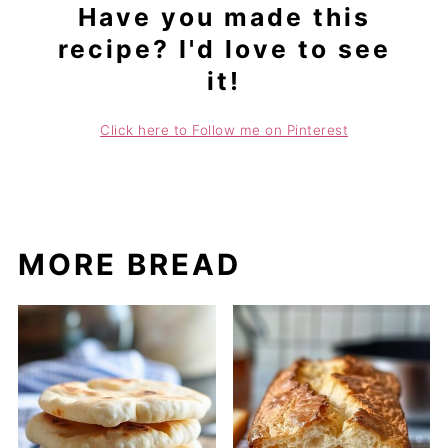
Have you made this
recipe? I'd love to see
it!
Click here to Follow me on Pinterest
MORE BREAD