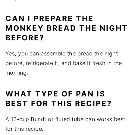
CAN I PREPARE THE
MONKEY BREAD THE NIGHT
BEFORE?
Yes, you can assemble the bread the night
before, refrigerate it, and bake it fresh in the
morning.
WHAT TYPE OF PAN IS
BEST FOR THIS RECIPE?
A 12-cup Bundt or fluted tube pan works best
for this recipe.