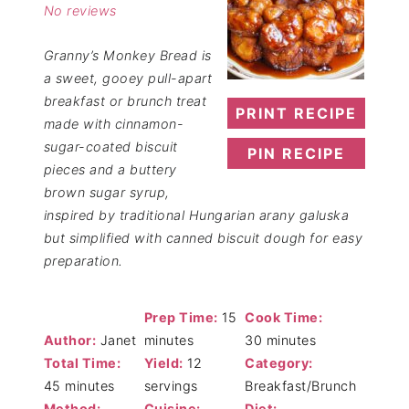
No reviews
Granny’s Monkey Bread is
a sweet, gooey pull-apart
breakfast or brunch treat
PRINT RECIPE
made with cinnamon-
sugar-coated biscuit
PIN RECIPE
pieces and a buttery
brown sugar syrup,
inspired by traditional Hungarian arany galuska
but simplified with canned biscuit dough for easy
preparation.
Prep Time:
15
Cook Time:
Author:
Janet
minutes
30 minutes
Total Time:
Yield:
12
Category:
45 minutes
servings
Breakfast/Brunch
Method:
Cuisine:
Diet: