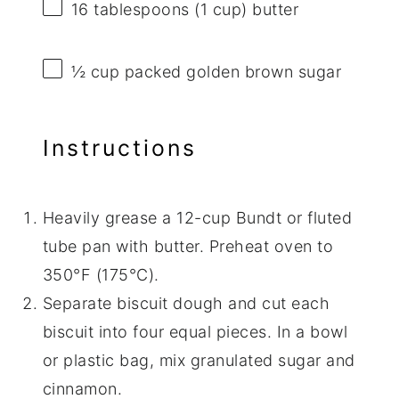
16 tablespoons
(
1 cup
) butter
½ cup
packed golden brown sugar
Instructions
Heavily grease a 12-cup Bundt or fluted
tube pan with butter. Preheat oven to
350°F (175°C).
Separate biscuit dough and cut each
biscuit into four equal pieces. In a bowl
or plastic bag, mix granulated sugar and
cinnamon.