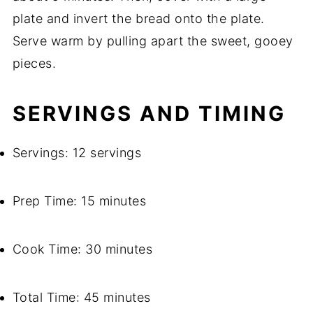
plate and invert the bread onto the plate.
Serve warm by pulling apart the sweet, gooey
pieces.
SERVINGS AND TIMING
Servings: 12 servings
Prep Time: 15 minutes
Cook Time: 30 minutes
Total Time: 45 minutes