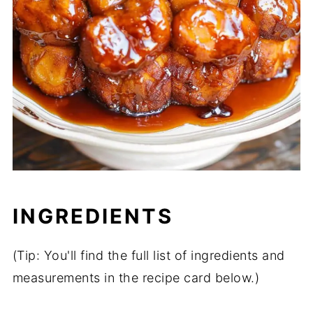
INGREDIENTS
(Tip: You'll find the full list of ingredients and
measurements in the recipe card below.)