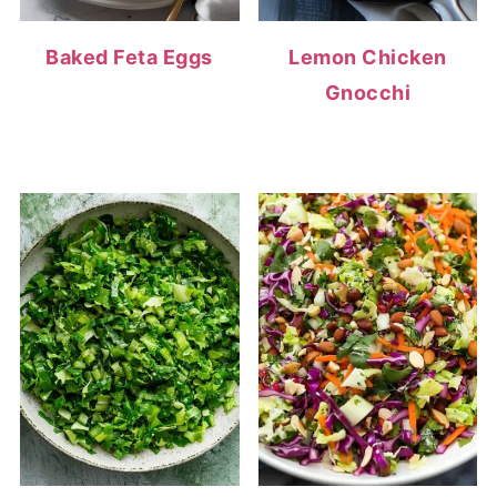
Baked Feta Eggs
Lemon Chicken
Gnocchi