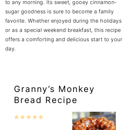
to any morning. Its sweet, gooey cinnamon-
sugar goodness is sure to become a family
favorite. Whether enjoyed during the holidays
or as a special weekend breakfast, this recipe
offers a comforting and delicious start to your
day.
Granny’s Monkey
Bread Recipe
1
2
3
4
5
Star
Stars
Stars
Stars
Stars