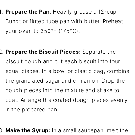
Prepare the Pan:
Heavily grease a 12-cup
Bundt or fluted tube pan with butter. Preheat
your oven to 350°F (175°C).
Prepare the Biscuit Pieces:
Separate the
biscuit dough and cut each biscuit into four
equal pieces. In a bowl or plastic bag, combine
the granulated sugar and cinnamon. Drop the
dough pieces into the mixture and shake to
coat. Arrange the coated dough pieces evenly
in the prepared pan.
Make the Syrup:
In a small saucepan, melt the