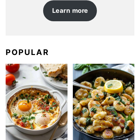
Learn more
POPULAR