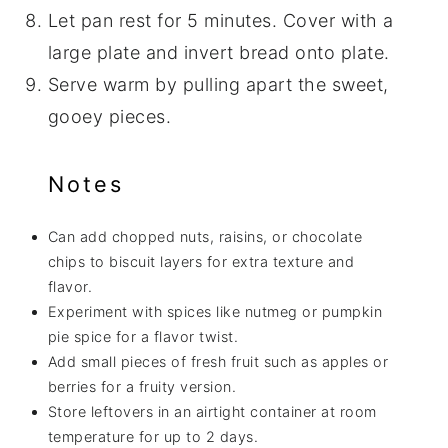
Let pan rest for 5 minutes. Cover with a
large plate and invert bread onto plate.
Serve warm by pulling apart the sweet,
gooey pieces.
Notes
Can add chopped nuts, raisins, or chocolate
chips to biscuit layers for extra texture and
flavor.
Experiment with spices like nutmeg or pumpkin
pie spice for a flavor twist.
Add small pieces of fresh fruit such as apples or
berries for a fruity version.
Store leftovers in an airtight container at room
temperature for up to 2 days.