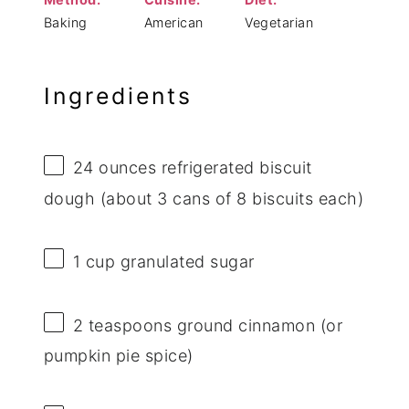
Baking
American
Vegetarian
Ingredients
24 ounces
refrigerated biscuit
dough (about
3
cans of
8
biscuits each)
1 cup
granulated sugar
2 teaspoons
ground cinnamon (or
pumpkin pie spice)