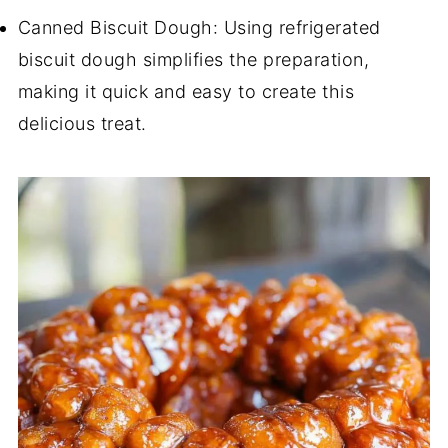
Canned Biscuit Dough: Using refrigerated
biscuit dough simplifies the preparation,
making it quick and easy to create this
delicious treat.