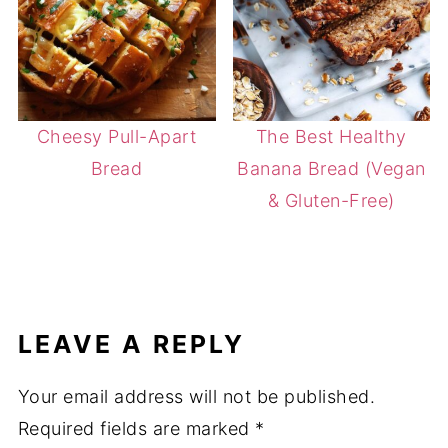
Cheesy Pull-Apart
The Best Healthy
Bread
Banana Bread (Vegan
& Gluten-Free)
LEAVE A REPLY
Your email address will not be published.
Required fields are marked
*