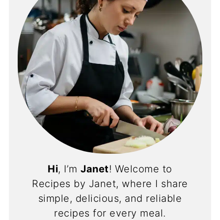
Hi
, I’m
Janet
! Welcome to
Recipes by Janet, where I share
simple, delicious, and reliable
recipes for every meal.