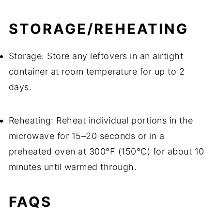
STORAGE/REHEATING
Storage: Store any leftovers in an airtight
container at room temperature for up to 2
days.
Reheating: Reheat individual portions in the
microwave for 15–20 seconds or in a
preheated oven at 300°F (150°C) for about 10
minutes until warmed through.
FAQS