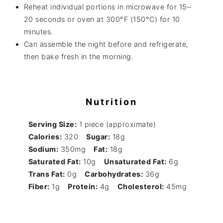
Reheat individual portions in microwave for 15–
20 seconds or oven at 300°F (150°C) for 10
minutes.
Can assemble the night before and refrigerate,
then bake fresh in the morning.
Nutrition
Serving Size:
1 piece (approximate)
Calories:
320
Sugar:
18g
Sodium:
350mg
Fat:
18g
Saturated Fat:
10g
Unsaturated Fat:
6g
Trans Fat:
0g
Carbohydrates:
36g
Fiber:
1g
Protein:
4g
Cholesterol:
45mg