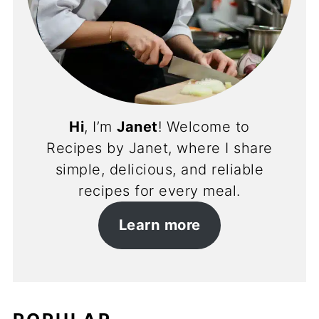
Hi
, I’m
Janet
! Welcome to
Recipes by Janet, where I share
simple, delicious, and reliable
recipes for every meal.
Learn more