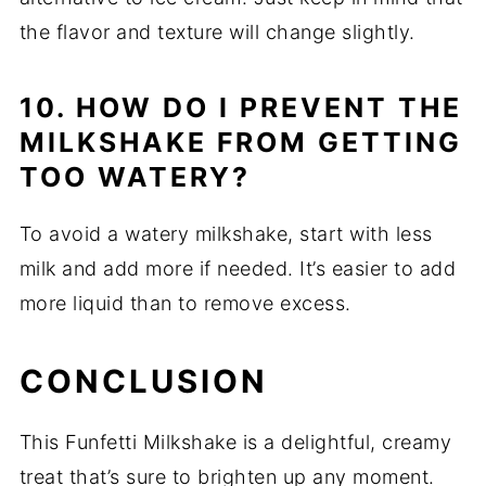
the flavor and texture will change slightly.
10. HOW DO I PREVENT THE
MILKSHAKE FROM GETTING
TOO WATERY?
To avoid a watery milkshake, start with less
milk and add more if needed. It’s easier to add
more liquid than to remove excess.
CONCLUSION
This Funfetti Milkshake is a delightful, creamy
treat that’s sure to brighten up any moment.