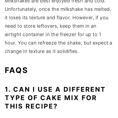
Milkshakes are best enjoyed fresh and cold.
Unfortunately, once the milkshake has melted,
it loses its texture and flavor. However, if you
need to store leftovers, keep them in an
airtight container in the freezer for up to 1
hour. You can refreeze the shake, but expect a
change in texture as it solidifies.
FAQS
1. CAN I USE A DIFFERENT
TYPE OF CAKE MIX FOR
THIS RECIPE?