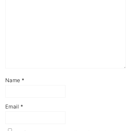
Name
*
Email
*