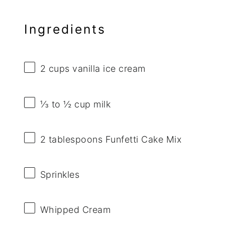
Ingredients
2 cups
vanilla ice cream
⅓
to
½
cup milk
2 tablespoons
Funfetti Cake Mix
Sprinkles
Whipped Cream