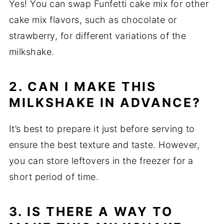
Yes! You can swap Funfetti cake mix for other
cake mix flavors, such as chocolate or
strawberry, for different variations of the
milkshake.
2. CAN I MAKE THIS
MILKSHAKE IN ADVANCE?
It’s best to prepare it just before serving to
ensure the best texture and taste. However,
you can store leftovers in the freezer for a
short period of time.
3. IS THERE A WAY TO