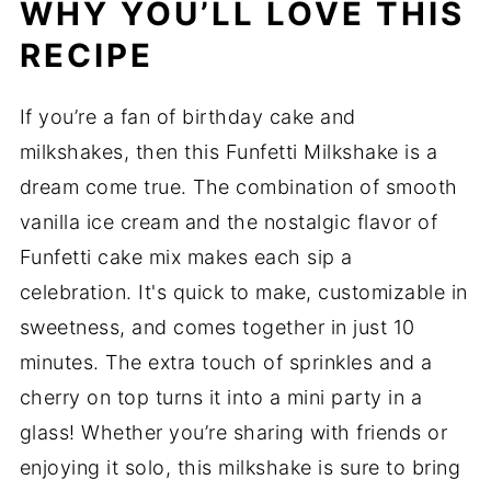
WHY YOU’LL LOVE THIS
RECIPE
If you’re a fan of birthday cake and
milkshakes, then this Funfetti Milkshake is a
dream come true. The combination of smooth
vanilla ice cream and the nostalgic flavor of
Funfetti cake mix makes each sip a
celebration. It's quick to make, customizable in
sweetness, and comes together in just 10
minutes. The extra touch of sprinkles and a
cherry on top turns it into a mini party in a
glass! Whether you’re sharing with friends or
enjoying it solo, this milkshake is sure to bring