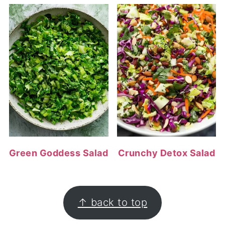
Green Goddess Salad
Crunchy Detox Salad
FOOTER
↑ back to top