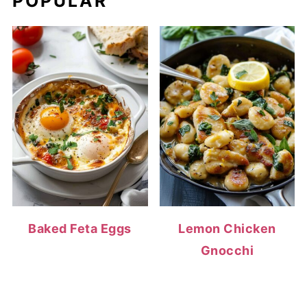
POPULAR
Baked Feta Eggs
Lemon Chicken
Gnocchi