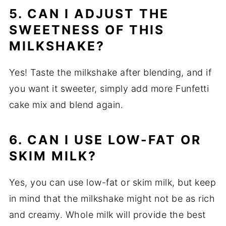
5. CAN I ADJUST THE
SWEETNESS OF THIS
MILKSHAKE?
Yes! Taste the milkshake after blending, and if
you want it sweeter, simply add more Funfetti
cake mix and blend again.
6. CAN I USE LOW-FAT OR
SKIM MILK?
Yes, you can use low-fat or skim milk, but keep
in mind that the milkshake might not be as rich
and creamy. Whole milk will provide the best