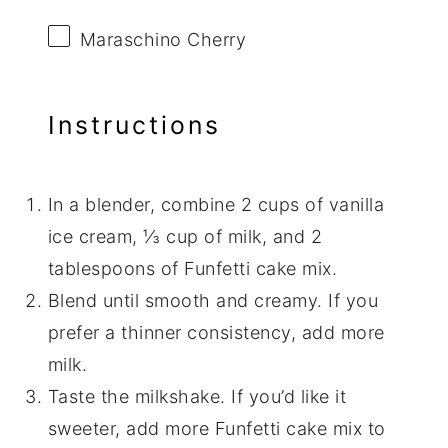
Maraschino Cherry
Instructions
In a blender, combine 2 cups of vanilla
ice cream, ⅓ cup of milk, and 2
tablespoons of Funfetti cake mix.
Blend until smooth and creamy. If you
prefer a thinner consistency, add more
milk.
Taste the milkshake. If you’d like it
sweeter, add more Funfetti cake mix to