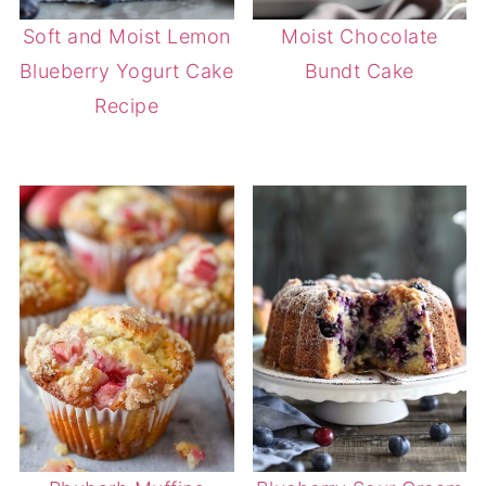
Soft and Moist Lemon
Moist Chocolate
Blueberry Yogurt Cake
Bundt Cake
Recipe