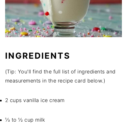
INGREDIENTS
(Tip: You'll find the full list of ingredients and
measurements in the recipe card below.)
2 cups vanilla ice cream
⅓ to ½ cup milk