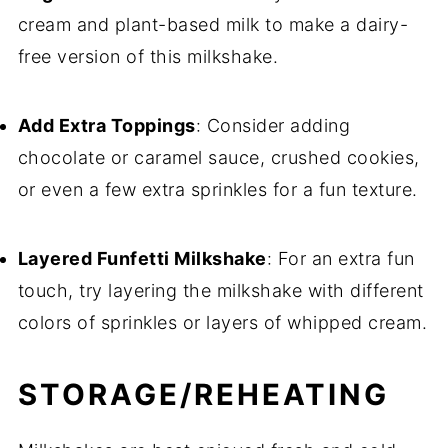
cream and plant-based milk to make a dairy-
free version of this milkshake.
Add Extra Toppings
: Consider adding
chocolate or caramel sauce, crushed cookies,
or even a few extra sprinkles for a fun texture.
Layered Funfetti Milkshake
: For an extra fun
touch, try layering the milkshake with different
colors of sprinkles or layers of whipped cream.
STORAGE/REHEATING