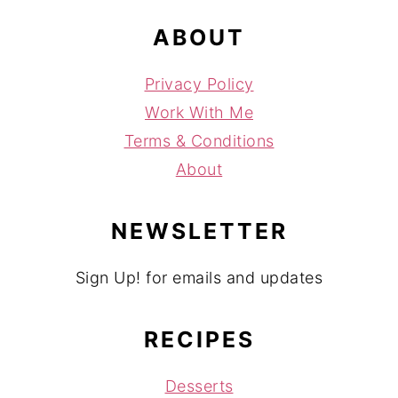
ABOUT
Privacy Policy
Work With Me
Terms & Conditions
About
NEWSLETTER
Sign Up! for emails and updates
RECIPES
Desserts