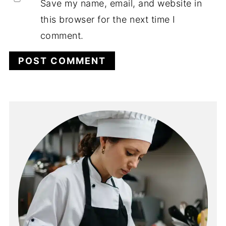
Save my name, email, and website in
this browser for the next time I
comment.