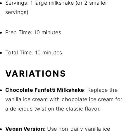
Servings: 1 large milkshake (or 2 smaller
servings)
Prep Time: 10 minutes
Total Time: 10 minutes
VARIATIONS
Chocolate Funfetti Milkshake
: Replace the
vanilla ice cream with chocolate ice cream for
a delicious twist on the classic flavor.
Vegan Version
: Use non-dairy vanilla ice