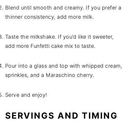
Blend until smooth and creamy. If you prefer a
thinner consistency, add more milk.
Taste the milkshake. If you’d like it sweeter,
add more Funfetti cake mix to taste.
Pour into a glass and top with whipped cream,
sprinkles, and a Maraschino cherry.
Serve and enjoy!
SERVINGS AND TIMING