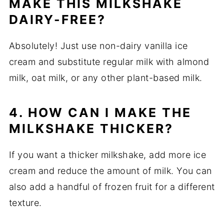
MAKE THIS MILKSHAKE
DAIRY-FREE?
Absolutely! Just use non-dairy vanilla ice
cream and substitute regular milk with almond
milk, oat milk, or any other plant-based milk.
4. HOW CAN I MAKE THE
MILKSHAKE THICKER?
If you want a thicker milkshake, add more ice
cream and reduce the amount of milk. You can
also add a handful of frozen fruit for a different
texture.