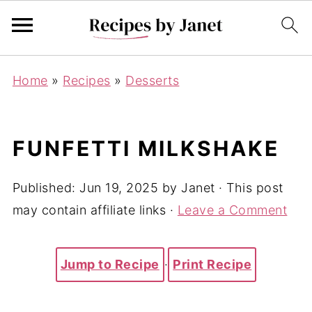
Home
»
Recipes
»
Desserts
FUNFETTI MILKSHAKE
Published:
Jun 19, 2025
by
Janet
· This post
may contain affiliate links ·
Leave a Comment
Jump to Recipe
·
Print Recipe