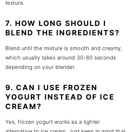
texture.
7. HOW LONG SHOULD I
BLEND THE INGREDIENTS?
Blend until the mixture is smooth and creamy,
which usually takes around 30-60 seconds
depending on your blender.
9. CAN I USE FROZEN
YOGURT INSTEAD OF ICE
CREAM?
Yes, frozen yogurt works as a lighter
alternative to ice cream. Just keep in mind that