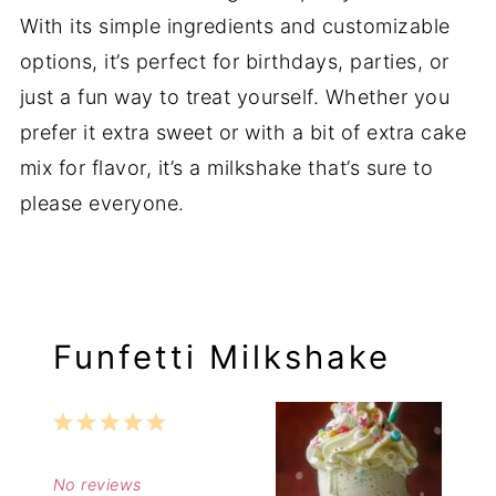
With its simple ingredients and customizable
options, it’s perfect for birthdays, parties, or
just a fun way to treat yourself. Whether you
prefer it extra sweet or with a bit of extra cake
mix for flavor, it’s a milkshake that’s sure to
please everyone.
Funfetti Milkshake
1
2
3
4
5
Star
Stars
Stars
Stars
Stars
No reviews