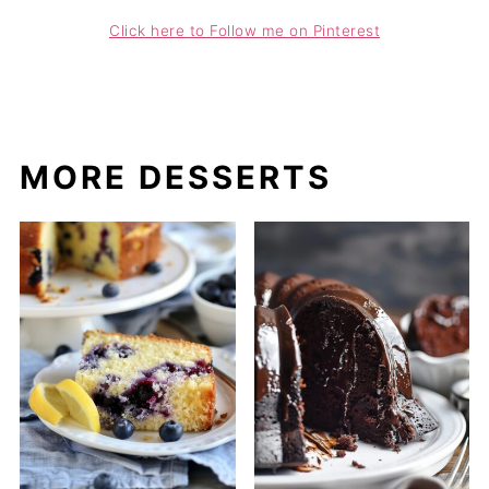
Click here to Follow me on Pinterest
MORE DESSERTS