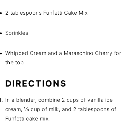
2 tablespoons Funfetti Cake Mix
Sprinkles
Whipped Cream and a Maraschino Cherry for
the top
DIRECTIONS
In a blender, combine 2 cups of vanilla ice
cream, ⅓ cup of milk, and 2 tablespoons of
Funfetti cake mix.