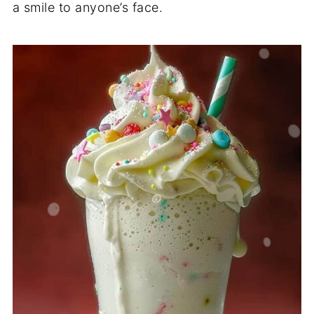
a smile to anyone’s face.