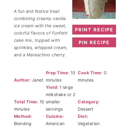
A fun and festive treat
combining creamy vanilla
ice cream with the sweet,
PRINT RECIPE
colorful flavors of Funfetti
cake mix, topped with
PIN RECIPE
sprinkles, whipped cream,
and a Maraschino cherry.
Prep Time:
10
Cook Time:
0
Author:
Janet
minutes
minutes
Yield:
1 large
milkshake or 2
Total Time:
10
smaller
Category:
minutes
servings
Dessert
Method:
Cuisine:
Diet:
Blending
American
Vegetarian