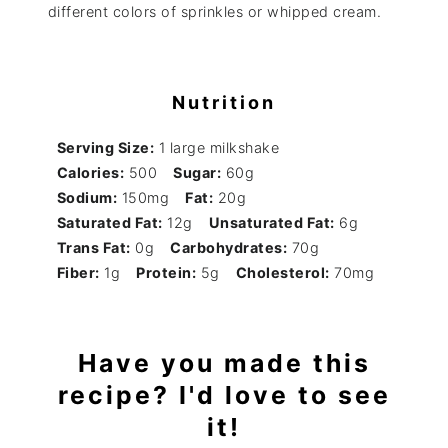
different colors of sprinkles or whipped cream.
Nutrition
Serving Size:
1 large milkshake
Calories:
500
Sugar:
60g
Sodium:
150mg
Fat:
20g
Saturated Fat:
12g
Unsaturated Fat:
6g
Trans Fat:
0g
Carbohydrates:
70g
Fiber:
1g
Protein:
5g
Cholesterol:
70mg
Have you made this
recipe? I'd love to see
it!