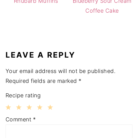
Rhubarb Muffins
Blueberry Sour Cream
Coffee Cake
LEAVE A REPLY
Your email address will not be published.
Required fields are marked
*
Recipe rating
1
2
3
4
5
Comment
*
Star
Stars
Stars
Stars
Stars