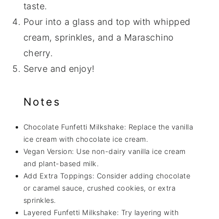
taste.
Pour into a glass and top with whipped
cream, sprinkles, and a Maraschino
cherry.
Serve and enjoy!
Notes
Chocolate Funfetti Milkshake: Replace the vanilla
ice cream with chocolate ice cream.
Vegan Version: Use non-dairy vanilla ice cream
and plant-based milk.
Add Extra Toppings: Consider adding chocolate
or caramel sauce, crushed cookies, or extra
sprinkles.
Layered Funfetti Milkshake: Try layering with