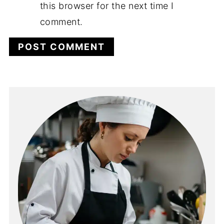
this browser for the next time I
comment.