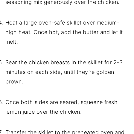
seasoning mix generously over the chicken.
Heat a large oven-safe skillet over medium-
high heat. Once hot, add the butter and let it
melt.
Sear the chicken breasts in the skillet for 2-3
minutes on each side, until they’re golden
brown.
Once both sides are seared, squeeze fresh
lemon juice over the chicken.
Transfer the skillet to the preheated oven and