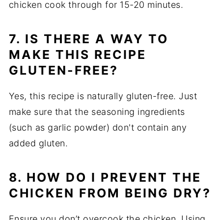
chicken cook through for 15-20 minutes.
7. IS THERE A WAY TO
MAKE THIS RECIPE
GLUTEN-FREE?
Yes, this recipe is naturally gluten-free. Just
make sure that the seasoning ingredients
(such as garlic powder) don't contain any
added gluten.
8. HOW DO I PREVENT THE
CHICKEN FROM BEING DRY?
Ensure you don’t overcook the chicken. Using