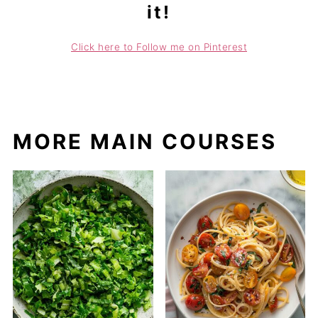
it!
Click here to Follow me on Pinterest
MORE MAIN COURSES