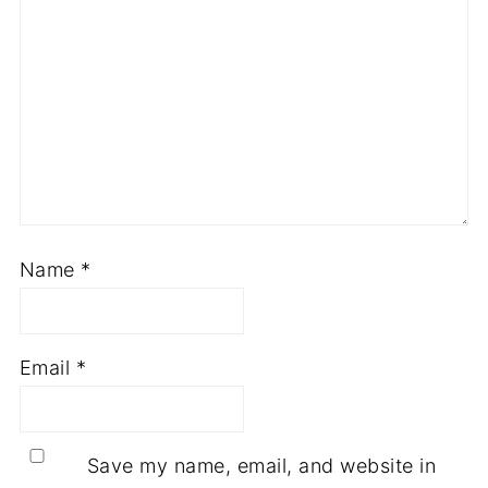
Name
*
Email
*
Save my name, email, and website in