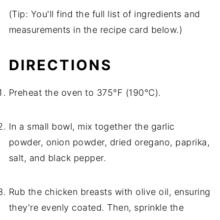
(Tip: You'll find the full list of ingredients and
measurements in the recipe card below.)
DIRECTIONS
Preheat the oven to 375°F (190°C).
In a small bowl, mix together the garlic
powder, onion powder, dried oregano, paprika,
salt, and black pepper.
Rub the chicken breasts with olive oil, ensuring
they're evenly coated. Then, sprinkle the