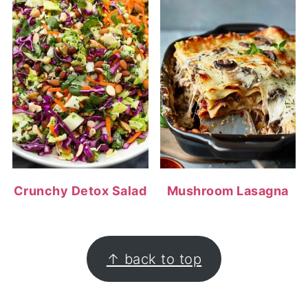
Crunchy Detox Salad
Mushroom Lasagna
FOOTER
↑ back to top