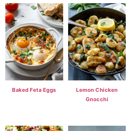
Baked Feta Eggs
Lemon Chicken
Gnocchi