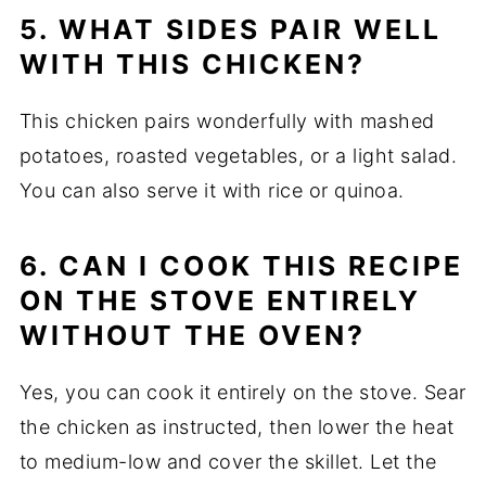
5. WHAT SIDES PAIR WELL
WITH THIS CHICKEN?
This chicken pairs wonderfully with mashed
potatoes, roasted vegetables, or a light salad.
You can also serve it with rice or quinoa.
6. CAN I COOK THIS RECIPE
ON THE STOVE ENTIRELY
WITHOUT THE OVEN?
Yes, you can cook it entirely on the stove. Sear
the chicken as instructed, then lower the heat
to medium-low and cover the skillet. Let the