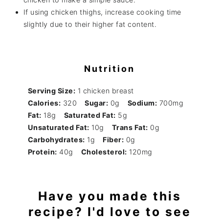
If using chicken thighs, increase cooking time
slightly due to their higher fat content.
Nutrition
Serving Size:
1 chicken breast
Calories:
320
Sugar:
0g
Sodium:
700mg
Fat:
18g
Saturated Fat:
5g
Unsaturated Fat:
10g
Trans Fat:
0g
Carbohydrates:
1g
Fiber:
0g
Protein:
40g
Cholesterol:
120mg
Have you made this
recipe? I'd love to see