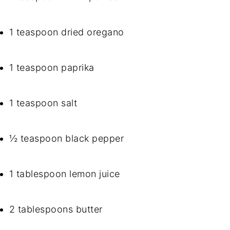
1 teaspoon dried oregano
1 teaspoon paprika
1 teaspoon salt
½ teaspoon black pepper
1 tablespoon lemon juice
2 tablespoons butter