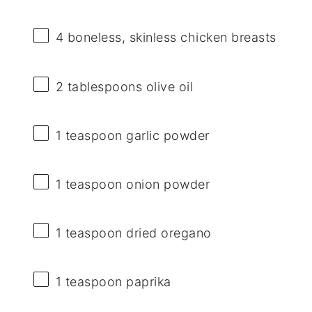
4
boneless, skinless chicken breasts
2 tablespoons
olive oil
1 teaspoon
garlic powder
1 teaspoon
onion powder
1 teaspoon
dried oregano
1 teaspoon
paprika