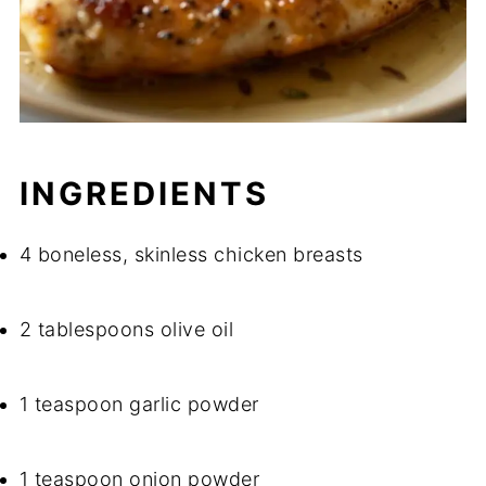
INGREDIENTS
4 boneless, skinless chicken breasts
2 tablespoons olive oil
1 teaspoon garlic powder
1 teaspoon onion powder