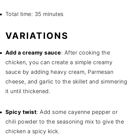
Total time: 35 minutes
VARIATIONS
Add a creamy sauce
: After cooking the
chicken, you can create a simple creamy
sauce by adding heavy cream, Parmesan
cheese, and garlic to the skillet and simmering
it until thickened.
Spicy twist
: Add some cayenne pepper or
chili powder to the seasoning mix to give the
chicken a spicy kick.