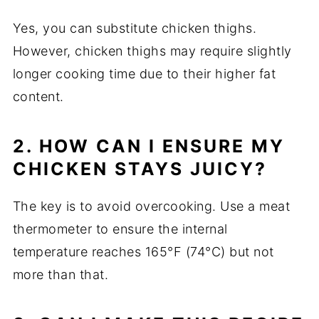
Yes, you can substitute chicken thighs.
However, chicken thighs may require slightly
longer cooking time due to their higher fat
content.
2. HOW CAN I ENSURE MY
CHICKEN STAYS JUICY?
The key is to avoid overcooking. Use a meat
thermometer to ensure the internal
temperature reaches 165°F (74°C) but not
more than that.