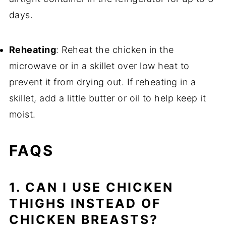
days.
Reheating
: Reheat the chicken in the
microwave or in a skillet over low heat to
prevent it from drying out. If reheating in a
skillet, add a little butter or oil to help keep it
moist.
FAQS
1. CAN I USE CHICKEN
THIGHS INSTEAD OF
CHICKEN BREASTS?