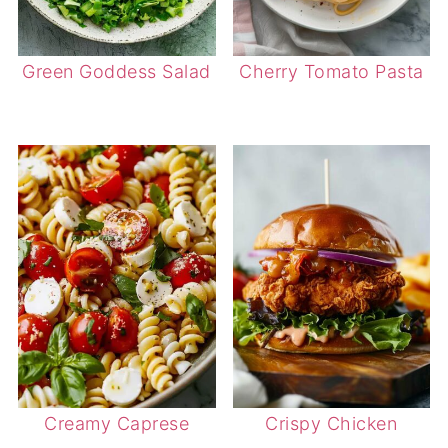
Green Goddess Salad
Cherry Tomato Pasta
Creamy Caprese
Crispy Chicken