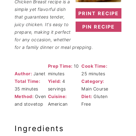
Chicken Breast recipe is a
simple yet flavorful dish
PRINT RECIPE
that guarantees tender,
juicy chicken. It's easy to
PIN RECIPE
prepare, making it perfect
for any occasion, whether
for a family dinner or meal prepping.
Prep Time:
10
Cook Time:
Author:
Janet
minutes
25 minutes
Total Time:
Yield:
4
Category:
35 minutes
servings
Main Course
Method:
Oven
Cuisine:
Diet:
Gluten
and stovetop
American
Free
Ingredients