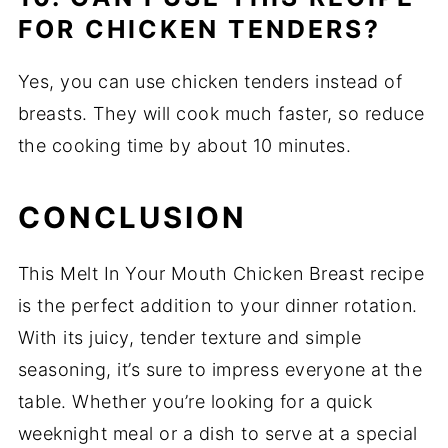
FOR CHICKEN TENDERS?
Yes, you can use chicken tenders instead of
breasts. They will cook much faster, so reduce
the cooking time by about 10 minutes.
CONCLUSION
This Melt In Your Mouth Chicken Breast recipe
is the perfect addition to your dinner rotation.
With its juicy, tender texture and simple
seasoning, it’s sure to impress everyone at the
table. Whether you’re looking for a quick
weeknight meal or a dish to serve at a special