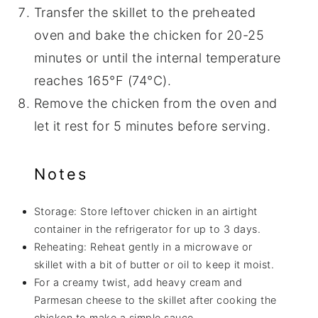
Transfer the skillet to the preheated
oven and bake the chicken for 20-25
minutes or until the internal temperature
reaches 165°F (74°C).
Remove the chicken from the oven and
let it rest for 5 minutes before serving.
Notes
Storage: Store leftover chicken in an airtight
container in the refrigerator for up to 3 days.
Reheating: Reheat gently in a microwave or
skillet with a bit of butter or oil to keep it moist.
For a creamy twist, add heavy cream and
Parmesan cheese to the skillet after cooking the
chicken to make a simple sauce.