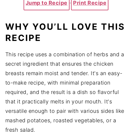
Jump to Recipe
·
Print Recipe
WHY YOU’LL LOVE THIS
RECIPE
This recipe uses a combination of herbs and a
secret ingredient that ensures the chicken
breasts remain moist and tender. It's an easy-
to-make recipe, with minimal preparation
required, and the result is a dish so flavorful
that it practically melts in your mouth. It's
versatile enough to pair with various sides like
mashed potatoes, roasted vegetables, or a
fresh salad.