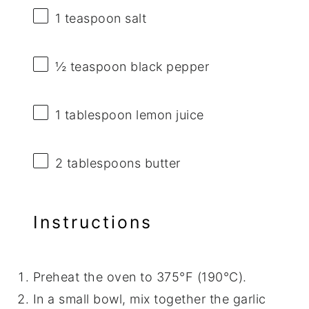
1 teaspoon
salt
½ teaspoon
black pepper
1 tablespoon
lemon juice
2 tablespoons
butter
Instructions
Preheat the oven to 375°F (190°C).
In a small bowl, mix together the garlic