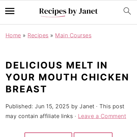
Home
»
Recipes
»
Main Courses
DELICIOUS MELT IN
YOUR MOUTH CHICKEN
BREAST
Published:
Jun 15, 2025
by
Janet
· This post
may contain affiliate links ·
Leave a Comment