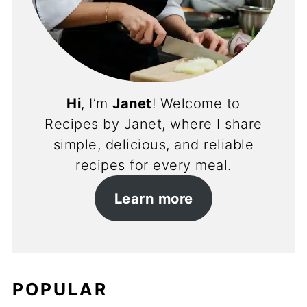
Hi
, I’m
Janet
! Welcome to
Recipes by Janet, where I share
simple, delicious, and reliable
recipes for every meal.
Learn more
POPULAR