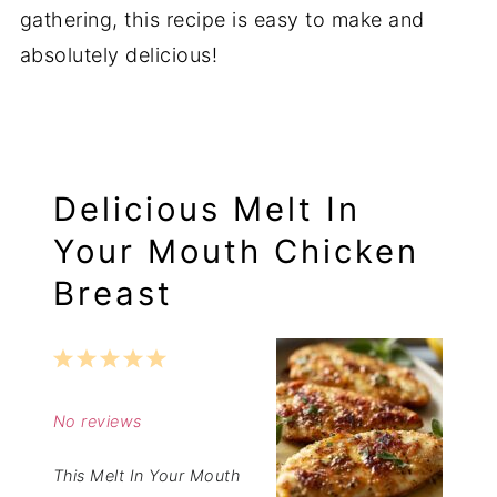
gathering, this recipe is easy to make and
absolutely delicious!
Delicious Melt In
Your Mouth Chicken
Breast
1
2
3
4
5
Star
Stars
Stars
Stars
Stars
No reviews
This Melt In Your Mouth