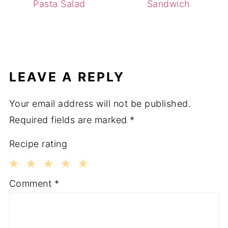
Pasta Salad
Sandwich
LEAVE A REPLY
Your email address will not be published.
Required fields are marked
*
Recipe rating
1
2
3
4
5
Comment
*
Star
Stars
Stars
Stars
Stars