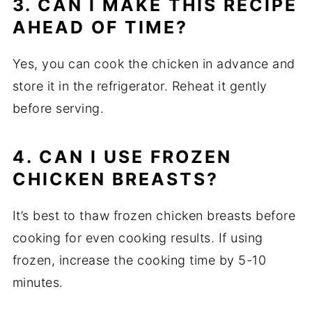
3. CAN I MAKE THIS RECIPE
AHEAD OF TIME?
Yes, you can cook the chicken in advance and
store it in the refrigerator. Reheat it gently
before serving.
4. CAN I USE FROZEN
CHICKEN BREASTS?
It’s best to thaw frozen chicken breasts before
cooking for even cooking results. If using
frozen, increase the cooking time by 5-10
minutes.