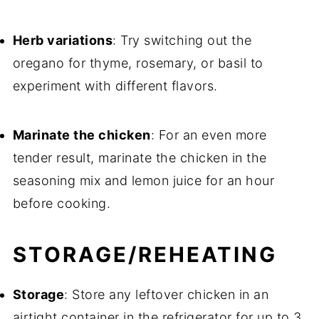
Herb variations
: Try switching out the
oregano for thyme, rosemary, or basil to
experiment with different flavors.
Marinate the chicken
: For an even more
tender result, marinate the chicken in the
seasoning mix and lemon juice for an hour
before cooking.
STORAGE/REHEATING
Storage
: Store any leftover chicken in an
airtight container in the refrigerator for up to 3