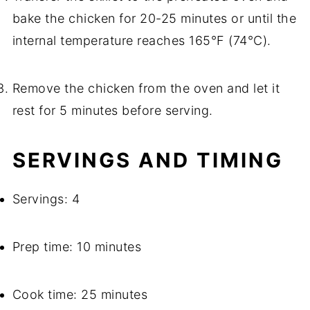
bake the chicken for 20-25 minutes or until the
internal temperature reaches 165°F (74°C).
Remove the chicken from the oven and let it
rest for 5 minutes before serving.
SERVINGS AND TIMING
Servings: 4
Prep time: 10 minutes
Cook time: 25 minutes