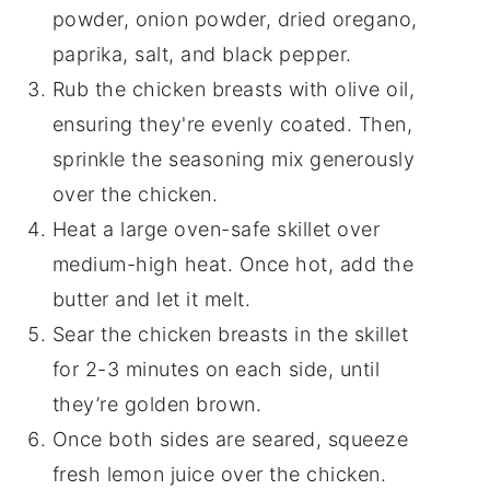
powder, onion powder, dried oregano,
paprika, salt, and black pepper.
Rub the chicken breasts with olive oil,
ensuring they're evenly coated. Then,
sprinkle the seasoning mix generously
over the chicken.
Heat a large oven-safe skillet over
medium-high heat. Once hot, add the
butter and let it melt.
Sear the chicken breasts in the skillet
for 2-3 minutes on each side, until
they’re golden brown.
Once both sides are seared, squeeze
fresh lemon juice over the chicken.