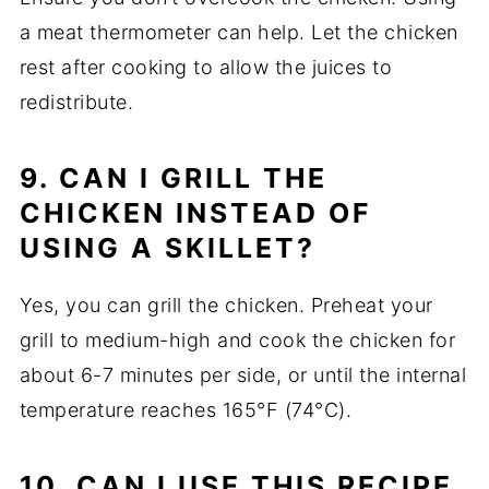
a meat thermometer can help. Let the chicken
rest after cooking to allow the juices to
redistribute.
9. CAN I GRILL THE
CHICKEN INSTEAD OF
USING A SKILLET?
Yes, you can grill the chicken. Preheat your
grill to medium-high and cook the chicken for
about 6-7 minutes per side, or until the internal
temperature reaches 165°F (74°C).
10. CAN I USE THIS RECIPE