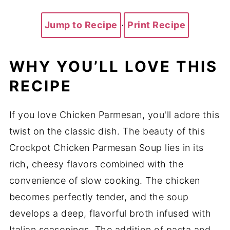
Jump to Recipe
·
Print Recipe
WHY YOU’LL LOVE THIS
RECIPE
If you love Chicken Parmesan, you'll adore this
twist on the classic dish. The beauty of this
Crockpot Chicken Parmesan Soup lies in its
rich, cheesy flavors combined with the
convenience of slow cooking. The chicken
becomes perfectly tender, and the soup
develops a deep, flavorful broth infused with
Italian seasonings. The addition of pasta and