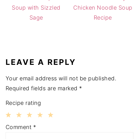
Soup with Sizzled
Chicken Noodle Soup
Sage
Recipe
LEAVE A REPLY
Your email address will not be published.
Required fields are marked
*
Recipe rating
1
2
3
4
5
Comment
*
Star
Stars
Stars
Stars
Stars