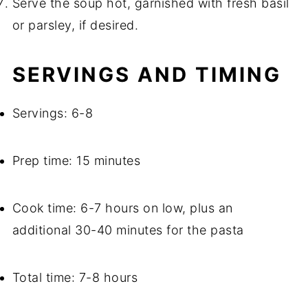
Serve the soup hot, garnished with fresh basil
or parsley, if desired.
SERVINGS AND TIMING
Servings: 6-8
Prep time: 15 minutes
Cook time: 6-7 hours on low, plus an
additional 30-40 minutes for the pasta
Total time: 7-8 hours