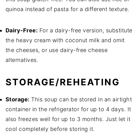
quinoa instead of pasta for a different texture.
Dairy-Free:
For a dairy-free version, substitute
the heavy cream with coconut milk and omit
the cheeses, or use dairy-free cheese
alternatives.
STORAGE/REHEATING
Storage:
This soup can be stored in an airtight
container in the refrigerator for up to 4 days. It
also freezes well for up to 3 months. Just let it
cool completely before storing it.