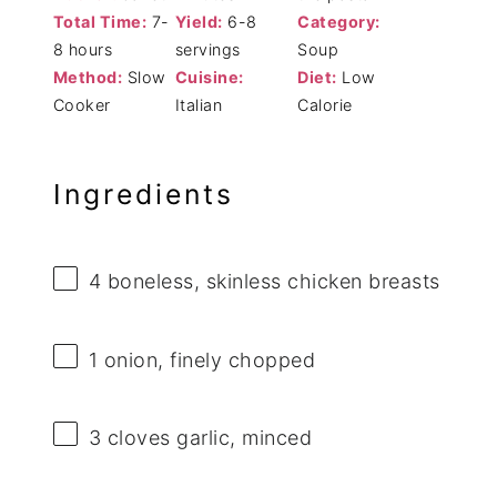
Total Time:
7-
Yield:
6-8
Category:
8 hours
servings
Soup
Method:
Slow
Cuisine:
Diet:
Low
Cooker
Italian
Calorie
Ingredients
4
boneless, skinless chicken breasts
1
onion, finely chopped
3
cloves garlic, minced