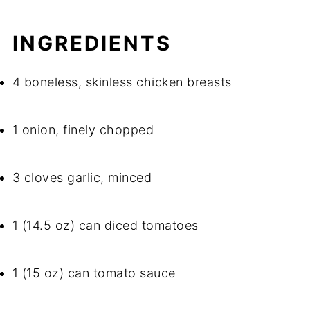
INGREDIENTS
4 boneless, skinless chicken breasts
1 onion, finely chopped
3 cloves garlic, minced
1 (14.5 oz) can diced tomatoes
1 (15 oz) can tomato sauce