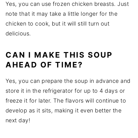
Yes, you can use frozen chicken breasts. Just
note that it may take a little longer for the
chicken to cook, but it will still turn out
delicious.
CAN I MAKE THIS SOUP
AHEAD OF TIME?
Yes, you can prepare the soup in advance and
store it in the refrigerator for up to 4 days or
freeze it for later. The flavors will continue to
develop as it sits, making it even better the
next day!