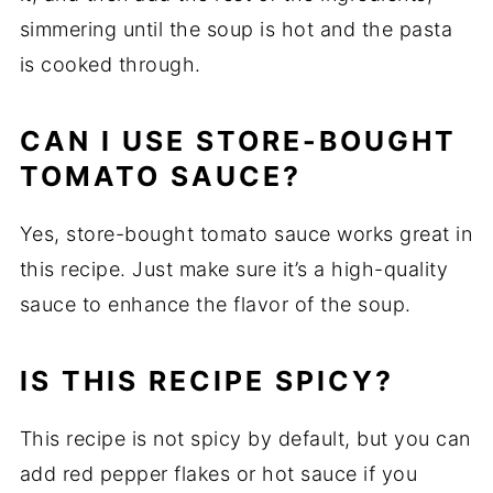
simmering until the soup is hot and the pasta
is cooked through.
CAN I USE STORE-BOUGHT
TOMATO SAUCE?
Yes, store-bought tomato sauce works great in
this recipe. Just make sure it’s a high-quality
sauce to enhance the flavor of the soup.
IS THIS RECIPE SPICY?
This recipe is not spicy by default, but you can
add red pepper flakes or hot sauce if you