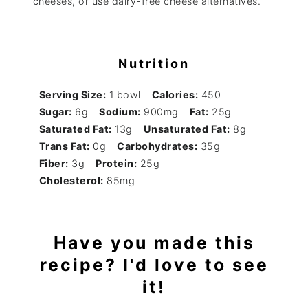
cheeses, or use dairy-free cheese alternatives.
Nutrition
Serving Size:
1 bowl
Calories:
450
Sugar:
6g
Sodium:
900mg
Fat:
25g
Saturated Fat:
13g
Unsaturated Fat:
8g
Trans Fat:
0g
Carbohydrates:
35g
Fiber:
3g
Protein:
25g
Cholesterol:
85mg
Have you made this
recipe? I'd love to see
it!