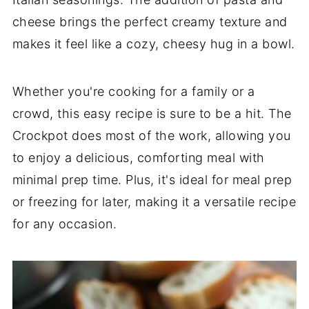
cheese brings the perfect creamy texture and
makes it feel like a cozy, cheesy hug in a bowl.
Whether you're cooking for a family or a
crowd, this easy recipe is sure to be a hit. The
Crockpot does most of the work, allowing you
to enjoy a delicious, comforting meal with
minimal prep time. Plus, it's ideal for meal prep
or freezing for later, making it a versatile recipe
for any occasion.