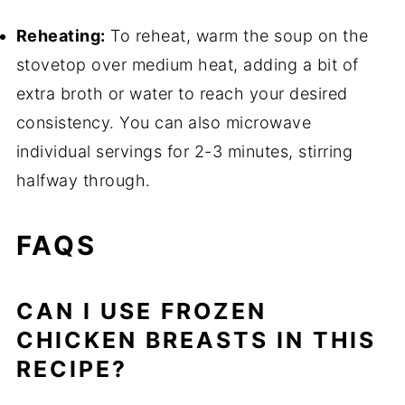
Reheating:
To reheat, warm the soup on the
stovetop over medium heat, adding a bit of
extra broth or water to reach your desired
consistency. You can also microwave
individual servings for 2-3 minutes, stirring
halfway through.
FAQS
CAN I USE FROZEN
CHICKEN BREASTS IN THIS
RECIPE?