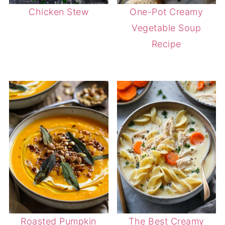
Chicken Stew
One-Pot Creamy
Vegetable Soup
Recipe
Roasted Pumpkin
The Best Creamy