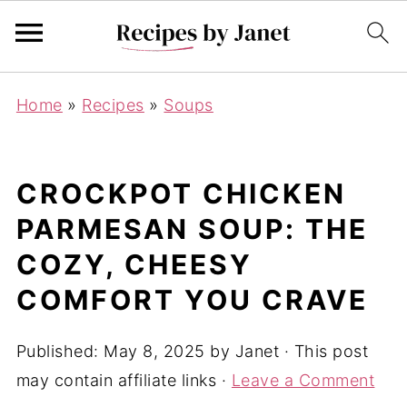
Home
»
Recipes
»
Soups
CROCKPOT CHICKEN
PARMESAN SOUP: THE
COZY, CHEESY
COMFORT YOU CRAVE
Published:
May 8, 2025
by
Janet
· This post
may contain affiliate links ·
Leave a Comment