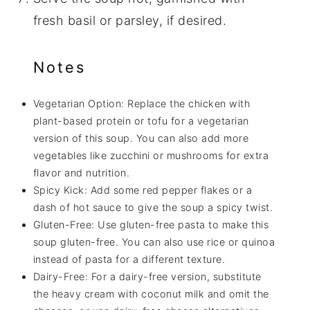
fresh basil or parsley, if desired.
Notes
Vegetarian Option: Replace the chicken with
plant-based protein or tofu for a vegetarian
version of this soup. You can also add more
vegetables like zucchini or mushrooms for extra
flavor and nutrition.
Spicy Kick: Add some red pepper flakes or a
dash of hot sauce to give the soup a spicy twist.
Gluten-Free: Use gluten-free pasta to make this
soup gluten-free. You can also use rice or quinoa
instead of pasta for a different texture.
Dairy-Free: For a dairy-free version, substitute
the heavy cream with coconut milk and omit the