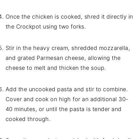
Once the chicken is cooked, shred it directly in
the Crockpot using two forks.
Stir in the heavy cream, shredded mozzarella,
and grated Parmesan cheese, allowing the
cheese to melt and thicken the soup.
Add the uncooked pasta and stir to combine.
Cover and cook on high for an additional 30-
40 minutes, or until the pasta is tender and
cooked through.