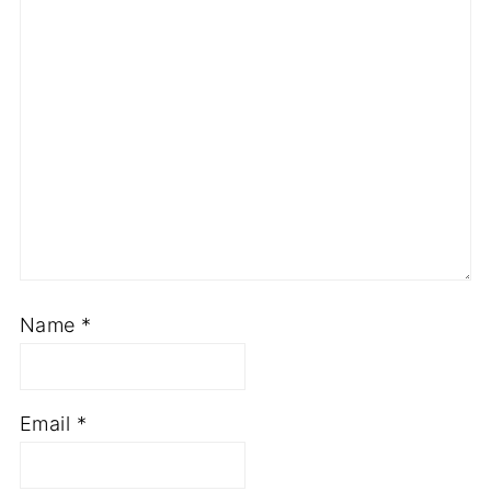
Name
*
Email
*