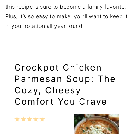
this recipe is sure to become a family favorite.
Plus, it’s so easy to make, you’ll want to keep it
in your rotation all year round!
Crockpot Chicken
Parmesan Soup: The
Cozy, Cheesy
Comfort You Crave
1
2
3
4
5
Star
Stars
Stars
Stars
Stars