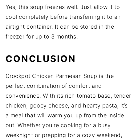
Yes, this soup freezes well. Just allow it to
cool completely before transferring it to an
airtight container. It can be stored in the
freezer for up to 3 months.
CONCLUSION
Crockpot Chicken Parmesan Soup is the
perfect combination of comfort and
convenience. With its rich tomato base, tender
chicken, gooey cheese, and hearty pasta, it’s
a meal that will warm you up from the inside
out. Whether you're cooking for a busy
weeknight or prepping for a cozy weekend,