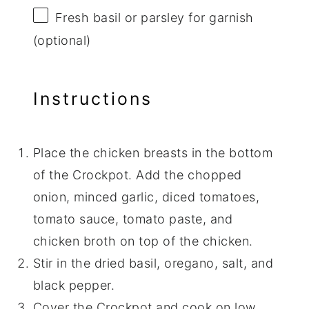
Fresh basil or parsley for garnish
(optional)
Instructions
Place the chicken breasts in the bottom
of the Crockpot. Add the chopped
onion, minced garlic, diced tomatoes,
tomato sauce, tomato paste, and
chicken broth on top of the chicken.
Stir in the dried basil, oregano, salt, and
black pepper.
Cover the Crockpot and cook on low