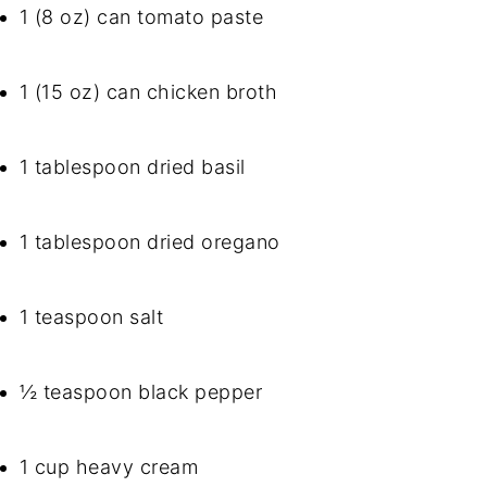
1 (8 oz) can tomato paste
1 (15 oz) can chicken broth
1 tablespoon dried basil
1 tablespoon dried oregano
1 teaspoon salt
½ teaspoon black pepper
1 cup heavy cream