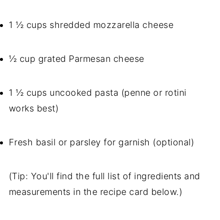
1 ½ cups shredded mozzarella cheese
½ cup grated Parmesan cheese
1 ½ cups uncooked pasta (penne or rotini
works best)
Fresh basil or parsley for garnish (optional)
(Tip: You'll find the full list of ingredients and
measurements in the recipe card below.)