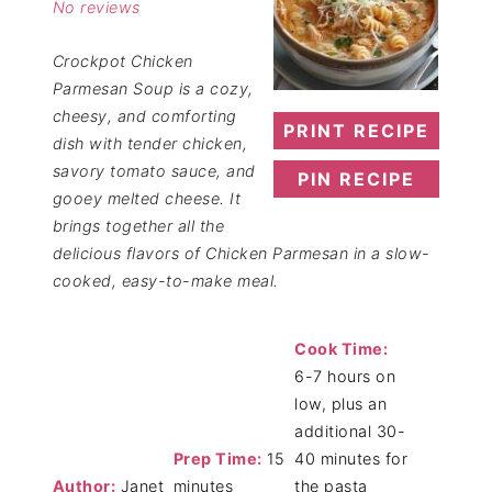
No reviews
Crockpot Chicken
Parmesan Soup is a cozy,
cheesy, and comforting
PRINT RECIPE
dish with tender chicken,
savory tomato sauce, and
PIN RECIPE
gooey melted cheese. It
brings together all the
delicious flavors of Chicken Parmesan in a slow-
cooked, easy-to-make meal.
Cook Time:
6-7 hours on
low, plus an
additional 30-
Prep Time:
15
40 minutes for
Author:
Janet
minutes
the pasta