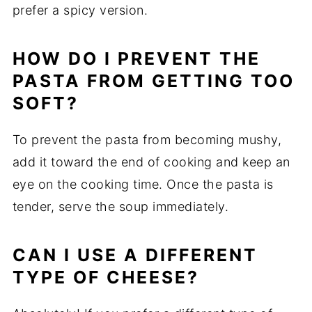
prefer a spicy version.
HOW DO I PREVENT THE
PASTA FROM GETTING TOO
SOFT?
To prevent the pasta from becoming mushy,
add it toward the end of cooking and keep an
eye on the cooking time. Once the pasta is
tender, serve the soup immediately.
CAN I USE A DIFFERENT
TYPE OF CHEESE?