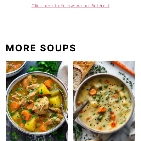
Click here to Follow me on Pinterest
MORE SOUPS