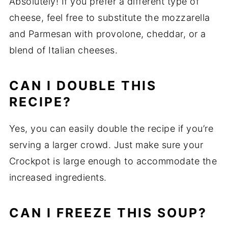
Absolutely! If you prefer a different type of
cheese, feel free to substitute the mozzarella
and Parmesan with provolone, cheddar, or a
blend of Italian cheeses.
CAN I DOUBLE THIS
RECIPE?
Yes, you can easily double the recipe if you’re
serving a larger crowd. Just make sure your
Crockpot is large enough to accommodate the
increased ingredients.
CAN I FREEZE THIS SOUP?