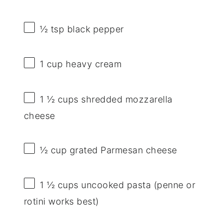
½ tsp
black pepper
1 cup
heavy cream
1 ½ cups
shredded mozzarella
cheese
½ cup
grated Parmesan cheese
1 ½ cups
uncooked pasta (penne or
rotini works best)