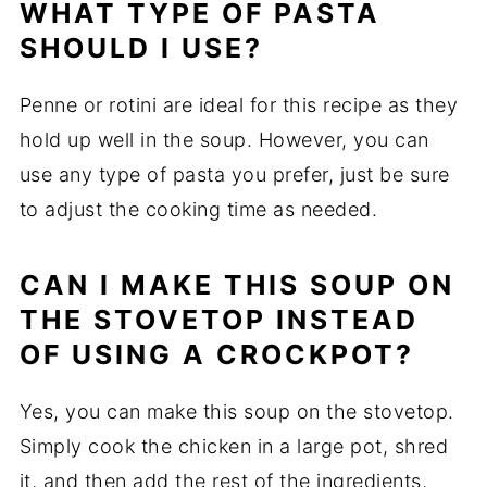
WHAT TYPE OF PASTA
SHOULD I USE?
Penne or rotini are ideal for this recipe as they
hold up well in the soup. However, you can
use any type of pasta you prefer, just be sure
to adjust the cooking time as needed.
CAN I MAKE THIS SOUP ON
THE STOVETOP INSTEAD
OF USING A CROCKPOT?
Yes, you can make this soup on the stovetop.
Simply cook the chicken in a large pot, shred
it, and then add the rest of the ingredients,