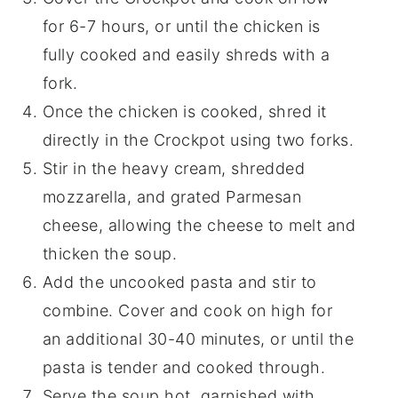
for 6-7 hours, or until the chicken is
fully cooked and easily shreds with a
fork.
Once the chicken is cooked, shred it
directly in the Crockpot using two forks.
Stir in the heavy cream, shredded
mozzarella, and grated Parmesan
cheese, allowing the cheese to melt and
thicken the soup.
Add the uncooked pasta and stir to
combine. Cover and cook on high for
an additional 30-40 minutes, or until the
pasta is tender and cooked through.
Serve the soup hot, garnished with