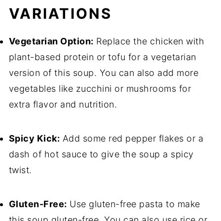
VARIATIONS
Vegetarian Option:
Replace the chicken with
plant-based protein or tofu for a vegetarian
version of this soup. You can also add more
vegetables like zucchini or mushrooms for
extra flavor and nutrition.
Spicy Kick:
Add some red pepper flakes or a
dash of hot sauce to give the soup a spicy
twist.
Gluten-Free:
Use gluten-free pasta to make
this soup gluten-free. You can also use rice or