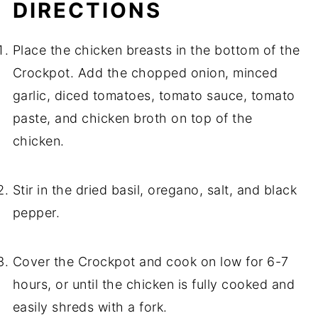
DIRECTIONS
Place the chicken breasts in the bottom of the
Crockpot. Add the chopped onion, minced
garlic, diced tomatoes, tomato sauce, tomato
paste, and chicken broth on top of the
chicken.
Stir in the dried basil, oregano, salt, and black
pepper.
Cover the Crockpot and cook on low for 6-7
hours, or until the chicken is fully cooked and
easily shreds with a fork.