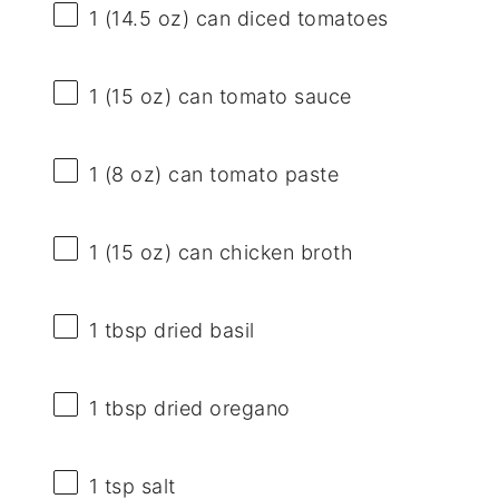
1
(14.5 oz) can diced tomatoes
1
(15 oz) can tomato sauce
1
(8 oz) can tomato paste
1
(15 oz) can chicken broth
1 tbsp
dried basil
1 tbsp
dried oregano
1 tsp
salt