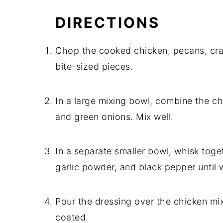
DIRECTIONS
Chop the cooked chicken, pecans, cran
bite-sized pieces.
In a large mixing bowl, combine the ch
and green onions. Mix well.
In a separate smaller bowl, whisk toge
garlic powder, and black pepper until 
Pour the dressing over the chicken mixtu
coated.