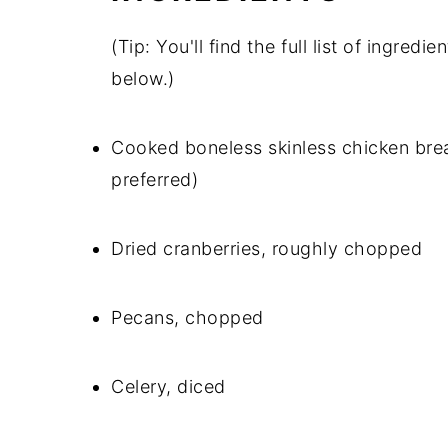
(Tip: You'll find the full list of ingre
below.)
Cooked boneless skinless chicken breas
preferred)
Dried cranberries, roughly chopped
Pecans, chopped
Celery, diced