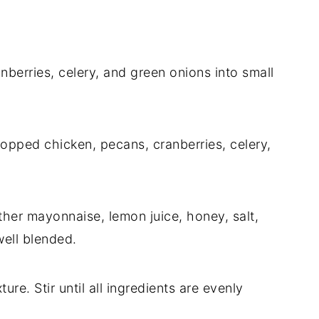
berries, celery, and green onions into small
opped chicken, pecans, cranberries, celery,
ther mayonnaise, lemon juice, honey, salt,
well blended.
re. Stir until all ingredients are evenly