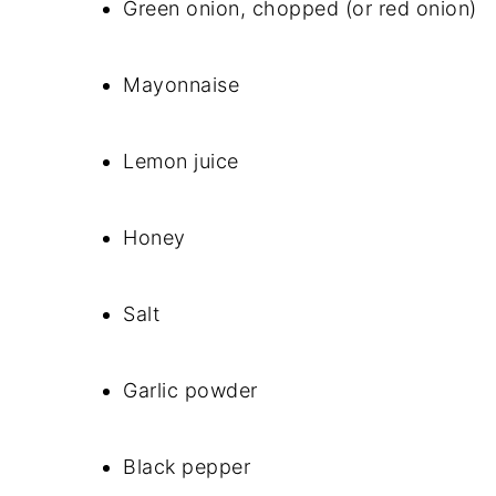
Green onion, chopped (or red onion)
Mayonnaise
Lemon juice
Honey
Salt
Garlic powder
Black pepper