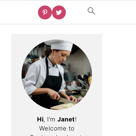
Hi
, I’m
Janet
!
Welcome to