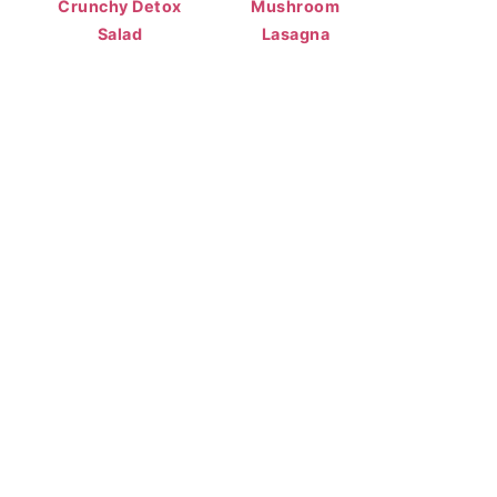
Crunchy Detox
Mushroom
Salad
Lasagna