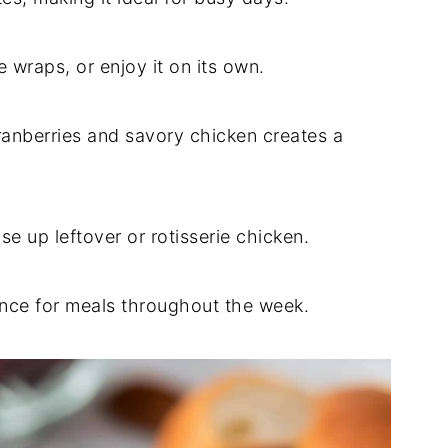
ce wraps, or enjoy it on its own.
ranberries and savory chicken creates a
se up leftover or rotisserie chicken.
nce for meals throughout the week.