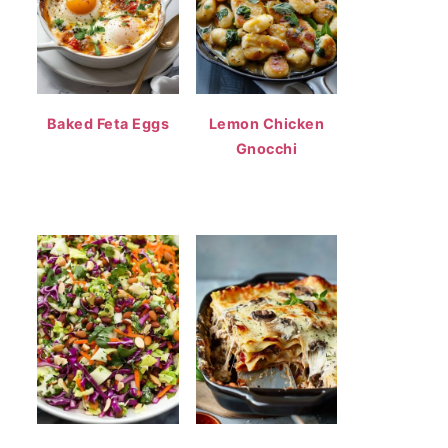
Baked Feta Eggs
Lemon Chicken
Gnocchi