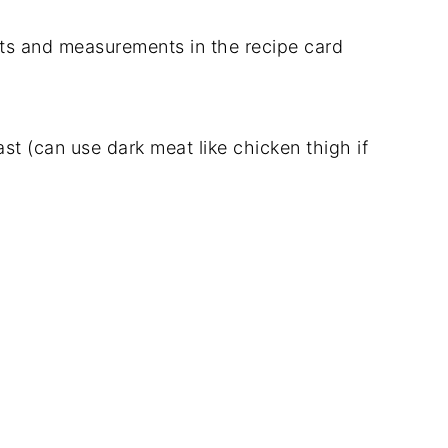
dients and measurements in the recipe card
t (can use dark meat like chicken thigh if