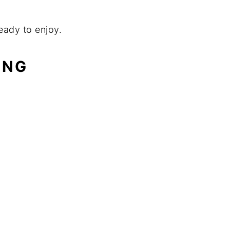
ready to enjoy.
ING