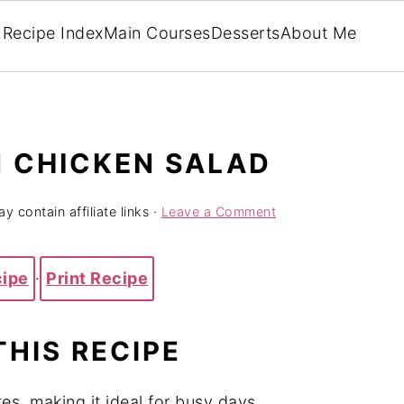
Recipe Index
Main Courses
Desserts
About Me
 CHICKEN SALAD
y contain affiliate links ·
Leave a Comment
cipe
·
Print Recipe
THIS RECIPE
es, making it ideal for busy days.