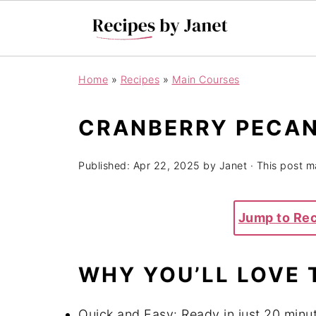
Home
»
Recipes
»
Main Courses
CRANBERRY PECAN
Published:
Apr 22, 2025
by
Janet
· This post ma
Jump to Re
WHY YOU’LL LOVE 
Quick and Easy: Ready in just 20 minut