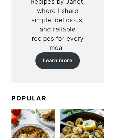
Recipes by Janet,
where I share
simple, delicious,
and reliable
recipes for every
meal.
Learn more
POPULAR