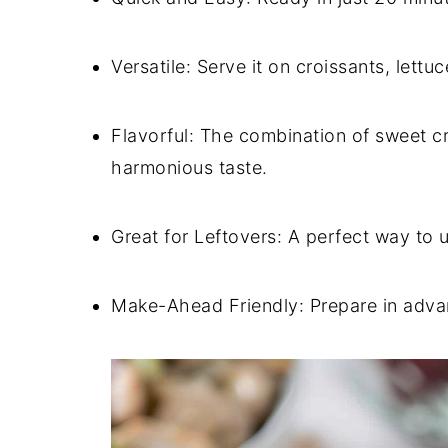
Versatile: Serve it on croissants, lettu
Flavorful: The combination of sweet c
harmonious taste.
Great for Leftovers: A perfect way to u
Make-Ahead Friendly: Prepare in adva