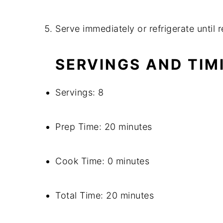
Serve immediately or refrigerate until 
SERVINGS AND TIM
Servings: 8
Prep Time: 20 minutes
Cook Time: 0 minutes
Total Time: 20 minutes