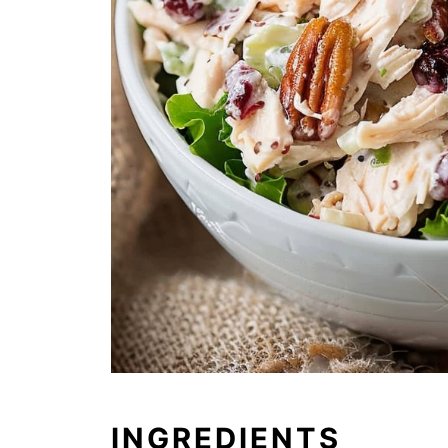
INGREDIENTS