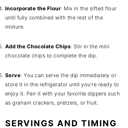
Incorporate the Flour
: Mix in the sifted flour
until fully combined with the rest of the
mixture.
Add the Chocolate Chips
: Stir in the mini
chocolate chips to complete the dip.
Serve
: You can serve the dip immediately or
store it in the refrigerator until you're ready to
enjoy it. Pair it with your favorite dippers such
as graham crackers, pretzels, or fruit.
SERVINGS AND TIMING