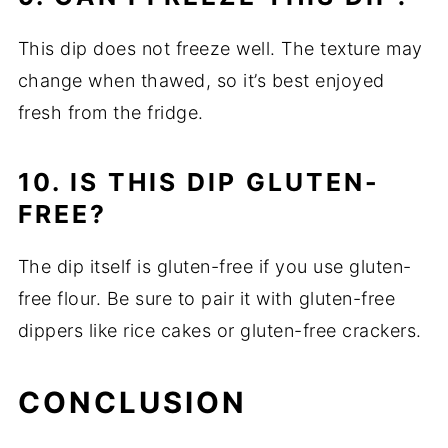
This dip does not freeze well. The texture may
change when thawed, so it’s best enjoyed
fresh from the fridge.
10. IS THIS DIP GLUTEN-
FREE?
The dip itself is gluten-free if you use gluten-
free flour. Be sure to pair it with gluten-free
dippers like rice cakes or gluten-free crackers.
CONCLUSION