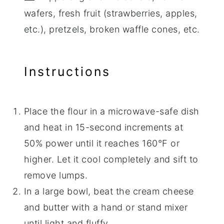
wafers, fresh fruit (strawberries, apples,
etc.), pretzels, broken waffle cones, etc.
Instructions
Place the flour in a microwave-safe dish
and heat in 15-second increments at
50% power until it reaches 160°F or
higher. Let it cool completely and sift to
remove lumps.
In a large bowl, beat the cream cheese
and butter with a hand or stand mixer
until light and fluffy.