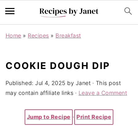
Home
»
Recipes
»
Breakfast
COOKIE DOUGH DIP
Published:
Jul 4, 2025
by
Janet
· This post
may contain affiliate links ·
Leave a Comment
Jump to Recipe
·
Print Recipe