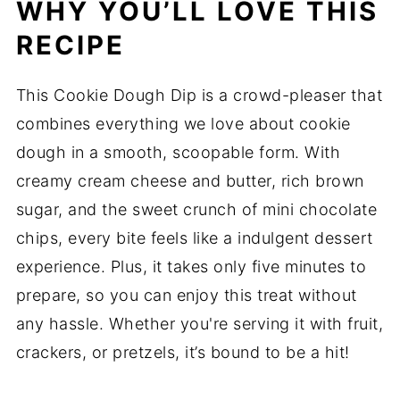
WHY YOU’LL LOVE THIS
RECIPE
This Cookie Dough Dip is a crowd-pleaser that
combines everything we love about cookie
dough in a smooth, scoopable form. With
creamy cream cheese and butter, rich brown
sugar, and the sweet crunch of mini chocolate
chips, every bite feels like a indulgent dessert
experience. Plus, it takes only five minutes to
prepare, so you can enjoy this treat without
any hassle. Whether you're serving it with fruit,
crackers, or pretzels, it’s bound to be a hit!