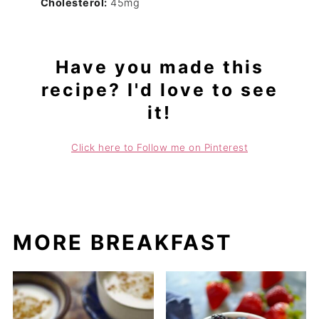
Cholesterol:
45mg
Have you made this
recipe? I'd love to see
it!
Click here to Follow me on Pinterest
MORE BREAKFAST