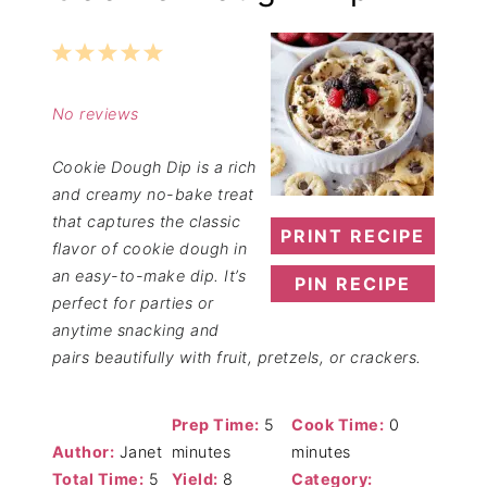
1
2
3
4
5
Star
Stars
Stars
Stars
Stars
No reviews
Cookie Dough Dip is a rich
and creamy no-bake treat
that captures the classic
PRINT RECIPE
flavor of cookie dough in
an easy-to-make dip. It’s
PIN RECIPE
perfect for parties or
anytime snacking and
pairs beautifully with fruit, pretzels, or crackers.
Prep Time:
5
Cook Time:
0
Author:
Janet
minutes
minutes
Total Time:
5
Yield:
8
Category: