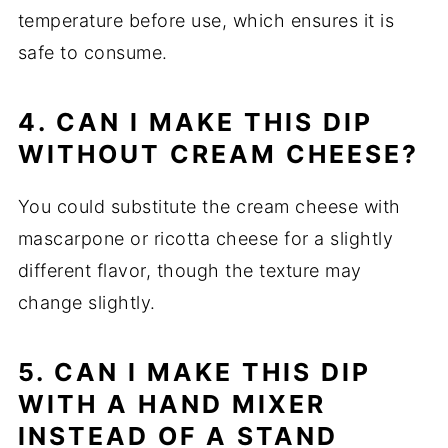
temperature before use, which ensures it is
safe to consume.
4. CAN I MAKE THIS DIP
WITHOUT CREAM CHEESE?
You could substitute the cream cheese with
mascarpone or ricotta cheese for a slightly
different flavor, though the texture may
change slightly.
5. CAN I MAKE THIS DIP
WITH A HAND MIXER
INSTEAD OF A STAND