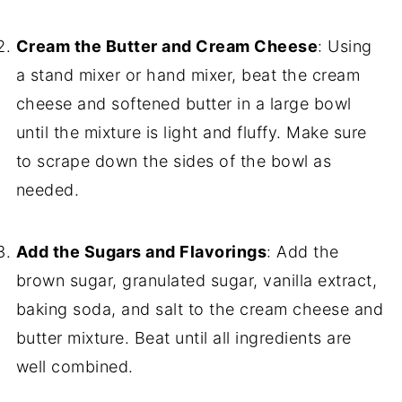
Cream the Butter and Cream Cheese
: Using
a stand mixer or hand mixer, beat the cream
cheese and softened butter in a large bowl
until the mixture is light and fluffy. Make sure
to scrape down the sides of the bowl as
needed.
Add the Sugars and Flavorings
: Add the
brown sugar, granulated sugar, vanilla extract,
baking soda, and salt to the cream cheese and
butter mixture. Beat until all ingredients are
well combined.