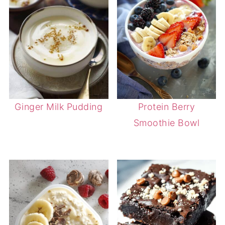
Ginger Milk Pudding
Protein Berry
Smoothie Bowl