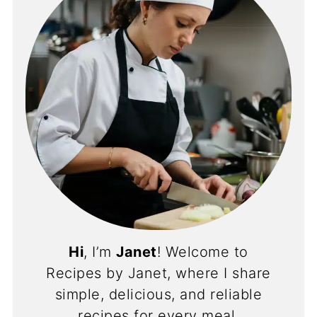
Hi
, I’m
Janet
! Welcome to
Recipes by Janet, where I share
simple, delicious, and reliable
recipes for every meal.