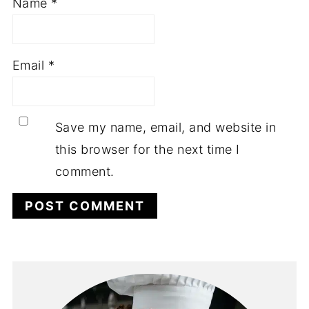
Name
*
Email
*
Save my name, email, and website in
this browser for the next time I
comment.