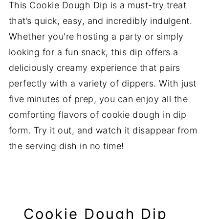
This Cookie Dough Dip is a must-try treat
that’s quick, easy, and incredibly indulgent.
Whether you're hosting a party or simply
looking for a fun snack, this dip offers a
deliciously creamy experience that pairs
perfectly with a variety of dippers. With just
five minutes of prep, you can enjoy all the
comforting flavors of cookie dough in dip
form. Try it out, and watch it disappear from
the serving dish in no time!
Cookie Dough Dip