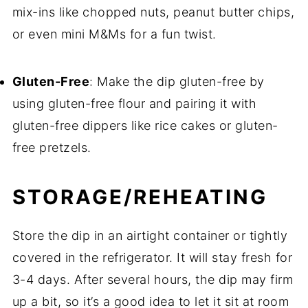
mix-ins like chopped nuts, peanut butter chips,
or even mini M&Ms for a fun twist.
Gluten-Free
: Make the dip gluten-free by
using gluten-free flour and pairing it with
gluten-free dippers like rice cakes or gluten-
free pretzels.
STORAGE/REHEATING
Store the dip in an airtight container or tightly
covered in the refrigerator. It will stay fresh for
3-4 days. After several hours, the dip may firm
up a bit, so it’s a good idea to let it sit at room