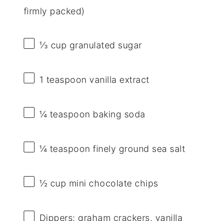
firmly packed)
⅓ cup
granulated sugar
1 teaspoon
vanilla extract
¼ teaspoon
baking soda
¼ teaspoon
finely ground sea salt
½ cup
mini chocolate chips
Dippers: graham crackers, vanilla