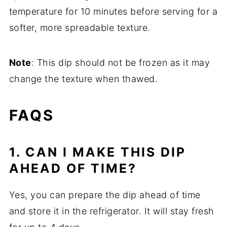
temperature for 10 minutes before serving for a
softer, more spreadable texture.
Note
: This dip should not be frozen as it may
change the texture when thawed.
FAQS
1. CAN I MAKE THIS DIP
AHEAD OF TIME?
Yes, you can prepare the dip ahead of time
and store it in the refrigerator. It will stay fresh