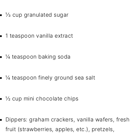
⅓ cup granulated sugar
1 teaspoon vanilla extract
¼ teaspoon baking soda
¼ teaspoon finely ground sea salt
½ cup mini chocolate chips
Dippers: graham crackers, vanilla wafers, fresh
fruit (strawberries, apples, etc.), pretzels,