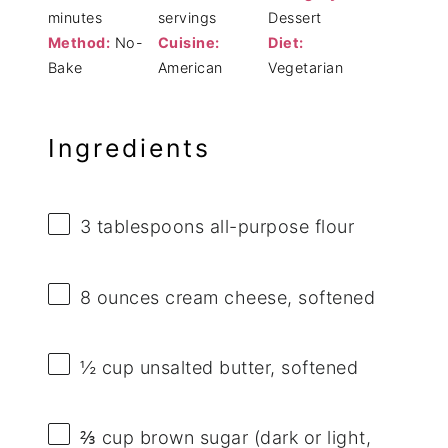
minutes
servings
Dessert
Method:
No-
Cuisine:
Diet:
Bake
American
Vegetarian
Ingredients
3 tablespoons
all-purpose flour
8 ounces
cream cheese, softened
½ cup
unsalted butter, softened
⅔ cup
brown sugar (dark or light,