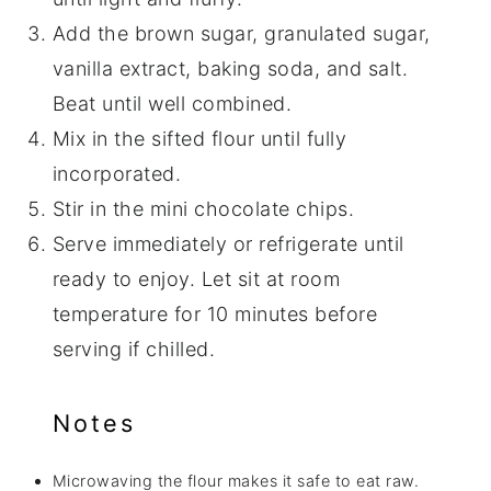
Add the brown sugar, granulated sugar,
vanilla extract, baking soda, and salt.
Beat until well combined.
Mix in the sifted flour until fully
incorporated.
Stir in the mini chocolate chips.
Serve immediately or refrigerate until
ready to enjoy. Let sit at room
temperature for 10 minutes before
serving if chilled.
Notes
Microwaving the flour makes it safe to eat raw.