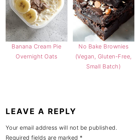
Banana Cream Pie
No Bake Brownies
Overnight Oats
(Vegan, Gluten-Free,
Small Batch)
LEAVE A REPLY
Your email address will not be published.
Required fields are marked
*