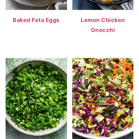
Baked Feta Eggs
Lemon Chicken
Gnocchi