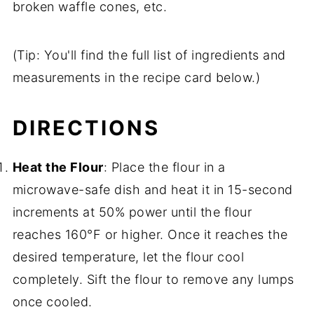
broken waffle cones, etc.
(Tip: You'll find the full list of ingredients and
measurements in the recipe card below.)
DIRECTIONS
Heat the Flour
: Place the flour in a
microwave-safe dish and heat it in 15-second
increments at 50% power until the flour
reaches 160°F or higher. Once it reaches the
desired temperature, let the flour cool
completely. Sift the flour to remove any lumps
once cooled.