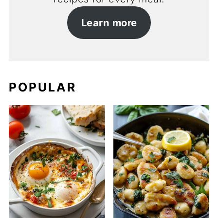
Learn more
POPULAR