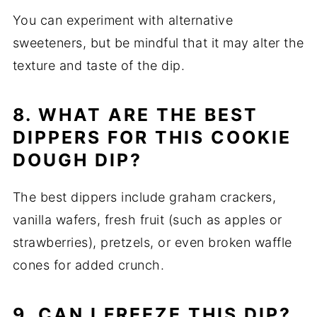
You can experiment with alternative
sweeteners, but be mindful that it may alter the
texture and taste of the dip.
8. WHAT ARE THE BEST
DIPPERS FOR THIS COOKIE
DOUGH DIP?
The best dippers include graham crackers,
vanilla wafers, fresh fruit (such as apples or
strawberries), pretzels, or even broken waffle
cones for added crunch.
9. CAN I FREEZE THIS DIP?