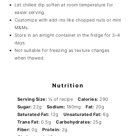
Let chilled dip soften at room temperature for
easier serving.
Customize with add-ins like chopped nuts or mini
M&Ms.
Store in an airtight container in the fridge for 3–4
days.
Not suitable for freezing as texture changes
when thawed.
Nutrition
Serving Size:
⅛ of recipe
Calories:
290
Sugar:
22g
Sodium:
180mg
Fat:
20g
Saturated Fat:
12g
Unsaturated Fat:
6g
Trans Fat:
0.5g
Carbohydrates:
25g
Fiber:
0g
Protein:
2g