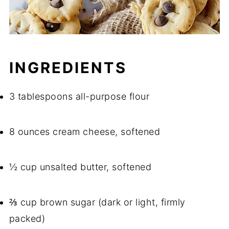
INGREDIENTS
3 tablespoons all-purpose flour
8 ounces cream cheese, softened
½ cup unsalted butter, softened
⅔ cup brown sugar (dark or light, firmly
packed)