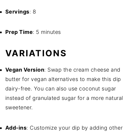
Servings
: 8
Prep Time
: 5 minutes
VARIATIONS
Vegan Version
: Swap the cream cheese and
butter for vegan alternatives to make this dip
dairy-free. You can also use coconut sugar
instead of granulated sugar for a more natural
sweetener.
Add-ins
: Customize your dip by adding other