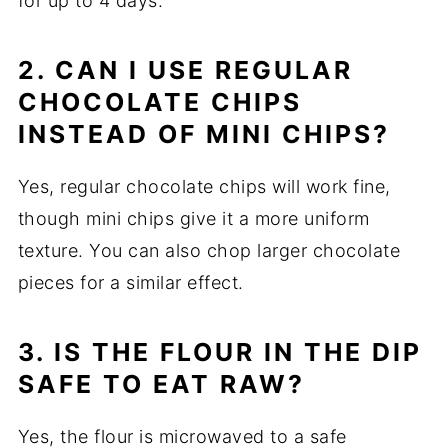
for up to 4 days.
2. CAN I USE REGULAR
CHOCOLATE CHIPS
INSTEAD OF MINI CHIPS?
Yes, regular chocolate chips will work fine,
though mini chips give it a more uniform
texture. You can also chop larger chocolate
pieces for a similar effect.
3. IS THE FLOUR IN THE DIP
SAFE TO EAT RAW?
Yes, the flour is microwaved to a safe