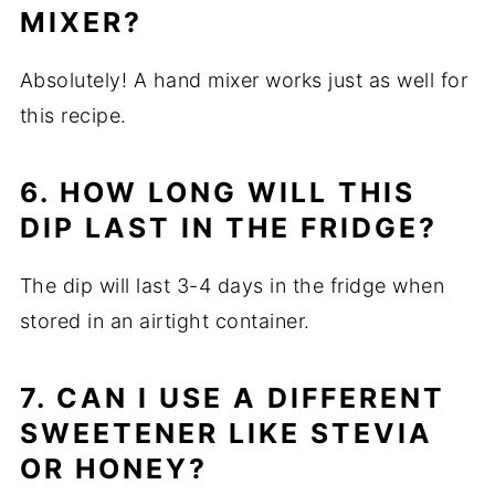
MIXER?
Absolutely! A hand mixer works just as well for
this recipe.
6. HOW LONG WILL THIS
DIP LAST IN THE FRIDGE?
The dip will last 3-4 days in the fridge when
stored in an airtight container.
7. CAN I USE A DIFFERENT
SWEETENER LIKE STEVIA
OR HONEY?