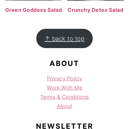
Green Goddess Salad
Crunchy Detox Salad
FOOTER
↑ back to top
ABOUT
Privacy Policy
Work With Me
Terms & Conditions
About
NEWSLETTER