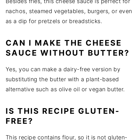
Besides fries, this cheese sauce is perfect for
nachos, steamed vegetables, burgers, or even
as a dip for pretzels or breadsticks.
CAN I MAKE THE CHEESE
SAUCE WITHOUT BUTTER?
Yes, you can make a dairy-free version by
substituting the butter with a plant-based
alternative such as olive oil or vegan butter.
IS THIS RECIPE GLUTEN-
FREE?
This recipe contains flour, so it is not gluten-