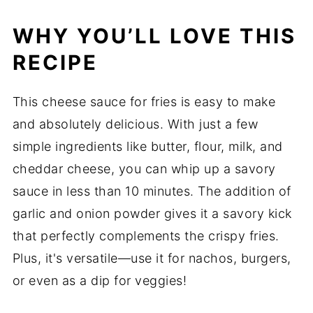
WHY YOU’LL LOVE THIS
RECIPE
This cheese sauce for fries is easy to make
and absolutely delicious. With just a few
simple ingredients like butter, flour, milk, and
cheddar cheese, you can whip up a savory
sauce in less than 10 minutes. The addition of
garlic and onion powder gives it a savory kick
that perfectly complements the crispy fries.
Plus, it's versatile—use it for nachos, burgers,
or even as a dip for veggies!