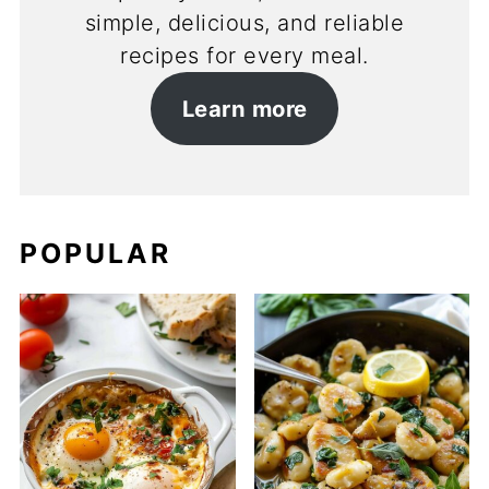
simple, delicious, and reliable
recipes for every meal.
Learn more
POPULAR