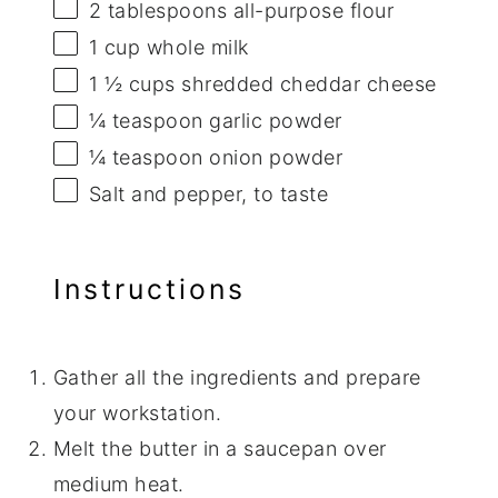
2 tablespoons
all-purpose flour
1 cup
whole milk
1 ½ cups
shredded cheddar cheese
¼ teaspoon
garlic powder
¼ teaspoon
onion powder
Salt and pepper, to taste
Instructions
Gather all the ingredients and prepare
your workstation.
Melt the butter in a saucepan over
medium heat.