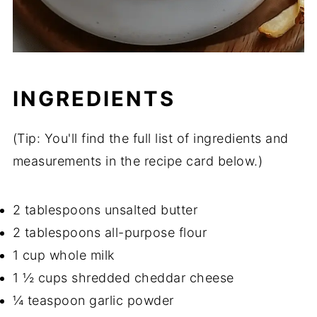
INGREDIENTS
(Tip: You'll find the full list of ingredients and
measurements in the recipe card below.)
2 tablespoons unsalted butter
2 tablespoons all-purpose flour
1 cup whole milk
1 ½ cups shredded cheddar cheese
¼ teaspoon garlic powder