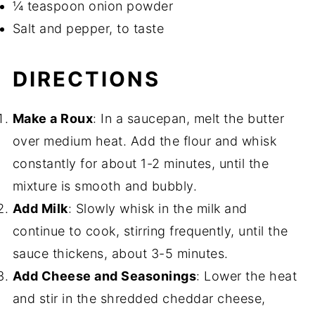
¼ teaspoon onion powder
Salt and pepper, to taste
DIRECTIONS
Make a Roux
: In a saucepan, melt the butter
over medium heat. Add the flour and whisk
constantly for about 1-2 minutes, until the
mixture is smooth and bubbly.
Add Milk
: Slowly whisk in the milk and
continue to cook, stirring frequently, until the
sauce thickens, about 3-5 minutes.
Add Cheese and Seasonings
: Lower the heat
and stir in the shredded cheddar cheese,