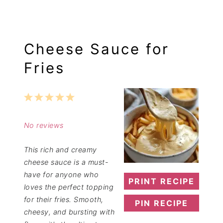
Cheese Sauce for
Fries
1
2
3
4
5
Star
Stars
Stars
Stars
Stars
No reviews
This rich and creamy
cheese sauce is a must-
have for anyone who
PRINT RECIPE
loves the perfect topping
for their fries. Smooth,
PIN RECIPE
cheesy, and bursting with