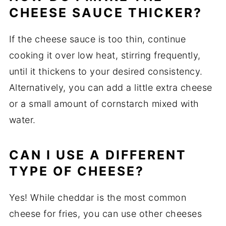
CHEESE SAUCE THICKER?
If the cheese sauce is too thin, continue
cooking it over low heat, stirring frequently,
until it thickens to your desired consistency.
Alternatively, you can add a little extra cheese
or a small amount of cornstarch mixed with
water.
CAN I USE A DIFFERENT
TYPE OF CHEESE?
Yes! While cheddar is the most common
cheese for fries, you can use other cheeses