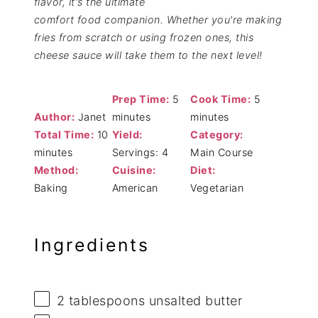
flavor, it's the ultimate
comfort food companion. Whether you're making
fries from scratch or using frozen ones, this
cheese sauce will take them to the next level!
Prep Time:
5
Cook Time:
5
Author:
Janet
minutes
minutes
Total Time:
10
Yield:
Category:
minutes
Servings: 4
Main Course
Method:
Cuisine:
Diet:
Baking
American
Vegetarian
Ingredients
2 tablespoons
unsalted butter