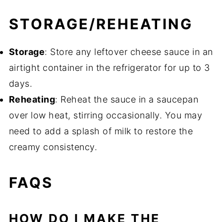
STORAGE/REHEATING
Storage
: Store any leftover cheese sauce in an
airtight container in the refrigerator for up to 3
days.
Reheating
: Reheat the sauce in a saucepan
over low heat, stirring occasionally. You may
need to add a splash of milk to restore the
creamy consistency.
FAQS
HOW DO I MAKE THE