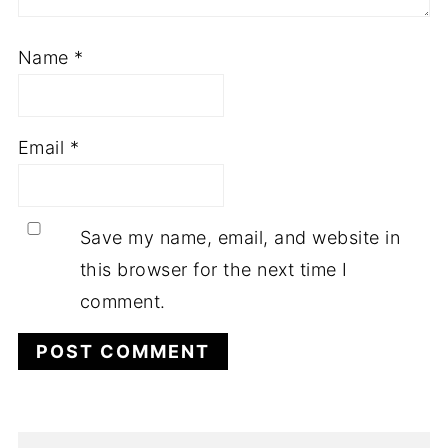
Name
*
Email
*
Save my name, email, and website in
this browser for the next time I
comment.