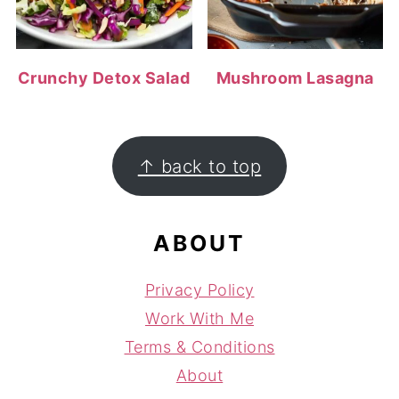
Crunchy Detox Salad
Mushroom Lasagna
FOOTER
↑ back to top
ABOUT
Privacy Policy
Work With Me
Terms & Conditions
About