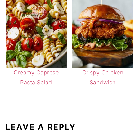
Creamy Caprese
Crispy Chicken
Pasta Salad
Sandwich
LEAVE A REPLY