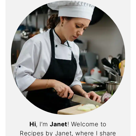
Hi
, I’m
Janet
! Welcome to
Recipes by Janet, where I share