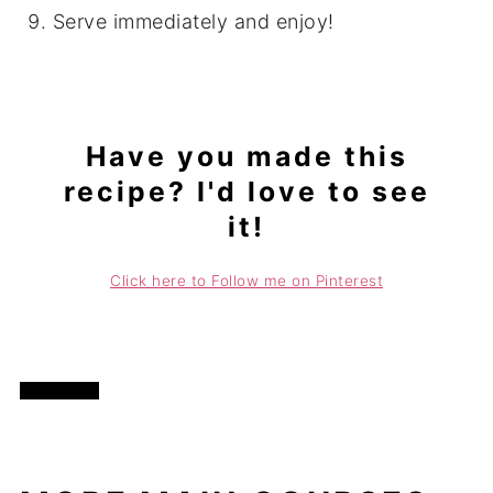
Serve immediately and enjoy!
Have you made this
recipe? I'd love to see
it!
Click here to Follow me on Pinterest