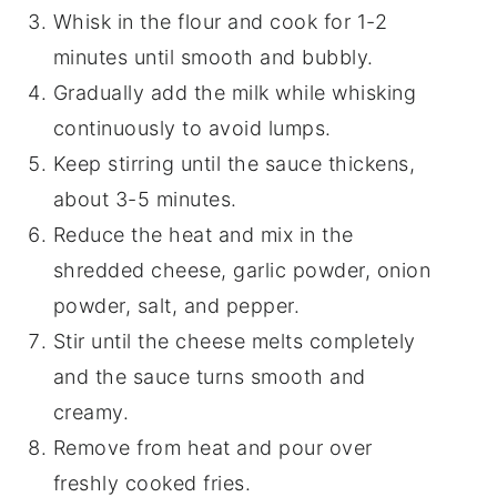
Whisk in the flour and cook for 1-2
minutes until smooth and bubbly.
Gradually add the milk while whisking
continuously to avoid lumps.
Keep stirring until the sauce thickens,
about 3-5 minutes.
Reduce the heat and mix in the
shredded cheese, garlic powder, onion
powder, salt, and pepper.
Stir until the cheese melts completely
and the sauce turns smooth and
creamy.
Remove from heat and pour over
freshly cooked fries.