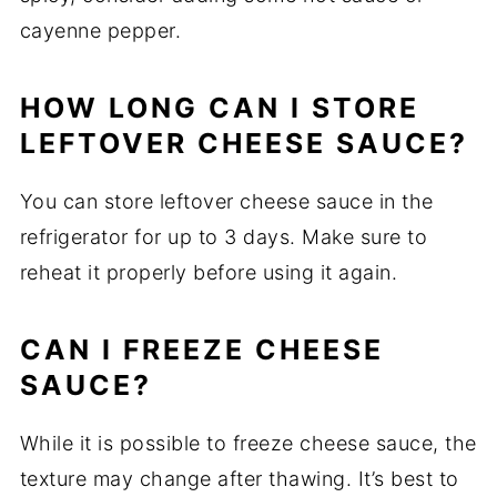
cayenne pepper.
HOW LONG CAN I STORE
LEFTOVER CHEESE SAUCE?
You can store leftover cheese sauce in the
refrigerator for up to 3 days. Make sure to
reheat it properly before using it again.
CAN I FREEZE CHEESE
SAUCE?
While it is possible to freeze cheese sauce, the
texture may change after thawing. It’s best to