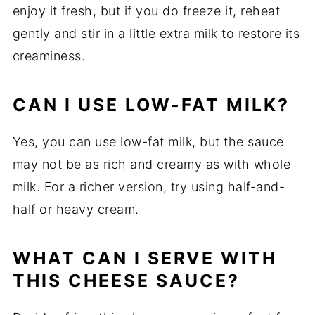
enjoy it fresh, but if you do freeze it, reheat
gently and stir in a little extra milk to restore its
creaminess.
CAN I USE LOW-FAT MILK?
Yes, you can use low-fat milk, but the sauce
may not be as rich and creamy as with whole
milk. For a richer version, try using half-and-
half or heavy cream.
WHAT CAN I SERVE WITH
THIS CHEESE SAUCE?