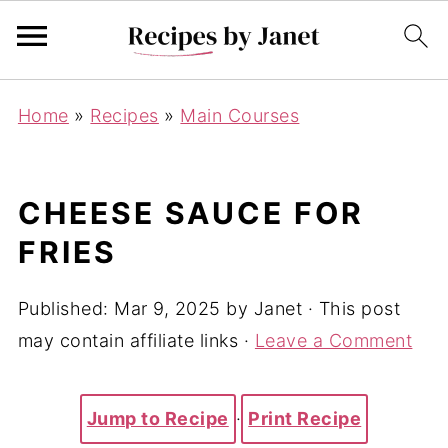
Home
»
Recipes
»
Main Courses
CHEESE SAUCE FOR
FRIES
Published:
Mar 9, 2025
by
Janet
· This post
may contain affiliate links ·
Leave a Comment
Jump to Recipe
·
Print Recipe