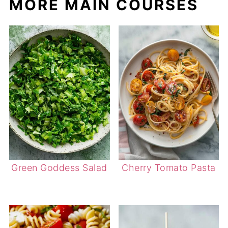
MORE MAIN COURSES
Green Goddess Salad
Cherry Tomato Pasta