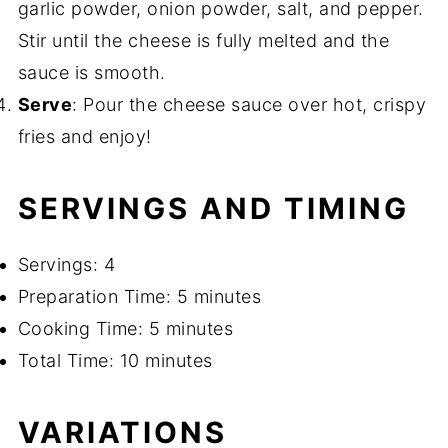
garlic powder, onion powder, salt, and pepper.
Stir until the cheese is fully melted and the
sauce is smooth.
Serve
: Pour the cheese sauce over hot, crispy
fries and enjoy!
SERVINGS AND TIMING
Servings: 4
Preparation Time: 5 minutes
Cooking Time: 5 minutes
Total Time: 10 minutes
VARIATIONS