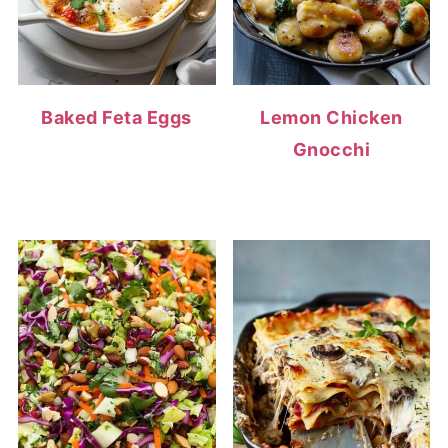
Baked Feta Eggs
Lemon Chicken
Gnocchi