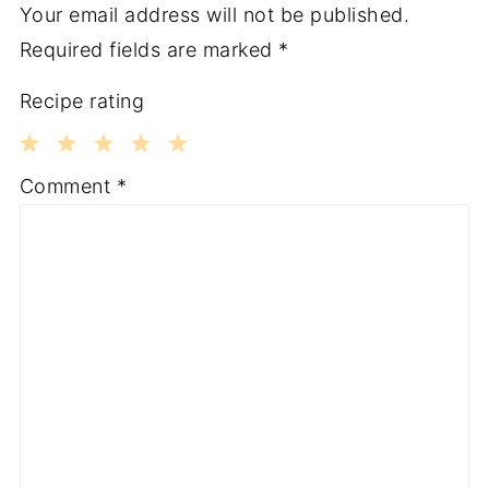
Your email address will not be published.
Required fields are marked
*
Recipe rating
1
2
3
4
5
Comment
*
Star
Stars
Stars
Stars
Stars