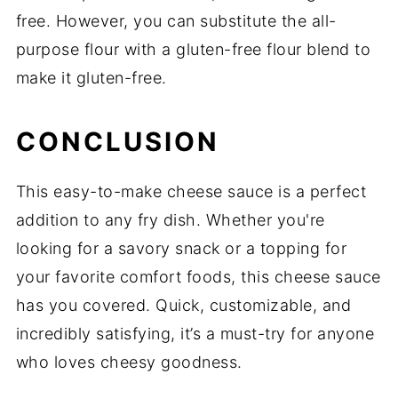
free. However, you can substitute the all-
purpose flour with a gluten-free flour blend to
make it gluten-free.
CONCLUSION
This easy-to-make cheese sauce is a perfect
addition to any fry dish. Whether you're
looking for a savory snack or a topping for
your favorite comfort foods, this cheese sauce
has you covered. Quick, customizable, and
incredibly satisfying, it’s a must-try for anyone
who loves cheesy goodness.