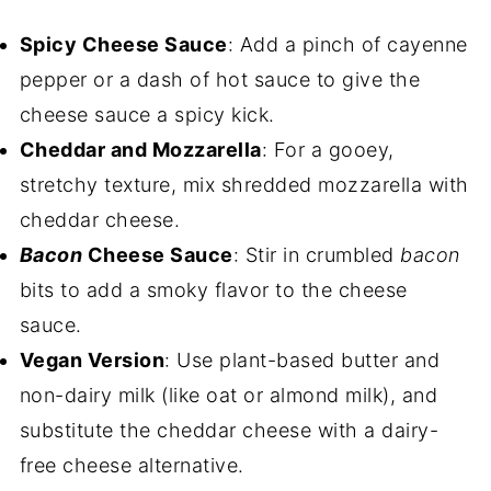
Spicy Cheese Sauce
: Add a pinch of cayenne
pepper or a dash of hot sauce to give the
cheese sauce a spicy kick.
Cheddar and Mozzarella
: For a gooey,
stretchy texture, mix shredded mozzarella with
cheddar cheese.
Bacon
Cheese Sauce
: Stir in crumbled
bacon
bits to add a smoky flavor to the cheese
sauce.
Vegan Version
: Use plant-based butter and
non-dairy milk (like oat or almond milk), and
substitute the cheddar cheese with a dairy-
free cheese alternative.