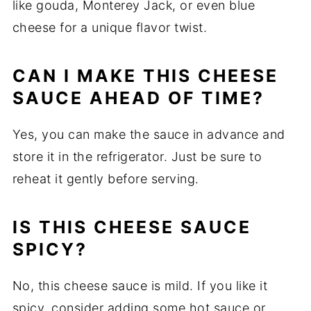
like gouda, Monterey Jack, or even blue
cheese for a unique flavor twist.
CAN I MAKE THIS CHEESE
SAUCE AHEAD OF TIME?
Yes, you can make the sauce in advance and
store it in the refrigerator. Just be sure to
reheat it gently before serving.
IS THIS CHEESE SAUCE
SPICY?
No, this cheese sauce is mild. If you like it
spicy, consider adding some hot sauce or