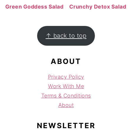
Green Goddess Salad
Crunchy Detox Salad
FOOTER
↑ back to top
ABOUT
Privacy Policy
Work With Me
Terms & Conditions
About
NEWSLETTER