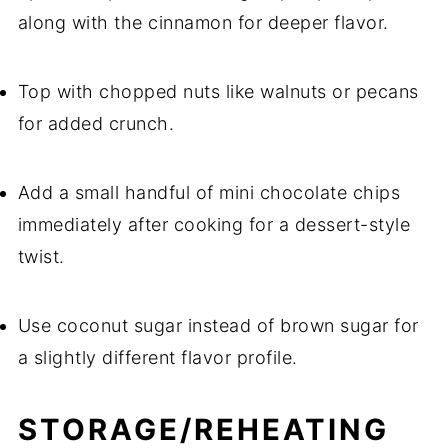
along with the cinnamon for deeper flavor.
Top with chopped nuts like walnuts or pecans
for added crunch.
Add a small handful of mini chocolate chips
immediately after cooking for a dessert-style
twist.
Use coconut sugar instead of brown sugar for
a slightly different flavor profile.
STORAGE/REHEATING