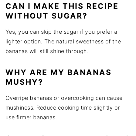
CAN I MAKE THIS RECIPE
WITHOUT SUGAR?
Yes, you can skip the sugar if you prefer a
lighter option. The natural sweetness of the
bananas will still shine through.
WHY ARE MY BANANAS
MUSHY?
Overripe bananas or overcooking can cause
mushiness. Reduce cooking time slightly or
use firmer bananas.