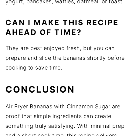
yogurt, pancakes, waffles, oatmeal, or toast.
CAN I MAKE THIS RECIPE
AHEAD OF TIME?
They are best enjoyed fresh, but you can
prepare and slice the bananas shortly before
cooking to save time.
CONCLUSION
Air Fryer Bananas with Cinnamon Sugar are
proof that simple ingredients can create
something truly satisfying. With minimal prep
and a short cook time, this recipe delivers