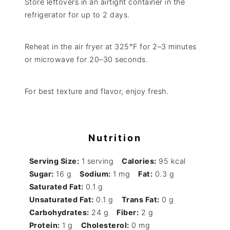
Store leftovers in an airtight container in the
refrigerator for up to 2 days.
Reheat in the air fryer at 325°F for 2–3 minutes
or microwave for 20–30 seconds.
For best texture and flavor, enjoy fresh.
Nutrition
Serving Size:
1 serving
Calories:
95 kcal
Sugar:
16 g
Sodium:
1 mg
Fat:
0.3 g
Saturated Fat:
0.1 g
Unsaturated Fat:
0.1 g
Trans Fat:
0 g
Carbohydrates:
24 g
Fiber:
2 g
Protein:
1 g
Cholesterol:
0 mg