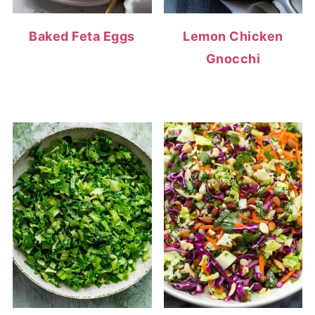
Baked Feta Eggs
Lemon Chicken
Gnocchi