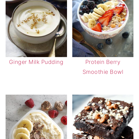
Ginger Milk Pudding
Protein Berry
Smoothie Bowl