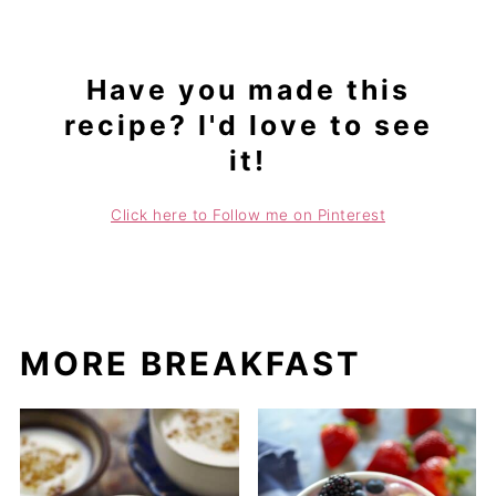
Have you made this
recipe? I'd love to see
it!
Click here to Follow me on Pinterest
MORE BREAKFAST