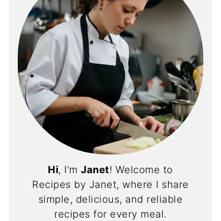
Hi
, I’m
Janet
! Welcome to
Recipes by Janet, where I share
simple, delicious, and reliable
recipes for every meal.