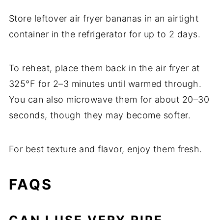
Store leftover air fryer bananas in an airtight
container in the refrigerator for up to 2 days.
To reheat, place them back in the air fryer at
325°F for 2–3 minutes until warmed through.
You can also microwave them for about 20–30
seconds, though they may become softer.
For best texture and flavor, enjoy them fresh.
FAQS