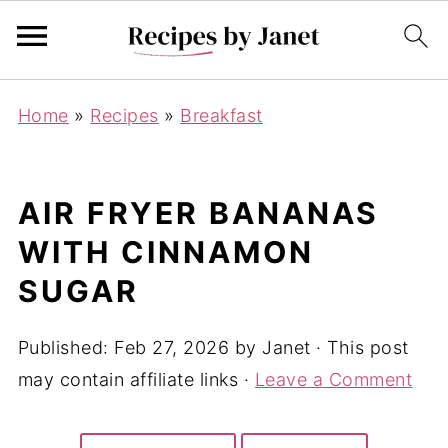
Home
»
Recipes
»
Breakfast
AIR FRYER BANANAS
WITH CINNAMON
SUGAR
Published:
Feb 27, 2026
by
Janet
· This post
may contain affiliate links ·
Leave a Comment