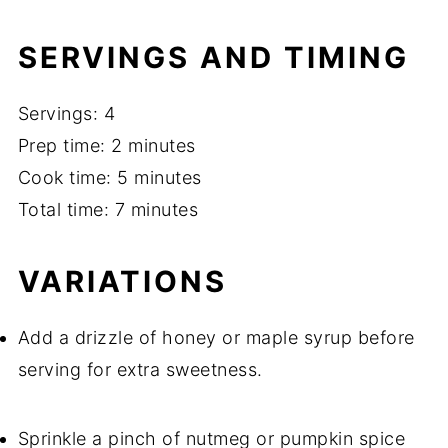
SERVINGS AND TIMING
Servings: 4
Prep time: 2 minutes
Cook time: 5 minutes
Total time: 7 minutes
VARIATIONS
Add a drizzle of honey or maple syrup before
serving for extra sweetness.
Sprinkle a pinch of nutmeg or pumpkin spice