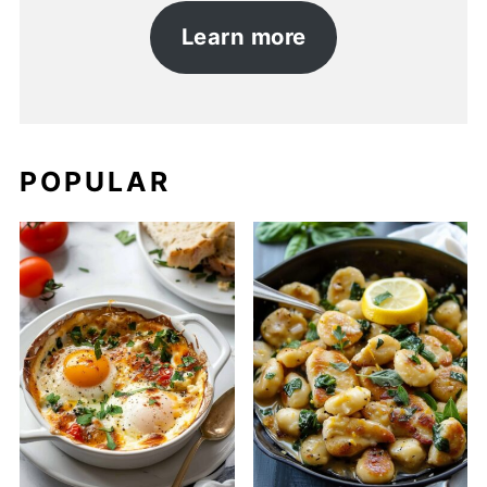
Learn more
POPULAR