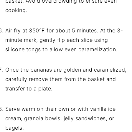
basket. Avoid overcrowding to ensure even
cooking.
Air fry at 350°F for about 5 minutes. At the 3-
minute mark, gently flip each slice using
silicone tongs to allow even caramelization.
Once the bananas are golden and caramelized,
carefully remove them from the basket and
transfer to a plate.
Serve warm on their own or with vanilla ice
cream, granola bowls, jelly sandwiches, or
bagels.