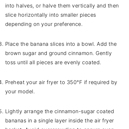
into halves, or halve them vertically and then
slice horizontally into smaller pieces
depending on your preference.
Place the banana slices into a bowl. Add the
brown sugar and ground cinnamon. Gently
toss until all pieces are evenly coated.
Preheat your air fryer to 350°F if required by
your model.
Lightly arrange the cinnamon-sugar coated
bananas in a single layer inside the air fryer