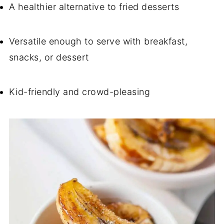
A healthier alternative to fried desserts
Versatile enough to serve with breakfast,
snacks, or dessert
Kid-friendly and crowd-pleasing