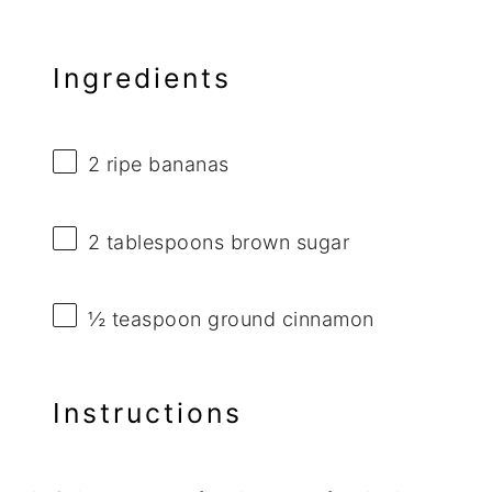
Ingredients
2
ripe bananas
2 tablespoons
brown sugar
½ teaspoon
ground cinnamon
Instructions