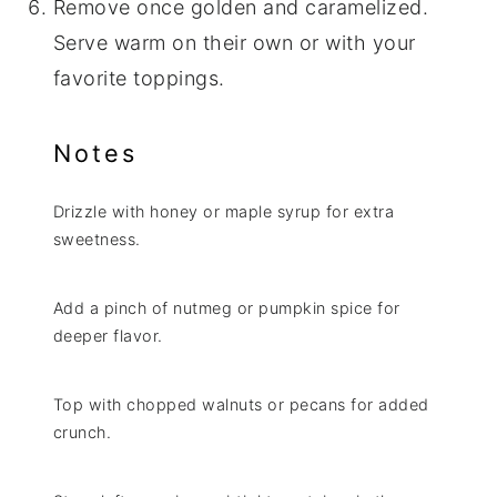
Remove once golden and caramelized.
Serve warm on their own or with your
favorite toppings.
Notes
Drizzle with honey or maple syrup for extra
sweetness.
Add a pinch of nutmeg or pumpkin spice for
deeper flavor.
Top with chopped walnuts or pecans for added
crunch.