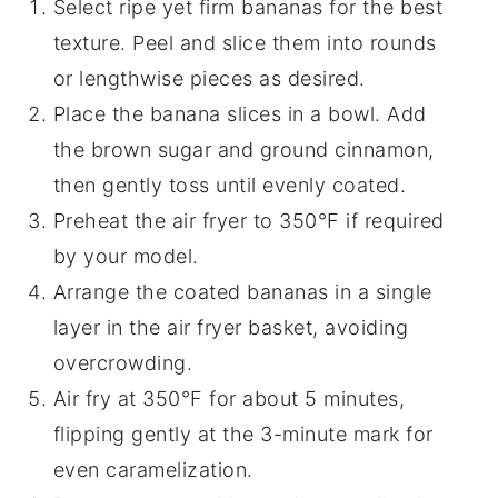
Select ripe yet firm bananas for the best
texture. Peel and slice them into rounds
or lengthwise pieces as desired.
Place the banana slices in a bowl. Add
the brown sugar and ground cinnamon,
then gently toss until evenly coated.
Preheat the air fryer to 350°F if required
by your model.
Arrange the coated bananas in a single
layer in the air fryer basket, avoiding
overcrowding.
Air fry at 350°F for about 5 minutes,
flipping gently at the 3-minute mark for
even caramelization.