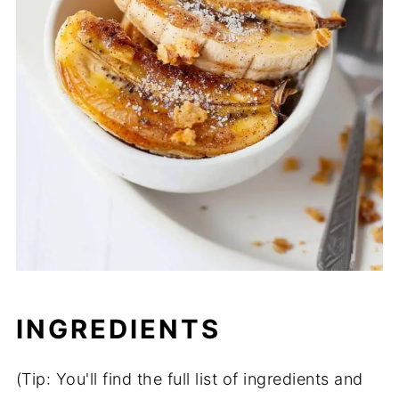
INGREDIENTS
(Tip: You'll find the full list of ingredients and