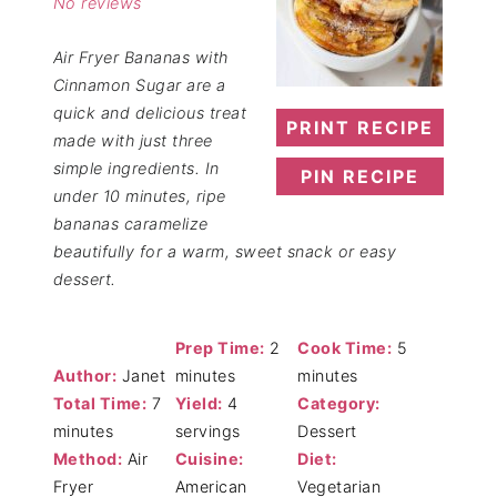
No reviews
Air Fryer Bananas with
Cinnamon Sugar are a
quick and delicious treat
PRINT RECIPE
made with just three
simple ingredients. In
PIN RECIPE
under 10 minutes, ripe
bananas caramelize
beautifully for a warm, sweet snack or easy
dessert.
Prep Time:
2
Cook Time:
5
Author:
Janet
minutes
minutes
Total Time:
7
Yield:
4
Category:
minutes
servings
Dessert
Method:
Air
Cuisine:
Diet:
Fryer
American
Vegetarian