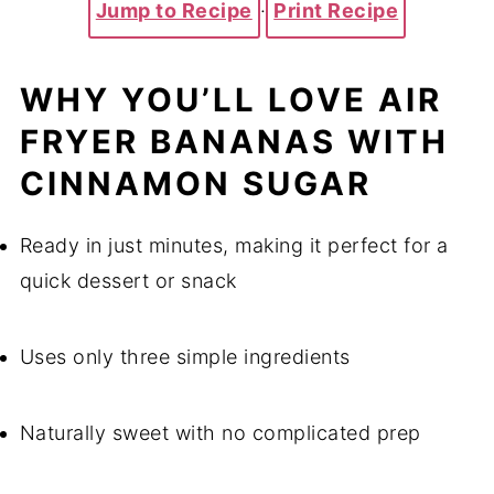
Jump to Recipe
·
Print Recipe
WHY YOU’LL LOVE AIR
FRYER BANANAS WITH
CINNAMON SUGAR
Ready in just minutes, making it perfect for a
quick dessert or snack
Uses only three simple ingredients
Naturally sweet with no complicated prep