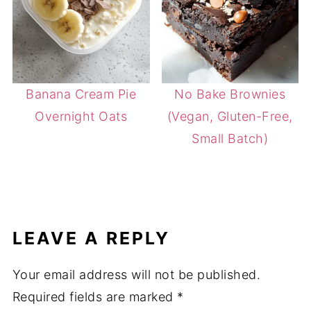
Banana Cream Pie
No Bake Brownies
Overnight Oats
(Vegan, Gluten-Free,
Small Batch)
LEAVE A REPLY
Your email address will not be published.
Required fields are marked
*