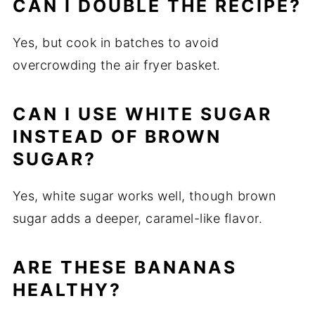
CAN I DOUBLE THE RECIPE?
Yes, but cook in batches to avoid
overcrowding the air fryer basket.
CAN I USE WHITE SUGAR
INSTEAD OF BROWN
SUGAR?
Yes, white sugar works well, though brown
sugar adds a deeper, caramel-like flavor.
ARE THESE BANANAS
HEALTHY?