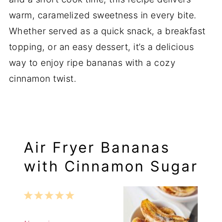
warm, caramelized sweetness in every bite.
Whether served as a quick snack, a breakfast
topping, or an easy dessert, it’s a delicious
way to enjoy ripe bananas with a cozy
cinnamon twist.
Air Fryer Bananas
with Cinnamon Sugar
1
2
3
4
5
Star
Stars
Stars
Stars
Stars