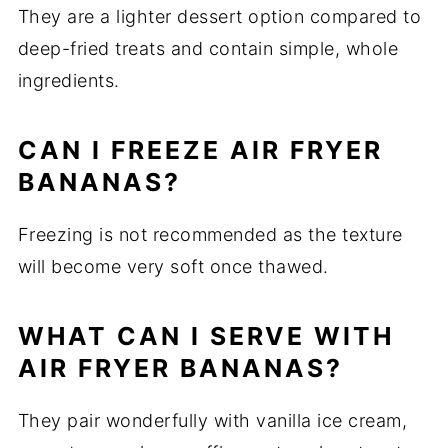
They are a lighter dessert option compared to
deep-fried treats and contain simple, whole
ingredients.
CAN I FREEZE AIR FRYER
BANANAS?
Freezing is not recommended as the texture
will become very soft once thawed.
WHAT CAN I SERVE WITH
AIR FRYER BANANAS?
They pair wonderfully with vanilla ice cream,