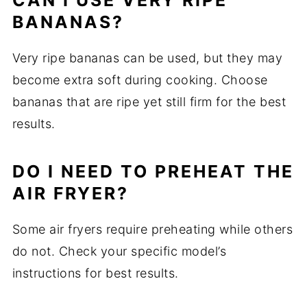
CAN I USE VERY RIPE
BANANAS?
Very ripe bananas can be used, but they may
become extra soft during cooking. Choose
bananas that are ripe yet still firm for the best
results.
DO I NEED TO PREHEAT THE
AIR FRYER?
Some air fryers require preheating while others
do not. Check your specific model’s
instructions for best results.