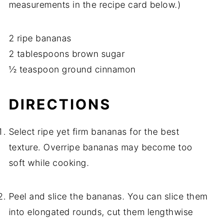
measurements in the recipe card below.)
2 ripe bananas
2 tablespoons brown sugar
½ teaspoon ground cinnamon
DIRECTIONS
Select ripe yet firm bananas for the best
texture. Overripe bananas may become too
soft while cooking.
Peel and slice the bananas. You can slice them
into elongated rounds, cut them lengthwise