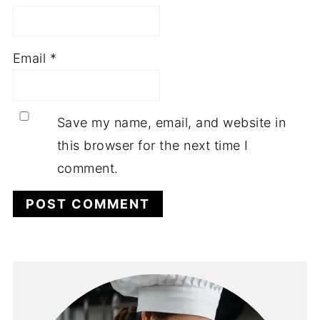
Email
*
Save my name, email, and website in
this browser for the next time I
comment.