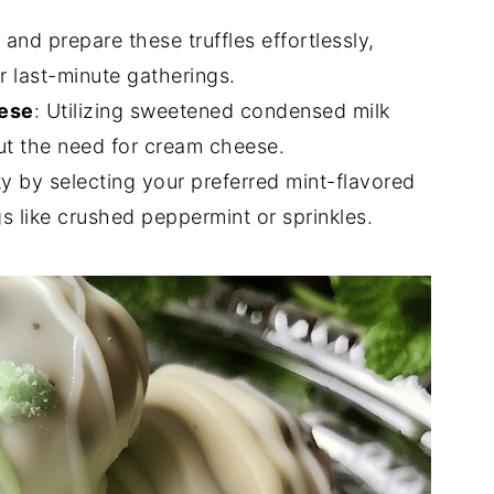
 and prepare these truffles effortlessly,
r last-minute gatherings.
ese
: Utilizing sweetened condensed milk
ut the need for cream cheese.
ity by selecting your preferred mint-flavored
s like crushed peppermint or sprinkles.