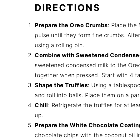
DIRECTIONS
Prepare the Oreo Crumbs
: Place the
pulse until they form fine crumbs. Alte
using a rolling pin.
Combine with Sweetened Condensed
sweetened condensed milk to the Oreo 
together when pressed. Start with 4 t
Shape the Truffles
: Using a tablespo
and roll into balls. Place them on a p
Chill
: Refrigerate the truffles for at l
up.
Prepare the White Chocolate Coatin
chocolate chips with the coconut oil 