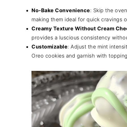
No-Bake Convenience
: Skip the oven
making them ideal for quick cravings o
Creamy Texture Without Cream Che
provides a luscious consistency witho
Customizable
: Adjust the mint intens
Oreo cookies and garnish with topping