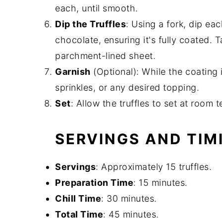
each, until smooth.
Dip the Truffles
: Using a fork, dip eac
chocolate, ensuring it's fully coated. 
parchment-lined sheet.
Garnish
(Optional): While the coating i
sprinkles, or any desired topping.
Set
: Allow the truffles to set at room 
SERVINGS AND TIM
Servings
: Approximately 15 truffles.
Preparation Time
: 15 minutes.
Chill Time
: 30 minutes.
Total Time
: 45 minutes.