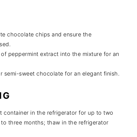
ite chocolate chips and ensure the
sed.
 of peppermint extract into the mixture for an
or semi-sweet chocolate for an elegant finish.
NG
ht container in the refrigerator for up to two
to three months; thaw in the refrigerator