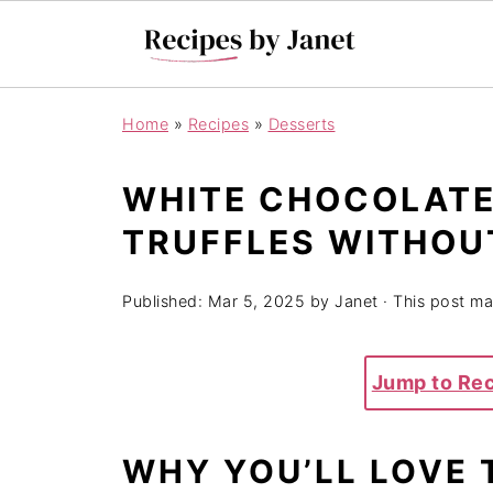
Home
»
Recipes
»
Desserts
WHITE CHOCOLATE
TRUFFLES WITHOU
Published:
Mar 5, 2025
by
Janet
· This post may
Jump to Re
WHY YOU’LL LOVE 