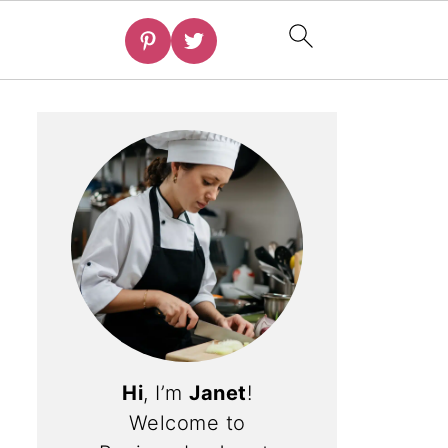
Hi
, I’m
Janet
!
Welcome to