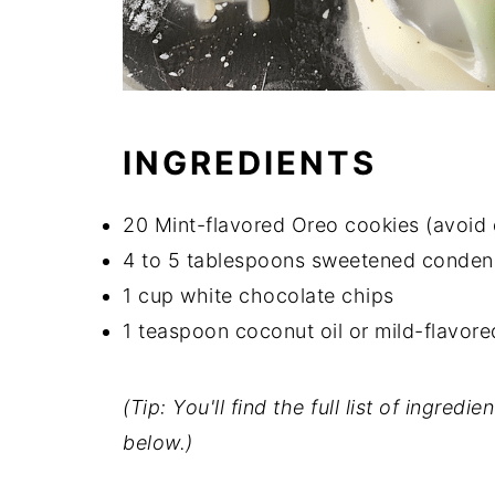
INGREDIENTS
20 Mint-flavored Oreo cookies (avoid 
4 to 5 tablespoons sweetened condens
1 cup white chocolate chips
1 teaspoon coconut oil or mild-flavored
(Tip: You'll find the full list of ingre
below.)