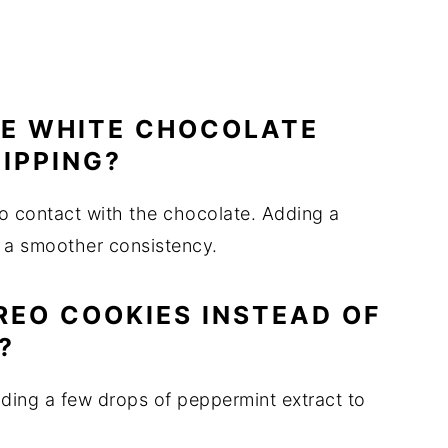
HE WHITE CHOCOLATE
IPPING?
o contact with the chocolate. Adding a
 a smoother consistency.
REO COOKIES INSTEAD OF
?
adding a few drops of peppermint extract to