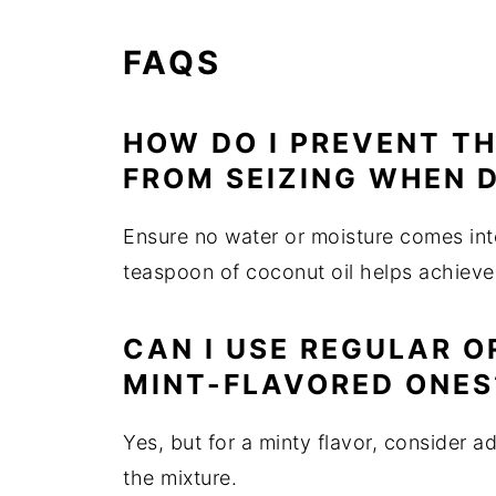
FAQS
HOW DO I PREVENT T
FROM SEIZING WHEN D
Ensure no water or moisture comes int
teaspoon of coconut oil helps achieve
CAN I USE REGULAR O
MINT-FLAVORED ONES
Yes, but for a minty flavor, consider 
the mixture.