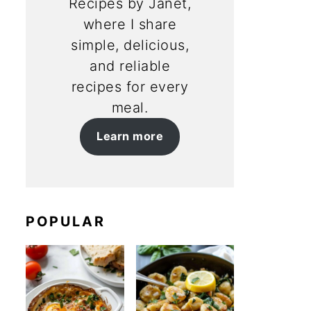
Recipes by Janet,
where I share
simple, delicious,
and reliable
recipes for every
meal.
Learn more
POPULAR