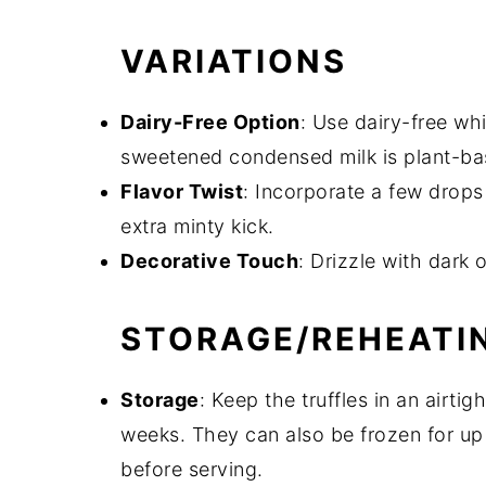
VARIATIONS
Dairy-Free Option
: Use dairy-free wh
sweetened condensed milk is plant-ba
Flavor Twist
: Incorporate a few drops
extra minty kick.
Decorative Touch
: Drizzle with dark 
STORAGE/REHEATI
Storage
: Keep the truffles in an airtig
weeks. They can also be frozen for up 
before serving.