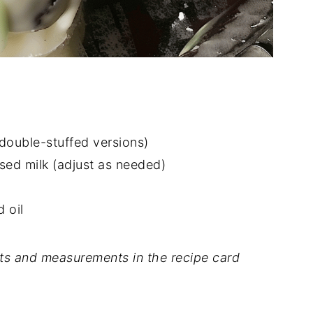
double-stuffed versions)
ed milk (adjust as needed)
 oil
dients and measurements in the recipe card