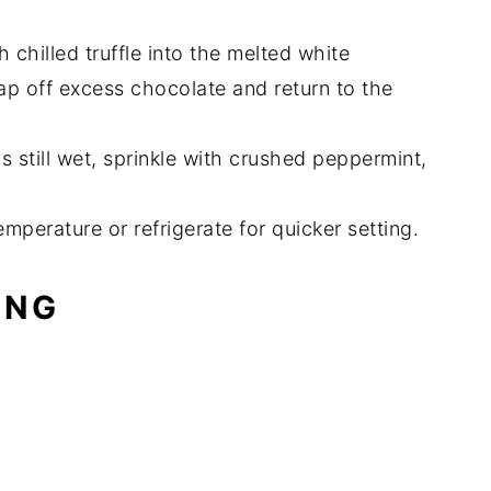
h chilled truffle into the melted white
Tap off excess chocolate and return to the
s still wet, sprinkle with crushed peppermint,
temperature or refrigerate for quicker setting.
ING