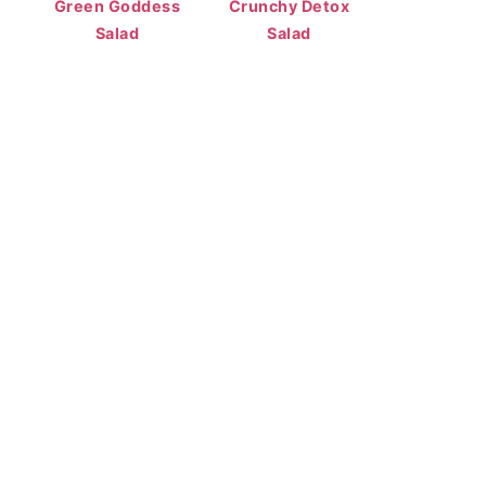
Green Goddess
Crunchy Detox
Salad
Salad