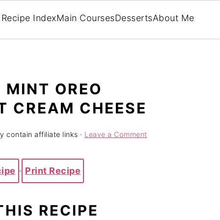
Recipe Index
Main Courses
Desserts
About Me
 MINT OREO
T CREAM CHEESE
 contain affiliate links ·
Leave a Comment
cipe
·
Print Recipe
THIS RECIPE