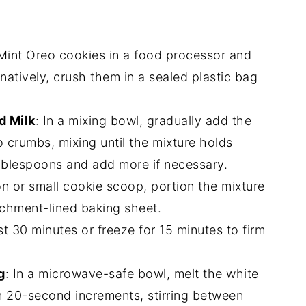
 Mint Oreo cookies in a food processor and
rnatively, crush them in a sealed plastic bag
 Milk
: In a mixing bowl, gradually add the
crumbs, mixing until the mixture holds
ablespoons and add more if necessary.
on or small cookie scoop, portion the mixture
archment-lined baking sheet.
east 30 minutes or freeze for 15 minutes to firm
g
: In a microwave-safe bowl, melt the white
in 20-second increments, stirring between