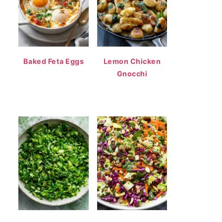
Baked Feta Eggs
Lemon Chicken
Gnocchi