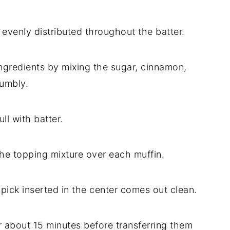
 evenly distributed throughout the batter.
ngredients by mixing the sugar, cinnamon,
rumbly.
ll with batter.
the topping mixture over each muffin.
hpick inserted in the center comes out clean.
or about 15 minutes before transferring them