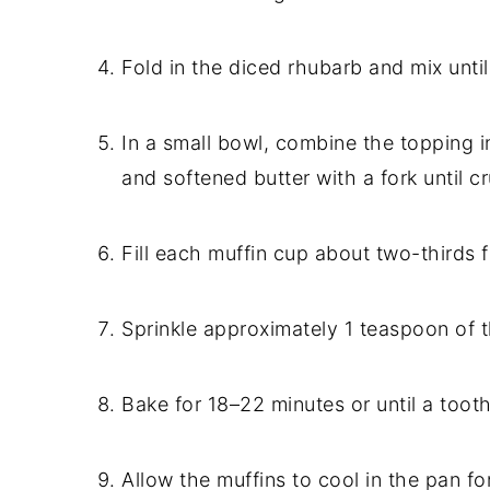
Fold in the diced rhubarb and mix until
In a small bowl, combine the topping i
and softened butter with a fork until c
Fill each muffin cup about two-thirds fu
Sprinkle approximately 1 teaspoon of 
Bake for 18–22 minutes or until a toot
Allow the muffins to cool in the pan f