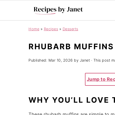
Home
»
Recipes
»
Desserts
RHUBARB MUFFINS
Published:
Mar 10, 2026
by
Janet
· This post ma
Jump to Re
WHY YOU’LL LOVE 
These rhubarb muffins are simple to m