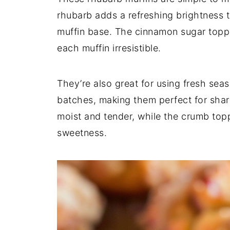
rhubarb adds a refreshing brightness t
muffin base. The cinnamon sugar toppin
each muffin irresistible.
They’re also great for using fresh sea
batches, making them perfect for shari
moist and tender, while the crumb topp
sweetness.