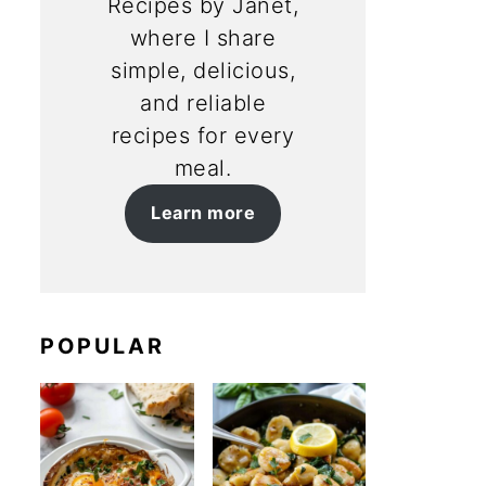
Recipes by Janet,
where I share
simple, delicious,
and reliable
recipes for every
meal.
Learn more
POPULAR