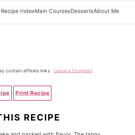
Recipe Index
Main Courses
Desserts
About Me
y contain affiliate links ·
Leave a Comment
cipe
·
Print Recipe
THIS RECIPE
ake and packed with flavor. The tangy