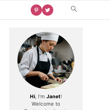
Hi
, I’m
Janet
!
Welcome to