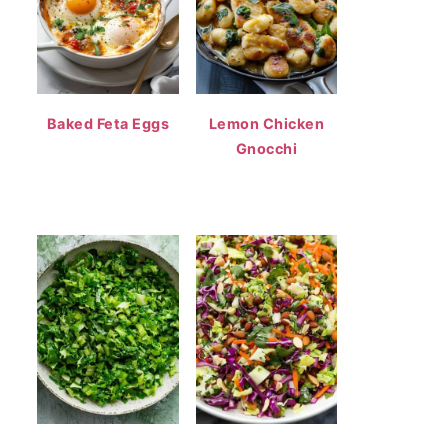
Baked Feta Eggs
Lemon Chicken
Gnocchi