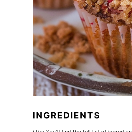
INGREDIENTS
(Tip: You'll find the full list of ingre