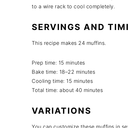
to a wire rack to cool completely.
SERVINGS AND TIM
This recipe makes 24 muffins.
Prep time: 15 minutes
Bake time: 18–22 minutes
Cooling time: 15 minutes
Total time: about 40 minutes
VARIATIONS
You can customize these muffins in se