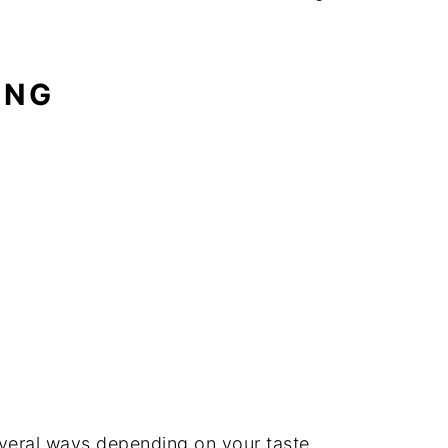
ING
veral ways depending on your taste