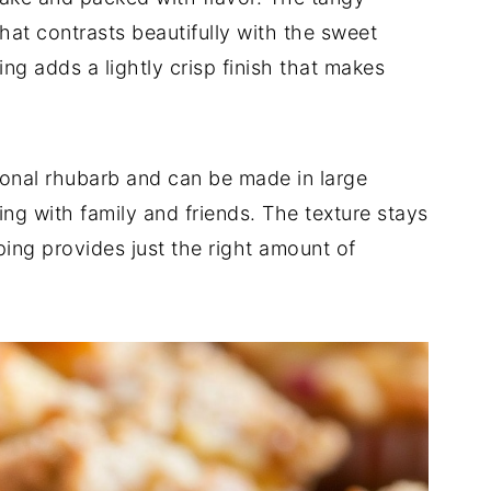
hat contrasts beautifully with the sweet
g adds a lightly crisp finish that makes
sonal rhubarb and can be made in large
ng with family and friends. The texture stays
ing provides just the right amount of