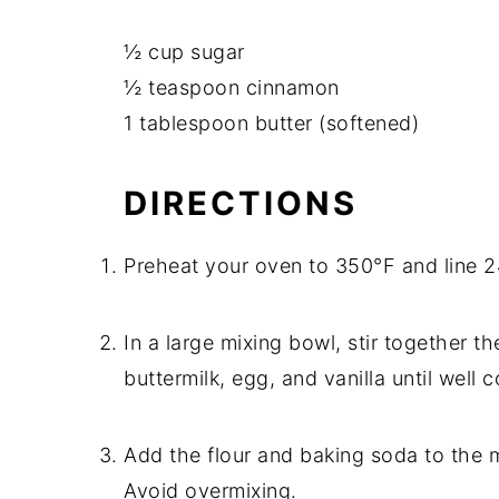
½ cup sugar
½ teaspoon cinnamon
1 tablespoon butter (softened)
DIRECTIONS
Preheat your oven to 350°F and line 24
In a large mixing bowl, stir together t
buttermilk, egg, and vanilla until well
Add the flour and baking soda to the mi
Avoid overmixing.