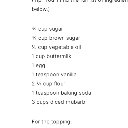
below.)
¾ cup sugar
¾ cup brown sugar
½ cup vegetable oil
1 cup buttermilk
1 egg
1 teaspoon vanilla
2 ¾ cup flour
1 teaspoon baking soda
3 cups diced rhubarb
For the topping: