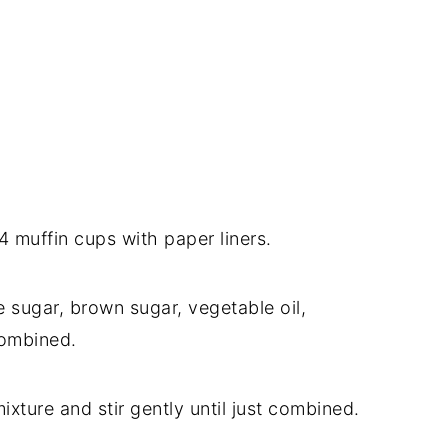
 muffin cups with paper liners.
he sugar, brown sugar, vegetable oil,
 combined.
xture and stir gently until just combined.