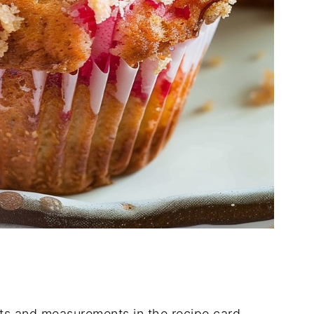
dients and measurements in the recipe card