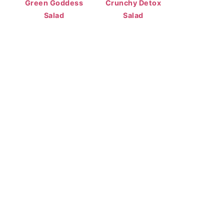
Green Goddess
Crunchy Detox
Salad
Salad