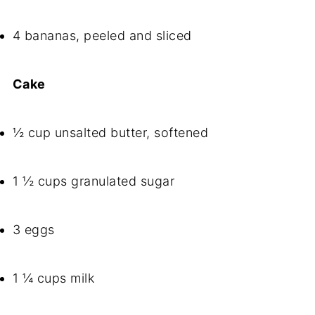
4 bananas, peeled and sliced
Cake
½ cup unsalted butter, softened
1 ½ cups granulated sugar
3 eggs
1 ¼ cups milk