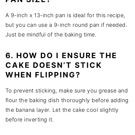
A 9-inch x 13-inch pan is ideal for this recipe,
but you can use a 9-inch round pan if needed.
Just be mindful of the baking time.
6. HOW DO I ENSURE THE
CAKE DOESN’T STICK
WHEN FLIPPING?
To prevent sticking, make sure you grease and
flour the baking dish thoroughly before adding
the banana layer. Let the cake cool slightly
before inverting it.