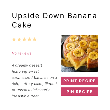
Upside Down Banana
Cake
1
2
3
4
5
Star
Stars
Stars
Stars
Stars
No reviews
A dreamy dessert
featuring sweet
caramelized bananas on a
PRINT RECIPE
rich, buttery cake, flipped
to reveal a deliciously
PIN RECIPE
irresistible treat.