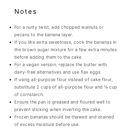
Notes
For a nutty twist, add chopped walnuts or
pecans to the banana layer.
If you like extra sweetness, cook the bananas in
the brown sugar mixture for a few extra minutes
before adding them to the cake.
For a vegan version, replace the butter with
dairy-free alternatives and use flax eggs.
If using all-purpose flour instead of cake flour,
substitute 2 cups of all-purpose flour and ¼ cup
of cornstarch.
Ensure the pan is greased and floured well to
prevent sticking when inverting the cake.
Frozen bananas should be thawed and drained
of excess moisture before use.