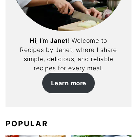
Hi
, I’m
Janet
! Welcome to
Recipes by Janet, where I share
simple, delicious, and reliable
recipes for every meal.
Learn more
POPULAR