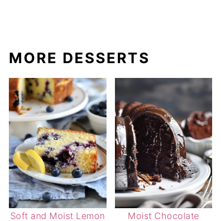
MORE DESSERTS
Soft and Moist Lemon
Moist Chocolate