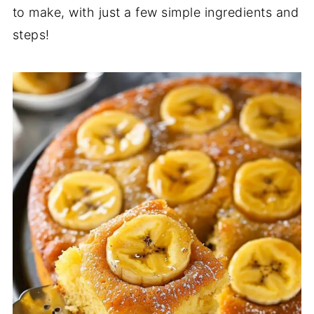
to make, with just a few simple ingredients and
steps!