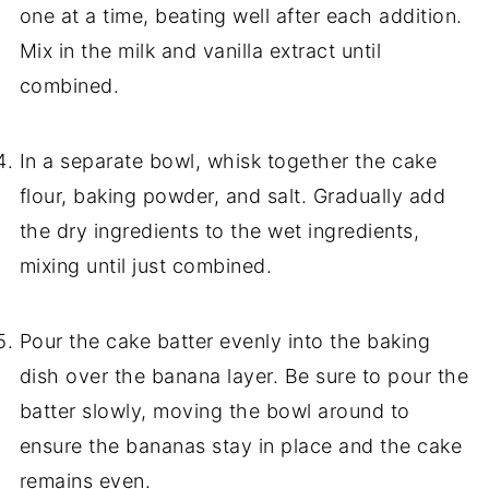
one at a time, beating well after each addition.
Mix in the milk and vanilla extract until
combined.
In a separate bowl, whisk together the cake
flour, baking powder, and salt. Gradually add
the dry ingredients to the wet ingredients,
mixing until just combined.
Pour the cake batter evenly into the baking
dish over the banana layer. Be sure to pour the
batter slowly, moving the bowl around to
ensure the bananas stay in place and the cake
remains even.