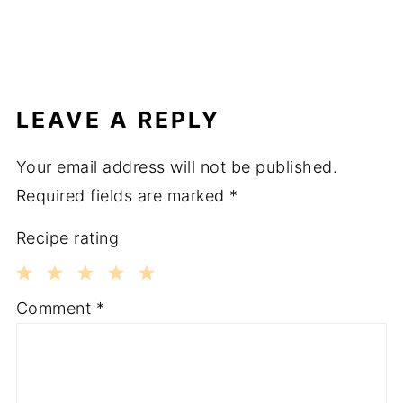
LEAVE A REPLY
Your email address will not be published.
Required fields are marked
*
Recipe rating
1
2
3
4
5
Comment
*
Star
Stars
Stars
Stars
Stars