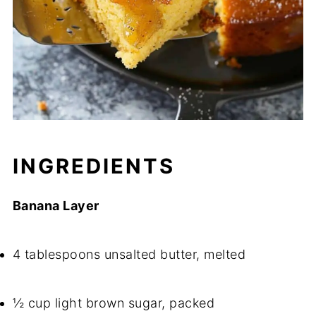
INGREDIENTS
Banana Layer
4 tablespoons unsalted butter, melted
½ cup light brown sugar, packed