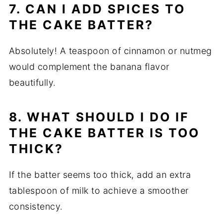
7. CAN I ADD SPICES TO
THE CAKE BATTER?
Absolutely! A teaspoon of cinnamon or nutmeg
would complement the banana flavor
beautifully.
8. WHAT SHOULD I DO IF
THE CAKE BATTER IS TOO
THICK?
If the batter seems too thick, add an extra
tablespoon of milk to achieve a smoother
consistency.