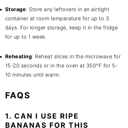
Storage
: Store any leftovers in an airtight
container at room temperature for up to 3
days. For longer storage, keep it in the fridge
for up to 1 week.
Reheating
: Reheat slices in the microwave for
15-20 seconds or in the oven at 350°F for 5-
10 minutes until warm.
FAQS
1. CAN I USE RIPE
BANANAS FOR THIS