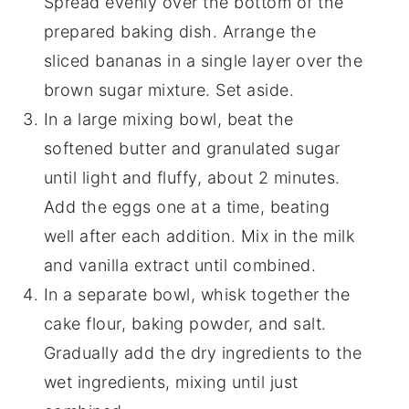
Spread evenly over the bottom of the
prepared baking dish. Arrange the
sliced bananas in a single layer over the
brown sugar mixture. Set aside.
In a large mixing bowl, beat the
softened butter and granulated sugar
until light and fluffy, about 2 minutes.
Add the eggs one at a time, beating
well after each addition. Mix in the milk
and vanilla extract until combined.
In a separate bowl, whisk together the
cake flour, baking powder, and salt.
Gradually add the dry ingredients to the
wet ingredients, mixing until just