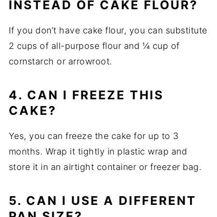
INSTEAD OF CAKE FLOUR?
If you don’t have cake flour, you can substitute
2 cups of all-purpose flour and ¼ cup of
cornstarch or arrowroot.
4. CAN I FREEZE THIS
CAKE?
Yes, you can freeze the cake for up to 3
months. Wrap it tightly in plastic wrap and
store it in an airtight container or freezer bag.
5. CAN I USE A DIFFERENT
PAN SIZE?