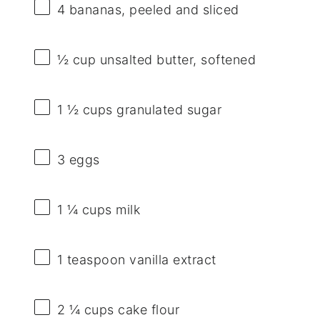
4
bananas, peeled and sliced
½ cup
unsalted butter, softened
1 ½ cups
granulated sugar
3
eggs
1 ¼ cups
milk
1 teaspoon
vanilla extract
2 ¼ cups
cake flour