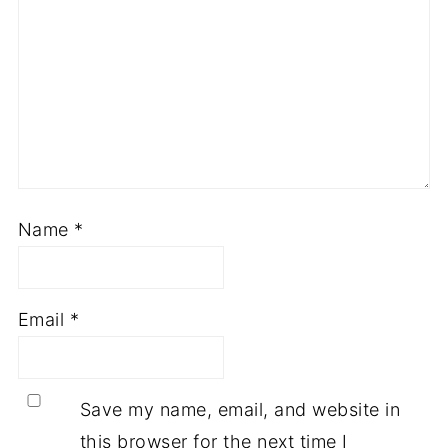
Name
*
Email
*
Save my name, email, and website in
this browser for the next time I