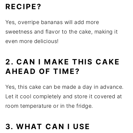
RECIPE?
Yes, overripe bananas will add more
sweetness and flavor to the cake, making it
even more delicious!
2. CAN I MAKE THIS CAKE
AHEAD OF TIME?
Yes, this cake can be made a day in advance.
Let it cool completely and store it covered at
room temperature or in the fridge.
3. WHAT CAN I USE