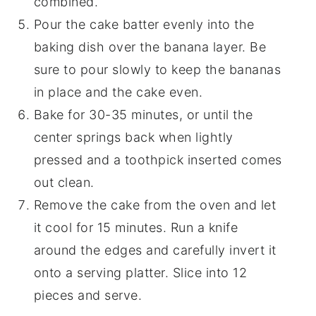
combined.
Pour the cake batter evenly into the
baking dish over the banana layer. Be
sure to pour slowly to keep the bananas
in place and the cake even.
Bake for 30-35 minutes, or until the
center springs back when lightly
pressed and a toothpick inserted comes
out clean.
Remove the cake from the oven and let
it cool for 15 minutes. Run a knife
around the edges and carefully invert it
onto a serving platter. Slice into 12
pieces and serve.