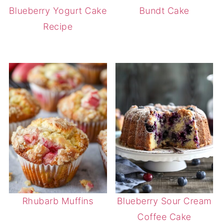
Blueberry Yogurt Cake
Bundt Cake
Recipe
Rhubarb Muffins
Blueberry Sour Cream
Coffee Cake