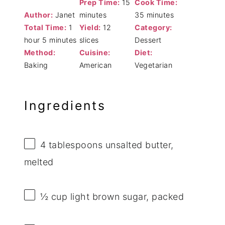
Prep Time:
15
Cook Time:
Author:
Janet
minutes
35 minutes
Total Time:
1
Yield:
12
Category:
hour 5 minutes
slices
Dessert
Method:
Cuisine:
Diet:
Baking
American
Vegetarian
Ingredients
4 tablespoons
unsalted butter,
melted
½ cup
light brown sugar, packed