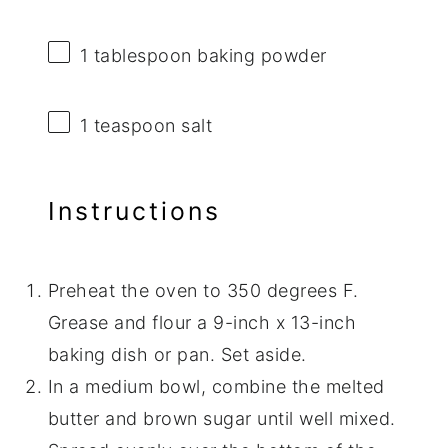
1 tablespoon
baking powder
1 teaspoon
salt
Instructions
Preheat the oven to 350 degrees F.
Grease and flour a 9-inch x 13-inch
baking dish or pan. Set aside.
In a medium bowl, combine the melted
butter and brown sugar until well mixed.