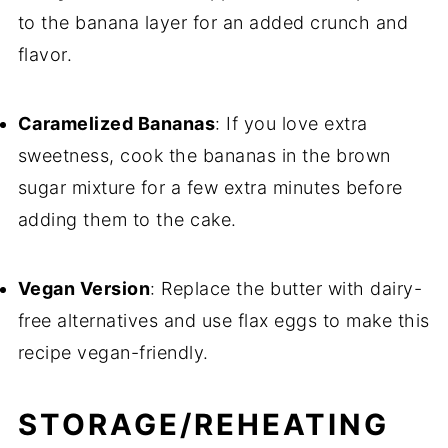
to the banana layer for an added crunch and
flavor.
Caramelized Bananas
: If you love extra
sweetness, cook the bananas in the brown
sugar mixture for a few extra minutes before
adding them to the cake.
Vegan Version
: Replace the butter with dairy-
free alternatives and use flax eggs to make this
recipe vegan-friendly.
STORAGE/REHEATING