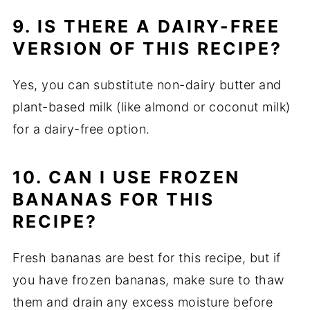
9. IS THERE A DAIRY-FREE
VERSION OF THIS RECIPE?
Yes, you can substitute non-dairy butter and
plant-based milk (like almond or coconut milk)
for a dairy-free option.
10. CAN I USE FROZEN
BANANAS FOR THIS
RECIPE?
Fresh bananas are best for this recipe, but if
you have frozen bananas, make sure to thaw
them and drain any excess moisture before