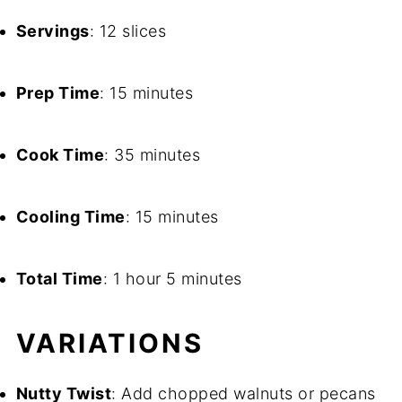
Servings
: 12 slices
Prep Time
: 15 minutes
Cook Time
: 35 minutes
Cooling Time
: 15 minutes
Total Time
: 1 hour 5 minutes
VARIATIONS
Nutty Twist
: Add chopped walnuts or pecans