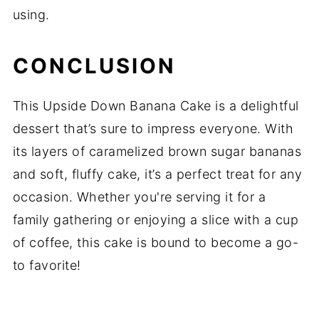
using.
CONCLUSION
This Upside Down Banana Cake is a delightful
dessert that’s sure to impress everyone. With
its layers of caramelized brown sugar bananas
and soft, fluffy cake, it’s a perfect treat for any
occasion. Whether you're serving it for a
family gathering or enjoying a slice with a cup
of coffee, this cake is bound to become a go-
to favorite!