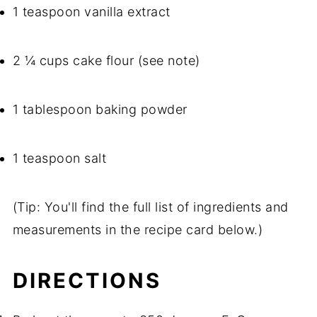
1 teaspoon vanilla extract
2 ¼ cups cake flour (see note)
1 tablespoon baking powder
1 teaspoon salt
(Tip: You'll find the full list of ingredients and
measurements in the recipe card below.)
DIRECTIONS