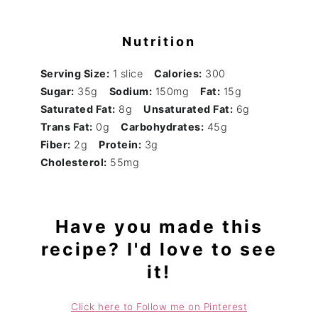
Nutrition
Serving Size:
1 slice
Calories:
300
Sugar:
35g
Sodium:
150mg
Fat:
15g
Saturated Fat:
8g
Unsaturated Fat:
6g
Trans Fat:
0g
Carbohydrates:
45g
Fiber:
2g
Protein:
3g
Cholesterol:
55mg
Have you made this
recipe? I'd love to see
it!
Click here to Follow me on Pinterest