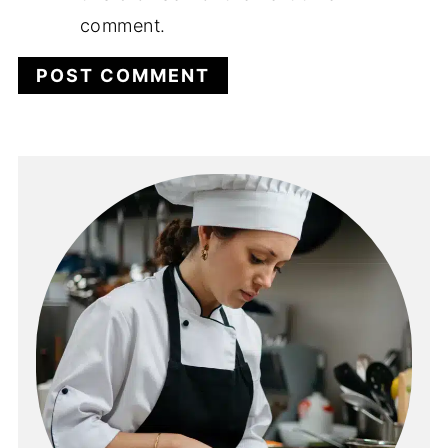
comment.