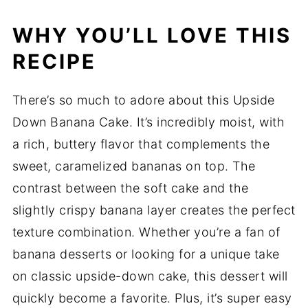
WHY YOU’LL LOVE THIS
RECIPE
There’s so much to adore about this Upside
Down Banana Cake. It’s incredibly moist, with
a rich, buttery flavor that complements the
sweet, caramelized bananas on top. The
contrast between the soft cake and the
slightly crispy banana layer creates the perfect
texture combination. Whether you’re a fan of
banana desserts or looking for a unique take
on classic upside-down cake, this dessert will
quickly become a favorite. Plus, it’s super easy