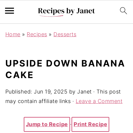
Home
»
Recipes
»
Desserts
UPSIDE DOWN BANANA
CAKE
Published:
Jun 19, 2025
by
Janet
· This post
may contain affiliate links ·
Leave a Comment
Jump to Recipe
·
Print Recipe