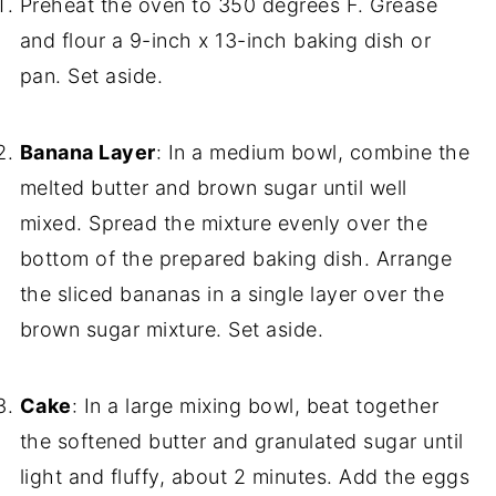
Preheat the oven to 350 degrees F. Grease
and flour a 9-inch x 13-inch baking dish or
pan. Set aside.
Banana Layer
: In a medium bowl, combine the
melted butter and brown sugar until well
mixed. Spread the mixture evenly over the
bottom of the prepared baking dish. Arrange
the sliced bananas in a single layer over the
brown sugar mixture. Set aside.
Cake
: In a large mixing bowl, beat together
the softened butter and granulated sugar until
light and fluffy, about 2 minutes. Add the eggs