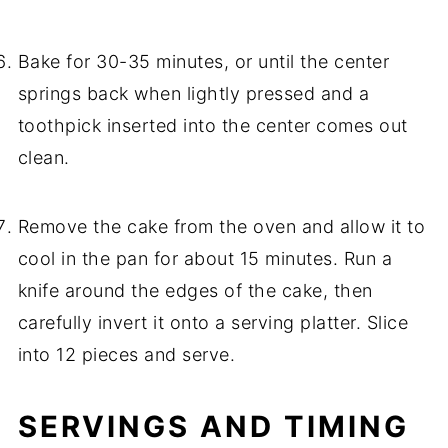
Bake for 30-35 minutes, or until the center
springs back when lightly pressed and a
toothpick inserted into the center comes out
clean.
Remove the cake from the oven and allow it to
cool in the pan for about 15 minutes. Run a
knife around the edges of the cake, then
carefully invert it onto a serving platter. Slice
into 12 pieces and serve.
SERVINGS AND TIMING