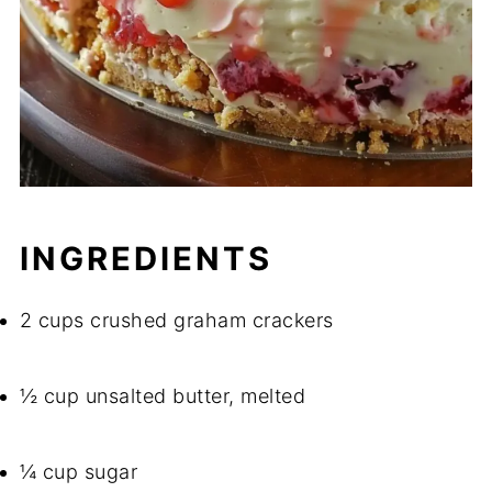
INGREDIENTS
2 cups crushed graham crackers
½ cup unsalted butter, melted
¼ cup sugar