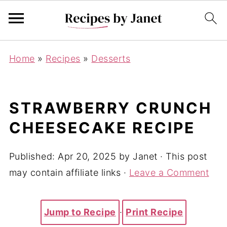
Home
»
Recipes
»
Desserts
STRAWBERRY CRUNCH
CHEESECAKE RECIPE
Published:
Apr 20, 2025
by
Janet
· This post
may contain affiliate links ·
Leave a Comment
Jump to Recipe
·
Print Recipe