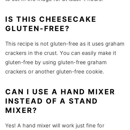
IS THIS CHEESECAKE
GLUTEN-FREE?
This recipe is not gluten-free as it uses graham
crackers in the crust. You can easily make it
gluten-free by using gluten-free graham
crackers or another gluten-free cookie.
CAN I USE A HAND MIXER
INSTEAD OF A STAND
MIXER?
Yes! A hand mixer will work just fine for