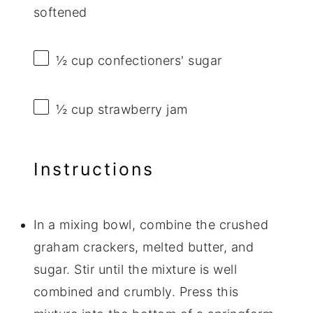
softened
½ cup
confectioners' sugar
½ cup
strawberry jam
Instructions
In a mixing bowl, combine the crushed
graham crackers, melted butter, and
sugar. Stir until the mixture is well
combined and crumbly. Press this