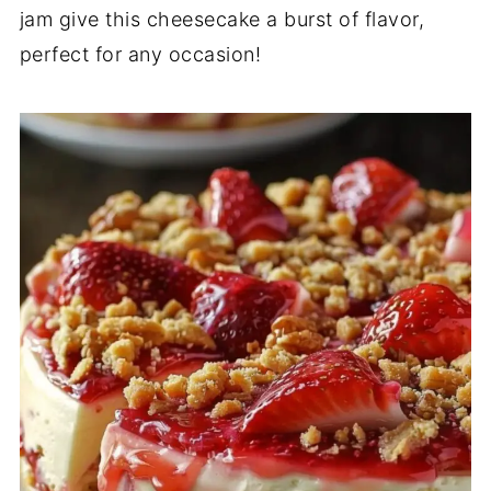
jam give this cheesecake a burst of flavor,
perfect for any occasion!