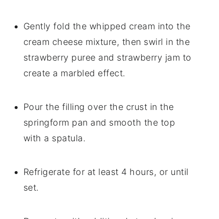
Gently fold the whipped cream into the
cream cheese mixture, then swirl in the
strawberry puree and strawberry jam to
create a marbled effect.
Pour the filling over the crust in the
springform pan and smooth the top
with a spatula.
Refrigerate for at least 4 hours, or until
set.