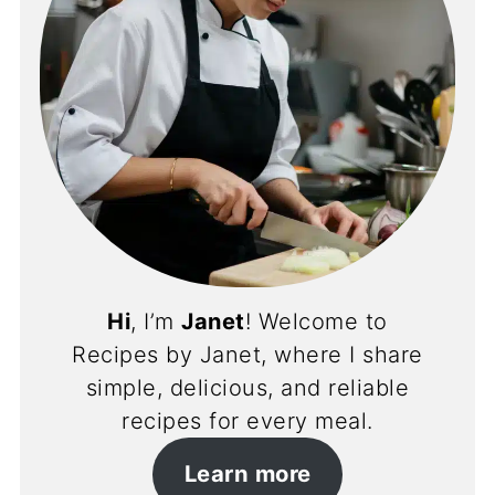
Hi
, I’m
Janet
! Welcome to
Recipes by Janet, where I share
simple, delicious, and reliable
recipes for every meal.
Learn more