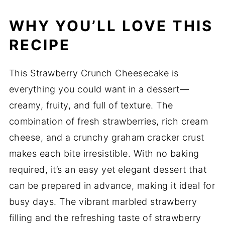
WHY YOU’LL LOVE THIS
RECIPE
This Strawberry Crunch Cheesecake is
everything you could want in a dessert—
creamy, fruity, and full of texture. The
combination of fresh strawberries, rich cream
cheese, and a crunchy graham cracker crust
makes each bite irresistible. With no baking
required, it’s an easy yet elegant dessert that
can be prepared in advance, making it ideal for
busy days. The vibrant marbled strawberry
filling and the refreshing taste of strawberry