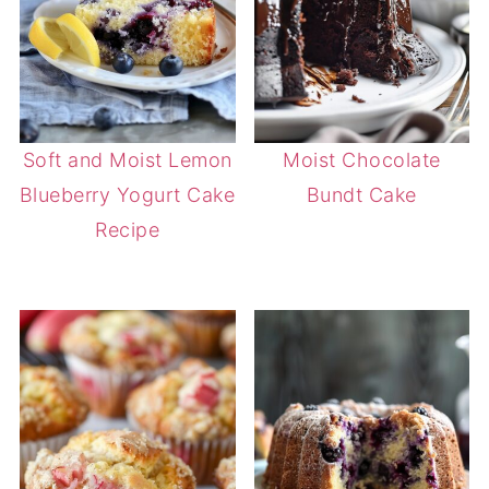
Soft and Moist Lemon
Moist Chocolate
Blueberry Yogurt Cake
Bundt Cake
Recipe