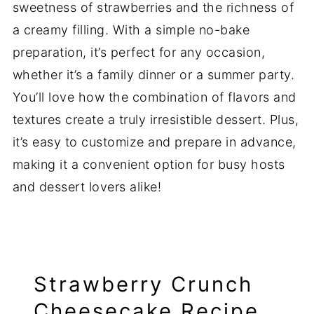
sweetness of strawberries and the richness of
a creamy filling. With a simple no-bake
preparation, it’s perfect for any occasion,
whether it’s a family dinner or a summer party.
You’ll love how the combination of flavors and
textures create a truly irresistible dessert. Plus,
it’s easy to customize and prepare in advance,
making it a convenient option for busy hosts
and dessert lovers alike!
Strawberry Crunch
Cheesecake Recipe