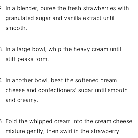
In a blender, puree the fresh strawberries with
granulated sugar and vanilla extract until
smooth.
In a large bowl, whip the heavy cream until
stiff peaks form.
In another bowl, beat the softened cream
cheese and confectioners' sugar until smooth
and creamy.
Fold the whipped cream into the cream cheese
mixture gently, then swirl in the strawberry