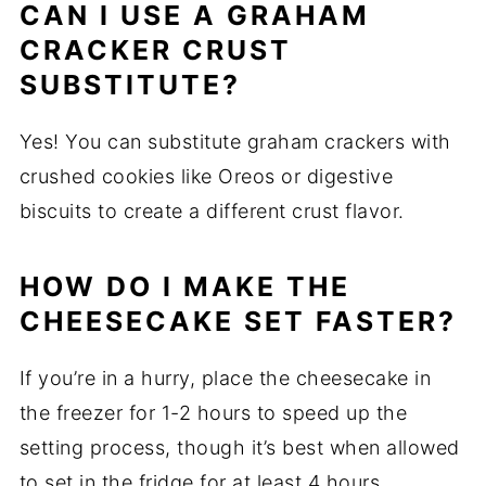
CAN I USE A GRAHAM
CRACKER CRUST
SUBSTITUTE?
Yes! You can substitute graham crackers with
crushed cookies like Oreos or digestive
biscuits to create a different crust flavor.
HOW DO I MAKE THE
CHEESECAKE SET FASTER?
If you’re in a hurry, place the cheesecake in
the freezer for 1-2 hours to speed up the
setting process, though it’s best when allowed
to set in the fridge for at least 4 hours.