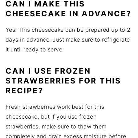
CAN I MAKE THIS
CHEESECAKE IN ADVANCE?
Yes! This cheesecake can be prepared up to 2
days in advance. Just make sure to refrigerate
it until ready to serve.
CAN I USE FROZEN
STRAWBERRIES FOR THIS
RECIPE?
Fresh strawberries work best for this
cheesecake, but if you use frozen
strawberries, make sure to thaw them
completely and drain excess moisture before