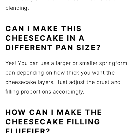
blending.
CAN I MAKE THIS
CHEESECAKE IN A
DIFFERENT PAN SIZE?
Yes! You can use a larger or smaller springform
pan depending on how thick you want the
cheesecake layers. Just adjust the crust and
filling proportions accordingly.
HOW CAN I MAKE THE
CHEESECAKE FILLING
FLUFFIER?