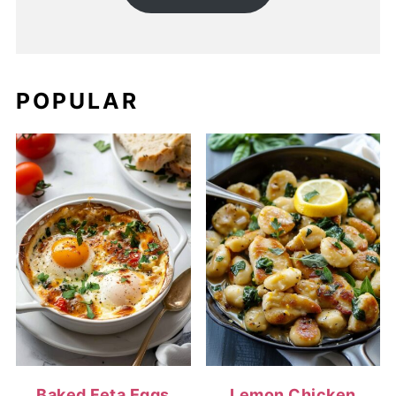
POPULAR
Baked Feta Eggs
Lemon Chicken