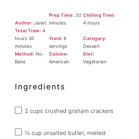
Prep Time:
30
Chilling Time:
Author:
Janet
minutes
4 hours
Total Time:
4
hours 30
Yield:
8
Category:
minutes
servings
Dessert
Method:
No-
Cuisine:
Diet:
Bake
American
Vegetarian
Ingredients
2 cups
crushed graham crackers
½ cup
unsalted butter, melted