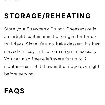
STORAGE/REHEATING
Store your Strawberry Crunch Cheesecake in
an airtight container in the refrigerator for up
to 4 days. Since it’s a no-bake dessert, it’s best
served chilled, and no reheating is necessary.
You can also freeze leftovers for up to 2
months—just let it thaw in the fridge overnight
before serving.
FAQS