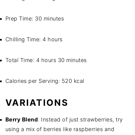
Prep Time: 30 minutes
Chilling Time: 4 hours
Total Time: 4 hours 30 minutes
Calories per Serving: 520 kcal
VARIATIONS
Berry Blend
: Instead of just strawberries, try
using a mix of berries like raspberries and