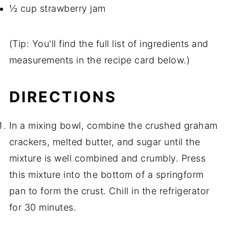
½ cup strawberry jam
(Tip: You'll find the full list of ingredients and
measurements in the recipe card below.)
DIRECTIONS
In a mixing bowl, combine the crushed graham
crackers, melted butter, and sugar until the
mixture is well combined and crumbly. Press
this mixture into the bottom of a springform
pan to form the crust. Chill in the refrigerator
for 30 minutes.