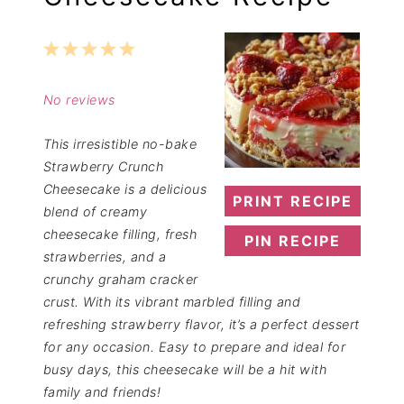
1
2
3
4
5
Star
Stars
Stars
Stars
Stars
No reviews
This irresistible no-bake
Strawberry Crunch
Cheesecake is a delicious
PRINT RECIPE
blend of creamy
cheesecake filling, fresh
PIN RECIPE
strawberries, and a
crunchy graham cracker
crust. With its vibrant marbled filling and
refreshing strawberry flavor, it’s a perfect dessert
for any occasion. Easy to prepare and ideal for
busy days, this cheesecake will be a hit with
family and friends!