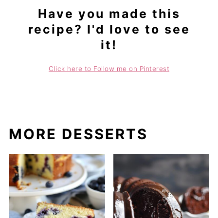
Have you made this
recipe? I'd love to see
it!
Click here to Follow me on Pinterest
MORE DESSERTS