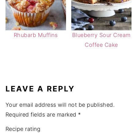
Rhubarb Muffins
Blueberry Sour Cream
Coffee Cake
LEAVE A REPLY
Your email address will not be published.
Required fields are marked
*
Recipe rating