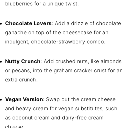
blueberries for a unique twist.
Chocolate Lovers
: Add a drizzle of chocolate
ganache on top of the cheesecake for an
indulgent, chocolate-strawberry combo.
Nutty Crunch
: Add crushed nuts, like almonds
or pecans, into the graham cracker crust for an
extra crunch.
Vegan Version
: Swap out the cream cheese
and heavy cream for vegan substitutes, such
as coconut cream and dairy-free cream
cheese.