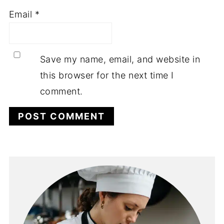
Email
*
Save my name, email, and website in
this browser for the next time I
comment.