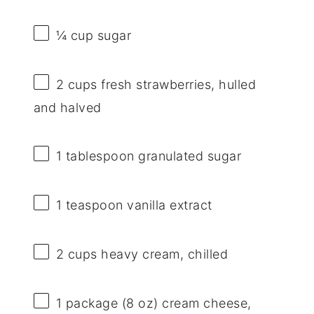
¼ cup
sugar
2 cups
fresh strawberries, hulled
and halved
1 tablespoon
granulated sugar
1 teaspoon
vanilla extract
2 cups
heavy cream, chilled
1
package (8 oz) cream cheese,