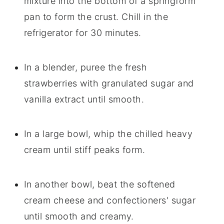
mixture into the bottom of a springform
pan to form the crust. Chill in the
refrigerator for 30 minutes.
In a blender, puree the fresh
strawberries with granulated sugar and
vanilla extract until smooth.
In a large bowl, whip the chilled heavy
cream until stiff peaks form.
In another bowl, beat the softened
cream cheese and confectioners' sugar
until smooth and creamy.