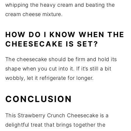
whipping the heavy cream and beating the
cream cheese mixture.
HOW DO I KNOW WHEN THE
CHEESECAKE IS SET?
The cheesecake should be firm and hold its
shape when you cut into it. If it’s still a bit
wobbly, let it refrigerate for longer.
CONCLUSION
This Strawberry Crunch Cheesecake is a
delightful treat that brings together the