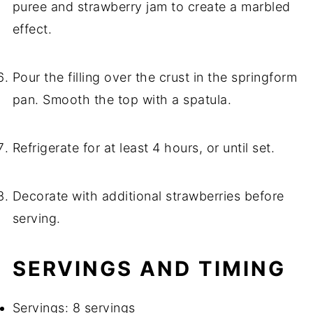
puree and strawberry jam to create a marbled
effect.
Pour the filling over the crust in the springform
pan. Smooth the top with a spatula.
Refrigerate for at least 4 hours, or until set.
Decorate with additional strawberries before
serving.
SERVINGS AND TIMING
Servings: 8 servings