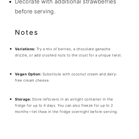
Decorate with additional strawberries
before serving.
Notes
Variations:
Try a mix of berries, a chocolate ganache
drizzle, or add crushed nuts to the crust for a unique twist.
Vegan Option:
Substitute with coconut cream and dairy-
free cream cheese.
Storage:
Store leftovers in an airtight container in the
fridge for up to 4 days. You can also freeze for up to 2
months—let thaw in the fridge overnight before serving.