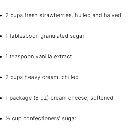
2 cups fresh strawberries, hulled and halved
1 tablespoon granulated sugar
1 teaspoon vanilla extract
2 cups heavy cream, chilled
1 package (8 oz) cream cheese, softened
½ cup confectioners' sugar