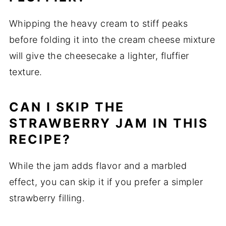
Whipping the heavy cream to stiff peaks
before folding it into the cream cheese mixture
will give the cheesecake a lighter, fluffier
texture.
CAN I SKIP THE
STRAWBERRY JAM IN THIS
RECIPE?
While the jam adds flavor and a marbled
effect, you can skip it if you prefer a simpler
strawberry filling.