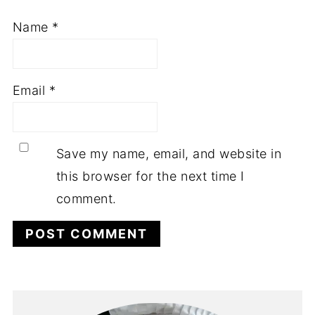
Name
*
Email
*
Save my name, email, and website in
this browser for the next time I
comment.