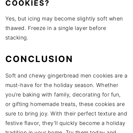
COOKIES?
Yes, but icing may become slightly soft when
thawed. Freeze in a single layer before
stacking.
CONCLUSION
Soft and chewy gingerbread men cookies are a
must-have for the holiday season. Whether
you’re baking with family, decorating for fun,
or gifting homemade treats, these cookies are
sure to bring joy. With their perfect texture and
festive flavor, they’ll quickly become a holiday
tradition in your home. Try them today and