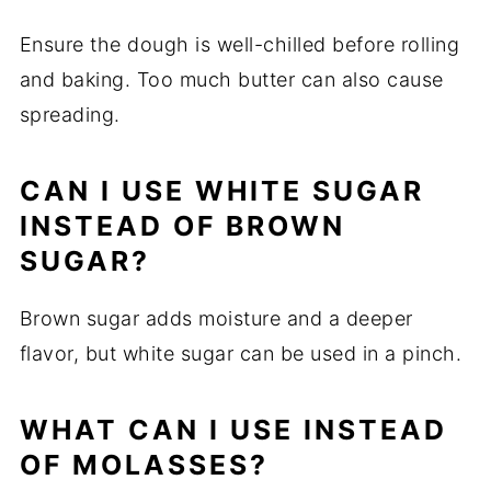
Ensure the dough is well-chilled before rolling
and baking. Too much butter can also cause
spreading.
CAN I USE WHITE SUGAR
INSTEAD OF BROWN
SUGAR?
Brown sugar adds moisture and a deeper
flavor, but white sugar can be used in a pinch.
WHAT CAN I USE INSTEAD
OF MOLASSES?