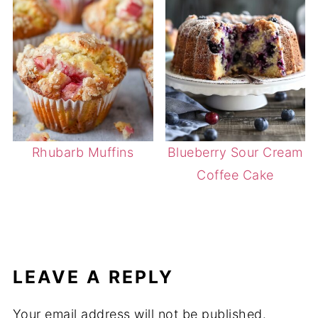
Rhubarb Muffins
Blueberry Sour Cream
Coffee Cake
LEAVE A REPLY
Your email address will not be published.