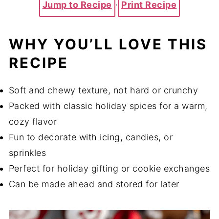
Jump to Recipe
·
Print Recipe
WHY YOU’LL LOVE THIS
RECIPE
Soft and chewy texture, not hard or crunchy
Packed with classic holiday spices for a warm,
cozy flavor
Fun to decorate with icing, candies, or
sprinkles
Perfect for holiday gifting or cookie exchanges
Can be made ahead and stored for later