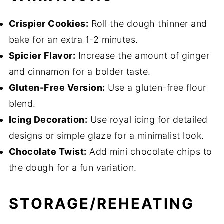
Crispier Cookies:
Roll the dough thinner and
bake for an extra 1-2 minutes.
Spicier Flavor:
Increase the amount of ginger
and cinnamon for a bolder taste.
Gluten-Free Version:
Use a gluten-free flour
blend.
Icing Decoration:
Use royal icing for detailed
designs or simple glaze for a minimalist look.
Chocolate Twist:
Add mini chocolate chips to
the dough for a fun variation.
STORAGE/REHEATING