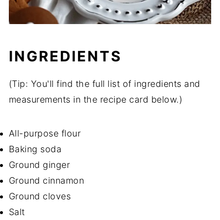
INGREDIENTS
(Tip: You'll find the full list of ingredients and
measurements in the recipe card below.)
All-purpose flour
Baking soda
Ground ginger
Ground cinnamon
Ground cloves
Salt