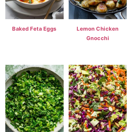
Baked Feta Eggs
Lemon Chicken
Gnocchi