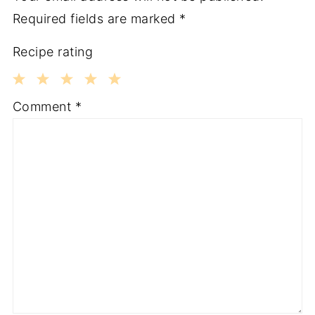
Required fields are marked
*
Recipe rating
1
2
3
4
5
Comment
*
Star
Stars
Stars
Stars
Stars