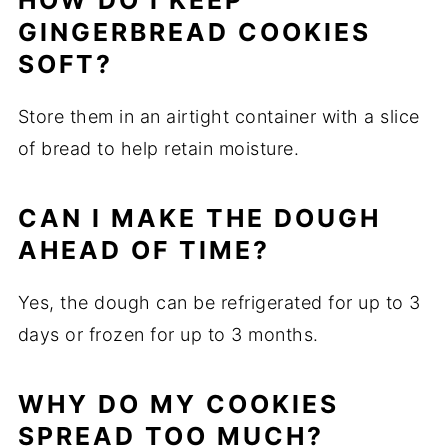
HOW DO I KEEP
GINGERBREAD COOKIES
SOFT?
Store them in an airtight container with a slice
of bread to help retain moisture.
CAN I MAKE THE DOUGH
AHEAD OF TIME?
Yes, the dough can be refrigerated for up to 3
days or frozen for up to 3 months.
WHY DO MY COOKIES
SPREAD TOO MUCH?