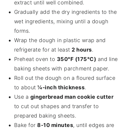
extract until well combined.
Gradually add the dry ingredients to the
wet ingredients, mixing until a dough
forms.
Wrap the dough in plastic wrap and
refrigerate for at least
2 hours
.
Preheat oven to
350°F (175°C)
and line
baking sheets with parchment paper.
Roll out the dough on a floured surface
to about
¼-inch thickness
.
Use a
gingerbread man cookie cutter
to cut out shapes and transfer to
prepared baking sheets.
Bake for
8-10 minutes
, until edges are