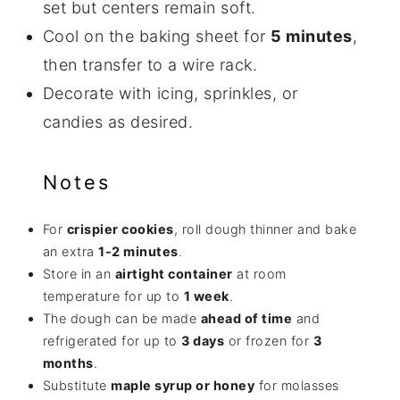
set but centers remain soft.
Cool on the baking sheet for
5 minutes
,
then transfer to a wire rack.
Decorate with icing, sprinkles, or
candies as desired.
Notes
For
crispier cookies
, roll dough thinner and bake
an extra
1-2 minutes
.
Store in an
airtight container
at room
temperature for up to
1 week
.
The dough can be made
ahead of time
and
refrigerated for up to
3 days
or frozen for
3
months
.
Substitute
maple syrup or honey
for molasses