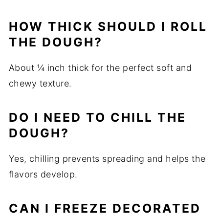
HOW THICK SHOULD I ROLL
THE DOUGH?
About ¼ inch thick for the perfect soft and
chewy texture.
DO I NEED TO CHILL THE
DOUGH?
Yes, chilling prevents spreading and helps the
flavors develop.
CAN I FREEZE DECORATED