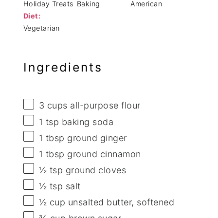
Holiday Treats
Baking
American
Diet:
Vegetarian
Ingredients
3 cups
all-purpose flour
1 tsp
baking soda
1 tbsp
ground ginger
1 tbsp
ground cinnamon
½ tsp
ground cloves
½ tsp
salt
½ cup
unsalted butter, softened