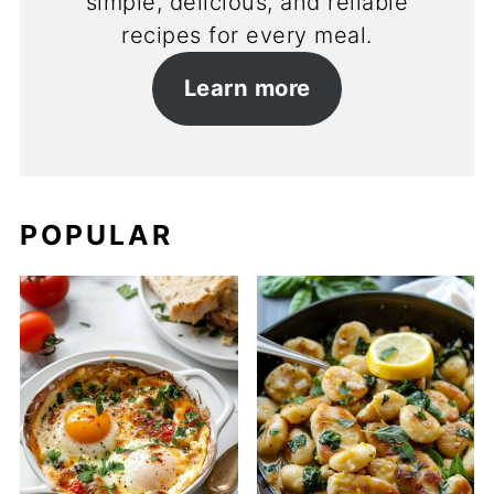
simple, delicious, and reliable
recipes for every meal.
Learn more
POPULAR