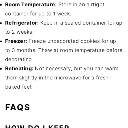
Room Temperature:
Store in an airtight
container for up to 1 week.
Refrigerator:
Keep in a sealed container for up
to 2 weeks.
Freezer:
Freeze undecorated cookies for up
to 3 months. Thaw at room temperature before
decorating.
Reheating:
Not necessary, but you can warm
them slightly in the microwave for a fresh-
baked feel.
FAQS