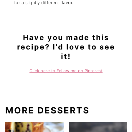
for a slightly different flavor.
Have you made this
recipe? I'd love to see
it!
Click here to Follow me on Pinterest
MORE DESSERTS