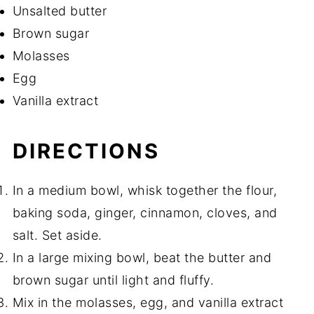
Unsalted butter
Brown sugar
Molasses
Egg
Vanilla extract
DIRECTIONS
In a medium bowl, whisk together the flour,
baking soda, ginger, cinnamon, cloves, and
salt. Set aside.
In a large mixing bowl, beat the butter and
brown sugar until light and fluffy.
Mix in the molasses, egg, and vanilla extract