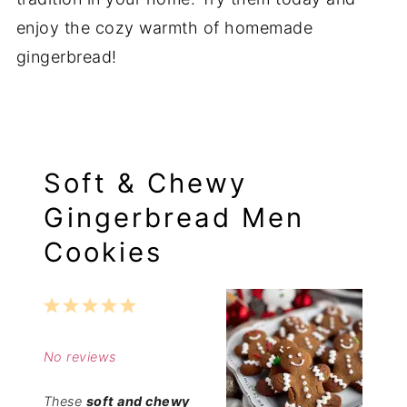
enjoy the cozy warmth of homemade
gingerbread!
Soft & Chewy
Gingerbread Men
Cookies
1
2
3
4
5
Star
Stars
Stars
Stars
Stars
No reviews
These
soft and chewy