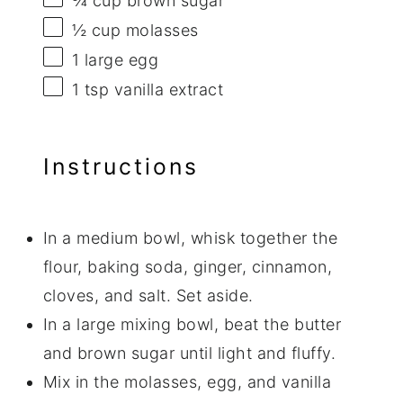
¾ cup
brown sugar
½ cup
molasses
1
large egg
1 tsp
vanilla extract
Instructions
In a medium bowl, whisk together the
flour, baking soda, ginger, cinnamon,
cloves, and salt. Set aside.
In a large mixing bowl, beat the butter
and brown sugar until light and fluffy.
Mix in the molasses, egg, and vanilla