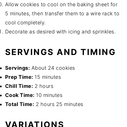
Allow cookies to cool on the baking sheet for
5 minutes, then transfer them to a wire rack to
cool completely.
Decorate as desired with icing and sprinkles.
SERVINGS AND TIMING
Servings:
About 24 cookies
Prep Time:
15 minutes
Chill Time:
2 hours
Cook Time:
10 minutes
Total Time:
2 hours 25 minutes
VARIATIONS