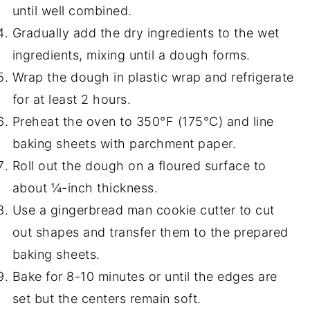
until well combined.
Gradually add the dry ingredients to the wet
ingredients, mixing until a dough forms.
Wrap the dough in plastic wrap and refrigerate
for at least 2 hours.
Preheat the oven to 350°F (175°C) and line
baking sheets with parchment paper.
Roll out the dough on a floured surface to
about ¼-inch thickness.
Use a gingerbread man cookie cutter to cut
out shapes and transfer them to the prepared
baking sheets.
Bake for 8-10 minutes or until the edges are
set but the centers remain soft.