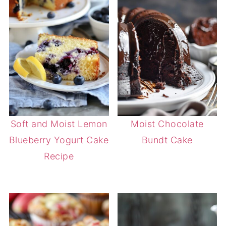
Soft and Moist Lemon
Moist Chocolate
Blueberry Yogurt Cake
Bundt Cake
Recipe