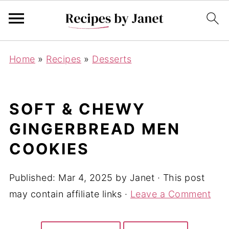
Home
»
Recipes
»
Desserts
SOFT & CHEWY
GINGERBREAD MEN
COOKIES
Published:
Mar 4, 2025
by
Janet
· This post
may contain affiliate links ·
Leave a Comment