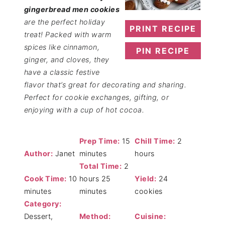
gingerbread men cookies
are the perfect holiday
PRINT RECIPE
treat! Packed with warm
spices like cinnamon,
PIN RECIPE
ginger, and cloves, they
have a classic festive
flavor that’s great for decorating and sharing.
Perfect for cookie exchanges, gifting, or
enjoying with a cup of hot cocoa.
Prep Time:
15
Chill Time:
2
Author:
Janet
minutes
hours
Total Time:
2
Cook Time:
10
hours 25
Yield:
24
minutes
minutes
cookies
Category:
Dessert,
Method:
Cuisine: