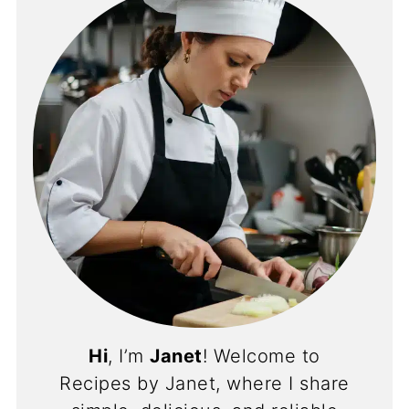
Hi
, I’m
Janet
! Welcome to
Recipes by Janet, where I share