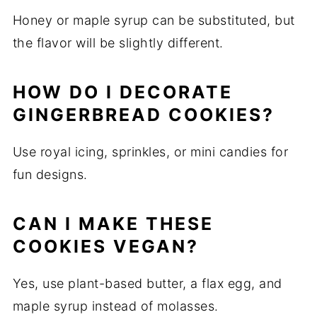
Honey or maple syrup can be substituted, but
the flavor will be slightly different.
HOW DO I DECORATE
GINGERBREAD COOKIES?
Use royal icing, sprinkles, or mini candies for
fun designs.
CAN I MAKE THESE
COOKIES VEGAN?
Yes, use plant-based butter, a flax egg, and
maple syrup instead of molasses.