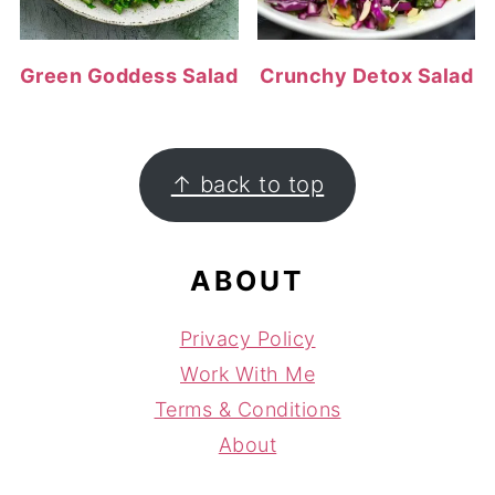
Green Goddess Salad
Crunchy Detox Salad
FOOTER
↑ back to top
ABOUT
Privacy Policy
Work With Me
Terms & Conditions
About