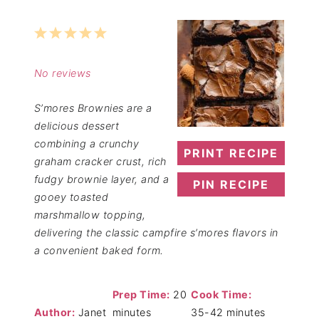
1
2
3
4
5
Star
Stars
Stars
Stars
Stars
No reviews
S’mores Brownies are a
delicious dessert
combining a crunchy
PRINT RECIPE
graham cracker crust, rich
fudgy brownie layer, and a
PIN RECIPE
gooey toasted
marshmallow topping,
delivering the classic campfire s’mores flavors in
a convenient baked form.
Prep Time:
20
Cook Time:
Author:
Janet
minutes
35-42 minutes