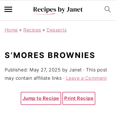
Home
»
Recipes
»
Desserts
S’MORES BROWNIES
Published:
May 27, 2025
by
Janet
· This post
may contain affiliate links ·
Leave a Comment
Jump to Recipe
·
Print Recipe