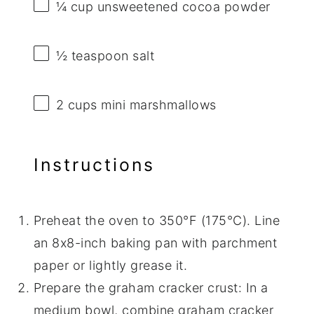
¼ cup
unsweetened cocoa powder
½ teaspoon
salt
2 cups
mini marshmallows
Instructions
Preheat the oven to 350°F (175°C). Line
an 8x8-inch baking pan with parchment
paper or lightly grease it.
Prepare the graham cracker crust: In a
medium bowl, combine graham cracker