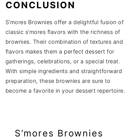
CONCLUSION
S’mores Brownies offer a delightful fusion of
classic s’mores flavors with the richness of
brownies. Their combination of textures and
flavors makes them a perfect dessert for
gatherings, celebrations, or a special treat.
With simple ingredients and straightforward
preparation, these brownies are sure to
become a favorite in your dessert repertoire.
S’mores Brownies