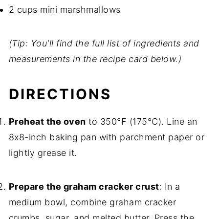
2 cups mini marshmallows
(Tip: You'll find the full list of ingredients and
measurements in the recipe card below.)
DIRECTIONS
Preheat the oven
to 350°F (175°C). Line an
8x8-inch baking pan with parchment paper or
lightly grease it.
Prepare the graham cracker crust
: In a
medium bowl, combine graham cracker
crumbs, sugar, and melted butter. Press the