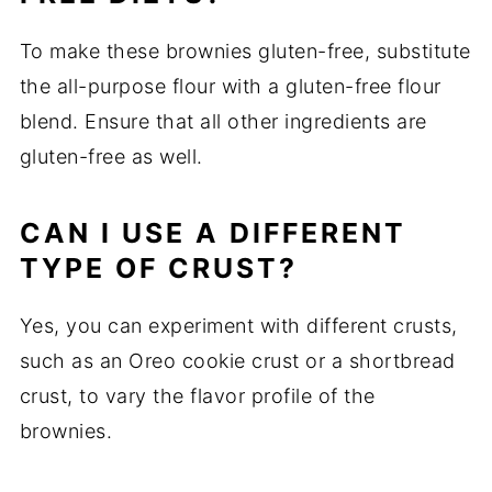
To make these brownies gluten-free, substitute
the all-purpose flour with a gluten-free flour
blend. Ensure that all other ingredients are
gluten-free as well.
CAN I USE A DIFFERENT
TYPE OF CRUST?
Yes, you can experiment with different crusts,
such as an Oreo cookie crust or a shortbread
crust, to vary the flavor profile of the
brownies.