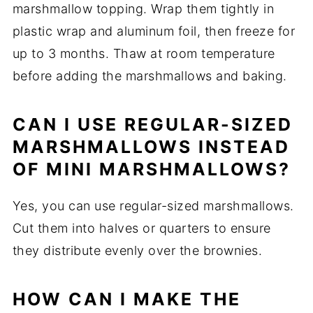
marshmallow topping. Wrap them tightly in
plastic wrap and aluminum foil, then freeze for
up to 3 months. Thaw at room temperature
before adding the marshmallows and baking.
CAN I USE REGULAR-SIZED
MARSHMALLOWS INSTEAD
OF MINI MARSHMALLOWS?
Yes, you can use regular-sized marshmallows.
Cut them into halves or quarters to ensure
they distribute evenly over the brownies.
HOW CAN I MAKE THE