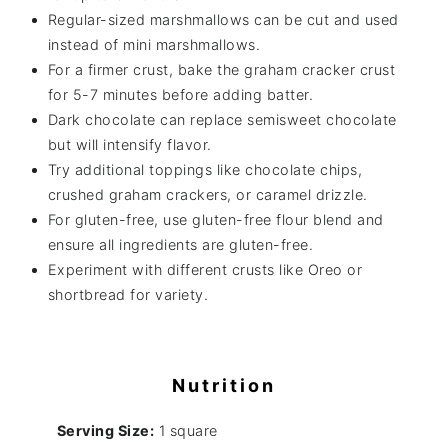
Regular-sized marshmallows can be cut and used
instead of mini marshmallows.
For a firmer crust, bake the graham cracker crust
for 5-7 minutes before adding batter.
Dark chocolate can replace semisweet chocolate
but will intensify flavor.
Try additional toppings like chocolate chips,
crushed graham crackers, or caramel drizzle.
For gluten-free, use gluten-free flour blend and
ensure all ingredients are gluten-free.
Experiment with different crusts like Oreo or
shortbread for variety.
Nutrition
Serving Size:
1 square