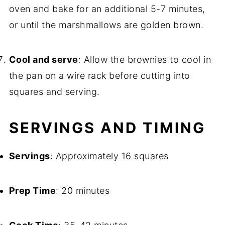
oven and bake for an additional 5-7 minutes,
or until the marshmallows are golden brown.
Cool and serve
: Allow the brownies to cool in
the pan on a wire rack before cutting into
squares and serving.
SERVINGS AND TIMING
Servings
: Approximately 16 squares
Prep Time
: 20 minutes