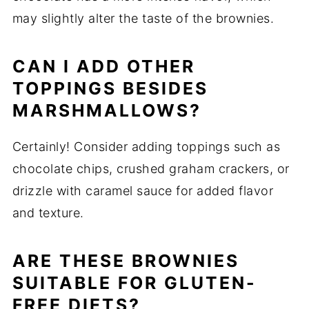
may slightly alter the taste of the brownies.
CAN I ADD OTHER
TOPPINGS BESIDES
MARSHMALLOWS?
Certainly! Consider adding toppings such as
chocolate chips, crushed graham crackers, or
drizzle with caramel sauce for added flavor
and texture.
ARE THESE BROWNIES
SUITABLE FOR GLUTEN-
FREE DIETS?