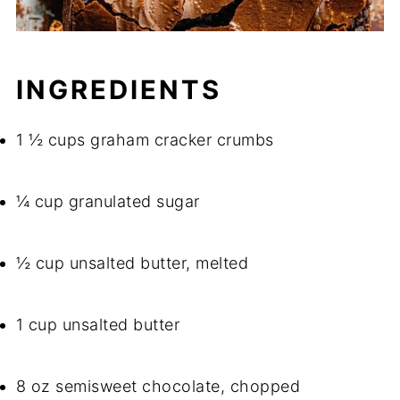
INGREDIENTS
1 ½ cups graham cracker crumbs
¼ cup granulated sugar
½ cup unsalted butter, melted
1 cup unsalted butter
8 oz semisweet chocolate, chopped