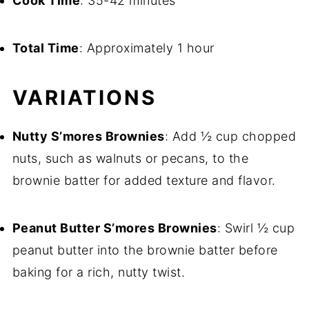
Cook Time
: 35-42 minutes
Total Time
: Approximately 1 hour
VARIATIONS
Nutty S’mores Brownies
: Add ½ cup chopped
nuts, such as walnuts or pecans, to the
brownie batter for added texture and flavor.
Peanut Butter S’mores Brownies
: Swirl ½ cup
peanut butter into the brownie batter before
baking for a rich, nutty twist.