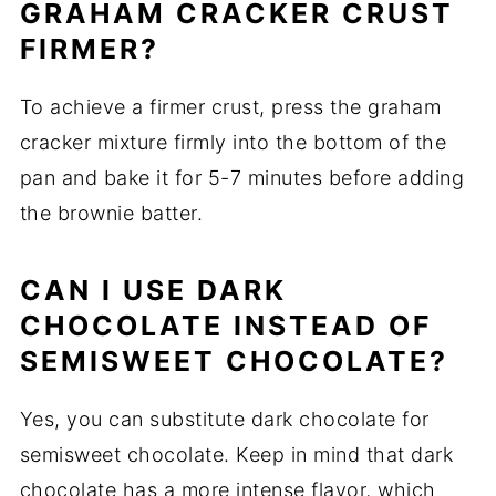
GRAHAM CRACKER CRUST
FIRMER?
To achieve a firmer crust, press the graham
cracker mixture firmly into the bottom of the
pan and bake it for 5-7 minutes before adding
the brownie batter.
CAN I USE DARK
CHOCOLATE INSTEAD OF
SEMISWEET CHOCOLATE?
Yes, you can substitute dark chocolate for
semisweet chocolate. Keep in mind that dark
chocolate has a more intense flavor, which