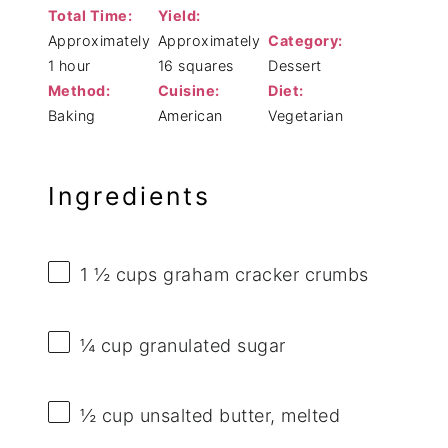
Total Time:
Yield:
Approximately
Approximately
Category:
1 hour
16 squares
Dessert
Method:
Cuisine:
Diet:
Baking
American
Vegetarian
Ingredients
1 ½ cups
graham cracker crumbs
¼ cup
granulated sugar
½ cup
unsalted butter, melted