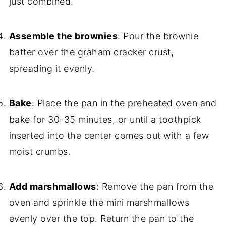
just combined.
Assemble the brownies
: Pour the brownie
batter over the graham cracker crust,
spreading it evenly.
Bake
: Place the pan in the preheated oven and
bake for 30-35 minutes, or until a toothpick
inserted into the center comes out with a few
moist crumbs.
Add marshmallows
: Remove the pan from the
oven and sprinkle the mini marshmallows
evenly over the top. Return the pan to the