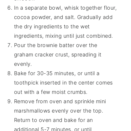
In a separate bowl, whisk together flour,
cocoa powder, and salt. Gradually add
the dry ingredients to the wet
ingredients, mixing until just combined.
Pour the brownie batter over the
graham cracker crust, spreading it
evenly.
Bake for 30-35 minutes, or until a
toothpick inserted in the center comes
out with a few moist crumbs.
Remove from oven and sprinkle mini
marshmallows evenly over the top.
Return to oven and bake for an
additional 5-7 minutes, or until