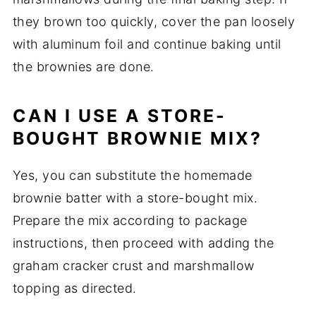
they brown too quickly, cover the pan loosely
with aluminum foil and continue baking until
the brownies are done.
CAN I USE A STORE-
BOUGHT BROWNIE MIX?
Yes, you can substitute the homemade
brownie batter with a store-bought mix.
Prepare the mix according to package
instructions, then proceed with adding the
graham cracker crust and marshmallow
topping as directed.