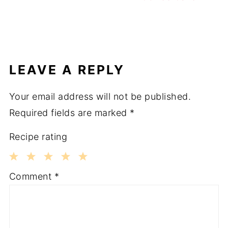
LEAVE A REPLY
Your email address will not be published.
Required fields are marked
*
Recipe rating
1
2
3
4
5
Comment
*
Star
Stars
Stars
Stars
Stars