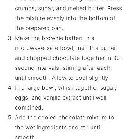
crumbs, sugar, and melted butter. Press
the mixture evenly into the bottom of
the prepared pan.
Make the brownie batter: In a
microwave-safe bowl, melt the butter
and chopped chocolate together in 30-
second intervals, stirring after each,
until smooth. Allow to cool slightly.
In a large bowl, whisk together sugar,
eggs, and vanilla extract until well
combined.
Add the cooled chocolate mixture to
the wet ingredients and stir until
smooth.