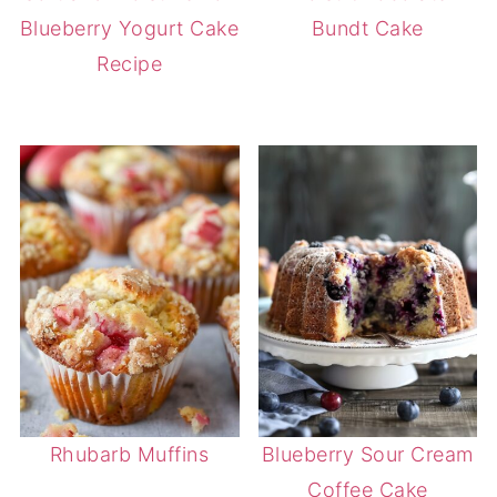
Blueberry Yogurt Cake
Bundt Cake
Recipe
Rhubarb Muffins
Blueberry Sour Cream
Coffee Cake