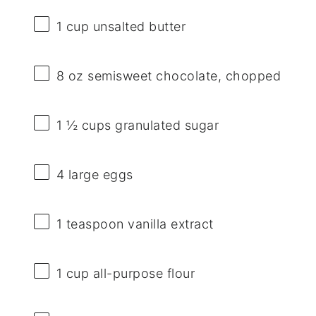
1 cup
unsalted butter
8 oz
semisweet chocolate, chopped
1 ½ cups
granulated sugar
4
large eggs
1 teaspoon
vanilla extract
1 cup
all-purpose flour