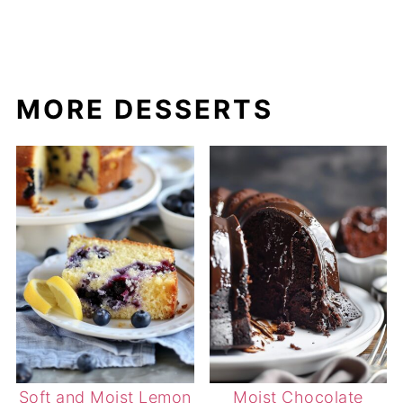
MORE DESSERTS
Soft and Moist Lemon
Moist Chocolate