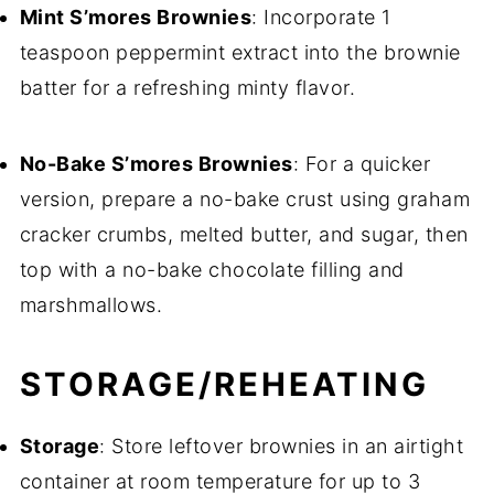
Mint S’mores Brownies
: Incorporate 1
teaspoon peppermint extract into the brownie
batter for a refreshing minty flavor.
No-Bake S’mores Brownies
: For a quicker
version, prepare a no-bake crust using graham
cracker crumbs, melted butter, and sugar, then
top with a no-bake chocolate filling and
marshmallows.
STORAGE/REHEATING
Storage
: Store leftover brownies in an airtight
container at room temperature for up to 3