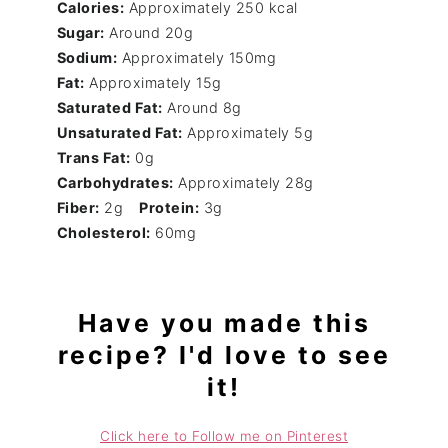
Calories:
Approximately 250 kcal
Sugar:
Around 20g
Sodium:
Approximately 150mg
Fat:
Approximately 15g
Saturated Fat:
Around 8g
Unsaturated Fat:
Approximately 5g
Trans Fat:
0g
Carbohydrates:
Approximately 28g
Fiber:
2g
Protein:
3g
Cholesterol:
60mg
Have you made this
recipe? I'd love to see
it!
Click here to Follow me on Pinterest