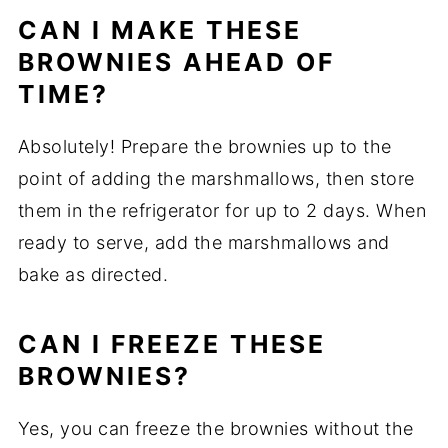
CAN I MAKE THESE
BROWNIES AHEAD OF
TIME?
Absolutely! Prepare the brownies up to the
point of adding the marshmallows, then store
them in the refrigerator for up to 2 days. When
ready to serve, add the marshmallows and
bake as directed.
CAN I FREEZE THESE
BROWNIES?
Yes, you can freeze the brownies without the