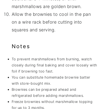
marshmallows are golden brown.
Allow the brownies to cool in the pan
on a wire rack before cutting into
squares and serving.
Notes
To prevent marshmallows from burning, watch
closely during final baking and cover loosely with
foil if browning too fast.
You can substitute homemade brownie batter
with store-bought mix.
Brownies can be prepared ahead and
refrigerated before adding marshmallows.
Freeze brownies without marshmallow topping
for up to 3 months.