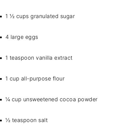
1 ½ cups granulated sugar
4 large eggs
1 teaspoon vanilla extract
1 cup all-purpose flour
¼ cup unsweetened cocoa powder
½ teaspoon salt