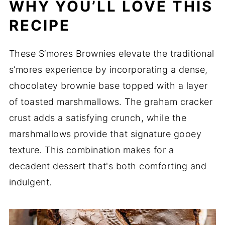
WHY YOU’LL LOVE THIS
RECIPE
These S’mores Brownies elevate the traditional
s’mores experience by incorporating a dense,
chocolatey brownie base topped with a layer
of toasted marshmallows. The graham cracker
crust adds a satisfying crunch, while the
marshmallows provide that signature gooey
texture. This combination makes for a
decadent dessert that's both comforting and
indulgent.