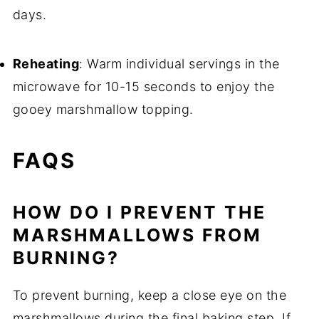
days.
Reheating
: Warm individual servings in the
microwave for 10-15 seconds to enjoy the
gooey marshmallow topping.
FAQS
HOW DO I PREVENT THE
MARSHMALLOWS FROM
BURNING?
To prevent burning, keep a close eye on the
marshmallows during the final baking step. If