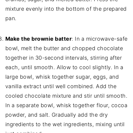
mixture evenly into the bottom of the prepared
pan.
Make the brownie batter
: In a microwave-safe
bowl, melt the butter and chopped chocolate
together in 30-second intervals, stirring after
each, until smooth. Allow to cool slightly. In a
large bowl, whisk together sugar, eggs, and
vanilla extract until well combined. Add the
cooled chocolate mixture and stir until smooth.
In a separate bowl, whisk together flour, cocoa
powder, and salt. Gradually add the dry
ingredients to the wet ingredients, mixing until