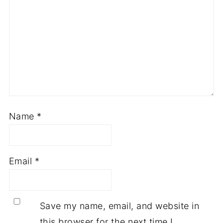
Name
*
Email
*
Save my name, email, and website in
this browser for the next time I