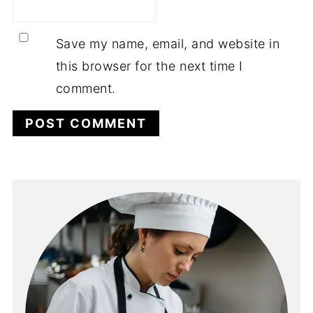
Save my name, email, and website in
this browser for the next time I
comment.