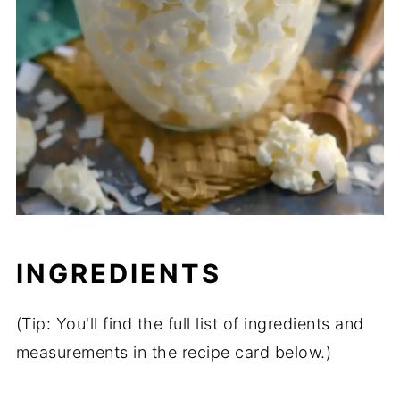
INGREDIENTS
(Tip: You'll find the full list of ingredients and
measurements in the recipe card below.)