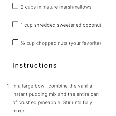
2 cups
miniature marshmallows
1 cup
shredded sweetened coconut
½ cup
chopped nuts (your favorite)
Instructions
In a large bowl, combine the vanilla
instant pudding mix and the entire can
of crushed pineapple. Stir until fully
mixed.