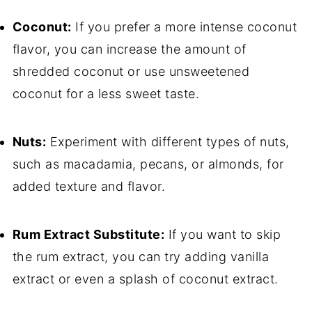
Coconut:
If you prefer a more intense coconut
flavor, you can increase the amount of
shredded coconut or use unsweetened
coconut for a less sweet taste.
Nuts:
Experiment with different types of nuts,
such as macadamia, pecans, or almonds, for
added texture and flavor.
Rum Extract Substitute:
If you want to skip
the rum extract, you can try adding vanilla
extract or even a splash of coconut extract.