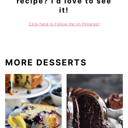
recipe? I'd love to see
it!
Click here to Follow me on Pinterest
MORE DESSERTS