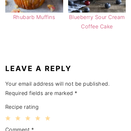
Rhubarb Muffins
Blueberry Sour Cream
Coffee Cake
LEAVE A REPLY
Your email address will not be published.
Required fields are marked
*
Recipe rating
1
2
3
4
5
Comment
*