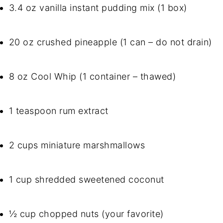
3.4 oz vanilla instant pudding mix (1 box)
20 oz crushed pineapple (1 can – do not drain)
8 oz Cool Whip (1 container – thawed)
1 teaspoon rum extract
2 cups miniature marshmallows
1 cup shredded sweetened coconut
½ cup chopped nuts (your favorite)