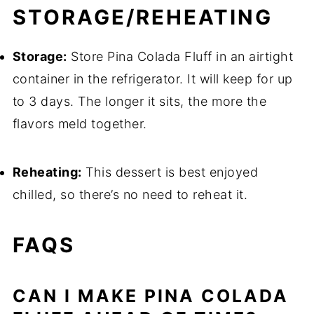
STORAGE/REHEATING
Storage:
Store Pina Colada Fluff in an airtight
container in the refrigerator. It will keep for up
to 3 days. The longer it sits, the more the
flavors meld together.
Reheating:
This dessert is best enjoyed
chilled, so there’s no need to reheat it.
FAQS
CAN I MAKE PINA COLADA