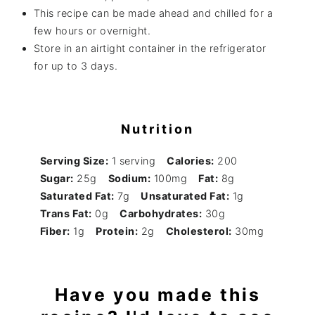
This recipe can be made ahead and chilled for a
few hours or overnight.
Store in an airtight container in the refrigerator
for up to 3 days.
Nutrition
Serving Size:
1 serving
Calories:
200
Sugar:
25g
Sodium:
100mg
Fat:
8g
Saturated Fat:
7g
Unsaturated Fat:
1g
Trans Fat:
0g
Carbohydrates:
30g
Fiber:
1g
Protein:
2g
Cholesterol:
30mg
Have you made this