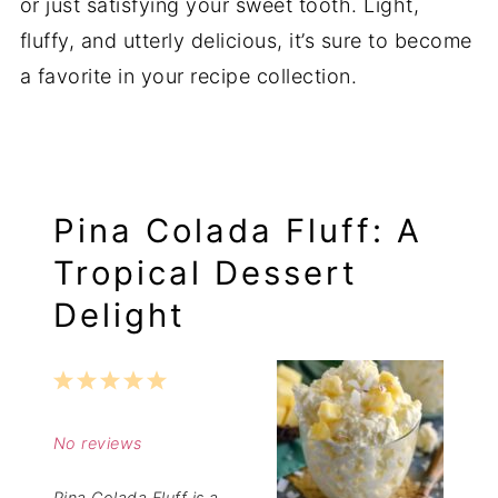
or just satisfying your sweet tooth. Light,
fluffy, and utterly delicious, it’s sure to become
a favorite in your recipe collection.
Pina Colada Fluff: A
Tropical Dessert
Delight
1
2
3
4
5
Star
Stars
Stars
Stars
Stars
No reviews
Pina Colada Fluff is a