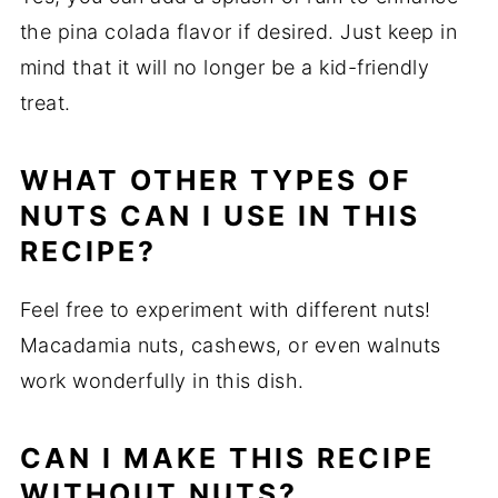
the pina colada flavor if desired. Just keep in
mind that it will no longer be a kid-friendly
treat.
WHAT OTHER TYPES OF
NUTS CAN I USE IN THIS
RECIPE?
Feel free to experiment with different nuts!
Macadamia nuts, cashews, or even walnuts
work wonderfully in this dish.
CAN I MAKE THIS RECIPE
WITHOUT NUTS?