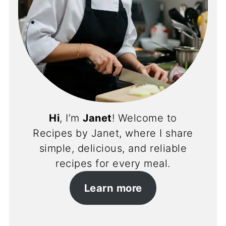
Hi
, I’m
Janet
! Welcome to
Recipes by Janet, where I share
simple, delicious, and reliable
recipes for every meal.
Learn more