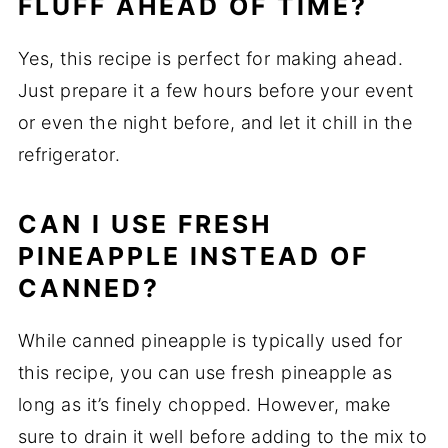
FLUFF AHEAD OF TIME?
Yes, this recipe is perfect for making ahead.
Just prepare it a few hours before your event
or even the night before, and let it chill in the
refrigerator.
CAN I USE FRESH
PINEAPPLE INSTEAD OF
CANNED?
While canned pineapple is typically used for
this recipe, you can use fresh pineapple as
long as it’s finely chopped. However, make
sure to drain it well before adding to the mix to