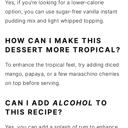
Yes, if you’re looking for a lower-calorie
option, you can use sugar-free vanilla instant
pudding mix and light whipped topping.
HOW CAN I MAKE THIS
DESSERT MORE TROPICAL?
To enhance the tropical feel, try adding diced
mango, papaya, or a few maraschino cherries
on top before serving.
CAN I ADD
ALCOHOL
TO
THIS RECIPE?
Yes, you can add a splash of rum to enhance