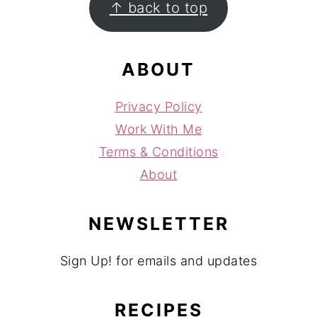
↑ back to top
ABOUT
Privacy Policy
Work With Me
Terms & Conditions
About
NEWSLETTER
Sign Up! for emails and updates
RECIPES