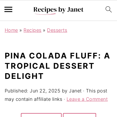
Home
»
Recipes
»
Desserts
PINA COLADA FLUFF: A
TROPICAL DESSERT
DELIGHT
Published:
Jun 22, 2025
by
Janet
· This post
may contain affiliate links ·
Leave a Comment