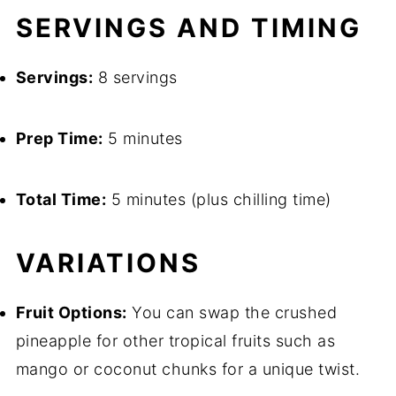
SERVINGS AND TIMING
Servings:
8 servings
Prep Time:
5 minutes
Total Time:
5 minutes (plus chilling time)
VARIATIONS
Fruit Options:
You can swap the crushed
pineapple for other tropical fruits such as
mango or coconut chunks for a unique twist.