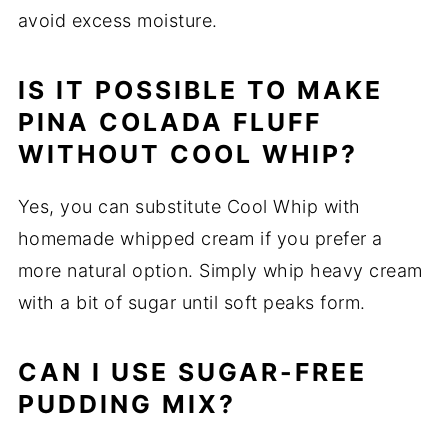
avoid excess moisture.
IS IT POSSIBLE TO MAKE
PINA COLADA FLUFF
WITHOUT COOL WHIP?
Yes, you can substitute Cool Whip with
homemade whipped cream if you prefer a
more natural option. Simply whip heavy cream
with a bit of sugar until soft peaks form.
CAN I USE SUGAR-FREE
PUDDING MIX?