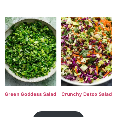
Green Goddess Salad
Crunchy Detox Salad
FOOTER