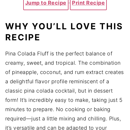
Jump to Recipe
·
Print Recipe
WHY YOU’LL LOVE THIS
RECIPE
Pina Colada Fluff is the perfect balance of
creamy, sweet, and tropical. The combination
of pineapple, coconut, and rum extract creates
a delightful flavor profile reminiscent of a
classic pina colada cocktail, but in dessert
form! It’s incredibly easy to make, taking just 5
minutes to prepare. No cooking or baking
required—just a little mixing and chilling. Plus,
it’s versatile and can be adapted to your