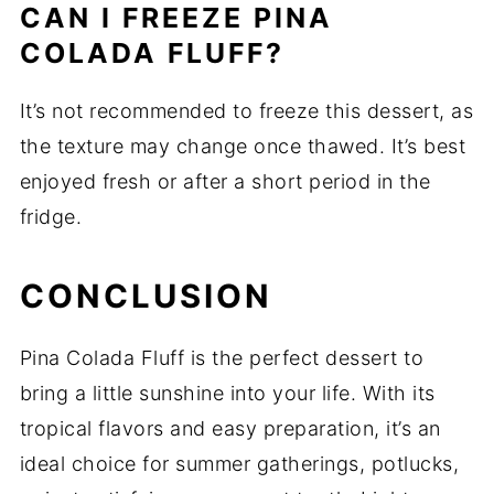
CAN I FREEZE PINA
COLADA FLUFF?
It’s not recommended to freeze this dessert, as
the texture may change once thawed. It’s best
enjoyed fresh or after a short period in the
fridge.
CONCLUSION
Pina Colada Fluff is the perfect dessert to
bring a little sunshine into your life. With its
tropical flavors and easy preparation, it’s an
ideal choice for summer gatherings, potlucks,