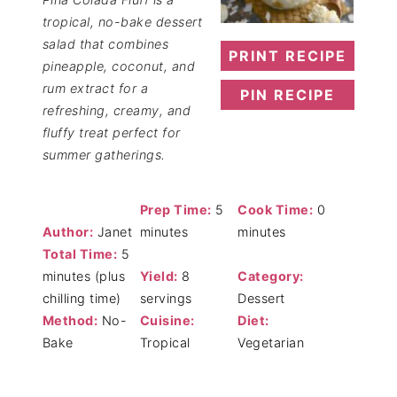
tropical, no-bake dessert
salad that combines
PRINT RECIPE
pineapple, coconut, and
rum extract for a
PIN RECIPE
refreshing, creamy, and
fluffy treat perfect for
summer gatherings.
Prep Time:
5
Cook Time:
0
Author:
Janet
minutes
minutes
Total Time:
5
minutes (plus
Yield:
8
Category:
chilling time)
servings
Dessert
Method:
No-
Cuisine:
Diet:
Bake
Tropical
Vegetarian