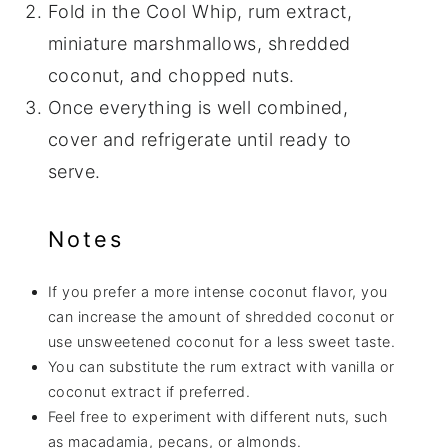
Fold in the Cool Whip, rum extract,
miniature marshmallows, shredded
coconut, and chopped nuts.
Once everything is well combined,
cover and refrigerate until ready to
serve.
Notes
If you prefer a more intense coconut flavor, you
can increase the amount of shredded coconut or
use unsweetened coconut for a less sweet taste.
You can substitute the rum extract with vanilla or
coconut extract if preferred.
Feel free to experiment with different nuts, such
as macadamia, pecans, or almonds.