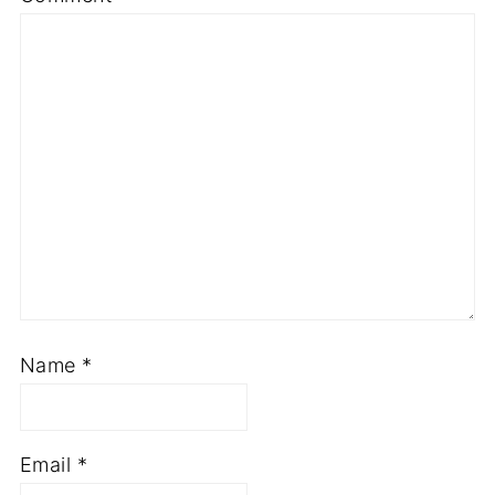
Star
Stars
Stars
Stars
Stars
Name
*
Email
*