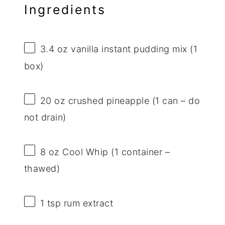
Ingredients
3.4 oz
vanilla instant pudding mix (
1
box)
20 oz
crushed pineapple (
1
can – do
not drain)
8 oz
Cool Whip (
1
container –
thawed)
1 tsp
rum extract