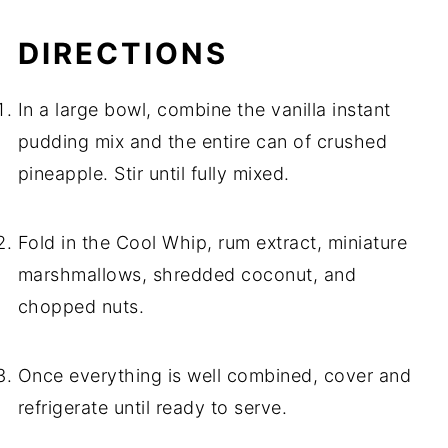
DIRECTIONS
In a large bowl, combine the vanilla instant
pudding mix and the entire can of crushed
pineapple. Stir until fully mixed.
Fold in the Cool Whip, rum extract, miniature
marshmallows, shredded coconut, and
chopped nuts.
Once everything is well combined, cover and
refrigerate until ready to serve.