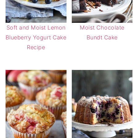
Soft and Moist Lemon
Moist Chocolate
Blueberry Yogurt Cake
Bundt Cake
Recipe