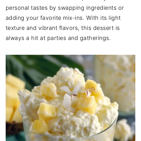
personal tastes by swapping ingredients or
adding your favorite mix-ins. With its light
texture and vibrant flavors, this dessert is
always a hit at parties and gatherings.