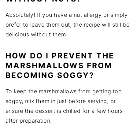
Absolutely! If you have a nut allergy or simply
prefer to leave them out, the recipe will still be
delicious without them.
HOW DO I PREVENT THE
MARSHMALLOWS FROM
BECOMING SOGGY?
To keep the marshmallows from getting too
soggy, mix them in just before serving, or
ensure the dessert is chilled for a few hours
after preparation.