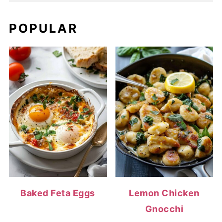
POPULAR
Baked Feta Eggs
Lemon Chicken
Gnocchi