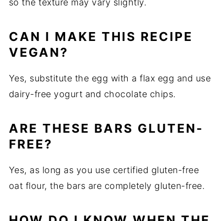
so the texture may vary slightly.
CAN I MAKE THIS RECIPE
VEGAN?
Yes, substitute the egg with a flax egg and use
dairy-free yogurt and chocolate chips.
ARE THESE BARS GLUTEN-
FREE?
Yes, as long as you use certified gluten-free
oat flour, the bars are completely gluten-free.
HOW DO I KNOW WHEN THE