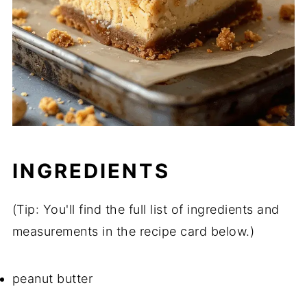
INGREDIENTS
(Tip: You'll find the full list of ingredients and
measurements in the recipe card below.)
peanut butter