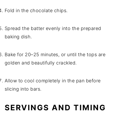
Fold in the chocolate chips.
Spread the batter evenly into the prepared
baking dish.
Bake for 20–25 minutes, or until the tops are
golden and beautifully crackled.
Allow to cool completely in the pan before
slicing into bars.
SERVINGS AND TIMING