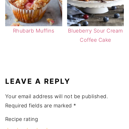
Rhubarb Muffins
Blueberry Sour Cream
Coffee Cake
LEAVE A REPLY
Your email address will not be published.
Required fields are marked
*
Recipe rating