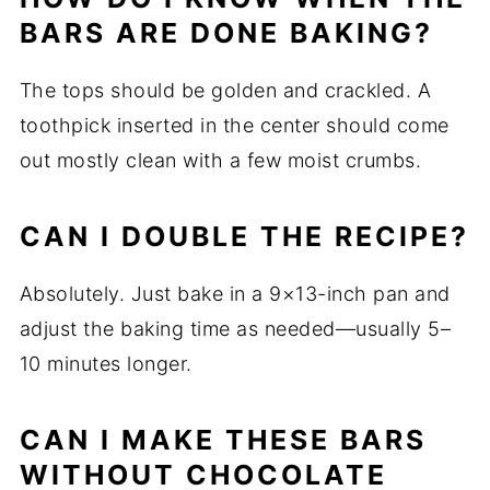
BARS ARE DONE BAKING?
The tops should be golden and crackled. A
toothpick inserted in the center should come
out mostly clean with a few moist crumbs.
CAN I DOUBLE THE RECIPE?
Absolutely. Just bake in a 9×13-inch pan and
adjust the baking time as needed—usually 5–
10 minutes longer.
CAN I MAKE THESE BARS
WITHOUT CHOCOLATE