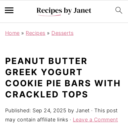
Home
»
Recipes
»
Desserts
PEANUT BUTTER
GREEK YOGURT
COOKIE PIE BARS WITH
CRACKLED TOPS
Published:
Sep 24, 2025
by
Janet
· This post
may contain affiliate links ·
Leave a Comment