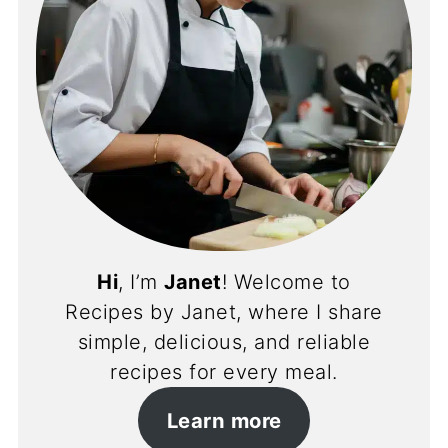
Hi
, I’m
Janet
! Welcome to
Recipes by Janet, where I share
simple, delicious, and reliable
recipes for every meal.
Learn more