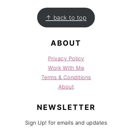
FOOTER
↑ back to top
ABOUT
Privacy Policy
Work With Me
Terms & Conditions
About
NEWSLETTER
Sign Up! for emails and updates