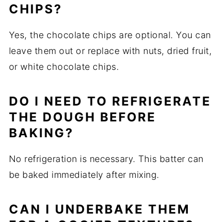
CHIPS?
Yes, the chocolate chips are optional. You can
leave them out or replace with nuts, dried fruit,
or white chocolate chips.
DO I NEED TO REFRIGERATE
THE DOUGH BEFORE
BAKING?
No refrigeration is necessary. This batter can
be baked immediately after mixing.
CAN I UNDERBAKE THEM