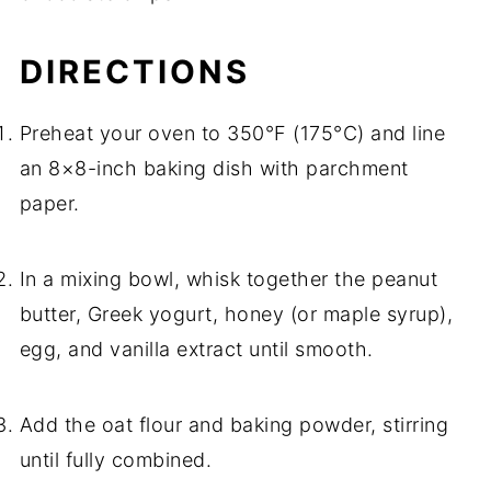
DIRECTIONS
Preheat your oven to 350°F (175°C) and line
an 8×8-inch baking dish with parchment
paper.
In a mixing bowl, whisk together the peanut
butter, Greek yogurt, honey (or maple syrup),
egg, and vanilla extract until smooth.
Add the oat flour and baking powder, stirring
until fully combined.