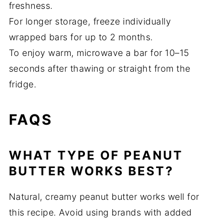
freshness.
For longer storage, freeze individually
wrapped bars for up to 2 months.
To enjoy warm, microwave a bar for 10–15
seconds after thawing or straight from the
fridge.
FAQS
WHAT TYPE OF PEANUT
BUTTER WORKS BEST?
Natural, creamy peanut butter works well for
this recipe. Avoid using brands with added