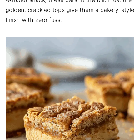
golden, crackled tops give them a bakery-style
finish with zero fuss.