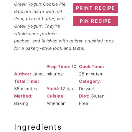
Greek Yogurt Cookie Pie
PRINT RECIPE
Bars are made with oat
flour, peanut butter, and
PIN RECIPE
Greek yogurt. They’re
wholesome, protein-
packed, and finished with golden crackled tops
for a bakery-style look and taste.
Prep Time:
10
Cook Time:
Author:
Janet
minutes
25 minutes
Total Time:
Category:
35 minutes
Yield:
12 bars
Dessert
Method:
Cuisine:
Diet:
Gluten
Baking
American
Free
Ingredients