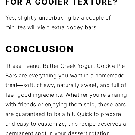
FOR A GOOIER TEXTURE?
Yes, slightly underbaking by a couple of
minutes will yield extra gooey bars.
CONCLUSION
These Peanut Butter Greek Yogurt Cookie Pie
Bars are everything you want in a homemade
treat—soft, chewy, naturally sweet, and full of
feel-good ingredients. Whether you're sharing
with friends or enjoying them solo, these bars
are guaranteed to be a hit. Quick to prepare
and easy to customize, this recipe deserves a
permanent spot in your dessert rotation.