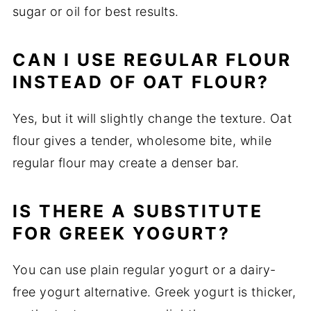
sugar or oil for best results.
CAN I USE REGULAR FLOUR
INSTEAD OF OAT FLOUR?
Yes, but it will slightly change the texture. Oat
flour gives a tender, wholesome bite, while
regular flour may create a denser bar.
IS THERE A SUBSTITUTE
FOR GREEK YOGURT?
You can use plain regular yogurt or a dairy-
free yogurt alternative. Greek yogurt is thicker,