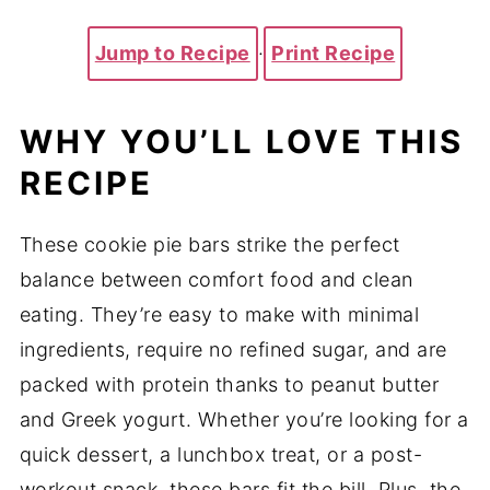
Jump to Recipe
·
Print Recipe
WHY YOU’LL LOVE THIS
RECIPE
These cookie pie bars strike the perfect
balance between comfort food and clean
eating. They’re easy to make with minimal
ingredients, require no refined sugar, and are
packed with protein thanks to peanut butter
and Greek yogurt. Whether you’re looking for a
quick dessert, a lunchbox treat, or a post-
workout snack, these bars fit the bill. Plus, the