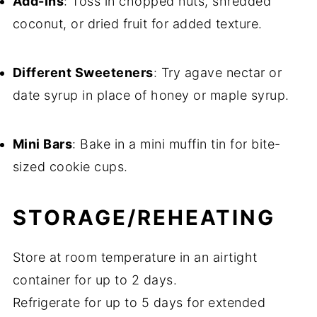
Add-Ins
: Toss in chopped nuts, shredded
coconut, or dried fruit for added texture.
Different Sweeteners
: Try agave nectar or
date syrup in place of honey or maple syrup.
Mini Bars
: Bake in a mini muffin tin for bite-
sized cookie cups.
STORAGE/REHEATING
Store at room temperature in an airtight
container for up to 2 days.
Refrigerate for up to 5 days for extended