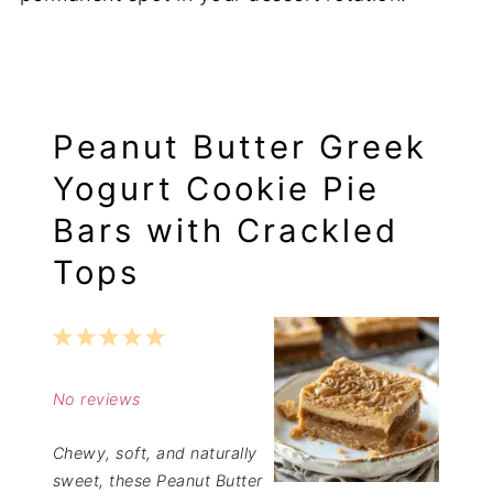
Peanut Butter Greek
Yogurt Cookie Pie
Bars with Crackled
Tops
1
2
3
4
5
Star
Stars
Stars
Stars
Stars
No reviews
Chewy, soft, and naturally
sweet, these Peanut Butter