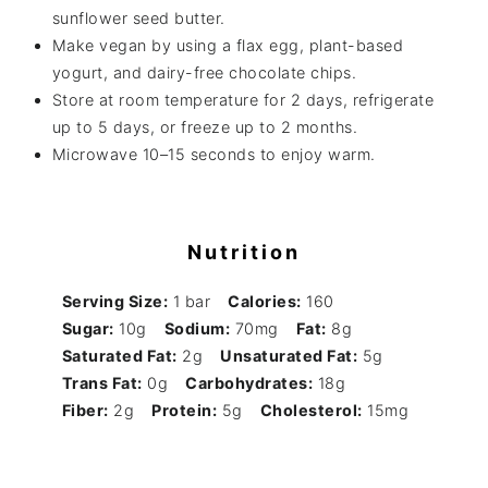
sunflower seed butter.
Make vegan by using a flax egg, plant-based
yogurt, and dairy-free chocolate chips.
Store at room temperature for 2 days, refrigerate
up to 5 days, or freeze up to 2 months.
Microwave 10–15 seconds to enjoy warm.
Nutrition
Serving Size:
1 bar
Calories:
160
Sugar:
10g
Sodium:
70mg
Fat:
8g
Saturated Fat:
2g
Unsaturated Fat:
5g
Trans Fat:
0g
Carbohydrates:
18g
Fiber:
2g
Protein:
5g
Cholesterol:
15mg