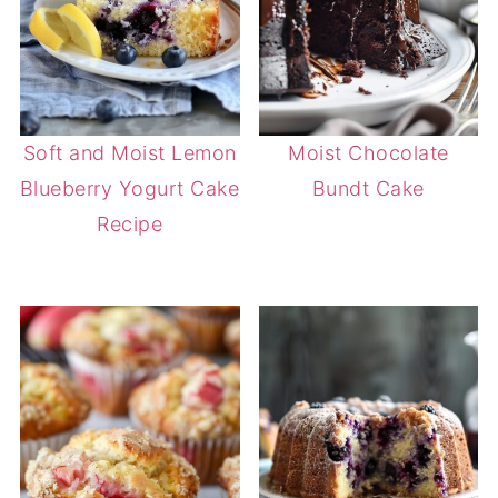
Soft and Moist Lemon
Moist Chocolate
Blueberry Yogurt Cake
Bundt Cake
Recipe