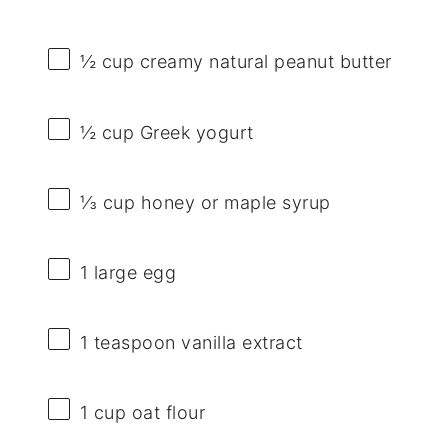
½ cup
creamy natural peanut butter
½ cup
Greek yogurt
⅓ cup
honey or maple syrup
1
large egg
1 teaspoon
vanilla extract
1 cup
oat flour