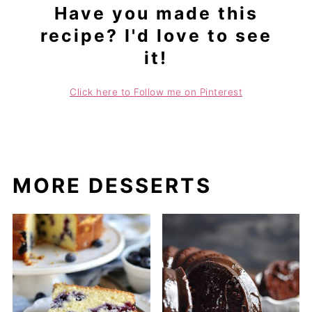
Have you made this
recipe? I'd love to see
it!
Click here to Follow me on Pinterest
MORE DESSERTS