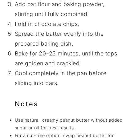
Add oat flour and baking powder,
stirring until fully combined.
Fold in chocolate chips.
Spread the batter evenly into the
prepared baking dish.
Bake for 20–25 minutes, until the tops
are golden and crackled.
Cool completely in the pan before
slicing into bars.
Notes
Use natural, creamy peanut butter without added
sugar or oil for best results.
For a nut-free option, swap peanut butter for