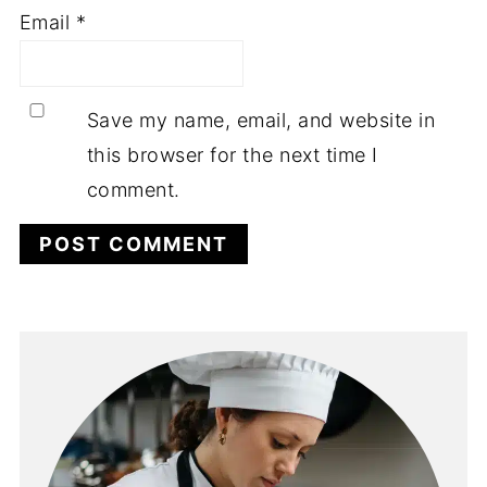
Email
*
Save my name, email, and website in
this browser for the next time I
comment.