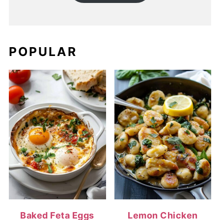
POPULAR
Baked Feta Eggs
Lemon Chicken