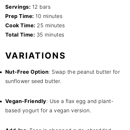
Servings:
12 bars
Prep Time:
10 minutes
Cook Time:
25 minutes
Total Time:
35 minutes
VARIATIONS
Nut-Free Option
: Swap the peanut butter for
sunflower seed butter.
Vegan-Friendly
: Use a flax egg and plant-
based yogurt for a vegan version.