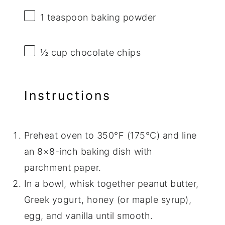
1 teaspoon
baking powder
½ cup
chocolate chips
Instructions
Preheat oven to 350°F (175°C) and line
an 8×8-inch baking dish with
parchment paper.
In a bowl, whisk together peanut butter,
Greek yogurt, honey (or maple syrup),
egg, and vanilla until smooth.