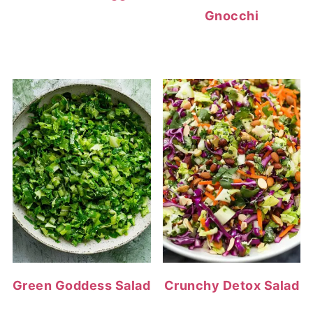
Gnocchi
Green Goddess Salad
Crunchy Detox Salad