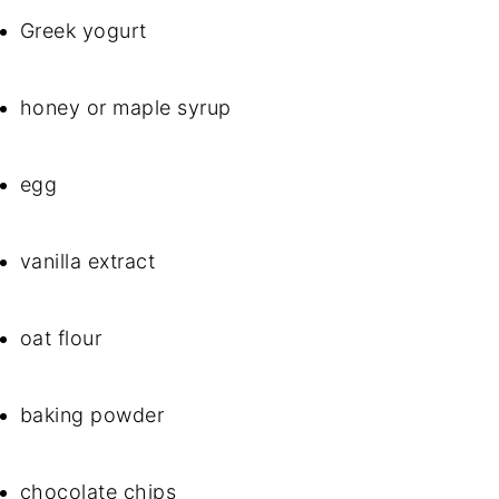
Greek yogurt
honey or maple syrup
egg
vanilla extract
oat flour
baking powder
chocolate chips